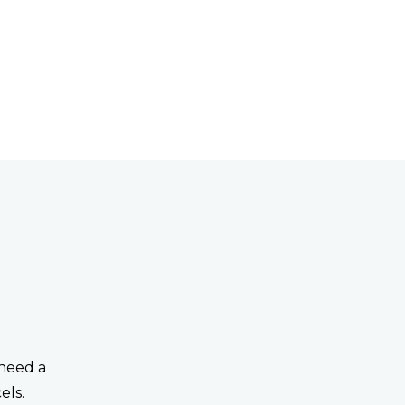
 need a
els.