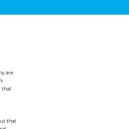
hy are
’s
 that
But that