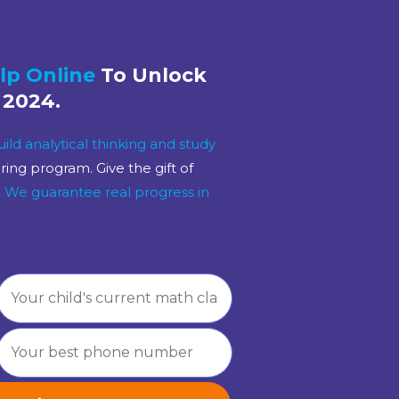
lp Online
To Unlock
 2024.
uild analytical thinking and study
ng program. Give the gift of
!
We guarantee real progress
in