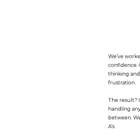
We’ve worked
confidence. 
thinking and
frustration.
The result? 
handling any
between. We 
A’s.