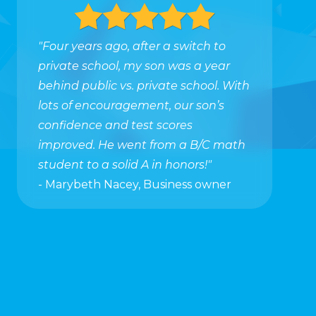
"Four years ago, after a switch to
private school, my son was a year
behind public vs. private school. With
lots of encouragement, our son’s
confidence and test scores
improved. He went from a B/C math
student to a solid A in honors!"
- Marybeth Nacey, Business owner