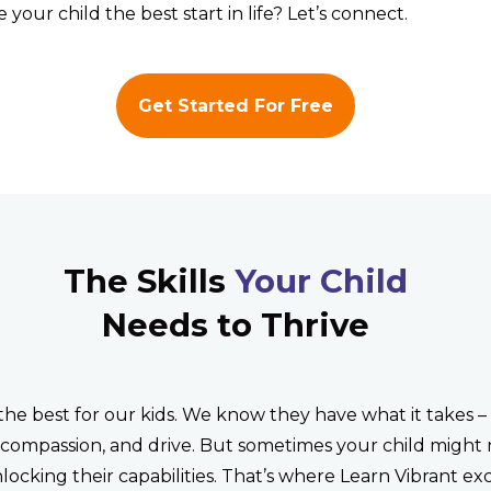
 your child the best start in life? Let’s connect.
Get Started For Free
The Skills
Your Child
Needs to Thrive
the best for our kids. We know they have what it takes –
, compassion, and drive. But sometimes your child might
nlocking their capabilities. That’s where Learn Vibrant exc