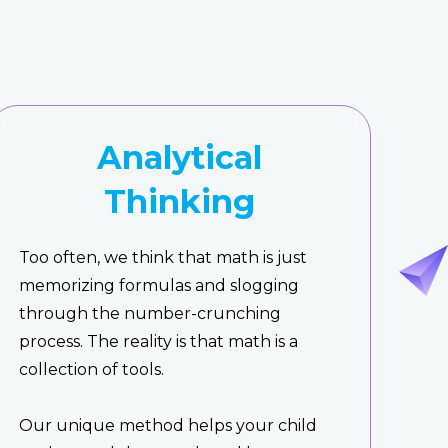
Analytical
Thinking
Too often, we think that math is just
memorizing formulas and slogging
through the number-crunching
process. The reality is that math is a
collection of tools.
Our unique method helps your child