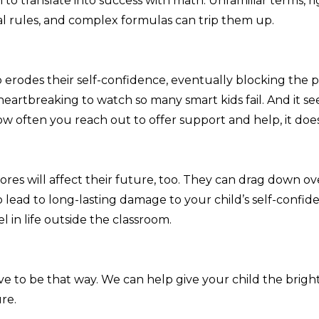
to translate into success with math. Unfamiliar terms, ri
 rules, and complex formulas can trip them up.
 erodes their self-confidence, eventually blocking the 
 heartbreaking to watch so many smart kids fail. And it se
w often you reach out to offer support and help, it doe
ores will affect their future, too. They can drag down ov
o lead to long-lasting damage to your child’s self-confi
cel in life outside the classroom.
ave to be that way. We can help give your child the brigh
re.