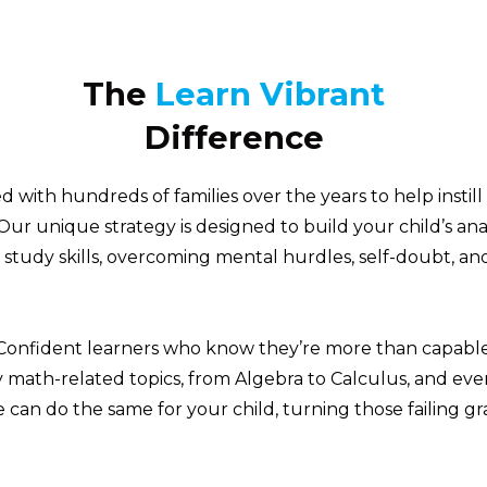
The
Learn Vibrant
Difference
 with hundreds of families over the years to help instill
Our unique strategy is designed to build your child’s ana
 study skills, overcoming mental hurdles, self-doubt, an
Confident learners who know they’re more than capable
 math-related topics, from Algebra to Calculus, and eve
can do the same for your child, turning those failing gr