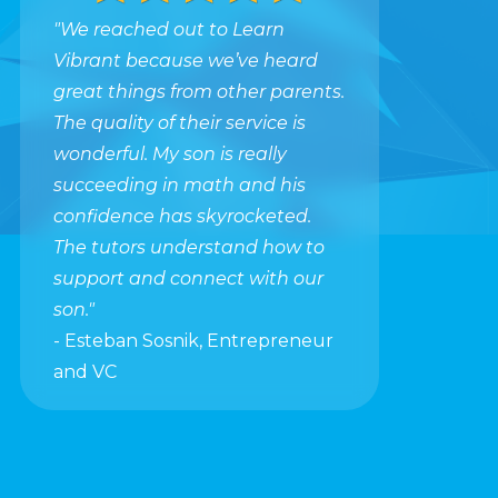
"We reached out to Learn
Vibrant because we’ve heard
great things from other parents.
The quality of their service is
wonderful. My son is really
succeeding in math and his
confidence has skyrocketed.
The tutors understand how to
support and connect with our
son."
- Esteban Sosnik, Entrepreneur
and VC