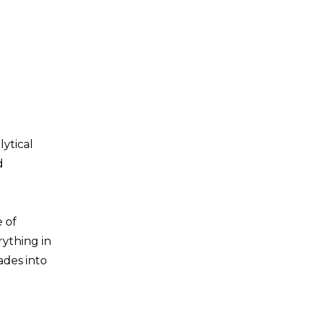
lytical
d
 of
rything in
ades into