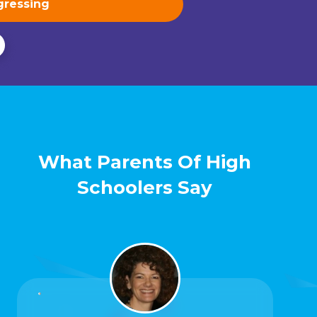
What Parents Of High
Schoolers Say