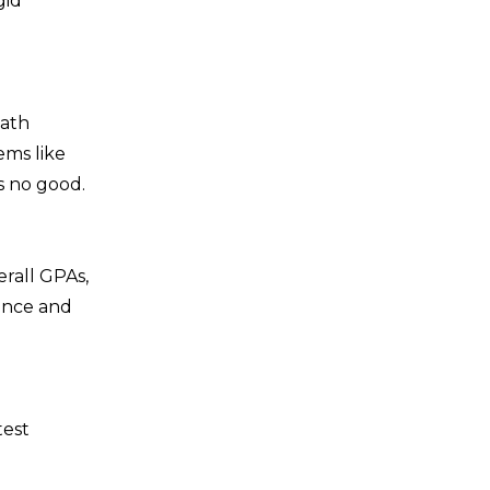
gid
path
ems like
s no good.
erall GPAs,
dence and
test