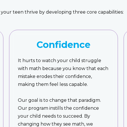
your teen thrive by developing three core capabilities:
Confidence
It hurts to watch your child struggle
with math because you know that each
mistake erodes their confidence,
making them feel less capable.
Our goal is to change that paradigm.
Our program instills the confidence
your child needs to succeed. By
changing how they see math, we