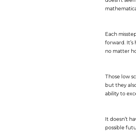
doesn’t seem 
mathematical
Each misstep
forward. It’s
no matter ho
Those low sc
but they als
ability to ex
It doesn’t h
possible futu