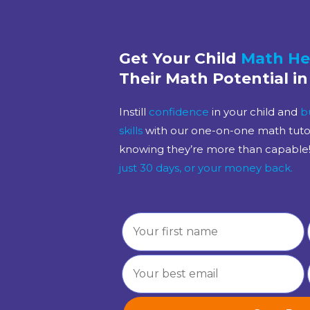
Get Your Child
Math He
Their Math Potential in
Instill
confidence
in your child and
b
skills
with our one-on-one math tutori
knowing they’re more than capable
just 30 days, or your money back.