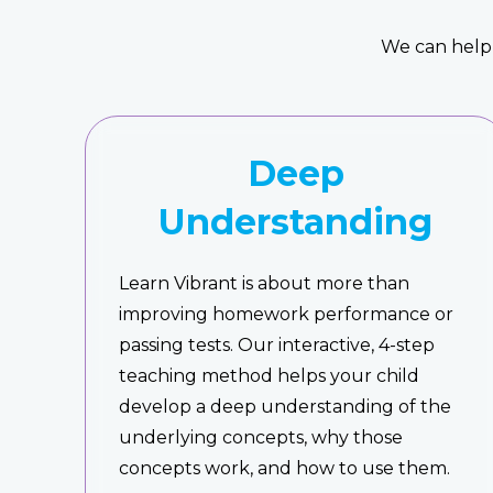
We can help 
Deep
Understanding
Learn Vibrant is about more than
improving homework performance or
passing tests. Our interactive, 4-step
teaching method helps your child
develop a deep understanding of the
underlying concepts, why those
concepts work, and how to use them.