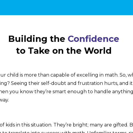
Building the
Confidence
to Take on the World
r child is more than capable of excelling in math. So, w
ng? Seeing their self-doubt and frustration hurts, and it
hen you know they’re smart enough to handle anything
way.
of kids in this situation. They’re bright; many are gifted. 