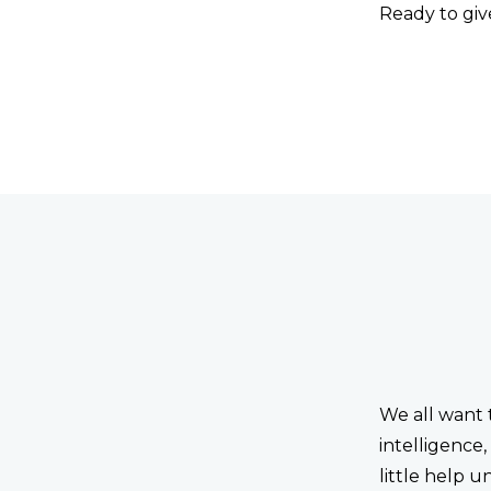
Ready to give
We all want 
intelligence
little help u