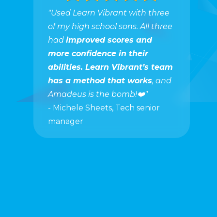
"Used Learn Vibrant with three
of my high school sons. All three
had
improved scores and
more confidence in their
abilities. Learn Vibrant’s team
has a method that works
, and
Amadeus is the bomb!❤️"
- Michele Sheets, Tech senior
manager