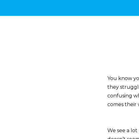
You know you
they struggli
confusing w
comes their 
We see a lot 