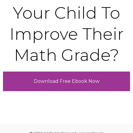
Your Child To
Improve Their
Math Grade?
Download Free Ebook Now