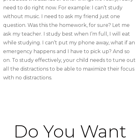
need to do right now. For example: I can’t study
without music. I need to ask my friend just one
question. Was this the homework, for sure? Let me
ask my teacher. I study best when I’m full, I will eat
while studying. I can’t put my phone away, what if an
emergency happens and I have to pick up? And so
on. To study effectively, your child needs to tune out
all the distractions to be able to maximize their focus
with no distractions.
Do You Want