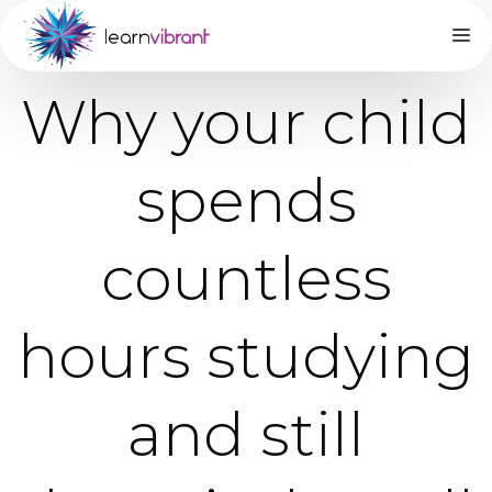
Why your child
spends
countless
hours studying
and still