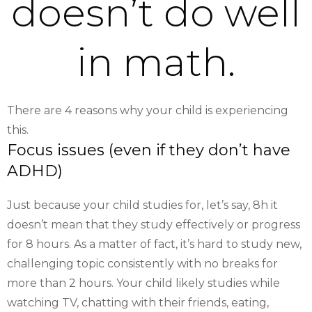
doesn’t do well
in math.
There are 4 reasons why your child is experiencing
this.
Focus issues (even if they don’t have
ADHD)
Just because your child studies for, let’s say, 8h it
doesn’t mean that they study effectively or progress
for 8 hours. As a matter of fact, it’s hard to study new,
challenging topic consistently with no breaks for
more than 2 hours. Your child likely studies while
watching TV, chatting with their friends, eating,