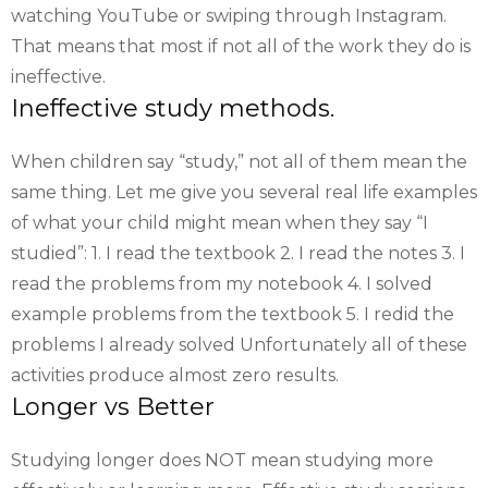
watching YouTube or swiping through Instagram.
That means that most if not all of the work they do is
ineffective.
Ineffective study methods.
When children say “study,” not all of them mean the
same thing. Let me give you several real life examples
of what your child might mean when they say “I
studied”: 1. I read the textbook 2. I read the notes 3. I
read the problems from my notebook 4. I solved
example problems from the textbook 5. I redid the
problems I already solved Unfortunately all of these
activities produce almost zero results.
Longer vs Better
Studying longer does NOT mean studying more