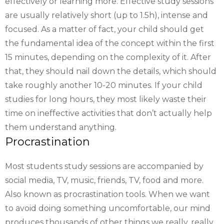
effectively or learning more. Effective study sessions
are usually relatively short (up to 1.5h), intense and
focused. As a matter of fact, your child should get
the fundamental idea of the concept within the first
15 minutes, depending on the complexity of it. After
that, they should nail down the details, which should
take roughly another 10-20 minutes. If your child
studies for long hours, they most likely waste their
time on ineffective activities that don’t actually help
them understand anything.
Procrastination
Most students study sessions are accompanied by
social media, TV, music, friends, TV, food and more.
Also known as procrastination tools. When we want
to avoid doing something uncomfortable, our mind
produces thousands of other things we really, really