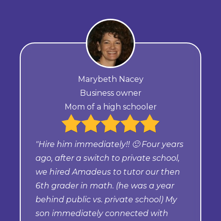
Marybeth Nacey
Business owner
Mom of a high schooler
"Hire him immediately!! 🙂 Four years
ago, after a switch to private school,
we hired Amadeus to tutor our then
6th grader in math. (he was a year
behind public vs. private school) My
son immediately connected with