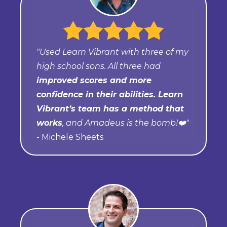
"Used Learn Vibrant with three of my
high school sons. All three had
improved scores and more
confidence in their abilities. Learn
Vibrant’s team has a method that
works
, and Amadeus is the bomb!❤️"
- Michele Sheets