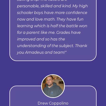
personable, skilled and kind. My high
schooler boys have more confidence
now and love math. They have fun
learning which is half the battle won
for a parent like me. Grades have
improved and so has the
understanding of the subject. Thank
you Amadeus and team!"
Drew Coppolino