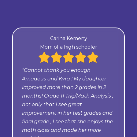
Carina Kemeny
Mom of a high schooler
"Cannot thank you enough
Amadeus and Kyra ! My daughter
improved more than 2 grades in 2
months! Grade 11 Trig/Math Analysis ;
not only that I see great
improvement in her test grades and
final grade , I see that she enjoys the
math class and made her more