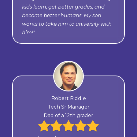
kids learn, get better grades, and
become better humans. My son
wants to take him to university with
him!"
Robert Riddle
Tech Sr Manager
Dad of a 12th grader