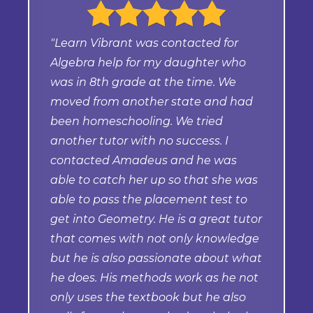
"Learn Vibrant was contacted for
Algebra help for my daughter who
was in 8th grade at the time. We
moved from another state and had
been homeschooling. We tried
another tutor with no success. I
contacted Amadeus and he was
able to catch her up so that she was
able to pass the placement test to
get into Geometry. He is a great tutor
that comes with not only knowledge
but he is also passionate about what
he does. His methods work as he not
only uses the textbook but he also