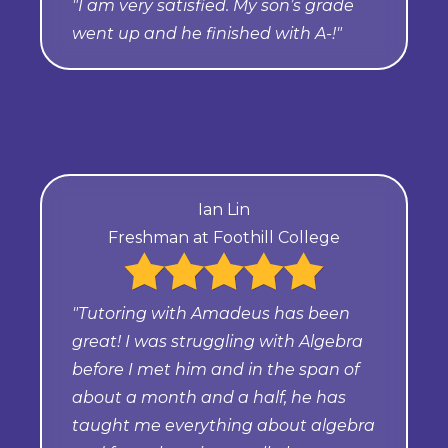
"I am very satisfied. My son’s grade
went up and he finished with A-!"
Ian Lin
Freshman at Foothill College
"Tutoring with Amadeus has been
great! I was struggling with Algebra
before I met him and in the span of
about a month and a half, he has
taught me everything about algebra