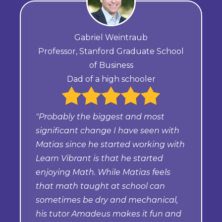
Gabriel Weintraub
Professor, Stanford Graduate School
of Business
Dad of a high schooler
"Probably the biggest and most
significant change I have seen with
Matias since he started working with
Learn Vibrant is that he started
enjoying Math. While Matias feels
that math taught at school can
sometimes be dry and mechanical,
his tutor Amadeus makes it fun and