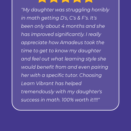
"My daughter was struggling horribly
in math getting D's, C's & F's. It's
been only about 4 months and she
has improved significantly. I really
appreciate how Amadeus took the
time to get to know my daughter
and feel out what learning style she
would benefit from and even pairing
her with a specific tutor. Choosing
Learn Vibrant has helped
tremendously with my daughter's
success in math. 100% worth it!!!!"