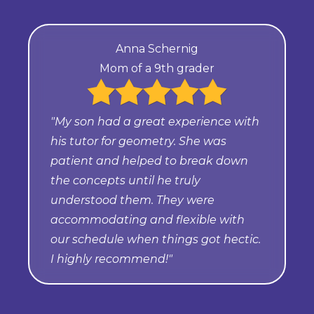
Anna Schernig
Mom of a 9th grader
"My son had a great experience with
his tutor for geometry. She was
patient and helped to break down
the concepts until he truly
understood them. They were
accommodating and flexible with
our schedule when things got hectic.
I highly recommend!"