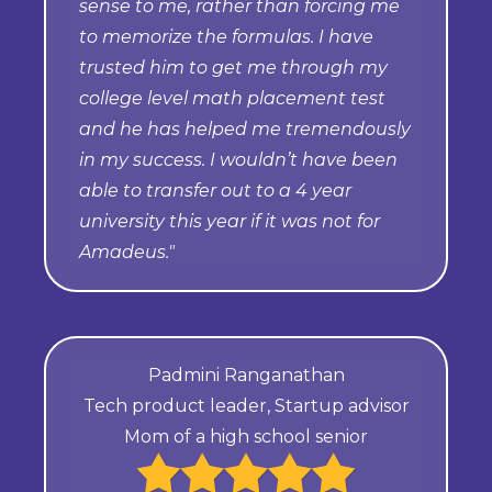
sense to me, rather than forcing me
to memorize the formulas. I have
trusted him to get me through my
college level math placement test
and he has helped me tremendously
in my success. I wouldn’t have been
able to transfer out to a 4 year
university this year if it was not for
Amadeus."
Padmini Ranganathan
Tech product leader, Startup advisor
Mom of a high school senior