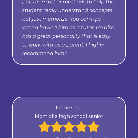
pulls from other methods to help the
student really understand concepts
not just memorize. You can’t go
wrong having him as a tutor. He also
has a great personality that is easy
to work with as a parent. I highly
recommend him."
Diane Case
Mom of a high school senior