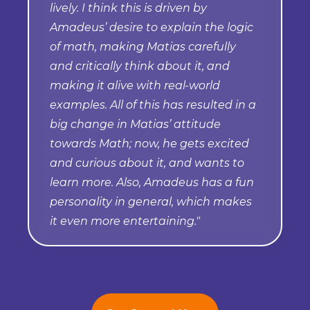
lively. I think this is driven by
Amadeus’ desire to explain the logic
of math, making Matias carefully
and critically think about it, and
making it alive with real-world
examples. All of this has resulted in a
big change in Matias’ attitude
towards Math; now, he gets excited
and curious about it, and wants to
learn more. Also, Amadeus has a fun
personality in general, which makes
it even more entertaining."