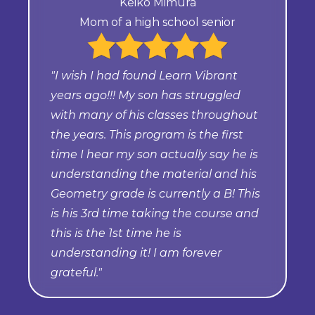
Keiko Mimura
Mom of a high school senior
"I wish I had found Learn Vibrant
years ago!!! My son has struggled
with many of his classes throughout
the years. This program is the first
time I hear my son actually say he is
understanding the material and his
Geometry grade is currently a B! This
is his 3rd time taking the course and
this is the 1st time he is
understanding it! I am forever
grateful."