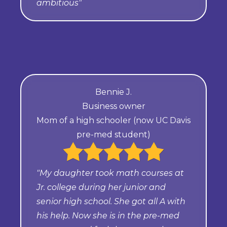
ambitious"
Bennie J.
Business owner
Mom of a high schooler (now UC Davis
pre-med student)
"My daughter took math courses at
Jr. college during her junior and
senior high school. She got all A with
his help. Now she is in the pre-med