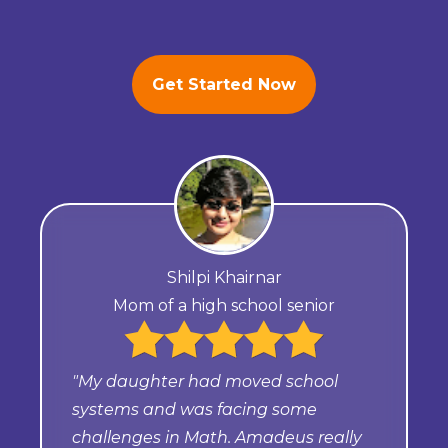
Get Started Now
Shilpi Khairnar
Mom of a high school senior
"My daughter had moved school
systems and was facing some
challenges in Math. Amadeus really