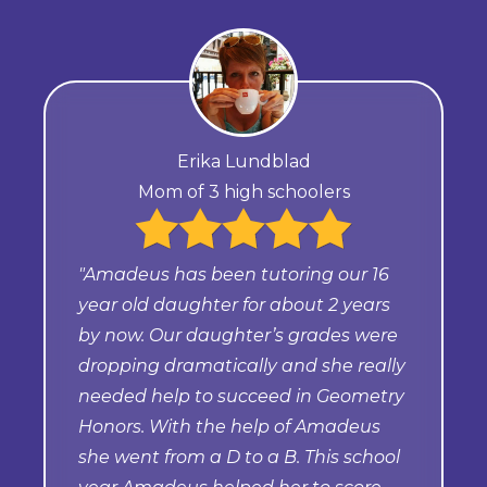
Erika Lundblad
Mom of 3 high schoolers
"Amadeus has been tutoring our 16
year old daughter for about 2 years
by now. Our daughter’s grades were
dropping dramatically and she really
needed help to succeed in Geometry
Honors. With the help of Amadeus
she went from a D to a B. This school