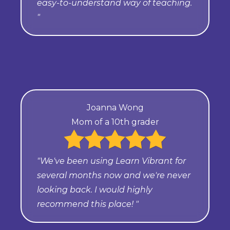
easy-to-understand way of teaching.
"
Joanna Wong
Mom of a 10th grader
"We've been using Learn Vibrant for
several months now and we're never
looking back. I would highly
recommend this place! "