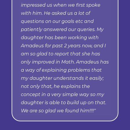
impressed us when we first spoke
with him. He asked us a lot of
questions on our goals etc and
patiently answered our queries. My
daughter has been working with
Amadeus for past 2 years now, and I
am so glad to report that she has
only improved in Math. Amadeus has
a way of explaining problems that
my daughter understands it easily;
not only that, he explains the
concept in a very simple way so my
daughter is able to build up on that.
We are so glad we found him!!!!"