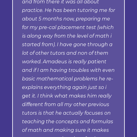
and from there it was all about
practice. He has been tutoring me for
about 5 months now, preparing me
for my pre-cal placement test (which
is along way from the level of math i
started from). I have gone through a
lot of other tutors and non of them
worked. Amadeus is really patient
and if I am having troubles with even
basic mathematical problems he re-
explains everything again just so i
get it. I think what makes him really
different from all my other previous
tutors is that he actually focuses on
teaching the concepts and formulas
of math and making sure it makes