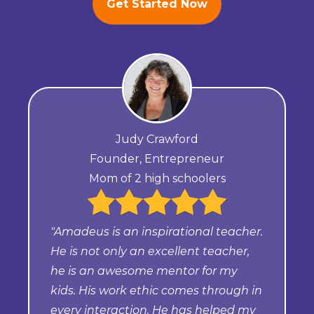
Get Started Now
Judy Crawford
Founder, Entrepreneur
Mom of 2 high schoolers
"Amadeus is an inspirational teacher.
He is not only an excellent teacher,
he is an awesome mentor for my
kids. His work ethic comes through in
every interaction. He has helped my