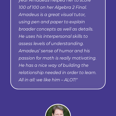
year Amadeus helped her to score
100 of 100 on her Algebra 2 Final.
Amadeus is a great visual tutor,
using pen and paper to explain
broader concepts as well as details.
He uses his interpersonal skills to
assess levels of understanding.
Amadeus’ sense of humor and his
passion for math is really motivating.
He has a nice way of building the
relationship needed in order to learn.
All in all: we like him – ALOT!"