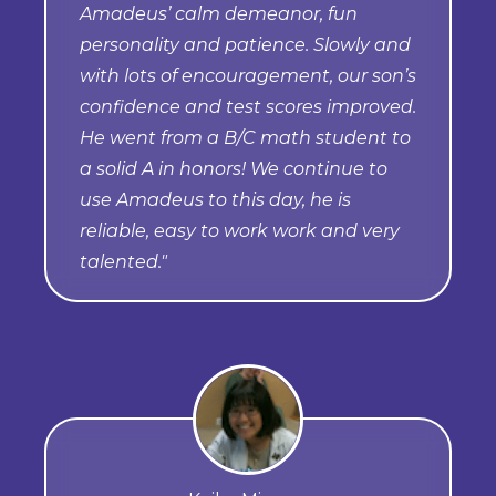
Amadeus’ calm demeanor, fun
personality and patience. Slowly and
with lots of encouragement, our son’s
confidence and test scores improved.
He went from a B/C math student to
a solid A in honors! We continue to
use Amadeus to this day, he is
reliable, easy to work work and very
talented."