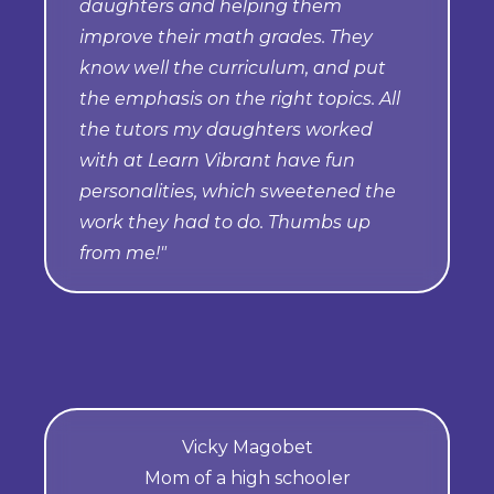
daughters and helping them
improve their math grades. They
know well the curriculum, and put
the emphasis on the right topics. All
the tutors my daughters worked
with at Learn Vibrant have fun
personalities, which sweetened the
work they had to do. Thumbs up
from me!"
Vicky Magobet
Mom of a high schooler