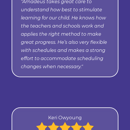
"Amadeus takes great care to
understand how best to stimulate
learning for our child. He knows how
the teachers and schools work and
applies the right method to make
great progress. He’s also very flexible
with schedules and makes a strong
effort to accommodate scheduling
changes when necessary."
Keri Owyoung