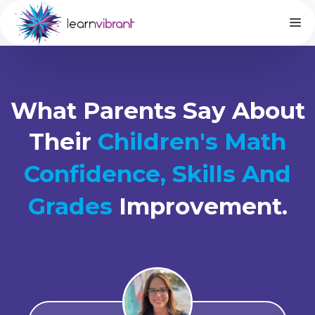
What Parents Say About
Their
Children's Math
Confidence, Skills And
Grades
Improvement.