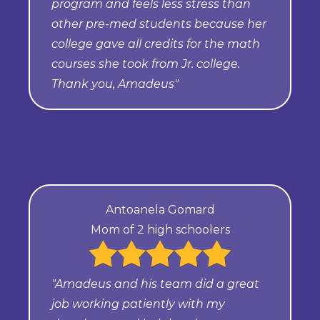
program and feels less stress than
other pre-med students because her
college gave all credits for the math
courses she took from Jr. college.
Thank you, Amadeus"
Antoanela Gomard
Mom of 2 high schoolers
"Amadeus and his team did a great
job working patiently with my