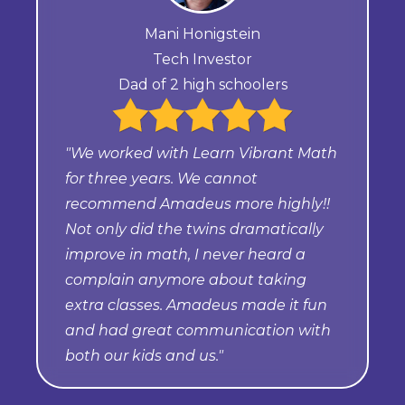
Mani Honigstein
Tech Investor
Dad of 2 high schoolers
"We worked with Learn Vibrant Math
for three years. We cannot
recommend Amadeus more highly!!
Not only did the twins dramatically
improve in math, I never heard a
complain anymore about taking
extra classes. Amadeus made it fun
and had great communication with
both our kids and us."