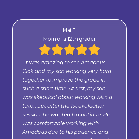
Mai T.
Mom of a 12th grader
"It was amazing to see Amadeus
Ciok and my son working very hard
together to improve the grade in
such a short time. At first, my son
was skeptical about working with a
tutor, but after the 1st evaluation
session, he wanted to continue. He
was comfortable working with
Amadeus due to his patience and