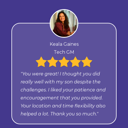
Keala Gaines
Tech GM
"You were great! I thought you did
really well with my son despite the
challenges. I liked your patience and
encouragement that you provided.
Your location and time flexibility also
helped a lot. Thank you so much."