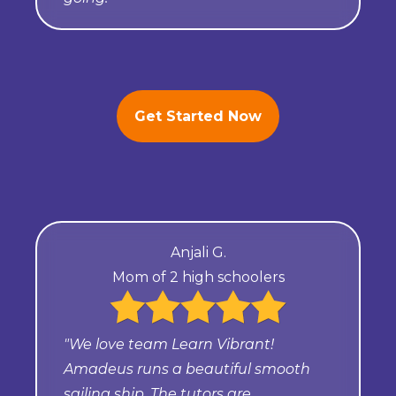
Get Started Now
Anjali G.
Mom of 2 high schoolers
"We love team Learn Vibrant!
Amadeus runs a beautiful smooth
sailing ship. The tutors are