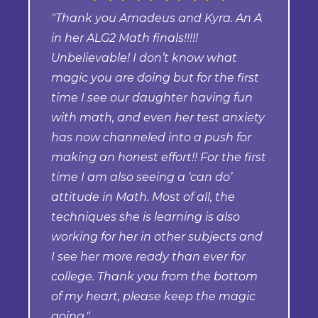
"Thank you Amadeus and Kyra. An A
in her ALG2 Math finals!!!!!
Unbelievable! I don’t know what
magic you are doing but for the first
time I see our daughter having fun
with math, and even her test anxiety
has now channeled into a push for
making an honest effort!! For the first
time I am also seeing a ‘can do’
attitude in Math. Most of all, the
techniques she is learning is also
working for her in other subjects and
I see her more ready than ever for
college. Thank you from the bottom
of my heart, please keep the magic
going."