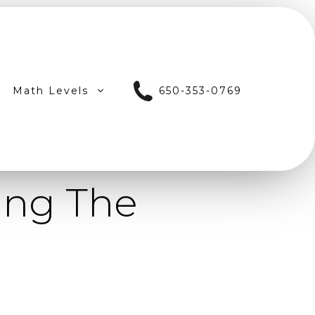
Math Levels
650-353-0769
ing The