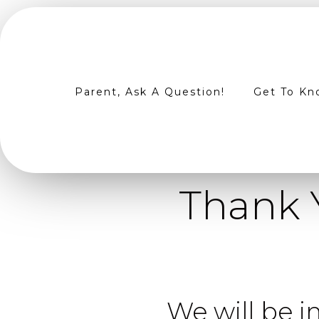
Parent, Ask A Question!
Get To Kn
Thank 
We will be in