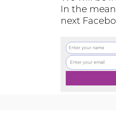
In the mean
next Facebo