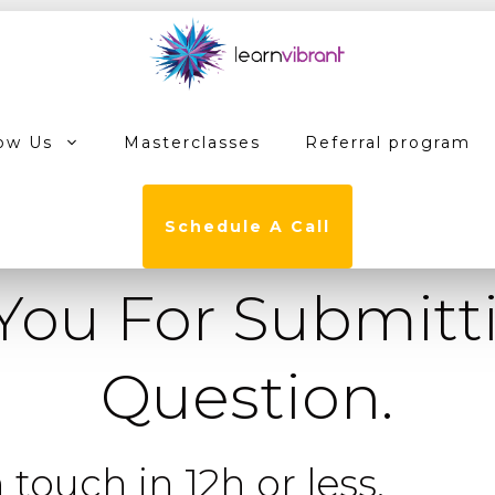
ow Us
Masterclasses
Referral program
Schedule A Call
You For Submitt
Question.
 touch in 12h or less.