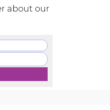
er about our