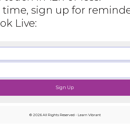
 time, sign up for remind
ok Live:
© 2026 All Rights Reserved - Learn Vibrant