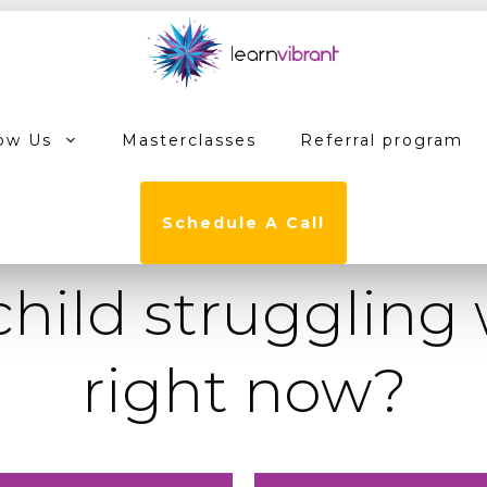
ow Us
Masterclasses
Referral program
Schedule A Call
child struggling
right now?