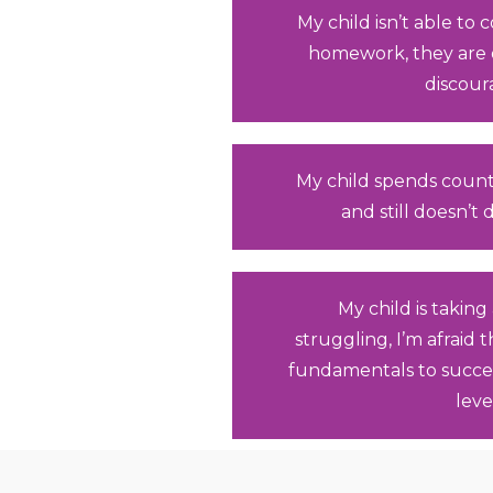
My child isn’t able to
homework, they are
discour
My child spends count
and still doesn’t
My child is taking 
struggling, I’m afraid 
fundamentals to succe
leve