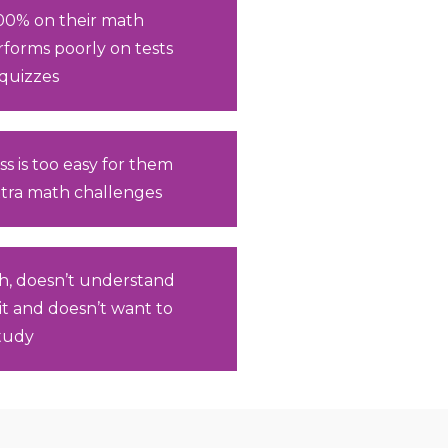
100% on their math
orms poorly on tests
quizzes
ss is too easy for them
tra math challenges
h, doesn’t understand
it and doesn’t want to
tudy