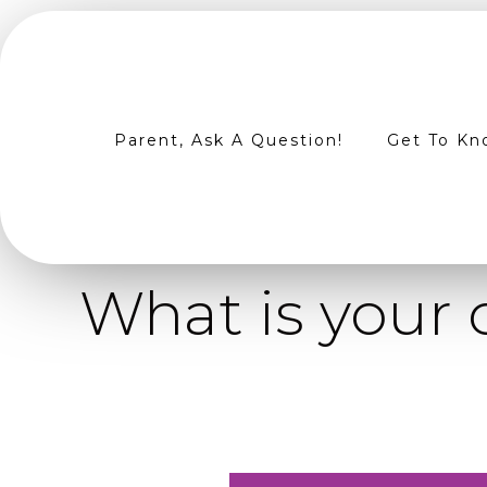
Parent, Ask A Question!
Get To Kn
What is your 