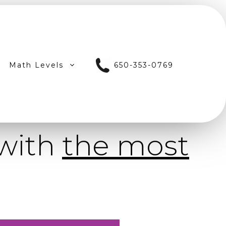
Math Levels
650-353-0769
 with
the most