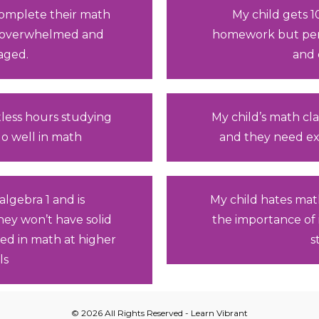
 complete their math
My child gets 
 overwhelmed and
homework but perf
aged.
and 
less hours studying
My child’s math cla
 do well in math
and they need ex
algebra 1 and is
My child hates mat
they won’t have solid
the importance of 
ed in math at higher
s
ls
© 2026 All Rights Reserved - Learn Vibrant