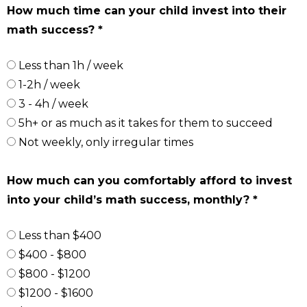
How much time can your child invest into their
math success? *
Less than 1h / week
1-2h / week
3 - 4h / week
5h+ or as much as it takes for them to succeed
Not weekly, only irregular times
How much can you comfortably afford to invest
into your child’s math success, monthly? *
Less than $400
$400 - $800
$800 - $1200
$1200 - $1600