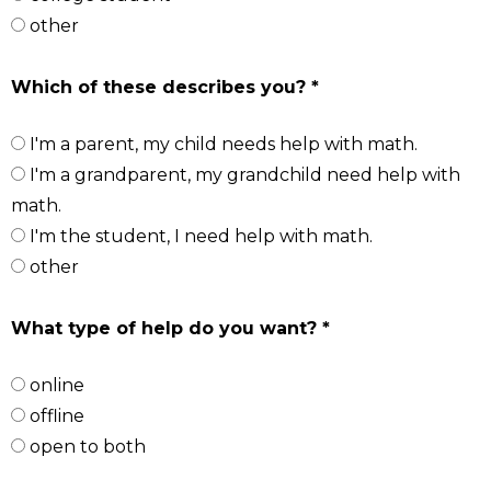
other
Which of these describes you? *
I'm a parent, my child needs help with math.
I'm a grandparent, my grandchild need help with
math.
I'm the student, I need help with math.
other
What type of help do you want? *
online
offline
open to both