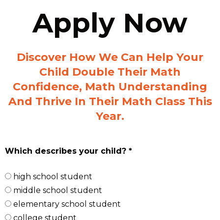
Apply Now
Discover How We Can Help Your
Child Double Their Math
Confidence, Math Understanding
And Thrive In Their Math Class This
Year.
Which describes your child? *
high school student
middle school student
elementary school student
college student