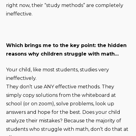
right now, their “study methods” are completely
ineffective.
Which brings me to the key point: the hidden
reasons why children struggle with math…
Your child, like most students, studies very
ineffectively.
They don’t use ANY effective methods. They
simply copy solutions from the whiteboard at
school (or on zoom), solve problems, look up
answers and hope for the best. Does your child
analyze their mistakes? Because the majority of
students who struggle with math, don’t do that at