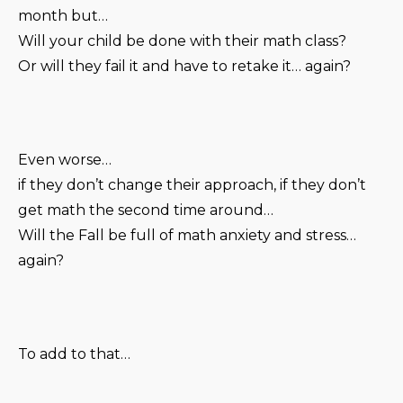
month but…
Will your child be done with their math class?
Or will they fail it and have to retake it… again?
Even worse…
if they don’t change their approach, if they don’t
get math the second time around…
Will the Fall be full of math anxiety and stress…
again?
To add to that…