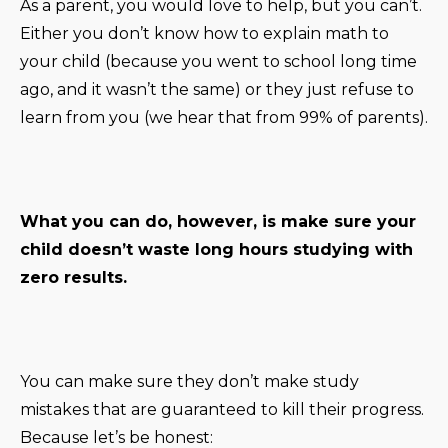
As a parent, you would love to help, but you can’t.
Either you don’t know how to explain math to
your child (because you went to school long time
ago, and it wasn’t the same) or they just refuse to
learn from you (we hear that from 99% of parents).
What you can do, however, is make sure your
child doesn’t waste long hours studying with
zero results.
You can make sure they don’t make study
mistakes that are guaranteed to kill their progress.
Because let’s be honest: