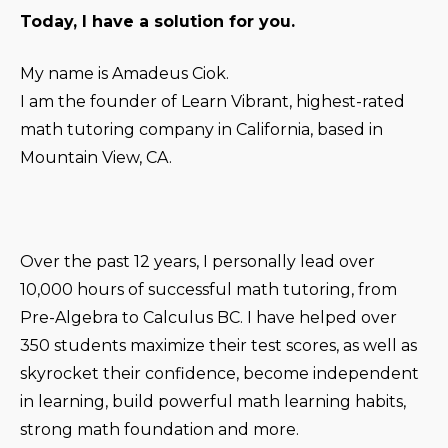
Today, I have a solution for you.
My name is Amadeus Ciok.
I am the founder of Learn Vibrant, highest-rated
math tutoring company in California, based in
Mountain View, CA.
Over the past 12 years, I personally lead over
10,000 hours of successful math tutoring, from
Pre-Algebra to Calculus BC. I have helped over
350 students maximize their test scores, as well as
skyrocket their confidence, become independent
in learning, build powerful math learning habits,
strong math foundation and more.