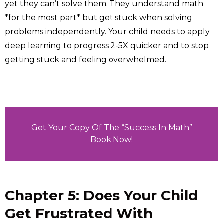
yet they can’t solve them. They understand math
*for the most part* but get stuck when solving
problems independently. Your child needs to apply
deep learning to progress 2-5X quicker and to stop
getting stuck and feeling overwhelmed.
Get Your Copy Of The “Success In Math”
Book Now!
Chapter 5: Does Your Child
Get Frustrated With