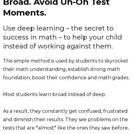
Broad. Avoid Uh-Oh Test
Moments.
Use deep learning – the secret to
success in math – to help your child
instead of working against them.
This simple method is used by students to skyrocket
their math understanding, establish strong math
foundation, boost their confidence and math grades.
Most students learn broad instead of deep.
As a result, they constantly get confused, frustrated
and diminish their results. They see problems on the
tests that are *almost* like the ones they saw before,