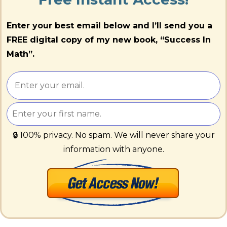
Enter your best email below and I’ll send you a
FREE digital copy of my new book, “Success In
Math”.
🔒 100% privacy. No spam. We will never share your
information with anyone.