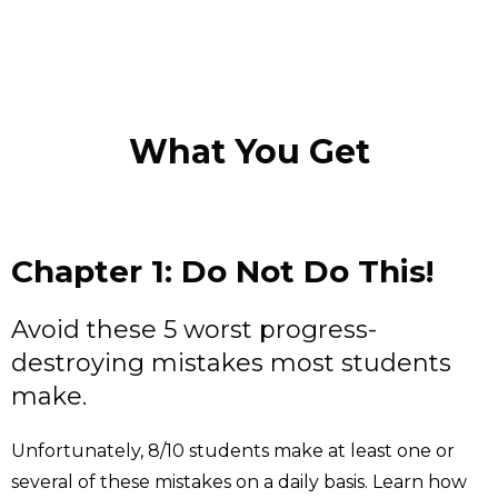
What You Get
Chapter 1: Do Not Do This!
Avoid these 5 worst progress-
destroying mistakes most students
make.
Unfortunately, 8/10 students make at least one or
several of these mistakes on a daily basis. Learn how