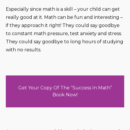
Especially since math is a skill – your child can get
really good at it. Math can be fun and interesting –
if they approach it right! They could say goodbye
to constant math pressure, test anxiety and stress.
They could say goodbye to long hours of studying
with no results.
Get Your Copy Of The “Success In Math”
Book Now!