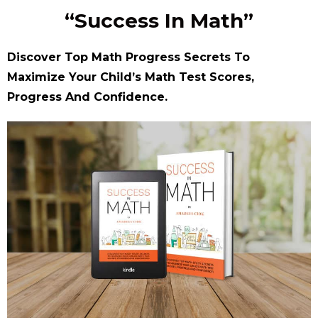
“Success In Math”
Discover Top Math Progress Secrets To
Maximize Your Child’s Math Test Scores,
Progress And Confidence.