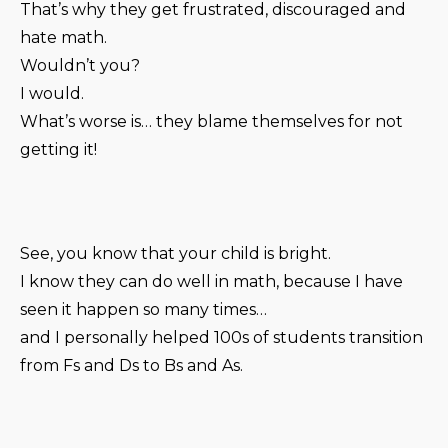
That’s why they get frustrated, discouraged and
hate math.
Wouldn’t you?
I would.
What’s worse is… they blame themselves for not
getting it!
See, you know that your child is bright.
I know they can do well in math, because I have
seen it happen so many times…
and I personally helped 100s of students transition
from Fs and Ds to Bs and As.