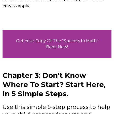
easy to apply.
Get Your Copy Of The “Success In Math”
Book Now!
Chapter 3: Don’t Know
Where To Start? Start Here,
In 5 Simple Steps.
Use this simple 5-step process to help