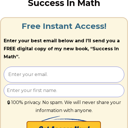
Success In Math
Free Instant Access!
Enter your best email below and I’ll send you a
FREE digital copy of my new book, “Success In
Math”.
🔒 100% privacy. No spam. We will never share your
information with anyone.