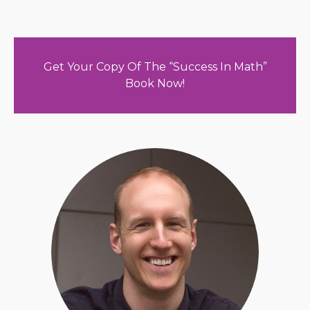
Get Your Copy Of The “Success In Math”
Book Now!