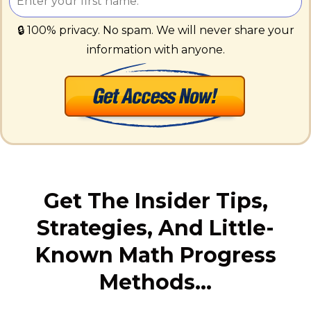
🔒 100% privacy. No spam. We will never share your
information with anyone.
Get The Insider Tips,
Strategies, And Little-
Known Math Progress
Methods…