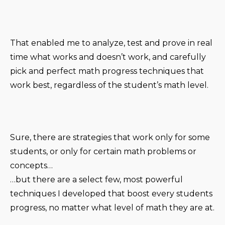
That enabled me to analyze, test and prove in real
time what works and doesn’t work, and carefully
pick and perfect math progress techniques that
work best, regardless of the student’s math level.
Sure, there are strategies that work only for some
students, or only for certain math problems or
concepts…
…but there are a select few, most powerful
techniques I developed that boost every students
progress, no matter what level of math they are at.