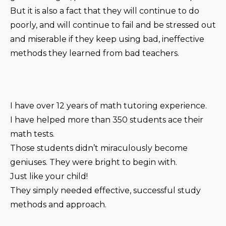
But it is also a fact that they will continue to do
poorly, and will continue to fail and be stressed out
and miserable if they keep using bad, ineffective
methods they learned from bad teachers.
I have over 12 years of math tutoring experience.
I have helped more than 350 students ace their
math tests.
Those students didn’t miraculously become
geniuses. They were bright to begin with.
Just like your child!
They simply needed effective, successful study
methods and approach.