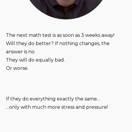
The next math test is as soon as 3 weeks away!
Will they do better? If nothing changes, the
answer is no.
They will do equally bad.
Or worse.
If they do everything exactly the same…
…only with much more stress and pressure!