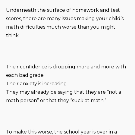
Underneath the surface of homework and test
scores, there are many issues making your child’s
math difficulties much worse than you might
think.
Their confidence is dropping more and more with
each bad grade.
Their anxiety is increasing.
They may already be saying that they are “not a
math person” or that they “suck at math.”
To make this worse, the school year is over in a