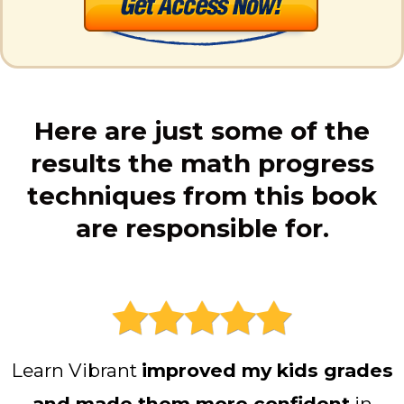
Here are just some of the
results the math progress
techniques from this book
are responsible for.
Learn Vibrant
improved my kids grades
and made them more confident
in