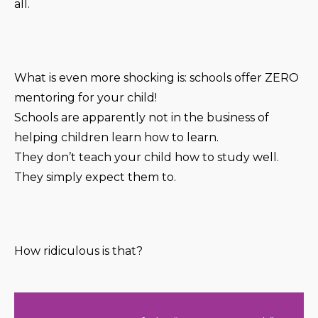
all.
What is even more shocking is: schools offer ZERO
mentoring for your child!
Schools are apparently not in the business of
helping children learn how to learn.
They don’t teach your child how to study well.
They simply expect them to.
How ridiculous is that?