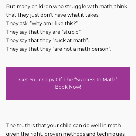
But many children who struggle with math, think
that they just don’t have what it takes.
They ask: “why am I like this?”
They say that they are “stupid”.
They say that they “suck at math”.
They say that they “are not a math person”.
Get Your Copy Of The “Success In Math”
Book Now!
The truth is that your child can do well in math –
given the right, proven methods and techniques.