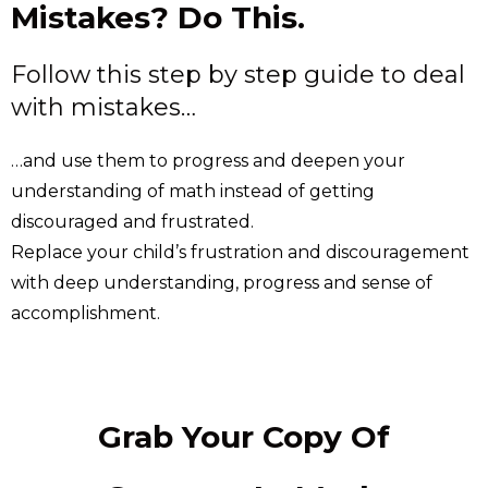
Mistakes? Do This.
Follow this step by step guide to deal
with mistakes…
…and use them to progress and deepen your
understanding of math instead of getting
discouraged and frustrated.
Replace your child’s frustration and discouragement
with deep understanding, progress and sense of
accomplishment.
Grab Your Copy Of