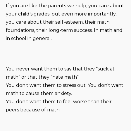
If you are like the parents we help, you care about
your child’s grades, but even more importantly,
you care about their self-esteem, their math
foundations, their long-term success. In math and
in school in general.
You never want them to say that they “suck at
math” or that they “hate math”.
You don’t want them to stress out. You don’t want
math to cause them anxiety.
You don’t want them to feel worse than their
peers because of math.