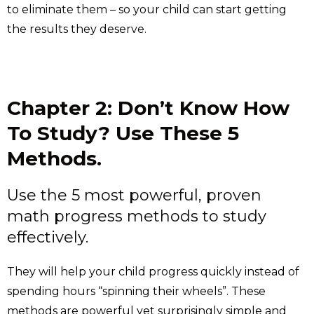
to eliminate them – so your child can start getting
the results they deserve.
Chapter 2: Don’t Know How
To Study? Use These 5
Methods.
Use the 5 most powerful, proven
math progress methods to study
effectively.
They will help your child progress quickly instead of
spending hours “spinning their wheels”. These
methods are powerful yet surprisingly simple and