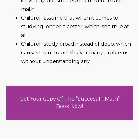
inevitably, doesn’t help them understand
math
Children assume that when it comes to
studying longer = better, which isn’t true at
all
Children study broad instead of deep, which
causes them to brush over many problems
without understanding any
Get Your Copy Of The “Success In Math”
Book Now!