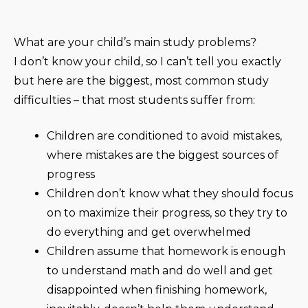
What are your child’s main study problems?
I don’t know your child, so I can’t tell you exactly
but here are the biggest, most common study
difficulties – that most students suffer from:
Children are conditioned to avoid mistakes,
where mistakes are the biggest sources of
progress
Children don’t know what they should focus
on to maximize their progress, so they try to
do everything and get overwhelmed
Children assume that homework is enough
to understand math and do well and get
disappointed when finishing homework,