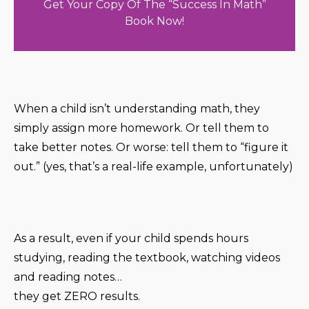
Get Your Copy Of The “Success In Math”
Book Now!
When a child isn’t understanding math, they
simply assign more homework. Or tell them to
take better notes. Or worse: tell them to “figure it
out.” (yes, that’s a real-life example, unfortunately)
As a result, even if your child spends hours
studying, reading the textbook, watching videos
and reading notes…
they get ZERO results.