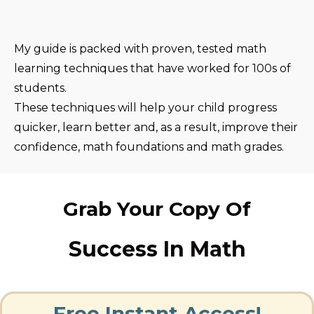
My guide is packed with proven, tested math
learning techniques that have worked for 100s of
students.
These techniques will help your child progress
quicker, learn better and, as a result, improve their
confidence, math foundations and math grades.
Grab Your Copy Of
Success In Math
Free Instant Access!