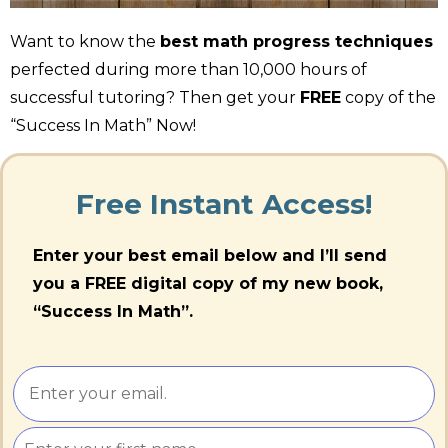
Want to know the
best math progress techniques
perfected during more than 10,000 hours of
successful tutoring? Then get your
FREE
copy of the
“Success In Math” Now!
Free Instant Access!
Enter your best email below and I’ll send
you a FREE digital copy of my new book,
“Success In Math”.