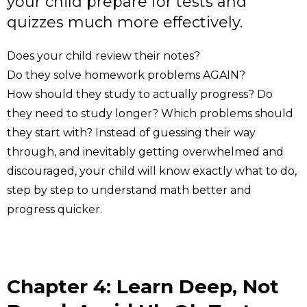
your child prepare for tests and
quizzes much more effectively.
Does your child review their notes?
Do they solve homework problems AGAIN?
How should they study to actually progress? Do
they need to study longer? Which problems should
they start with? Instead of guessing their way
through, and inevitably getting overwhelmed and
discouraged, your child will know exactly what to do,
step by step to understand math better and
progress quicker.
Chapter 4: Learn Deep, Not