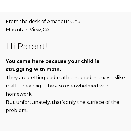
From the desk of Amadeus Ciok
Mountain View, CA
Hi Parent!
You came here because your child is
struggling with math.
They are getting bad math test grades, they dislike
math, they might be also overwhelmed with
homework.
But unfortunately, that’s only the surface of the
problem…