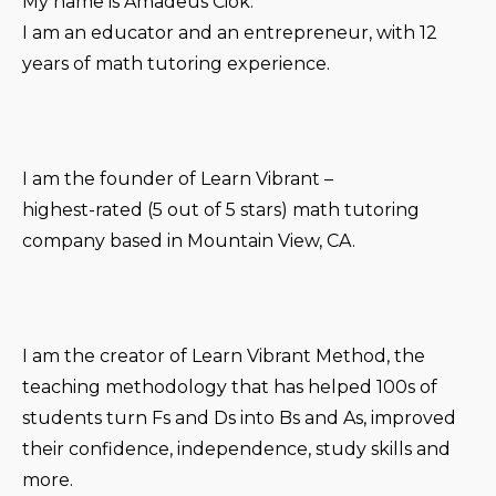
My name is Amadeus Ciok.
I am an educator and an entrepreneur, with 12
years of math tutoring experience.
I am the founder of Learn Vibrant –
highest-rated (5 out of 5 stars) math tutoring
company based in Mountain View, CA.
I am the creator of Learn Vibrant Method, the
teaching methodology that has helped 100s of
students turn Fs and Ds into Bs and As, improved
their confidence, independence, study skills and
more.