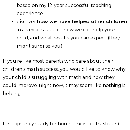
based on my 12-year successful teaching
experience
discover
how we have helped other children
in a similar situation, how we can help your
child, and what results you can expect (they
might surprise you)
If you’re like most parents who care about their
children’s math success, you would like to know why
your child is struggling with math and how they
could improve. Right now, it may seem like nothing is
helping.
Perhaps they study for hours. They get frustrated,