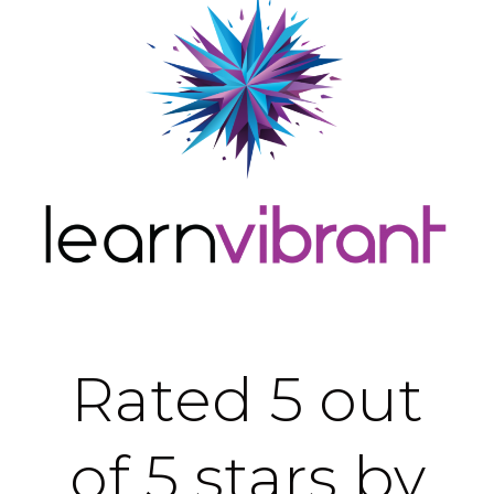
Rated 5 out
of 5 stars by