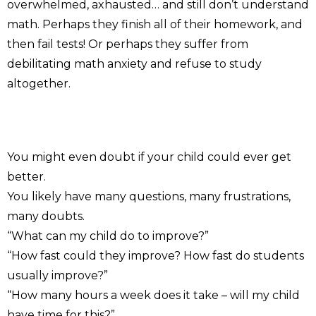
overwhelmed, axhausted… and still don’t understand
math. Perhaps they finish all of their homework, and
then fail tests! Or perhaps they suffer from
debilitating math anxiety and refuse to study
altogether.
You might even doubt if your child could ever get
better.
You likely have many questions, many frustrations,
many doubts.
“What can my child do to improve?”
“How fast could they improve? How fast do students
usually improve?”
“How many hours a week does it take – will my child
have time for this?”