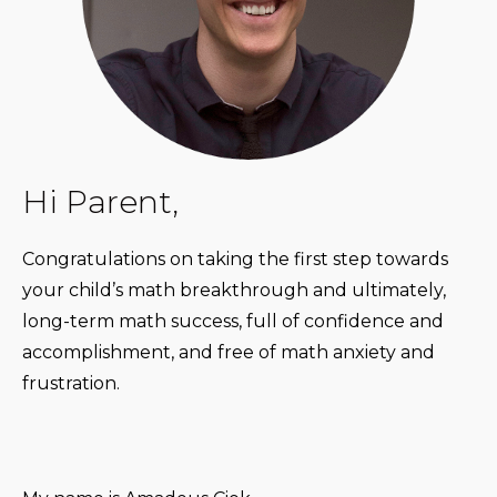
Hi Parent,
Congratulations on taking the first step towards
your child’s math breakthrough and ultimately,
long-term math success, full of confidence and
accomplishment, and free of math anxiety and
frustration.