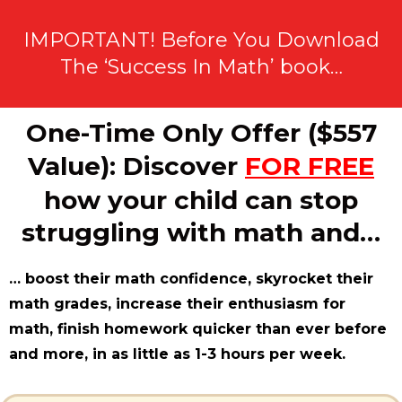
IMPORTANT! Before You Download
The ‘Success In Math’ book…
One-Time Only Offer ($557
Value): Discover
FOR FREE
how your child can stop
struggling with math and…
… boost their math confidence, skyrocket their
math grades, increase their enthusiasm for
math, finish homework quicker than ever before
and more, in as little as 1-3 hours per week.