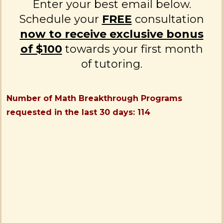
Enter your best email below.
Schedule your
FREE
consultation
now to receive exclusive bonus
of $100
towards your first month
of tutoring.
Number of Math Breakthrough Programs
requested in the last 30 days: 114