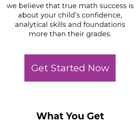
we believe that true math success is
about your child’s confidence,
analytical skills and foundations
more than their grades.
Get Started Now
What You Get