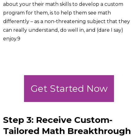
about your their math skills to develop a custom
program for them, is to help them see math
differently – as a non-threatening subject that they
can really understand, do well in, and (dare I say)
enjoy.9
Get Started Now
Step 3: Receive Custom-
Tailored Math Breakthrough