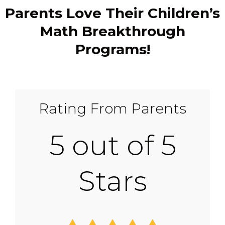
Parents Love Their Children’s
Math Breakthrough
Programs!
Rating From Parents
5 out of 5
Stars