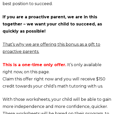
best position to succeed.
If you are a proactive parent, we are in this
together – we want your child to succeed, as
quickly as possible!
That’s why we are offering this bonus as a gift to
proactive parents.
This is a one-time only offer.
It’s only available
right now, on this page.
Claim this offer right now and you will receive $150
credit towards your child’s math tutoring with us.
With those worksheets, your child will be able to gain
more independence and more confidence, quicker.
These worksheets will be based on their program, to