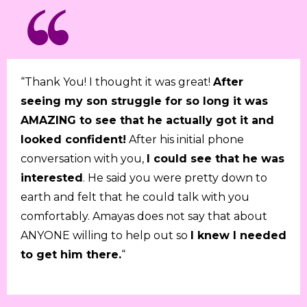
“Thank You! I thought it was great!
After
seeing my son struggle for so long it was
AMAZING to see that he actually got it and
looked confident!
After his initial phone
conversation with you,
I could see that he was
interested
. He said you were pretty down to
earth and felt that he could talk with you
comfortably. Amayas does not say that about
ANYONE willing to help out so
I knew I needed
to get him there.
“