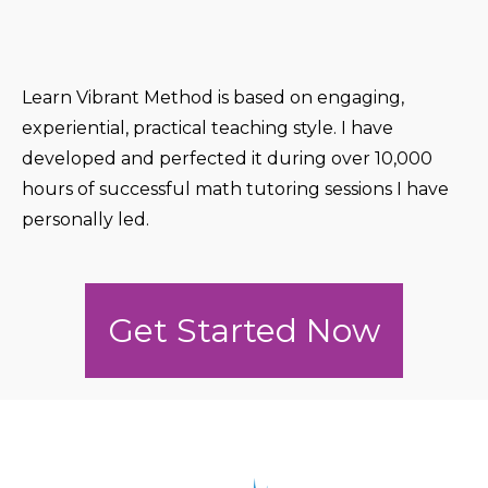
Learn Vibrant Method is based on engaging,
experiential, practical teaching style. I have
developed and perfected it during over 10,000
hours of successful math tutoring sessions I have
personally led.
Get Started Now