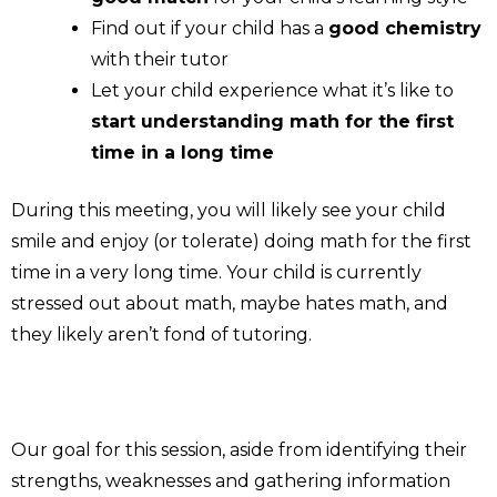
Find out if your child has a
good chemistry
with their tutor
Let your child experience what it’s like to
start understanding math for the first
time in a long time
During this meeting, you will likely see your child
smile and enjoy (or tolerate) doing math for the first
time in a very long time. Your child is currently
stressed out about math, maybe hates math, and
they likely aren’t fond of tutoring.
Our goal for this session, aside from identifying their
strengths, weaknesses and gathering information