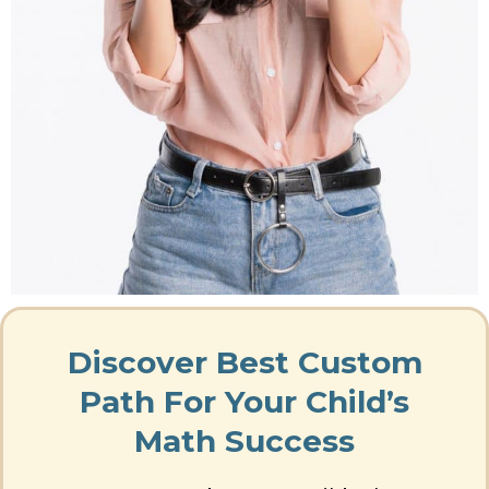
Discover Best Custom
Path For Your Child’s
Math Success