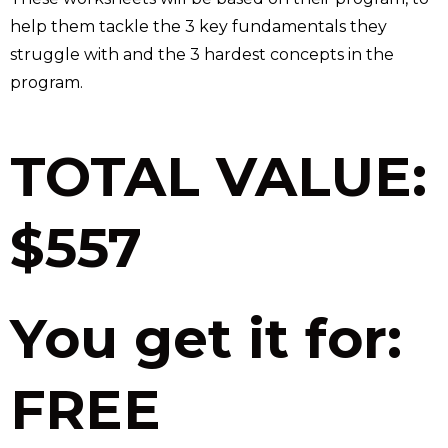
help them tackle the 3 key fundamentals they
struggle with and the 3 hardest concepts in the
program.
TOTAL VALUE:
$557
You get it for:
FREE