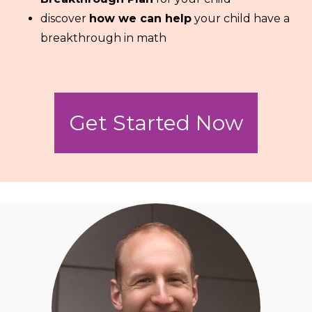
discover
how we can help
your child have a
breakthrough in math
Get Started Now