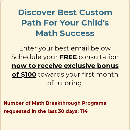
Discover Best Custom
Path For Your Child’s
Math Success
Enter your best email below.
Schedule your
FREE
consultation
now to receive exclusive bonus
of $100
towards your first month
of tutoring.
Number of Math Breakthrough Programs
requested in the last 30 days: 114