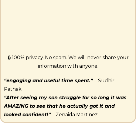
🔒 100% privacy. No spam. We will never share your
information with anyone.
“engaging and useful time spent.”
– Sudhir
Pathak
“After seeing my son struggle for so long it was
AMAZING to see that he actually got it and
looked confident!”
– Zenaida Martinez