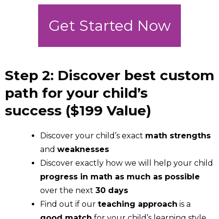
Get Started Now
Step 2: Discover best custom
path for your child’s
success ($199 Value)
Discover your child’s exact
math strengths
and
weaknesses
Discover exactly how we will help your child
progress in math as much as possible
over the next
30 days
Find out if our
teaching approach
is a
good match
for your child’s learning style