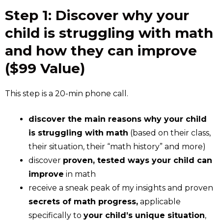
Step 1: Discover why your
child is struggling with math
and how they can improve
($99 Value)
This step is a 20-min phone call.
discover the main reasons why your child
is struggling with math
(based on their class,
their situation, their “math history” and more)
discover
proven, tested ways your child can
improve
in math
receive a sneak peak of my insights and proven
secrets of math progress,
applicable
specifically to
your child’s unique situation
,