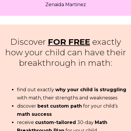
Zenaida Martinez
Discover
FOR FREE
exactly
how your child can have their
breakthrough in math:
find out exactly
why your child is struggling
with math, their strengths and weaknesses
discover
best custom path
for your child’s
math success
receive
custom-tailored
30-day
Math
Breakthrough Plan
for your child