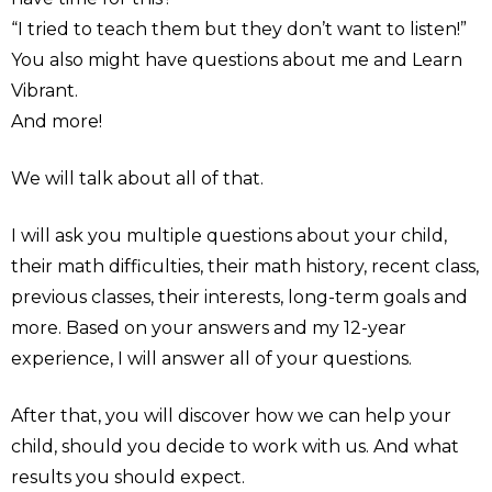
“I tried to teach them but they don’t want to listen!”
You also might have questions about me and Learn
Vibrant.
And more!
We will talk about all of that.
I will ask you multiple questions about your child,
their math difficulties, their math history, recent class,
previous classes, their interests, long-term goals and
more. Based on your answers and my 12-year
experience, I will answer all of your questions.
After that, you will discover how we can help your
child, should you decide to work with us. And what
results you should expect.