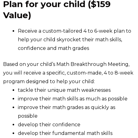
Plan for your child ($159
Value)
Receive a custom-tailored 4 to 6-week plan to
help your child skyrocket their math skills,
confidence and math grades
Based on your child’s Math Breakthrough Meeting,
you will receive a specific, custom-made, 4 to 8-week
program designed to help your child:
tackle their unique math weaknesses
improve their math skills as much as possible
improve their math grades as quickly as
possible
develop their confidence
develop their fundamental math skills