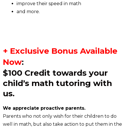
improve their speed in math
and more.
+ Exclusive Bonus Available
Now
:
$100 Credit towards your
child’s math tutoring with
us.
We appreciate proactive parents.
Parents who not only wish for their children to do
well in math, but also take action to put them in the