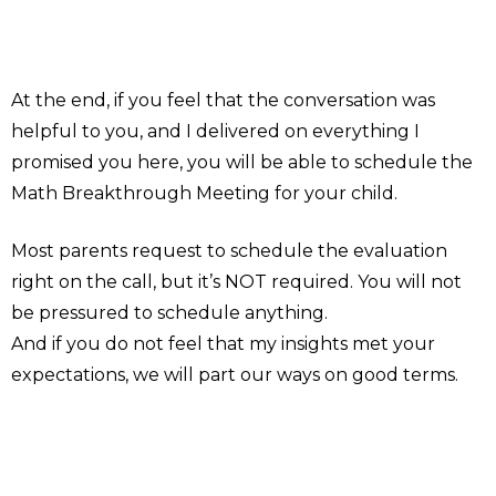
At the end, if you feel that the conversation was
helpful to you, and I delivered on everything I
promised you here, you will be able to schedule the
Math Breakthrough Meeting for your child.
Most parents request to schedule the evaluation
right on the call, but it’s NOT required. You will not
be pressured to schedule anything.
And if you do not feel that my insights met your
expectations, we will part our ways on good terms.