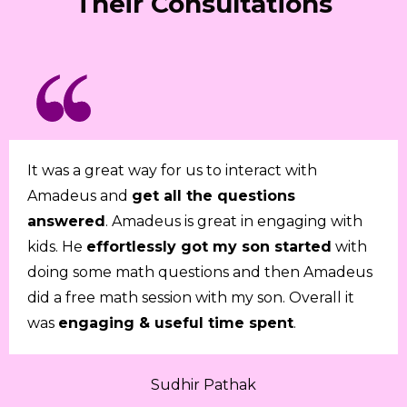
Their Consultations
It was a great way for us to interact with
Amadeus and
get all the questions
answered
. Amadeus is great in engaging with
kids. He
effortlessly got my son started
with
doing some math questions and then Amadeus
did a free math session with my son. Overall it
was
engaging & useful time spent
.
Sudhir Pathak