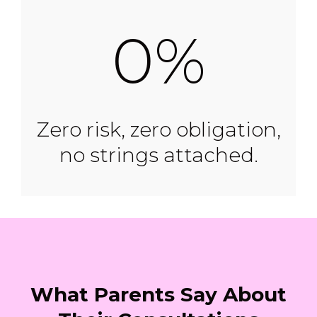
0%
Zero risk, zero obligation,
no strings attached.
What Parents Say About