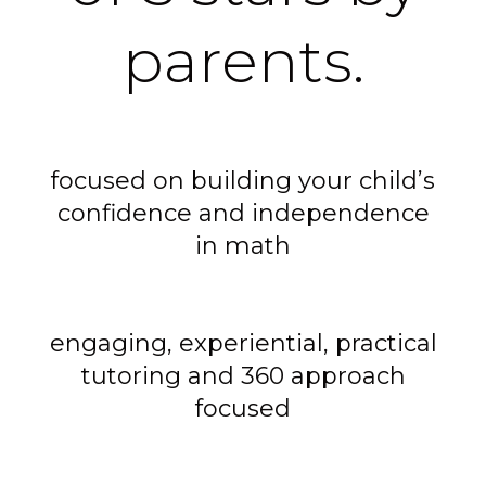
parents.
focused on building your child’s
confidence and independence
in math
engaging, experiential, practical
tutoring and 360 approach
focused