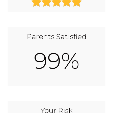
Parents Satisfied
99%
Your Risk