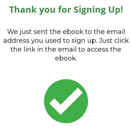
Thank you for Signing Up!
We just sent the ebook to the email
address you used to sign up. Just click
the link in the email to access the
ebook.