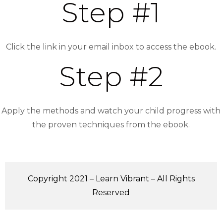
Step #1
Click the link in your email inbox to access the ebook.
Step #2
Apply the methods and watch your child progress with
the proven techniques from the ebook.
Copyright 2021 – Learn Vibrant – All Rights
Reserved