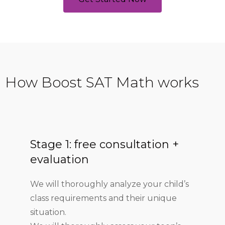
How Boost SAT Math works
Stage 1: free consultation +
evaluation
We will thoroughly analyze your child’s
class requirements and their unique
situation.