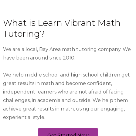
What is Learn Vibrant Math
Tutoring?
We are a local, Bay Area math tutoring company. We
have been around since 2010.
We help middle school and high school children get
great results in math and become confident,
independent learners who are not afraid of facing
challenges, in academia and outside. We help them
achieve great results in math, using our engaging,
experiential style.
Get Started Now