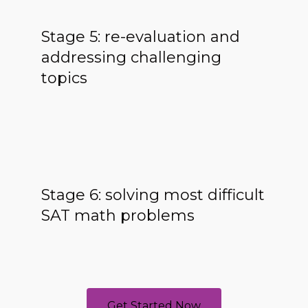
Stage 5: re-evaluation and
addressing challenging
topics
Stage 6: solving most difficult
SAT math problems
Get Started Now