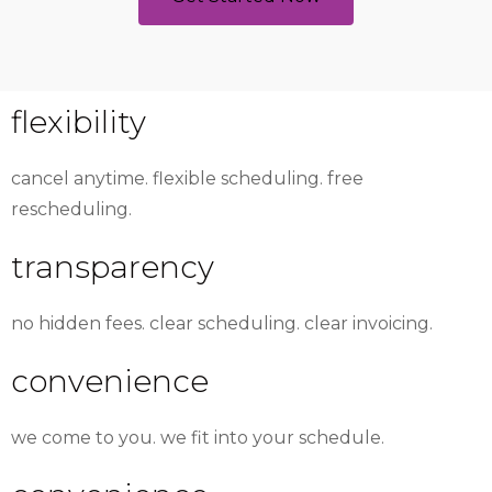
flexibility
cancel anytime. flexible scheduling. free
rescheduling.
transparency
no hidden fees. clear scheduling. clear invoicing.
convenience
we come to you. we fit into your schedule.