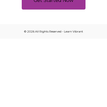
Get Started Now
© 2026 All Rights Reserved - Learn Vibrant