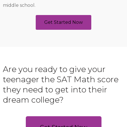
middle school.
Get Started Now
Are you ready to give your
teenager the SAT Math score
they need to get into their
dream college?