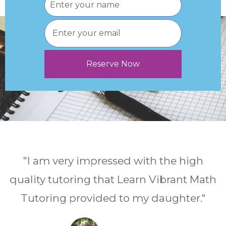
"I am very impressed with the high
quality tutoring that Learn Vibrant Math
Tutoring provided to my daughter."