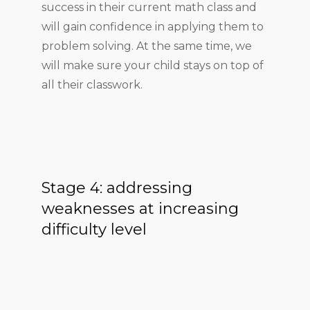
success in their current math class and
will gain confidence in applying them to
problem solving. At the same time, we
will make sure your child stays on top of
all their classwork.
Stage 4: addressing
weaknesses at increasing
difficulty level