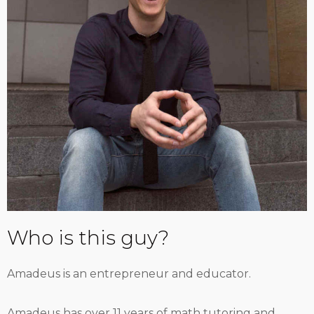
Who is this guy?
Amadeus is an entrepreneur and educator.
Amadeus has over 11 years of math tutoring and