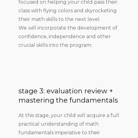
focused on helping your child pass their
class with flying colors and skyrocketing
their math skills to the next level.
We will incorporate the development of
confidence, independence and other
crucial skills into the program.
stage 3: evaluation review +
mastering the fundamentals
At this stage, your child will acquire a full
practical understanding of math
fundamentals imperative to their