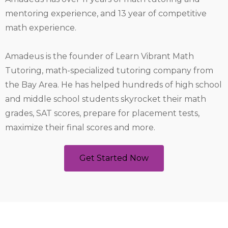
mentoring experience, and 13 year of competitive
math experience.
Amadeus is the founder of Learn Vibrant Math
Tutoring, math-specialized tutoring company from
the Bay Area. He has helped hundreds of high school
and middle school students skyrocket their math
grades, SAT scores, prepare for placement tests,
maximize their final scores and more.
Get Started Now