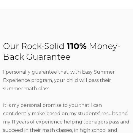
Our Rock-Solid
110%
Money-
Back Guarantee
I personally guarantee that, with Easy Summer
Experience program, your child will pass their
summer math class.
It is my personal promise to you that I can
confidently make based on my students’ results and
my 11 years of experience helping teenagers pass and
succeed in their math classes, in high school and