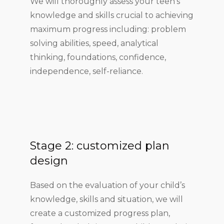
We will thoroughly assess your teen’s
knowledge and skills crucial to achieving
maximum progress including: problem
solving abilities, speed, analytical
thinking, foundations, confidence,
independence, self-reliance.
Stage 2: customized plan
design
Based on the evaluation of your child’s
knowledge, skills and situation, we will
create a customized progress plan,