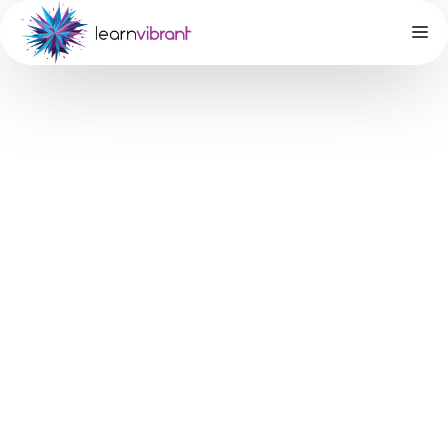
Does your
teenager
need to boost
their SAT
Math score?