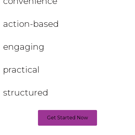
convenience
action-based
engaging
practical
structured
Get Started Now