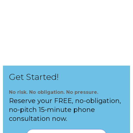
With Boost SAT Math program, your
child will:
boost their SAT Math score by at least 30 points
gain speed and confidence for the SAT exam
prepare for the hardest SAT questions
Get Started!
No risk. No obligation. No pressure.
Reserve your FREE, no-obligation,
no-pitch 15-minute phone
consultation now.