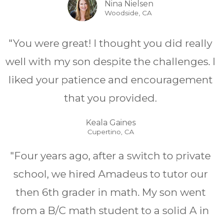
Nina Nielsen
Woodside, CA
"You were great! I thought you did really
well with my son despite the challenges. I
liked your patience and encouragement
that you provided.
Keala Gaines
Cupertino, CA
"Four years ago, after a switch to private
school, we hired Amadeus to tutor our
then 6th grader in math. My son went
from a B/C math student to a solid A in