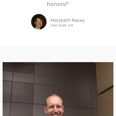
honors!"
Marybeth Nacey
San Jose, CA