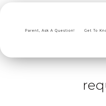
Parent, Ask A Question!
Get To Kn
req