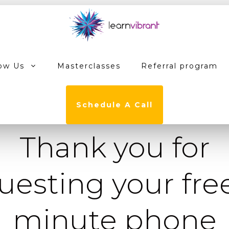
ow Us
Masterclasses
Referral program
Schedule A Call
Thank you for
uesting your free
minute phone