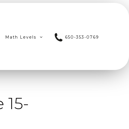
Math Levels
650-353-0769
 15-