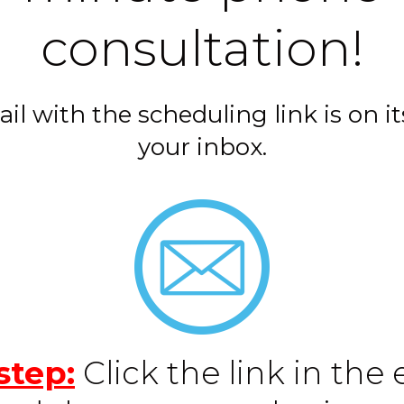
consultation!
il with the scheduling link is on it
your inbox.
step:
Click the link in the