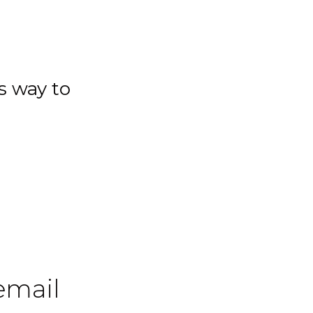
s way to
 email