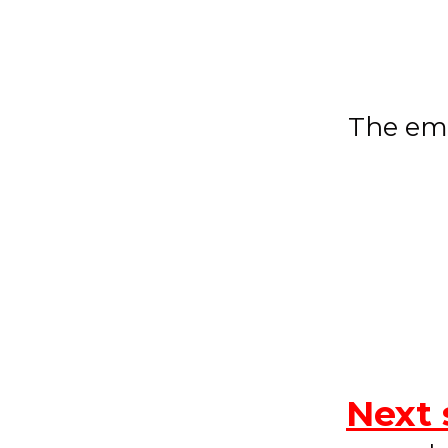
The ema
Next 