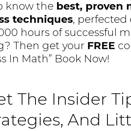
o know the
best, proven
ss techniques
, perfected
,000 hours of successful 
ng? Then get your
FREE
co
ss In Math” Book Now!
t The Insider Ti
rategies, And Litt