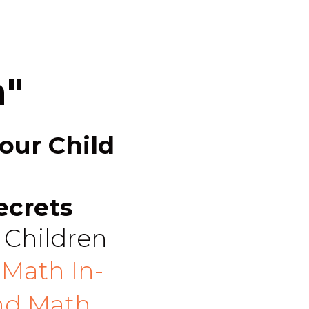
h"
our Child
ecrets
 Children
Math In-
nd Math