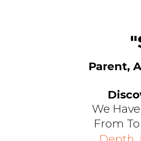
"
Parent, 
Disco
We Have 
From To
Depth,