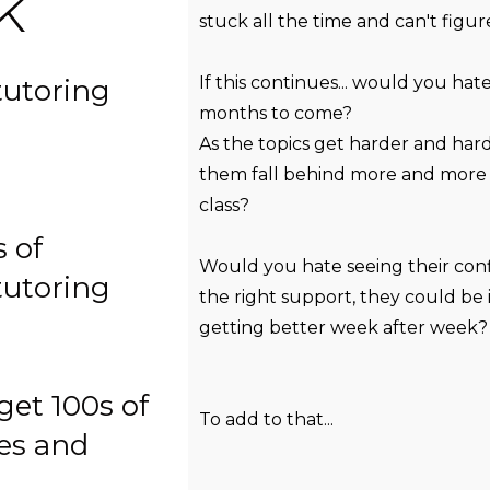
k
stuck all the time and can't figu
If this continues... would you ha
tutoring
months to come?
As the topics get harder and har
them fall behind more and more 
class?
 of
Would you hate seeing their con
tutoring
the right support, they could be
getting better week after week?
get 100s of
To add to that...
zes and