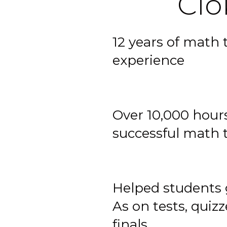
Cio
12 years of math 
experience
Over 10,000 hours
successful math 
Helped students 
As on tests, quiz
finals