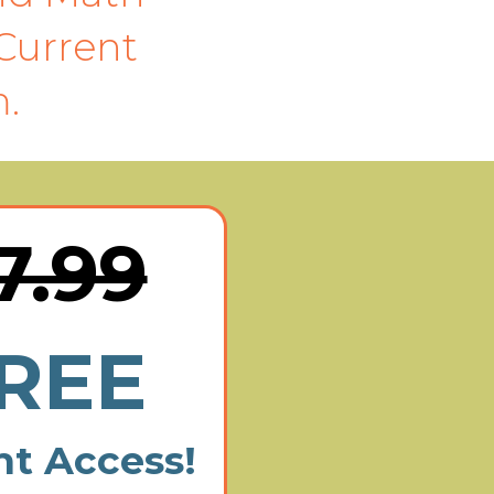
Current
.
7.99
REE
nt Access!