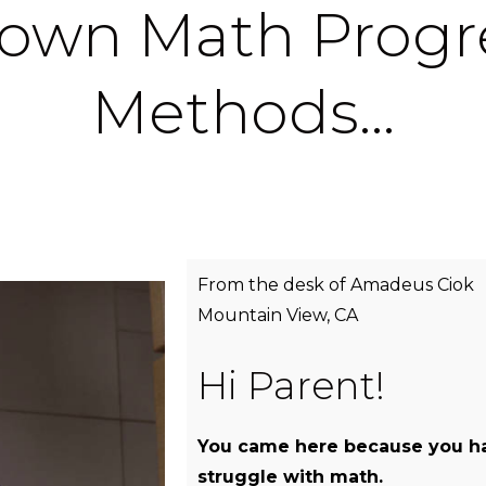
own Math Progr
Methods…
From the desk of Amadeus Ciok
Mountain View, CA
Hi Parent!
You came here because you ha
struggle with math.