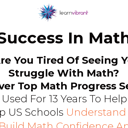
Success In Mat
Are You Tired Of Seeing Y
Struggle With Math?
ver Top Math Progress S
Used For 13 Years To Help
p US Schools
Understand 
 Build Math Confidence A