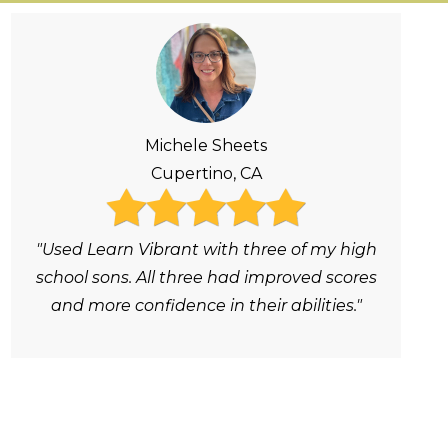
Michele Sheets
Cupertino, CA
"Used Learn Vibrant with three of my high
school sons. All three had improved scores
and more confidence in their abilities."