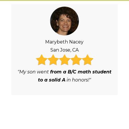
Marybeth Nacey
San Jose, CA
"My son went
from a B/C math student
to a solid A
in honors!"