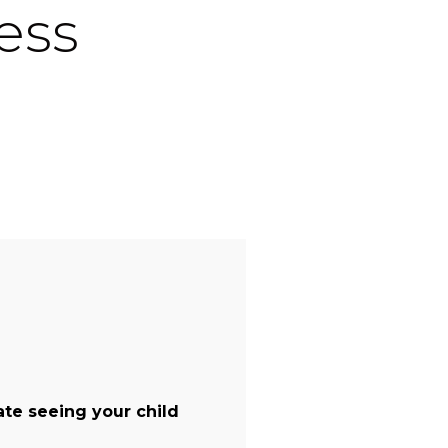
ess
te seeing your child