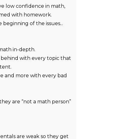
e low confidence in math,
lmed with homework.
 beginning of the issues...
math in-depth.
 behind with every topic that
tent.
re and more with every bad
they are “not a math person”
entals are weak so they get