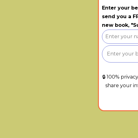
Enter your be
send you a FR
new book, "Su
🔒 100% privac
share your i