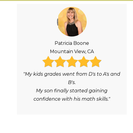
Patricia Boone
Mountain View, CA
"My kids grades went from D's to A's and
B's.
My son finally started gaining
confidence with his math skills."