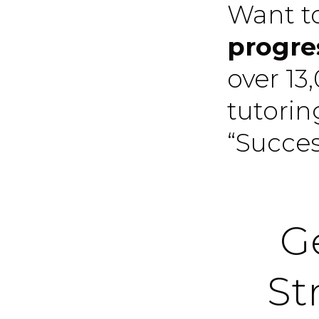
Want t
progre
over 13
tutori
“Succe
Ge
St