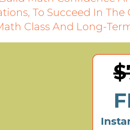
tions, To Succeed In The 
Math Class And Long-Term
$
F
Insta