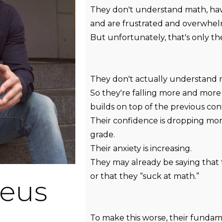
They don't understand math, hav
and are frustrated and overwhe
But unfortunately, that's only the
They don't actually understand 
So they're falling more and more
builds on top of the previous con
Their confidence is dropping mo
grade.
Their anxiety is increasing.
They may already be saying that 
or that they “suck at math.”
eus
To make this worse, their fundam