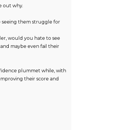
re out why.
te seeing them struggle for
der, would you hate to see
and maybe even fail their
fidence plummet while, with
 improving their score and