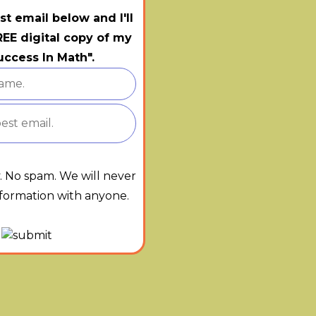
st email below and I'll
EE digital copy of my
ccess In Math".
y. No spam. We will never
nformation with anyone.