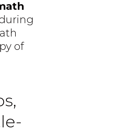
 math
 during
math
py of
ps,
le-