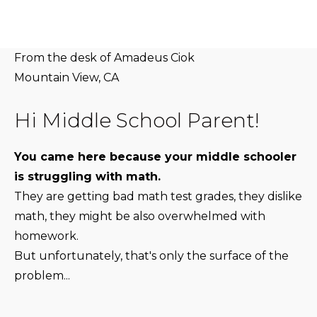
From the desk of Amadeus Ciok
Mountain View, CA
Hi Middle School Parent!
You came here because your middle schooler
is struggling with math.
They are getting bad math test grades, they dislike
math, they might be also overwhelmed with
homework.
But unfortunately, that's only the surface of the
problem...