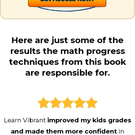
Here are just some of the
results the math progress
techniques from this book
are responsible for.
Learn Vibrant
improved my kids grades
and made them more confident
in