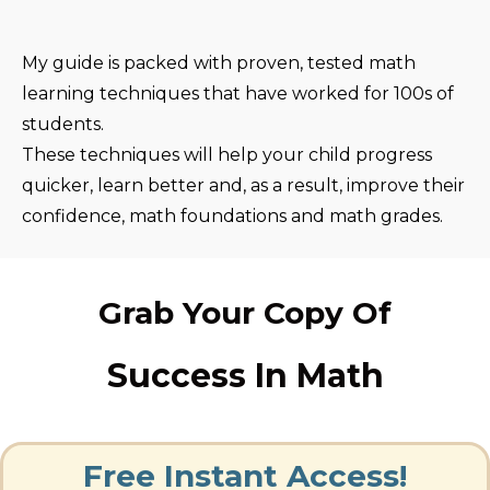
My guide is packed with proven, tested math
learning techniques that have worked for 100s of
students.
These techniques will help your child progress
quicker, learn better and, as a result, improve their
confidence, math foundations and math grades.
Grab Your Copy Of
Success In Math
Free Instant Access!