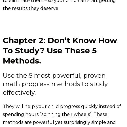
to eliminate them – so your child can start getting
the results they deserve.
Chapter 2: Don’t Know How
To Study? Use These 5
Methods.
Use the 5 most powerful, proven
math progress methods to study
effectively.
They will help your child progress quickly instead of
spending hours “spinning their wheels”. These
methods are powerful yet surprisingly simple and