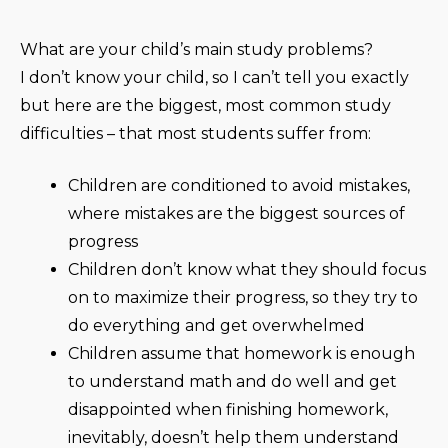
What are your child’s main study problems?
I don’t know your child, so I can’t tell you exactly
but here are the biggest, most common study
difficulties – that most students suffer from:
Children are conditioned to avoid mistakes,
where mistakes are the biggest sources of
progress
Children don’t know what they should focus
on to maximize their progress, so they try to
do everything and get overwhelmed
Children assume that homework is enough
to understand math and do well and get
disappointed when finishing homework,
inevitably, doesn’t help them understand