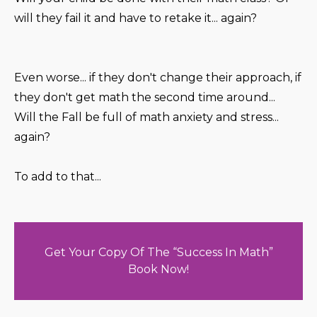
will they fail it and have to retake it... again?
Even worse... if they don't change their approach, if
they don't get math the second time around...
Will the Fall be full of math anxiety and stress...
again?
To add to that...
Get Your Copy Of The “Success In Math”
Book Now!