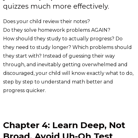
quizzes much more effectively.
Does your child review their notes?
Do they solve homework problems AGAIN?
How should they study to actually progress? Do
they need to study longer? Which problems should
they start with? Instead of guessing their way
through, and inevitably getting overwhelmed and
discouraged, your child will know exactly what to do,
step by step to understand math better and
progress quicker.
Chapter 4: Learn Deep, Not
Broad. Avoid Uh-Oh Test