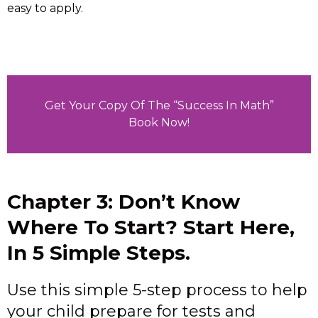
easy to apply.
Get Your Copy Of The “Success In Math”
Book Now!
Chapter 3: Don’t Know
Where To Start? Start Here,
In 5 Simple Steps.
Use this simple 5-step process to help
your child prepare for tests and