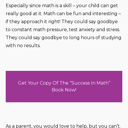
Especially since math is a skill – your child can get
really good at it. Math can be fun and interesting –
if they approach it right! They could say goodbye
to constant math pressure, test anxiety and stress.
They could say goodbye to long hours of studying
with no results.
Get Your Copy Of The “Success In Math”
Book Now!
As a parent, you would love to help, but you can’t.