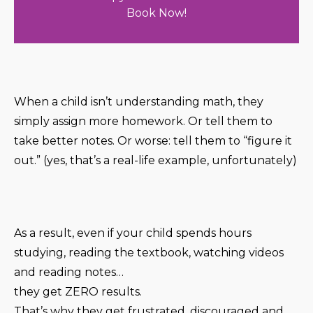
Book Now!
When a child isn’t understanding math, they
simply assign more homework. Or tell them to
take better notes. Or worse: tell them to “figure it
out.” (yes, that’s a real-life example, unfortunately)
As a result, even if your child spends hours
studying, reading the textbook, watching videos
and reading notes…
they get ZERO results.
That’s why they get frustrated, discouraged and