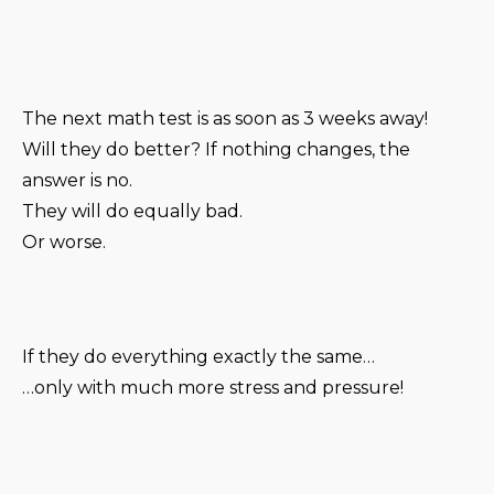
The next math test is as soon as 3 weeks away!
Will they do better? If nothing changes, the
answer is no.
They will do equally bad.
Or worse.
If they do everything exactly the same…
…only with much more stress and pressure!