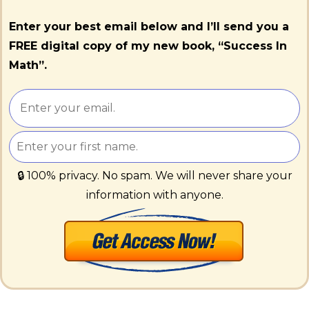
Enter your best email below and I’ll send you a
FREE digital copy of my new book, “Success In
Math”.
🔒 100% privacy. No spam. We will never share your
information with anyone.