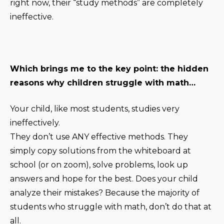
right now, their “study methods” are completely
ineffective.
Which brings me to the key point: the hidden
reasons why children struggle with math…
Your child, like most students, studies very
ineffectively.
They don’t use ANY effective methods. They
simply copy solutions from the whiteboard at
school (or on zoom), solve problems, look up
answers and hope for the best. Does your child
analyze their mistakes? Because the majority of
students who struggle with math, don’t do that at
all.