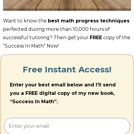
Want to know the
best math progress techniques
perfected during more than 10,000 hours of
successful tutoring? Then get your
FREE
copy of the
“Success In Math” Now!
Free Instant Access!
Enter your best email below and I’ll send
you a FREE digital copy of my new book,
“Success In Math”.