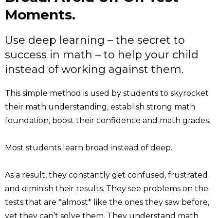
Moments.
Use deep learning – the secret to
success in math – to help your child
instead of working against them.
This simple method is used by students to skyrocket
their math understanding, establish strong math
foundation, boost their confidence and math grades.
Most students learn broad instead of deep.
As a result, they constantly get confused, frustrated
and diminish their results. They see problems on the
tests that are *almost* like the ones they saw before,
yet they can’t solve them. They understand math