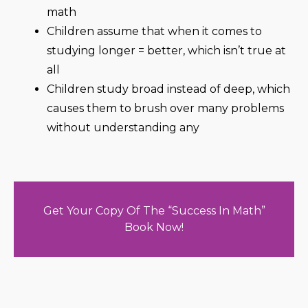
math
Children assume that when it comes to
studying longer = better, which isn’t true at
all
Children study broad instead of deep, which
causes them to brush over many problems
without understanding any
Get Your Copy Of The “Success In Math”
Book Now!