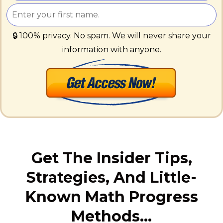
🔒 100% privacy. No spam. We will never share your
information with anyone.
Get The Insider Tips,
Strategies, And Little-
Known Math Progress
Methods…