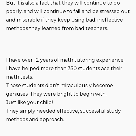
But it is also a fact that they will continue to do
poorly, and will continue to fail and be stressed out
and miserable if they keep using bad, ineffective
methods they learned from bad teachers.
I have over 12 years of math tutoring experience.
I have helped more than 350 students ace their
math tests.
Those students didn’t miraculously become
geniuses. They were bright to begin with.
Just like your child!
They simply needed effective, successful study
methods and approach.