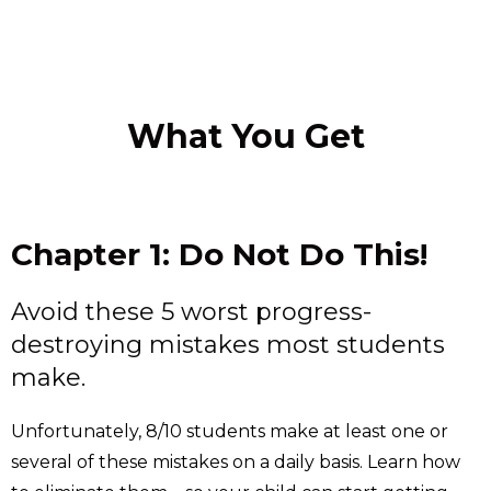
What You Get
Chapter 1: Do Not Do This!
Avoid these 5 worst progress-
destroying mistakes most students
make.
Unfortunately, 8/10 students make at least one or
several of these mistakes on a daily basis. Learn how