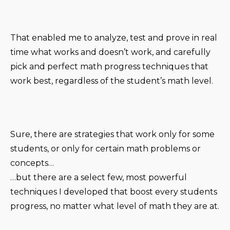
That enabled me to analyze, test and prove in real
time what works and doesn’t work, and carefully
pick and perfect math progress techniques that
work best, regardless of the student’s math level.
Sure, there are strategies that work only for some
students, or only for certain math problems or
concepts…
…but there are a select few, most powerful
techniques I developed that boost every students
progress, no matter what level of math they are at.