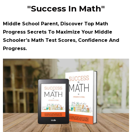
"Success In Math"
Middle School Parent, Discover Top Math
Progress Secrets To Maximize Your Middle
Schooler’s Math Test Scores, Confidence And
Progress.