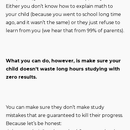
Either you don’t know how to explain math to
your child (because you went to school long time
ago, and it wasn’t the same) or they just refuse to
learn from you (we hear that from 99% of parents).
What you can do, however, is make sure your
child doesn’t waste long hours studying with
zero results.
You can make sure they don’t make study
mistakes that are guaranteed to kill their progress.
Because let’s be honest: