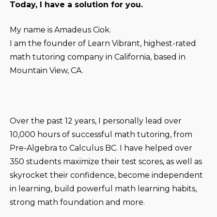
Today, I have a solution for you.
My name is Amadeus Ciok.
I am the founder of Learn Vibrant, highest-rated
math tutoring company in California, based in
Mountain View, CA.
Over the past 12 years, I personally lead over
10,000 hours of successful math tutoring, from
Pre-Algebra to Calculus BC. I have helped over
350 students maximize their test scores, as well as
skyrocket their confidence, become independent
in learning, build powerful math learning habits,
strong math foundation and more.