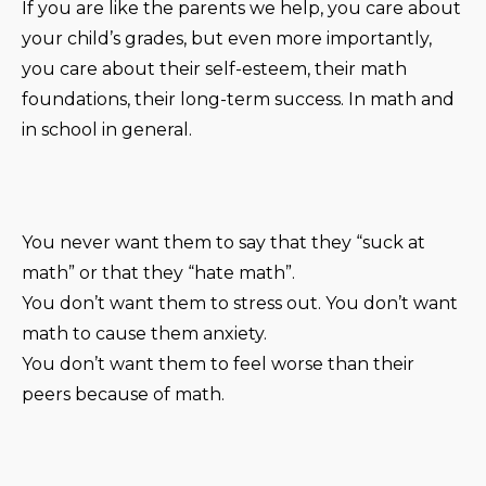
If you are like the parents we help, you care about
your child’s grades, but even more importantly,
you care about their self-esteem, their math
foundations, their long-term success. In math and
in school in general.
You never want them to say that they “suck at
math” or that they “hate math”.
You don’t want them to stress out. You don’t want
math to cause them anxiety.
You don’t want them to feel worse than their
peers because of math.