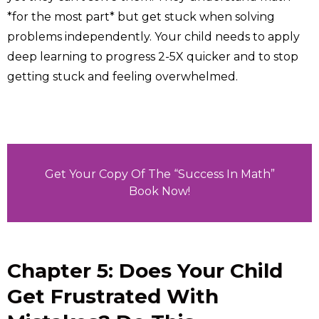
*for the most part* but get stuck when solving
problems independently. Your child needs to apply
deep learning to progress 2-5X quicker and to stop
getting stuck and feeling overwhelmed.
Get Your Copy Of The “Success In Math”
Book Now!
Chapter 5: Does Your Child
Get Frustrated With