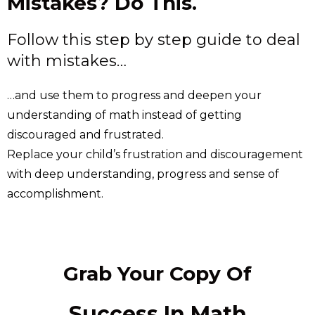
Mistakes? Do This.
Follow this step by step guide to deal
with mistakes…
…and use them to progress and deepen your
understanding of math instead of getting
discouraged and frustrated.
Replace your child’s frustration and discouragement
with deep understanding, progress and sense of
accomplishment.
Grab Your Copy Of
Success In Math