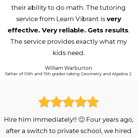
their ability to do math. The tutoring
service from Learn Vibrant is
very
effective. Very reliable. Gets results
.
The service provides exactly what my
kids need.
William Warburton
father of 10th and 11th grader taking Geometry and Algebra 2
Hire him immediately!! 🙂 Four years ago,
after a switch to private school, we hired