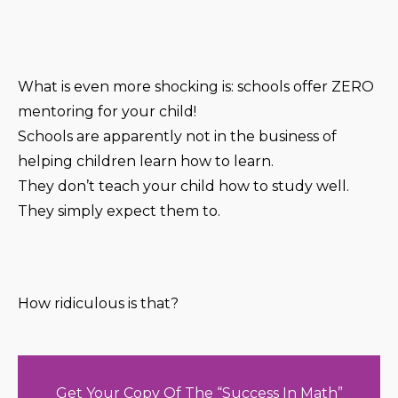
What is even more shocking is: schools offer ZERO
mentoring for your child!
Schools are apparently not in the business of
helping children learn how to learn.
They don’t teach your child how to study well.
They simply expect them to.
How ridiculous is that?
Get Your Copy Of The “Success In Math”