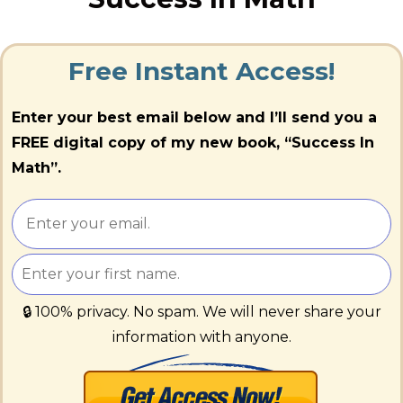
Free Instant Access!
Enter your best email below and I’ll send you a
FREE digital copy of my new book, “Success In
Math”.
🔒 100% privacy. No spam. We will never share your
information with anyone.