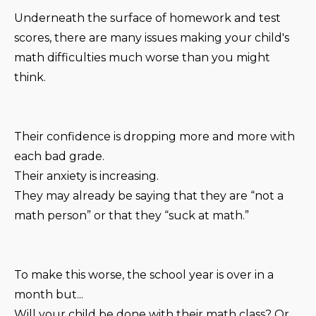
Underneath the surface of homework and test
scores, there are many issues making your child's
math difficulties much worse than you might
think.
Their confidence is dropping more and more with
each bad grade.
Their anxiety is increasing.
They may already be saying that they are “not a
math person” or that they “suck at math.”
To make this worse, the school year is over in a
month but...
Will your child be done with their math class? Or