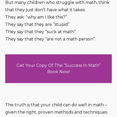
But many children who struggle with math, think
that they just don’t have what it takes.
They ask: “why am I like this?”
They say that they are “stupid”.
They say that they “suck at math”.
They say that they “are not a math person”.
Get Your Copy Of The “Success In Math”
Book Now!
The truth is that your child can do well in math –
given the right, proven methods and techniques.