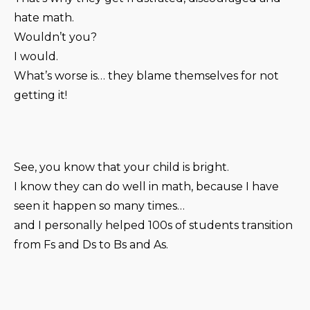
hate math.
Wouldn’t you?
I would.
What’s worse is… they blame themselves for not
getting it!
See, you know that your child is bright.
I know they can do well in math, because I have
seen it happen so many times…
and I personally helped 100s of students transition
from Fs and Ds to Bs and As.