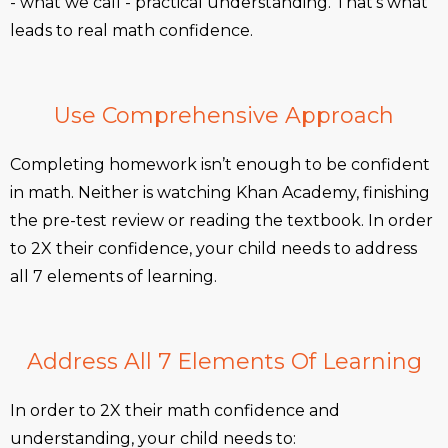
- what we call - practical understanding. That’s what
leads to real math confidence.
Use Comprehensive Approach
Completing homework isn’t enough to be confident
in math. Neither is watching Khan Academy, finishing
the pre-test review or reading the textbook. In order
to 2X their confidence, your child needs to address
all 7 elements of learning.
Address All 7 Elements Of Learning
In order to 2X their math confidence and
understanding, your child needs to: