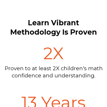
Learn Vibrant
Methodology Is Proven
2X
Proven to at least 2X children's math
confidence and understanding.
13 Years