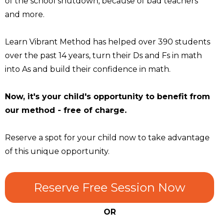
of the school shutdown, because of bad teachers
and more.
Learn Vibrant Method has helped over 390 students
over the past 14 years, turn their Ds and Fs in math
into As and build their confidence in math.
Now, it's your child's opportunity to benefit from
our method - free of charge.
Reserve a spot for your child now to take advantage
of this unique opportunity.
Reserve Free Session Now
OR