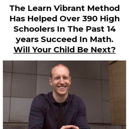
The Learn Vibrant Method
Has Helped Over 390 High
Schoolers In The Past 14
years Succeed In Math.
Will Your Child Be Next?