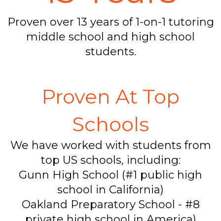
Proven over 13 years of 1-on-1 tutoring
middle school and high school
students.
Proven At Top
Schools
We have worked with students from
top US schools, including:
Gunn High School (#1 public high
school in California)
Oakland Preparatory School - #8
private high school in America)