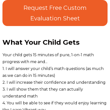
Request Free Custom
Evaluation Sheet
What Your Child Gets
Your child gets 15 minutes of pure, 1-on-1 math
progress with me and...
1. I will answer your child’s math questions (as much
as we can do in 15 minutes)
2. I will increase their confidence and understanding
3. I will show them that they can actually
understand math
4. You will be able to see if they would enjoy learning
the Learn Vibrant way.