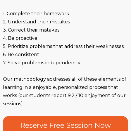
1. Complete their homework
2. Understand their mistakes
3. Correct their mistakes
4. Be proactive
5. Prioritize problems that address their weaknesses
6. Be consistent
7. Solve problems independently
Our methodology addresses all of these elements of
learning in a enjoyable, personalized process that
works (our students report 9.2 / 10 enjoyment of our
sessions).
Reserve Free Session Now