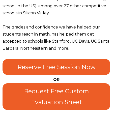
school in the US), among over 27 other competitive
schools in Silicon Valley.
The grades and confidence we have helped our
students reach in math, has helped them get
accepted to schools like Stanford, UC Davis, UC Santa
Barbara, Northeastern and more.
Reserve Free Session Now
OR
Request Free Custom
Evaluation Sheet