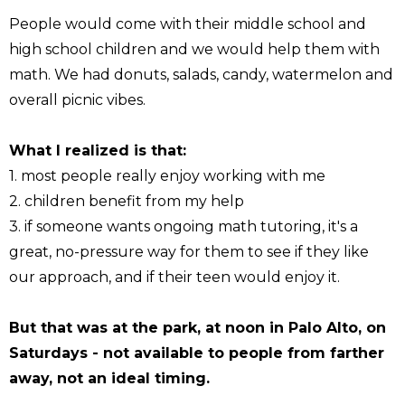
People would come with their middle school and
high school children and we would help them with
math. We had donuts, salads, candy, watermelon and
overall picnic vibes.
What I realized is that:
1. most people really enjoy working with me
2. children benefit from my help
3. if someone wants ongoing math tutoring, it's a
great, no-pressure way for them to see if they like
our approach, and if their teen would enjoy it.
But that was at the park, at noon in Palo Alto, on
Saturdays - not available to people from farther
away, not an ideal timing.