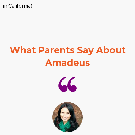
in California).
What Parents Say About
Amadeus