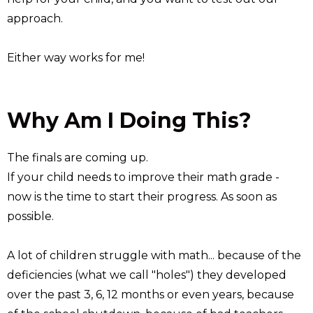
approach.
Either way works for me!
Why Am I Doing This?
The finals are coming up.
If your child needs to improve their math grade -
now is the time to start their progress. As soon as
possible.
A lot of children struggle with math... because of the
deficiencies (what we call "holes") they developed
over the past 3, 6, 12 months or even years, because