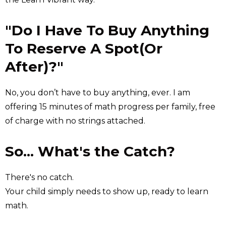
"Do I Have To Buy Anything
To Reserve A Spot(Or
After)?"
No, you don’t have to buy anything, ever. I am
offering 15 minutes of math progress per family, free
of charge with no strings attached.
So... What's the Catch?
There's no catch.
Your child simply needs to show up, ready to learn
math.