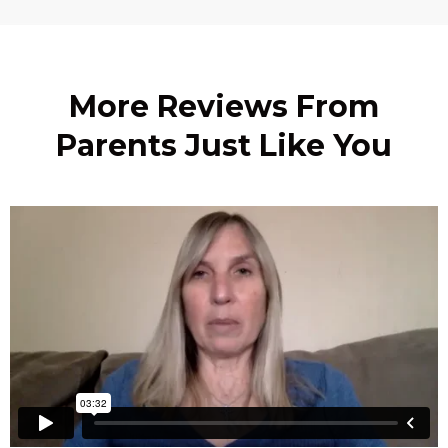
More Reviews From
Parents Just Like You