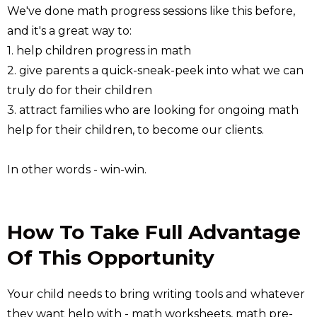
We've done math progress sessions like this before,
and it's a great way to:
1. help children progress in math
2. give parents a quick-sneak-peek into what we can
truly do for their children
3. attract families who are looking for ongoing math
help for their children, to become our clients.
In other words - win-win.
How To Take Full Advantage
Of This Opportunity
Your child needs to bring writing tools and whatever
they want help with - math worksheets, math pre-