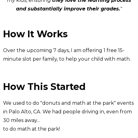
my kids, ensuring
they love the learning process
and substantially improve their grades.
"
How It Works
Over the upcoming 7 days, I am offering 1 free 15-
minute slot per family, to help your child with math.
How This Started
We used to do "donuts and math at the park" events
in Palo Alto, CA. We had people driving in, even from
30 miles away...
to do math at the park!