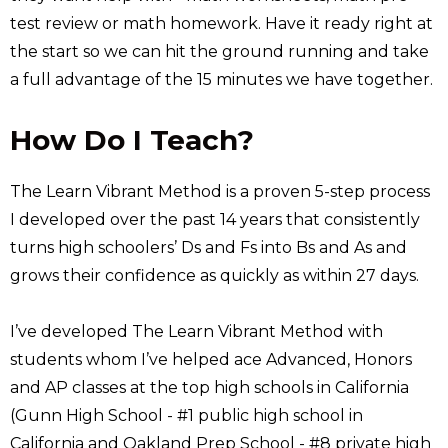
test review or math homework. Have it ready right at
the start so we can hit the ground running and take
a full advantage of the 15 minutes we have together.
How Do I Teach?
The Learn Vibrant Method is a proven 5-step process
I developed over the past 14 years that consistently
turns high schoolers’ Ds and Fs into Bs and As and
grows their confidence as quickly as within 27 days.
I’ve developed The Learn Vibrant Method with
students whom I’ve helped ace Advanced, Honors
and AP classes at the top high schools in California
(Gunn High School - #1 public high school in
California and Oakland Prep School - #8 private high