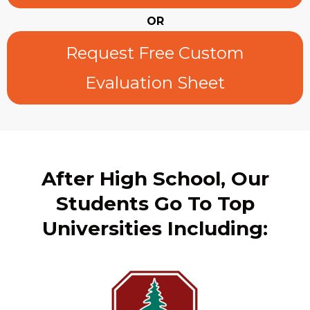
OR
Request Free Custom
Evaluation Sheet
After High School, Our
Students Go To Top
Universities Including: