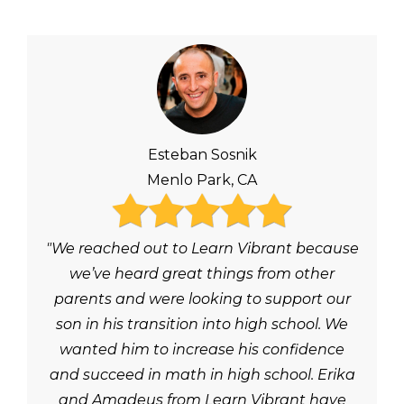
Esteban Sosnik
Menlo Park, CA
"We reached out to Learn Vibrant because
we’ve heard great things from other
parents and were looking to support our
son in his transition into high school. We
wanted him to increase his confidence
and succeed in math in high school. Erika
and Amadeus from Learn Vibrant have