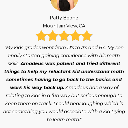
Patty Boone
Mountain View, CA
"My kids grades went from D's to A's and B's. My son
finally started gaining confidence with his math
skills.
Amadeus was patient and tried different
things to help my reluctant kid understand math
sometimes having to go back to the basics and
work his way back up.
Amadeus has a way of
relating to kids in a fun way but serious enough to
keep them on track. I could hear laughing which is
not something you would associate with a kid trying
to learn math."