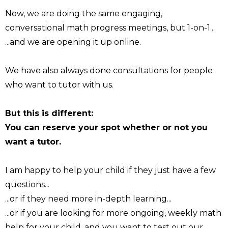
Now, we are doing the same engaging,
conversational math progress meetings, but 1-on-1...
...and we are opening it up online.
We have also always done consultations for people
who want to tutor with us.
But this is different:
You can reserve your spot whether or not you
want a tutor.
I am happy to help your child if they just have a few
questions...
...or if they need more in-depth learning...
...or if you are looking for more ongoing, weekly math
help for your child, and you want to test out our