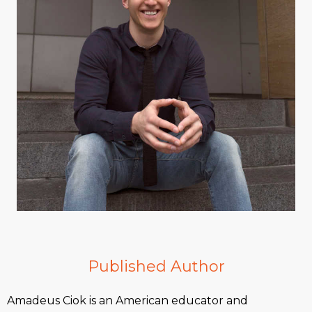
Published Author
Amadeus Ciok is an American educator and