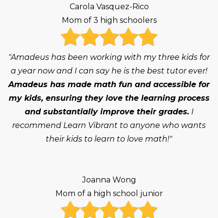
Carola Vasquez-Rico
Mom of 3 high schoolers
"Amadeus has been working with my three kids for
a year now and I can say he is the best tutor ever!
Amadeus has made math fun and accessible for
my kids, ensuring they love the learning process
and substantially improve their grades.
I
recommend Learn Vibrant to anyone who wants
their kids to learn to love math!"
Joanna Wong
Mom of a high school junior