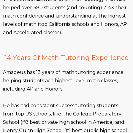
helped over 380 students (and counting) 2-4X their
math confidence and understanding at the highest
levels of math (top California schools and Honors, AP
and Accelerated classes).
14 Years Of Math Tutoring Experience
Amadeus has 13 years of math tutoring experience,
helping students ace highest-level math classes,
including AP and Honors.
He has had consistent success tutoring students
from top US schools, like The College Preparatory
School (#8 best private high school in America) and
Henry Gunn High School (#1 best public high school