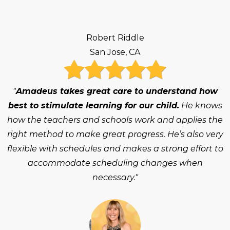
Robert Riddle
San Jose, CA
"
Amadeus takes great care to understand how
best to stimulate learning for our child.
He knows
how the teachers and schools work and applies the
right method to make great progress. He’s also very
flexible with schedules and makes a strong effort to
accommodate scheduling changes when
necessary."