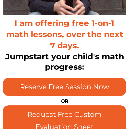
I am offering free 1-on-1
math lessons, over the next
7 days.
Jumpstart your child's math
progress:
Reserve Free Session Now
OR
Request Free Custom
Evaluation Sheet