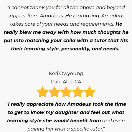
"I cannot thank you for all the above and beyond
support from Amadeus. He is amazing. Amadeus
takes care of your needs and requirements.
He
really blew me away with how much thoughts he
put into matching your child with a tutor that fits
their learning style, personality, and needs.
"
Keri Owyoung
Palo Alto, CA
"
I really appreciate how Amadeus took the time
to get to know my daughter and feel out what
learning style she would benefit from
and even
pairing her with a specific tutor."