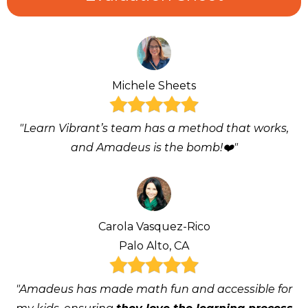
Michele Sheets
"Learn Vibrant’s team has a method that works,
and Amadeus is the bomb!❤️"
Carola Vasquez-Rico
Palo Alto, CA
"Amadeus has made math fun and accessible for