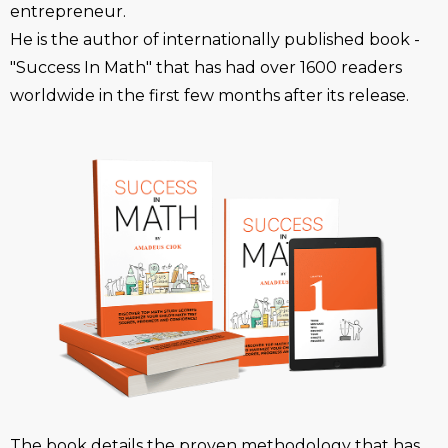
entrepreneur.
He is the author of internationally published book -
"Success In Math" that has had over 1600 readers
worldwide in the first few months after its release.
The book details the proven methodology that has