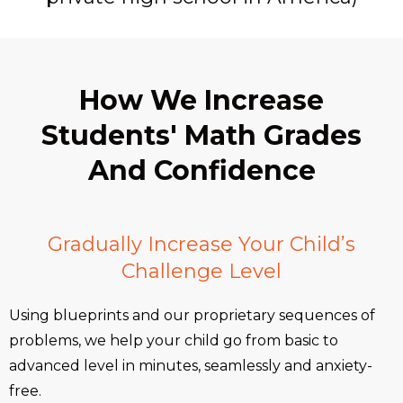
How We Increase
Students' Math Grades
And Confidence
Gradually Increase Your Child’s
Challenge Level
Using blueprints and our proprietary sequences of
problems, we help your child go from basic to
advanced level in minutes, seamlessly and anxiety-
free.