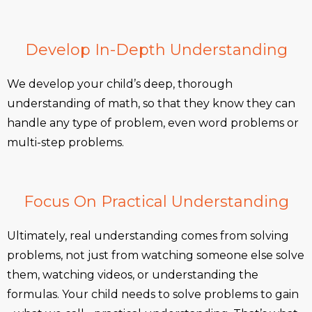
Develop In-Depth Understanding
We develop your child’s deep, thorough
understanding of math, so that they know they can
handle any type of problem, even word problems or
multi-step problems.
Focus On Practical Understanding
Ultimately, real understanding comes from solving
problems, not just from watching someone else solve
them, watching videos, or understanding the
formulas. Your child needs to solve problems to gain