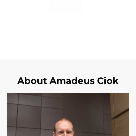
About Amadeus Ciok