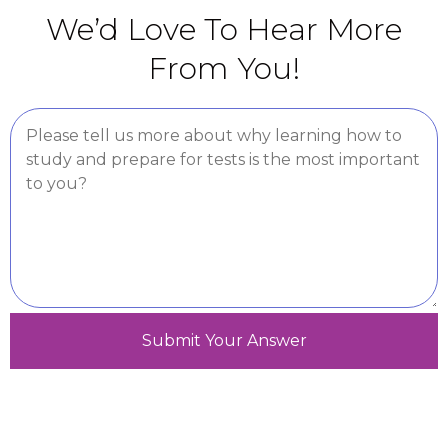
We’d Love To Hear More
From You!