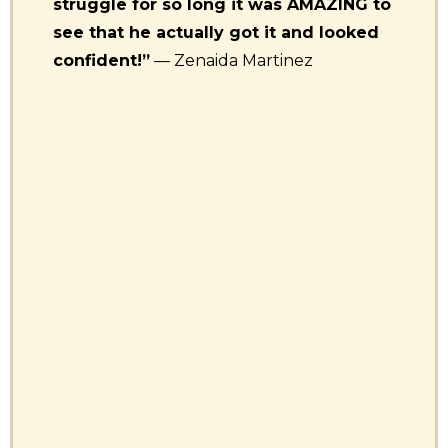
struggle for so long it was AMAZING to
see that he actually got it and looked
confident!”
— Zenaida Martinez