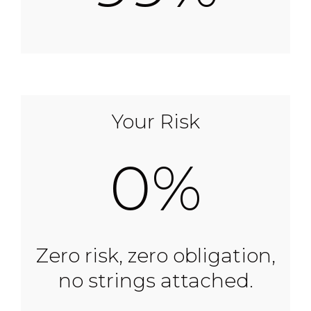
Your Risk
0%
Zero risk, zero obligation,
no strings attached.