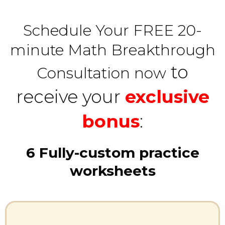
Schedule Your FREE 20-
minute Math Breakthrough
to
Consultation now
receive your
exclusive
bonus
:
6 Fully-custom practice
worksheets