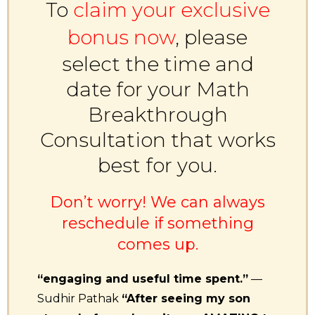
To
claim your exclusive
bonus now
, please
select the time and
date for your Math
Breakthrough
Consultation that works
best for you.
Don’t worry! We can always
reschedule if something
comes up.
“engaging and useful time spent.”
—
Sudhir Pathak
“After seeing my son