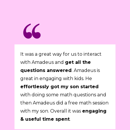
It was a great way for us to interact
with Amadeus and
get all the
questions answered
. Amadeus is
great in engaging with kids. He
effortlessly got my son started
with doing some math questions and
then Amadeus did a free math session
with my son. Overall it was
engaging
& useful time spent
.