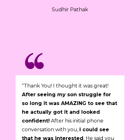
Sudhir Pathak
“Thank You! I thought it was great!
After seeing my son struggle for
so long it was AMAZING to see that
he actually got it and looked
confident!
After his initial phone
conversation with you,
I could see
that he was interested
. He said you