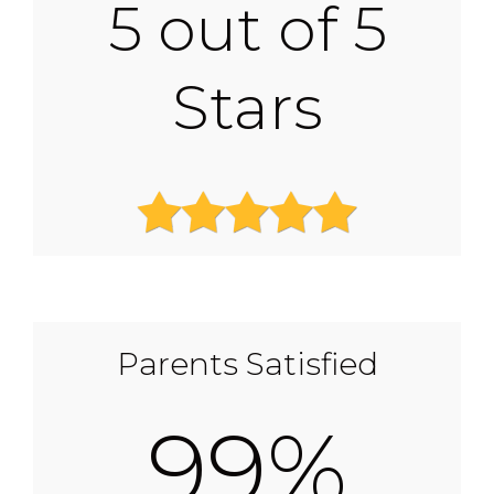
5 out of 5
Stars
Parents Satisfied
99%