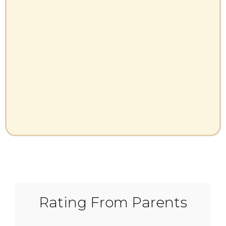
Rating From Parents