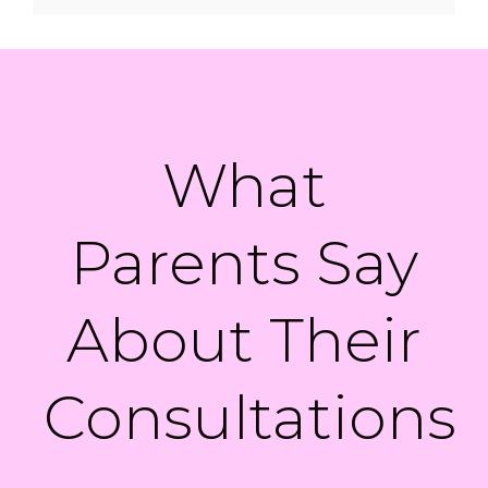
What
Parents Say
About Their
Consultations