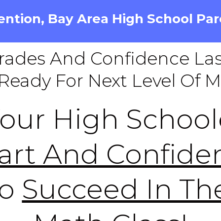
ention, Bay Area High School Par
rades And Confidence Las
Ready For Next Level Of 
Your High School
art And Confide
To
Succeed In The