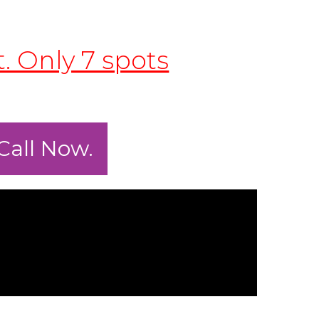
t. Only 7 spots
Call Now.