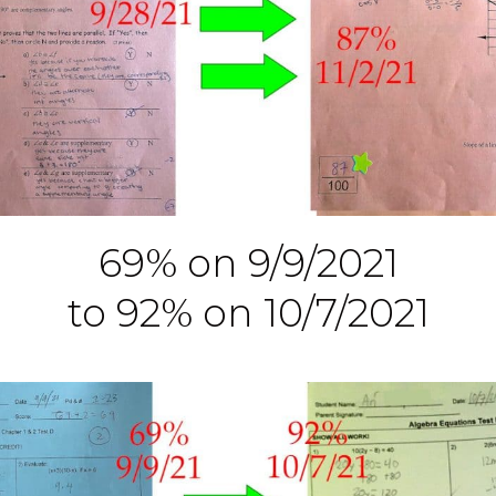
69% on 9/9/2021
to 92% on 10/7/2021