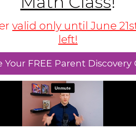
Math Class
!
fer
valid only until June 21s
left!
 Your FREE Parent Discovery 