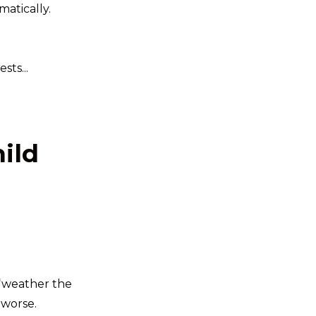
atically.
ts...
hild
 “weather the
 worse.