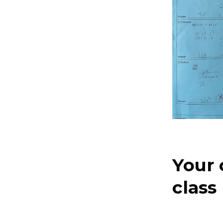
Your 
class