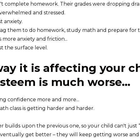
't complete homework. Their grades were dropping dram
verwhelmed and stressed.
t anxiety.
ag them to do homework, study math and prepare for tes
more anxiety and friction...
st the surface level.
ay it is affecting your c
esteem is much worse...
ing confidence more and more...
math class is getting harder and harder.
r builds upon the previous one, so your child can't just
ventually get better – they will keep getting worse and