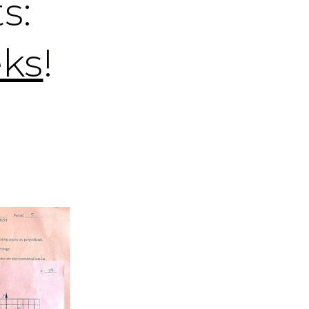
s:
eks
!