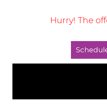
Hurry! The of
Schedule