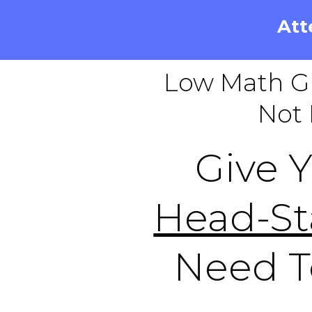
Att
Low Math G
Not 
Give 
Head-St
Need 