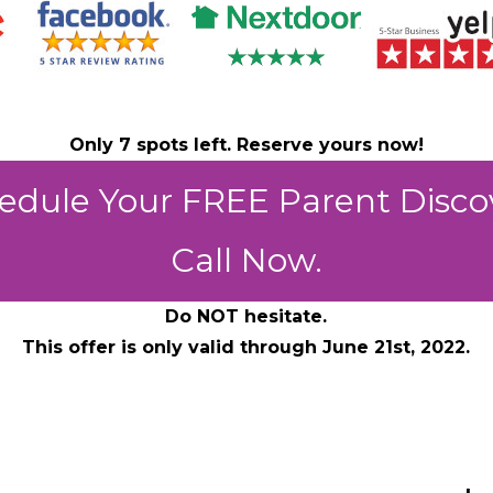
Only 7 spots left. Reserve yours now!
edule Your FREE Parent Disco
Call Now.
Do NOT hesitate.
This offer is only valid through June 21st, 2022.