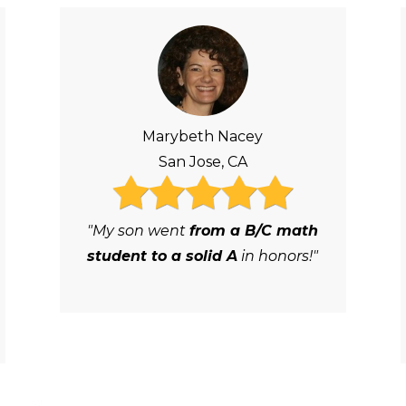
Marybeth Nacey
San Jose, CA
"My son went
from a B/C math
student to a solid A
in honors!"