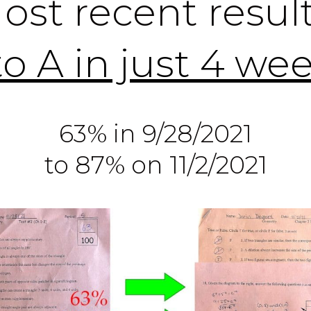
ost recent result
to A in just 4 we
63% in 9/28/2021
to 87% on 11/2/2021