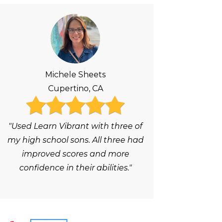
Michele Sheets
Cupertino, CA
"Used Learn Vibrant with three of
my high school sons. All three had
improved scores and more
confidence in their abilities."