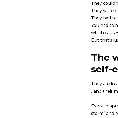
They couldn
They were o
They had tes
You had to n
which causes 
But that's ju
The w
self-
They are los
...and their 
Every chapte
storm” and e