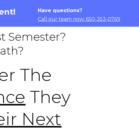
ent!
Have questions?
Call our team now: 650-353-0769
t Semester?
Math?
er The
nce
They
ir Next