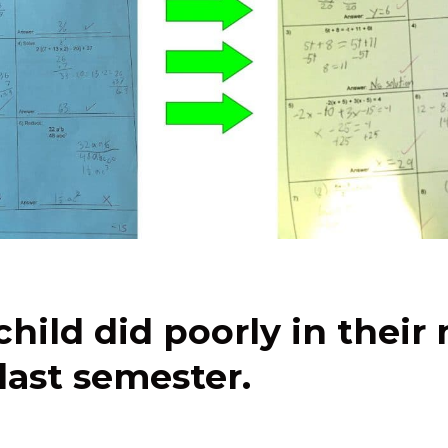
child did poorly in their
 last semester.