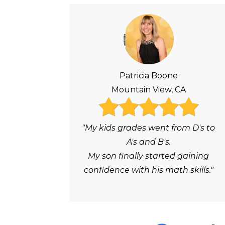
Patricia Boone
Mountain View, CA
"My kids grades went from D's to
A's and B's.
My son finally started gaining
confidence with his math skills."