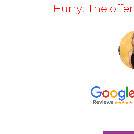
Hurry! The offe