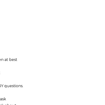
en at best
t
NY questions.
 ask