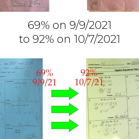
69% on 9/9/2021
to 92% on 10/7/2021