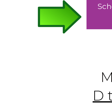
Sch
M
D 