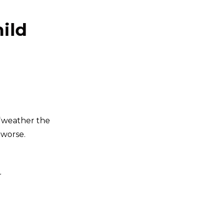
hild
 “weather the
 worse.
r