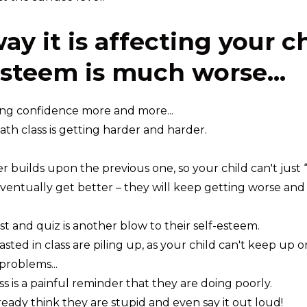
ay it is affecting your c
esteem is much worse...
ing confidence more and more...
math class is getting harder and harder.
r builds upon the previous one, so your child can't just
ventually get better – they will keep getting worse and
st and quiz is another blow to their self-esteem.
ted in class are piling up, as your child can't keep up o
roblems...
s is a painful reminder that they are doing poorly.
eady think they are stupid and even say it out loud!