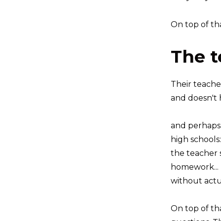
On top of tha
The t
Their teache
and doesn't h
and perhaps 
high schools:
the teacher 
homework...
without actu
On top of th