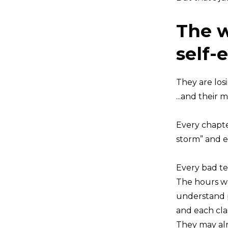
The w
self-
They are los
...and their 
Every chapte
storm” and e
Every bad te
The hours was
understand p
and each clas
They may alr