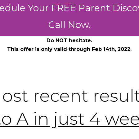
edule Your FREE Parent Disco
Call Now.
Do NOT hesitate.
This offer is only valid through Feb 14th, 2022.
ost recent result
to A in just 4 we