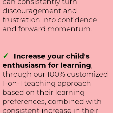
can consistently turn
discouragement and
frustration into confidence
and forward momentum.
✓
Increase your child's
enthusiasm for learning
,
through our 100% customized
1-on-1 teaching approach
based on their learning
preferences, combined with
consistent increase in their