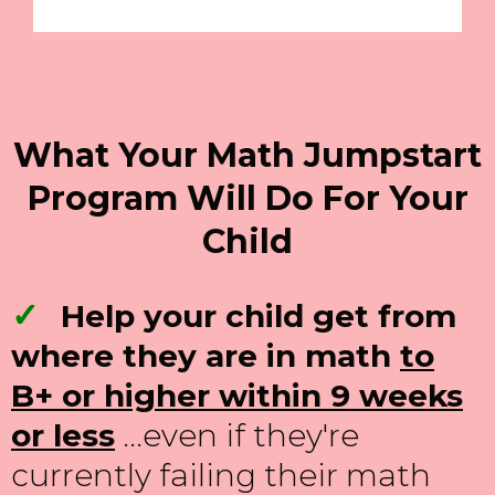
What Your Math Jumpstart
Program Will Do For Your
Child
✓
Help your child get from
where they are in math
to
B+ or higher within 9 weeks
or less
...even if they're
currently failing their math