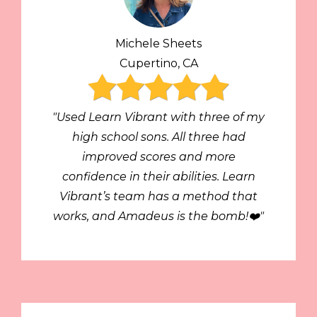
Michele Sheets
Cupertino, CA
"Used Learn Vibrant with three of my
high school sons. All three had
improved scores and more
confidence in their abilities. Learn
Vibrant’s team has a method that
works, and Amadeus is the bomb!❤️"