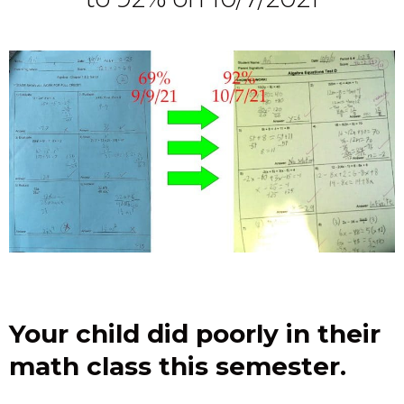
Your child did poorly in their
math class this semester.