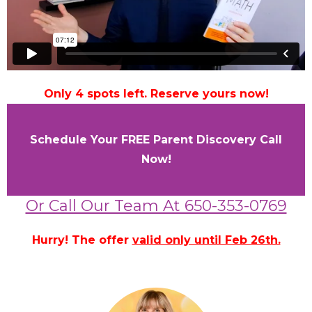
Only 4 spots left. Reserve yours now!
Schedule Your FREE Parent Discovery Call
Now!
Or Call Our Team At 650-353-0769
Hurry! The offer
valid only until Feb 26th.