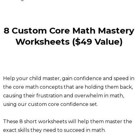
8 Custom Core Math Mastery
Worksheets ($49 Value)
Help your child master, gain confidence and speed in
the core math concepts that are holding them back,
causing their frustration and overwhelm in math,
using our custom core confidence set.
These 8 short worksheets will help them master the
exact skills they need to succeed in math.