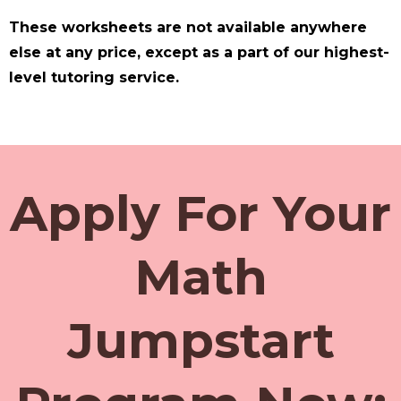
These worksheets are not available anywhere
else at any price, except as a part of our highest-
level tutoring service.
Apply For Your
Math
Jumpstart