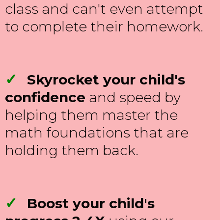
class and can't even attempt
to complete their homework.
✓
Skyrocket your child's
confidence
and speed by
helping them master the
math foundations that are
holding them back.
✓
Boost your child's