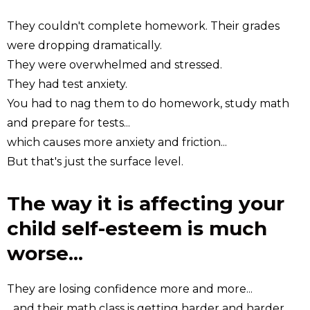
They couldn't complete homework. Their grades
were dropping dramatically.
They were overwhelmed and stressed.
They had test anxiety.
You had to nag them to do homework, study math
and prepare for tests...
which causes more anxiety and friction...
But that's just the surface level.
The way it is affecting your
child self-esteem is much
worse...
They are losing confidence more and more...
...and their math class is getting harder and harder.