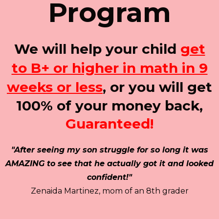
Program
We will help your child
get
to B+ or higher in math in 9
weeks or less
, or you will get
100% of your money back,
Guaranteed!
"After seeing my son struggle for so long it was
AMAZING to see that he actually got it and looked
confident!"
Zenaida Martinez, mom of an 8th grader