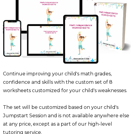
Continue improving your child's math grades,
confidence and skills with the custom set of 8
worksheets customized for your child's weaknesses.
The set will be customized based on your child's
Jumpstart Session and is not available anywhere else
at any price, except as a part of our high-level
tutoring service.