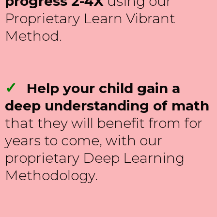
progress 2-4X
using our
Proprietary Learn Vibrant
Method.
✓
Help your child gain a
deep understanding of math
that they will benefit from for
years to come, with our
proprietary Deep Learning
Methodology.