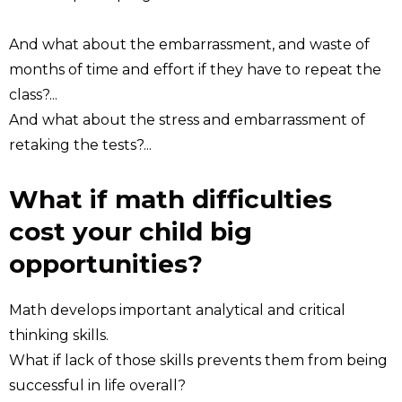
And what about the embarrassment, and waste of
months of time and effort if they have to repeat the
class?...
And what about the stress and embarrassment of
retaking the tests?...
What if math difficulties
cost your child big
opportunities?
Math develops important analytical and critical
thinking skills.
What if lack of those skills prevents them from being
successful in life overall?