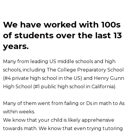
We have worked with 100s
of students over the last 13
years.
Many from leading US middle schools and high
schools, including The College Preparatory School
(#4 private high school in the US) and Henry Gunn
High School (#1 public high school in California).
Many of them went from failing or Ds in math to As
within weeks.
We know that your child is likely apprehensive
towards math. We know that even trying tutoring