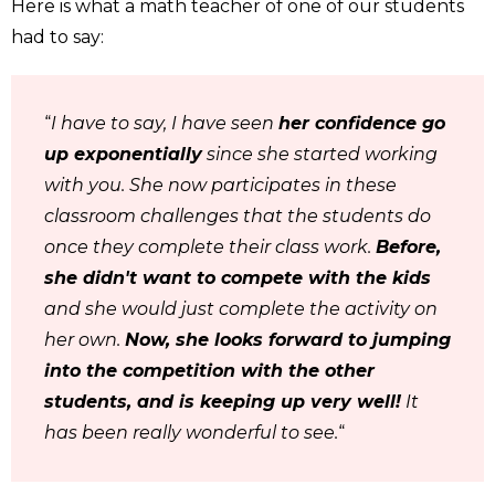
Here is what a math teacher of one of our students
had to say:
“
I have to say, I have seen
her confidence go
up exponentially
since she started working
with you. She now participates in these
classroom challenges that the students do
once they complete their class work.
Before,
she didn't want to compete with the kids
and she would just complete the activity on
her own.
Now, she looks forward to jumping
into the competition with the other
students, and is keeping up very well!
It
has been really wonderful to see.
“