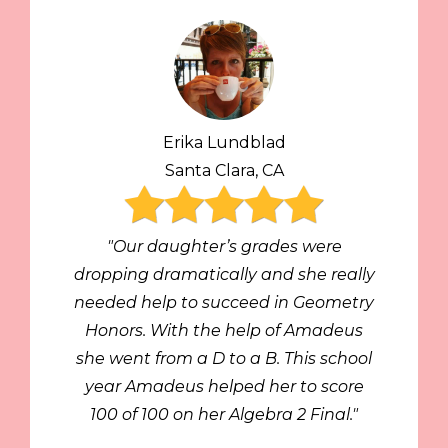
Erika Lundblad
Santa Clara, CA
"Our daughter’s grades were
dropping dramatically and she really
needed help to succeed in Geometry
Honors. With the help of Amadeus
she went from a D to a B. This school
year Amadeus helped her to score
100 of 100 on her Algebra 2 Final."