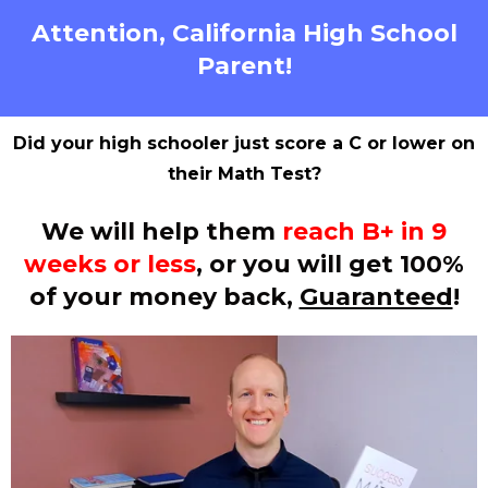
Attention, California High School
Parent!
Did your high schooler just score a C or lower on
their Math Test?
We will help them
reach B+ in 9
weeks or less
, or you will get 100%
of your money back,
Guaranteed
!