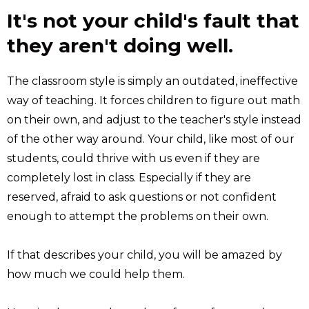
It's not your child's fault that
they aren't doing well.
The classroom style is simply an outdated, ineffective
way of teaching. It forces children to figure out math
on their own, and adjust to the teacher's style instead
of the other way around. Your child, like most of our
students, could thrive with us even if they are
completely lost in class. Especially if they are
reserved, afraid to ask questions or not confident
enough to attempt the problems on their own.
If that describes your child, you will be amazed by
how much we could help them.