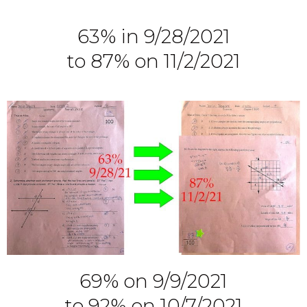
63% in 9/28/2021
to 87% on 11/2/2021
69% on 9/9/2021
to 92% on 10/7/2021