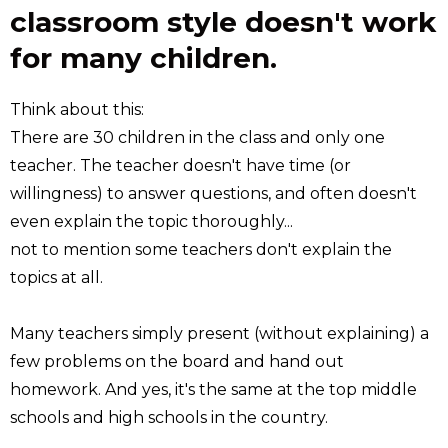
classroom style doesn't work
for many children.
Think about this:
There are 30 children in the class and only one
teacher. The teacher doesn't have time (or
willingness) to answer questions, and often doesn't
even explain the topic thoroughly...
not to mention some teachers don't explain the
topics at all.
Many teachers simply present (without explaining) a
few problems on the board and hand out
homework. And yes, it's the same at the top middle
schools and high schools in the country.