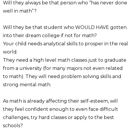
Will they always be that person who “has never done
well in math”?
Will they be that student who WOULD HAVE gotten
into their dream college if not for math?
Your child needs analytical skills to prosper in the real
world.
They need a high level math classes just to graduate
from a university (for many majors not even related
to math). They will need problem solving skills and
strong mental math.
As math is already affecting their self-esteem, will
they feel confident enough to even face difficult
challenges, try hard classes or apply to the best
schools?