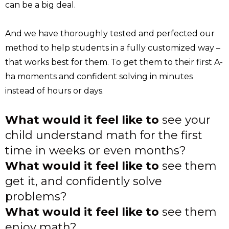
can be a big deal.
And we have thoroughly tested and perfected our
method to help students in a fully customized way –
that works best for them. To get them to their first A-
ha moments and confident solving in minutes
instead of hours or days.
What would it feel like to
see your
child understand math for the first
time in weeks or even months?
What would it feel like to
see them
get it, and confidently solve
problems?
What would it feel like to
see them
enjoy math?