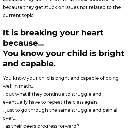
because they get stuck on issues not related to the
current topic!
It is breaking your heart
because...
You know your child is bright
and capable.
You know your child is bright and capable of doing
well in math...
...but what if they continue to struggle and
eventually have to repeat the class again...
...just to go through the same struggle and pain all
over...
...as their peers progress forward?