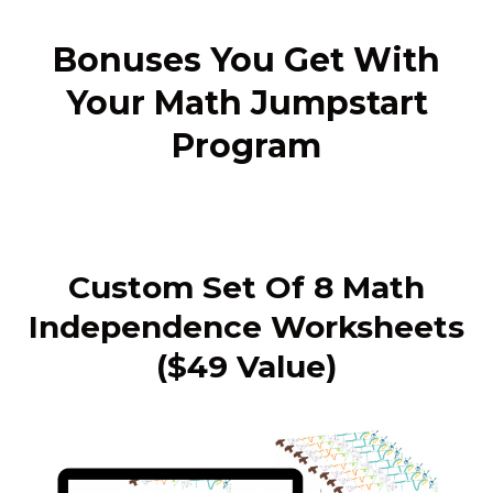
Bonuses You Get With
Your Math Jumpstart
Program
Custom Set Of 8 Math
Independence Worksheets
($49 Value)