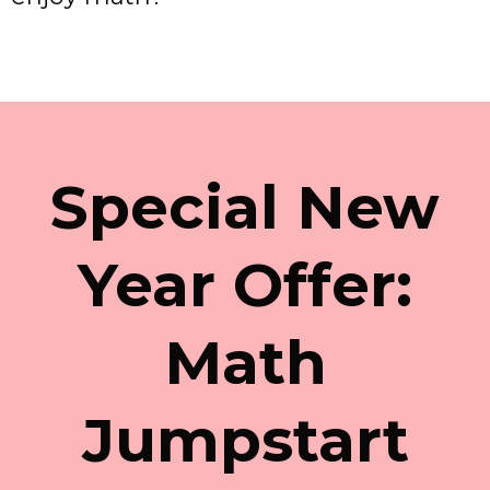
Special New
Year Offer:
Math
Jumpstart