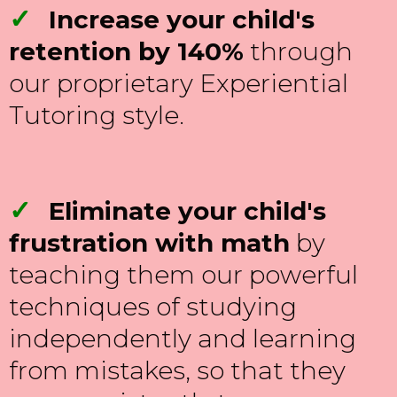
✓
Increase your child's
retention by 140%
through
our proprietary Experiential
Tutoring style.
✓
Eliminate your child's
frustration with math
by
teaching them our powerful
techniques of studying
independently and learning
from mistakes, so that they