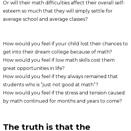
Or will their math difficulties affect their overall self-
esteem so much that they will simply settle for
average school and average classes?
How would you feel if your child lost their chances to
get into their dream college because of math?
How would you feel if low math skills cost them
great opportunities in life?
How would you feel if they always remained that
students who is “just not good at math”?
How would you feel if the stress and tension caused
by math continued for months and years to come?
The truth is that the