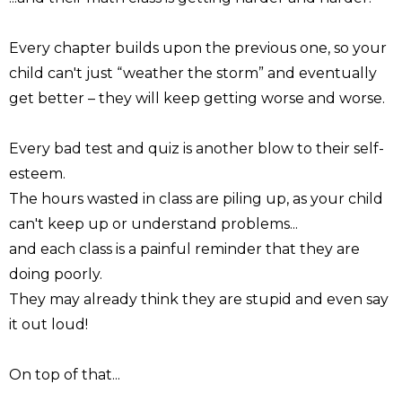
Every chapter builds upon the previous one, so your
child can't just “weather the storm” and eventually
get better – they will keep getting worse and worse.
Every bad test and quiz is another blow to their self-
esteem.
The hours wasted in class are piling up, as your child
can't keep up or understand problems...
and each class is a painful reminder that they are
doing poorly.
They may already think they are stupid and even say
it out loud!
On top of that...