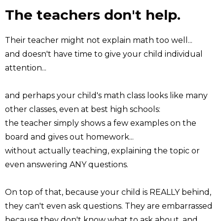
The teachers don't help.
Their teacher might not explain math too well...
and doesn't have time to give your child individual
attention...
and perhaps your child's math class looks like many
other classes, even at best high schools:
the teacher simply shows a few examples on the
board and gives out homework...
without actually teaching, explaining the topic or
even answering ANY questions.
On top of that, because your child is REALLY behind,
they can't even ask questions. They are embarrassed
because they don't know what to ask about, and