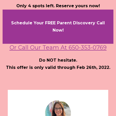
Only 4 spots left. Reserve yours now!
Schedule Your FREE Parent Discovery Call
Now!
Or Call Our Team At 650-353-0769
Do NOT hesitate.
This offer is only valid through Feb 26th, 2022.