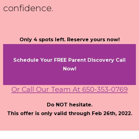
confidence.
Only 4 spots left. Reserve yours now!
Schedule Your FREE Parent Discovery Call
Now!
Or Call Our Team At 650-353-0769
Do NOT hesitate.
This offer is only valid through Feb 26th, 2022.