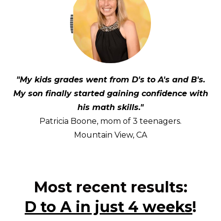
"My kids grades went from D's to A's and B's.
My son finally started gaining confidence with
his math skills."
Patricia Boone, mom of 3 teenagers.
Mountain View, CA
Most recent results:
D to A in just 4 weeks
!