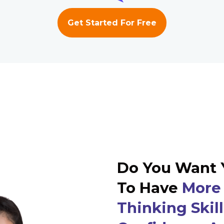
Get Started For Free
Do You Want 
To Have
More 
Thinking Skill