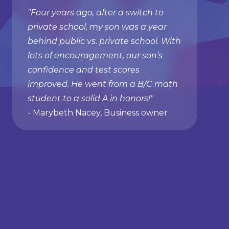
"Four years ago, after a switch to
private school, my son was a year
behind public vs. private school. With
lots of encouragement, our son’s
confidence and test scores
improved. He went from a B/C math
student to a solid A in honors!"
- Marybeth Nacey, Business owner