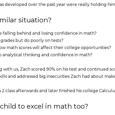
as developed over the past year were really holding him
imilar situation?
re falling behind and losing confidence in math?
rades but do poorly on tests?
w math scores will affect their college opportunities?
analytical thinking and confidence in math?
ng with us, Zach scored 90% on his test and continued s
ills and addressed big insecurities Zach had about mak
2 class afterwards and later finished his college Calculu
child to excel in math too?