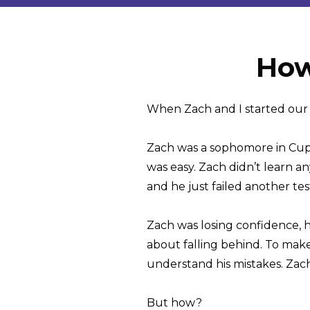
How
When Zach and I started our f
Zach was a sophomore in Cuper
was easy. Zach didn’t learn a
and he just failed another tes
Zach was losing confidence, h
about falling behind. To make
understand his mistakes. Zac
But how?