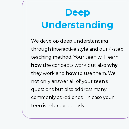
Deep
Understanding
We develop deep understanding
through interactive style and our 4-step
teaching method. Your teen will learn
how
the concepts work but also
why
they work and
how
to use them. We
not only answer all of your teen's
questions but also address many
commonly asked ones - in case your
teen is reluctant to ask.