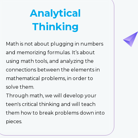
Analytical
Thinking
Math is not about plugging in numbers
and memorizing formulas. It’s about
using math tools, and analyzing the
connections between the elements in
mathematical problems, in order to
solve them.
Through math, we will develop your
teen's critical thinking and will teach
them how to break problems down into
pieces.