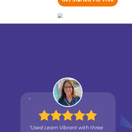
"Used Learn Vibrant with three