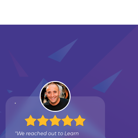
"We reached out to Learn