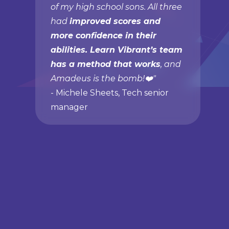
of my high school sons. All three
had
improved scores and
more confidence in their
abilities. Learn Vibrant’s team
has a method that works
, and
Amadeus is the bomb!❤️"
- Michele Sheets, Tech senior
manager