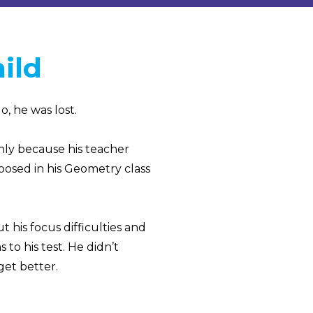
ild
, he was lost.
nly because his teacher
xposed in his Geometry class
 his focus difficulties and
to his test. He didn’t
et better.