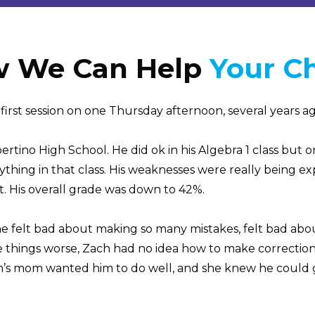
 We Can Help
Your Ch
irst session on one Thursday afternoon, several years ago
tino High School. He did ok in his Algebra 1 class but o
nything in that class. His weaknesses were really being e
t. His overall grade was down to 42%.
e felt bad about making so many mistakes, felt bad about
 things worse, Zach had no idea how to make corrections 
h’s mom wanted him to do well, and she knew he could g