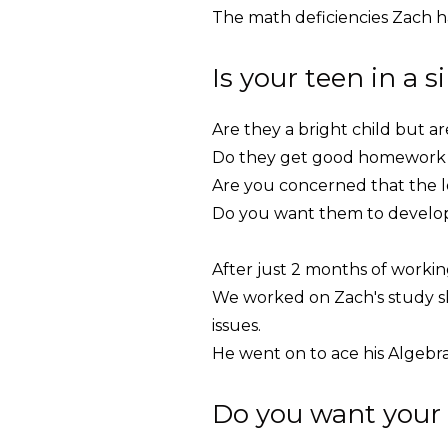
The math deficiencies Zach h
Is your teen in a s
Are they a bright child but a
Do they get good homework g
Are you concerned that the lo
Do you want them to develop 
After just 2 months of worki
We worked on Zach's study sk
issues.
He went on to ace his Algebra 
Do you want your 