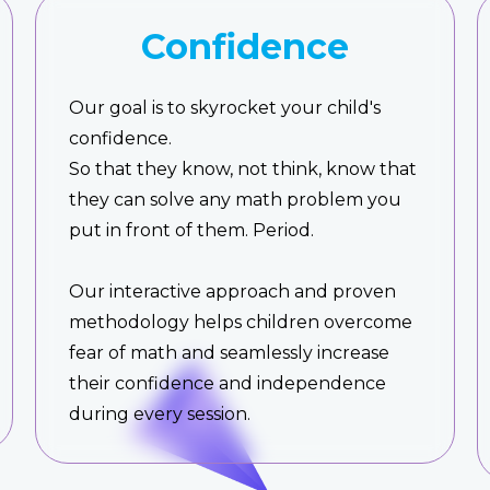
Confidence
Our goal is to skyrocket your child's
confidence.
So that they know, not think, know that
they can solve any math problem you
put in front of them. Period.
Our interactive approach and proven
methodology helps children overcome
fear of math and seamlessly increase
their confidence and independence
during every session.