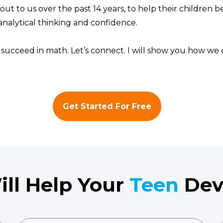
out to us over the past 14 years, to help their children 
analytical thinking and confidence.
o succeed in math. Let’s connect. I will show you how we 
Get Started For Free
ll Help Your
Teen
Deve