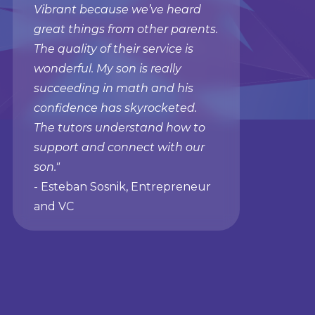
Vibrant because we’ve heard
great things from other parents.
The quality of their service is
wonderful. My son is really
succeeding in math and his
confidence has skyrocketed.
The tutors understand how to
support and connect with our
son."
- Esteban Sosnik, Entrepreneur
and VC