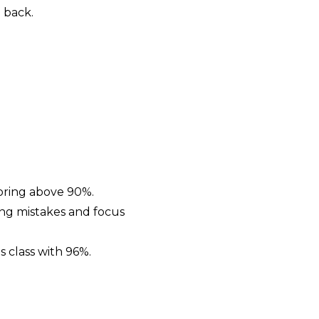
 back.
coring above 90%.
ing mistakes and focus
s class with 96%.