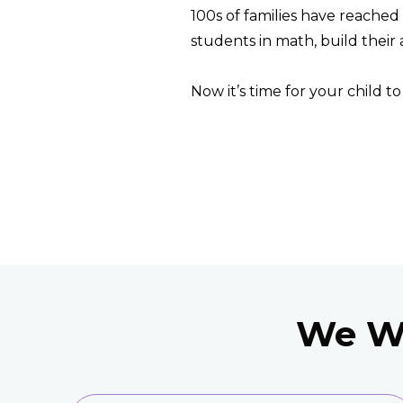
100s of families have reached 
students in math, build their 
Now it’s time for your child t
We Wi