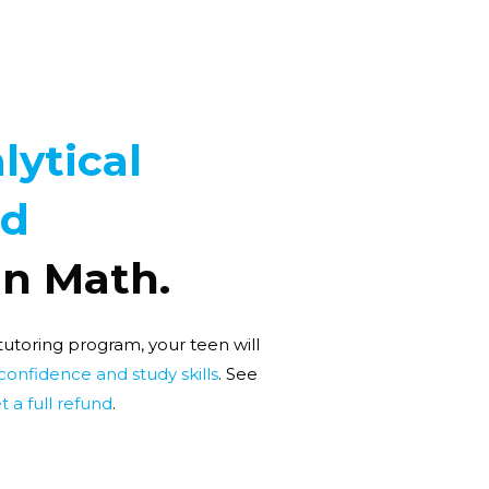
lytical
nd
In Math.
 tutoring program, your teen will
 confidence and study skills
. See
t a full refund
.