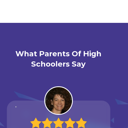
What Parents Of High
Schoolers Say