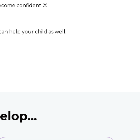
become confident ‘A’
can help your child as well.
lop...