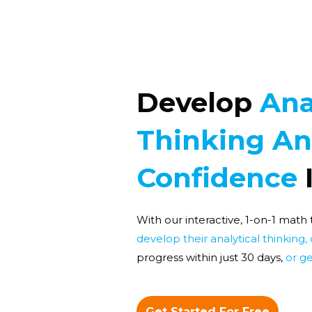
Develop
Ana
Thinking A
Confidence
With our interactive, 1-on-1 math
develop their analytical thinking,
progress within just 30 days,
or ge
Get Started For Free