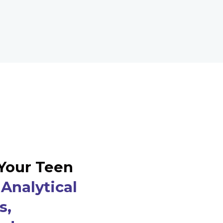
Your Teen
Analytical
s,