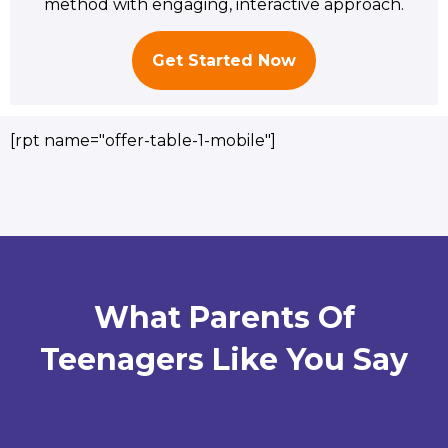
method with engaging, interactive approach.
Get Started Now
[rpt name="offer-table-1-mobile"]
What Parents Of
Teenagers Like You Say