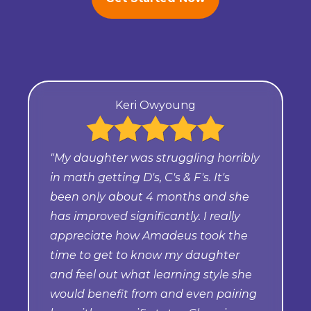
Keri Owyoung
"My daughter was struggling horribly
in math getting D's, C's & F's. It's
been only about 4 months and she
has improved significantly. I really
appreciate how Amadeus took the
time to get to know my daughter
and feel out what learning style she
would benefit from and even pairing