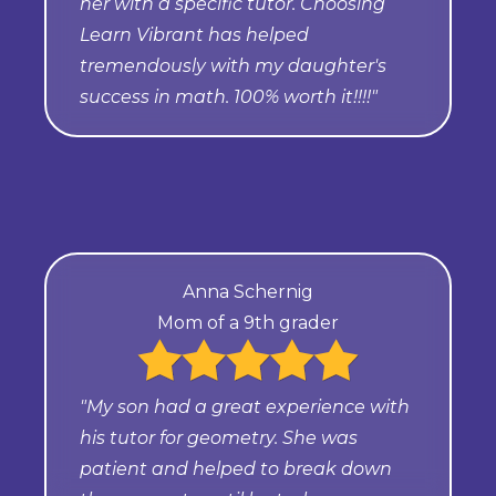
her with a specific tutor. Choosing
Learn Vibrant has helped
tremendously with my daughter's
success in math. 100% worth it!!!!"
Anna Schernig
Mom of a 9th grader
"My son had a great experience with
his tutor for geometry. She was
patient and helped to break down