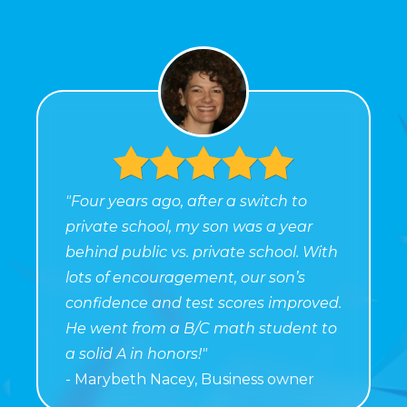
"Four years ago, after a switch to
private school, my son was a year
behind public vs. private school. With
lots of encouragement, our son’s
confidence and test scores improved.
He went from a B/C math student to
a solid A in honors!"
- Marybeth Nacey, Business owner