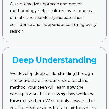
Our interactive approach and proven
methodology helps children overcome fear
of math and seamlessly increase their
confidence and independence during every
session.
Deep Understanding
We develop deep understanding through
interactive style and our 4-step teaching
method. Your teen will learn
how
the
concepts work but also
why
they work and
how
to use them. We not only answer all of
your teen's questions but also address many