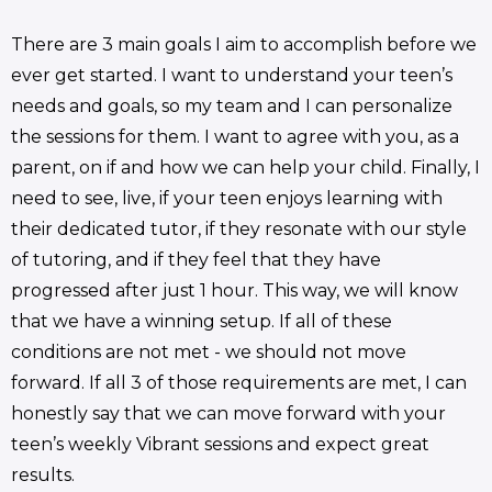
There are 3 main goals I aim to accomplish before we
ever get started. I want to understand your teen’s
needs and goals, so my team and I can personalize
the sessions for them. I want to agree with you, as a
parent, on if and how we can help your child. Finally, I
need to see, live, if your teen enjoys learning with
their dedicated tutor, if they resonate with our style
of tutoring, and if they feel that they have
progressed after just 1 hour. This way, we will know
that we have a winning setup. If all of these
conditions are not met - we should not move
forward. If all 3 of those requirements are met, I can
honestly say that we can move forward with your
teen’s weekly Vibrant sessions and expect great
results.