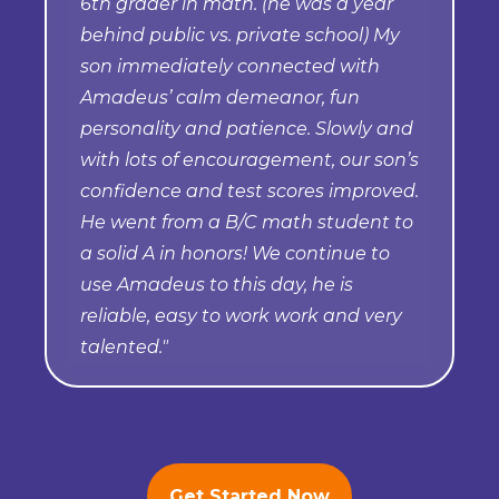
6th grader in math. (he was a year
behind public vs. private school) My
son immediately connected with
Amadeus’ calm demeanor, fun
personality and patience. Slowly and
with lots of encouragement, our son’s
confidence and test scores improved.
He went from a B/C math student to
a solid A in honors! We continue to
use Amadeus to this day, he is
reliable, easy to work work and very
talented."
Get Started Now