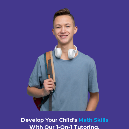
Develop Your Child's
Math Skills
With Our 1-On-1 Tutoring.