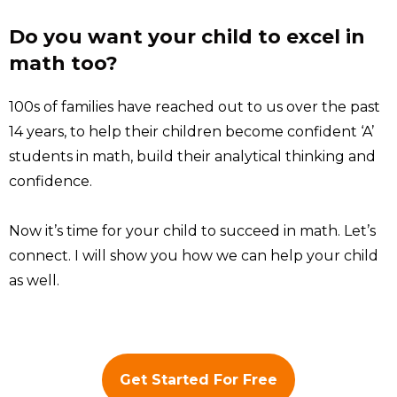
Do you want your child to excel in
math too?
100s of families have reached out to us over the past
14 years, to help their children become confident ‘A’
students in math, build their analytical thinking and
confidence.
Now it’s time for your child to succeed in math. Let’s
connect. I will show you how we can help your child
as well.
Get Started For Free