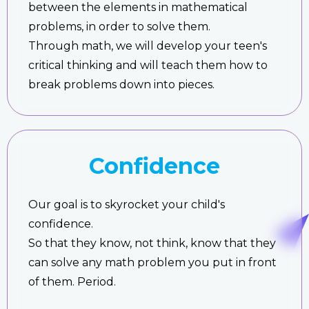
between the elements in mathematical
problems, in order to solve them.
Through math, we will develop your teen's
critical thinking and will teach them how to
break problems down into pieces.
Confidence
Our goal is to skyrocket your child's
confidence.
So that they know, not think, know that they
can solve any math problem you put in front
of them. Period.