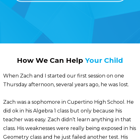
How We Can Help
Your Child
When Zach and I started our first session on one
Thursday afternoon, several years ago, he was lost.
Zach was a sophomore in Cupertino High School. He
did ok in his Algebra 1 class but only because his
teacher was easy. Zach didn’t learn anything in that
class. His weaknesses were really being exposed in his
Geometry class and he just failed another test. His