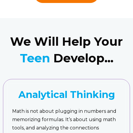
We Will Help Your
Teen
Develop...
Analytical Thinking
Math is not about plugging in numbers and
memorizing formulas. It’s about using math
tools, and analyzing the connections