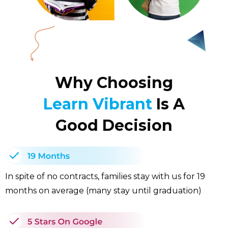
Why Choosing
Learn Vibrant
Is A
Good Decision
In spite of no contracts, families stay with us for 19
months on average (many stay until graduation)