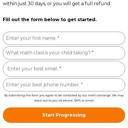
within just 30 days, or you will get a full refund.
Fill out the form below to get started.
By submitting this form you agree to be contacted by our math concierge. We may
reach out to you via phone, SMS, or email.