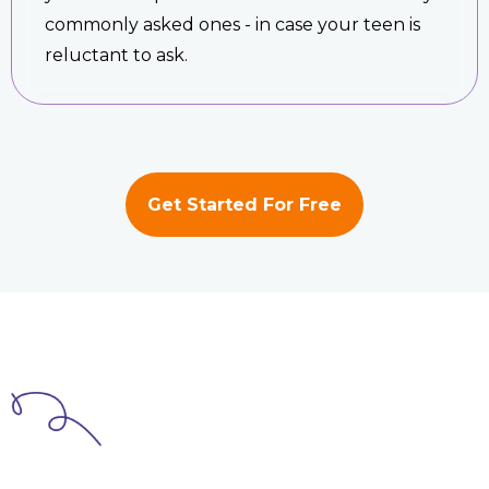
commonly asked ones - in case your teen is
reluctant to ask.
Get Started For Free