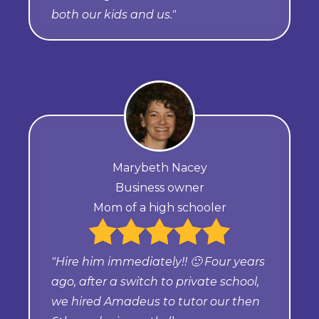
both our kids and us."
Marybeth Nacey
Business owner
Mom of a high schooler
"Hire him immediately!! 🙂 Four years
ago, after a switch to private school,
we hired Amadeus to tutor our then