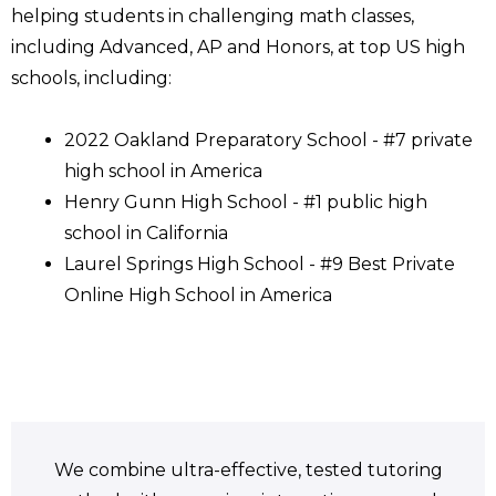
helping students in challenging math classes,
including Advanced, AP and Honors, at top US high
schools, including:
2022 Oakland Preparatory School - #7 private
high school in America
Henry Gunn High School - #1 public high
school in California
Laurel Springs High School - #9 Best Private
Online High School in America
We combine ultra-effective, tested tutoring