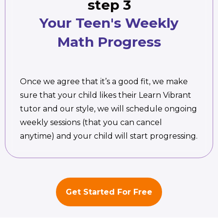
step 3
Your Teen's Weekly
Math Progress
Once we agree that it’s a good fit, we make
sure that your child likes their Learn Vibrant
tutor and our style, we will schedule ongoing
weekly sessions (that you can cancel
anytime) and your child will start progressing.
Get Started For Free