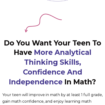
Do You Want Your Teen To
Have
More Analytical
Thinking Skills,
Confidence And
Independence
In Math?
Your teen will improve in math by at least 1 full grade,
gain math confidence, and enjoy learning math