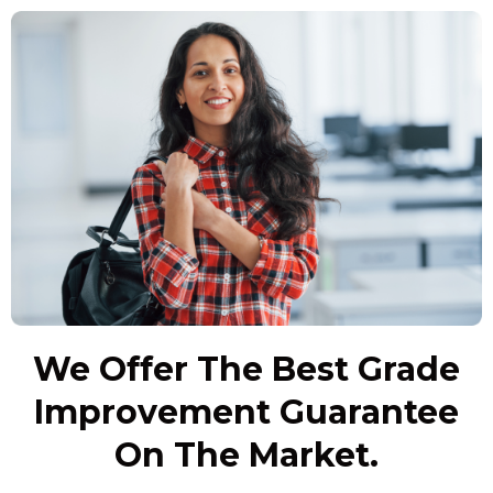
We Offer The Best Grade
Improvement Guarantee
On The Market.