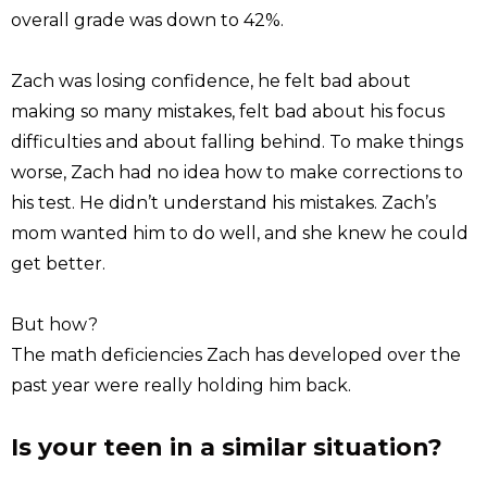
overall grade was down to 42%.
Zach was losing confidence, he felt bad about
making so many mistakes, felt bad about his focus
difficulties and about falling behind. To make things
worse, Zach had no idea how to make corrections to
his test. He didn’t understand his mistakes. Zach’s
mom wanted him to do well, and she knew he could
get better.
But how?
The math deficiencies Zach has developed over the
past year were really holding him back.
Is your teen in a similar situation?