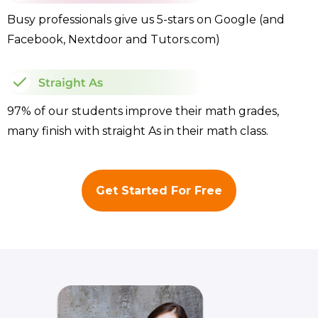
Busy professionals give us 5-stars on Google (and
Facebook, Nextdoor and Tutors.com)
97% of our students improve their math grades,
many finish with straight As in their math class.
Get Started For Free