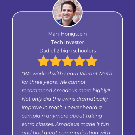
Mani Honigstein
Tech Investor
Dad of 2 high schoolers
"We worked with Learn Vibrant Math
for three years. We cannot
recommend Amadeus more highly!!
Not only did the twins dramatically
improve in math, I never heard a
complain anymore about taking
extra classes. Amadeus made it fun
and had great communication with