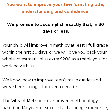
You want to improve your teen's math grade,
understanding and confidence.
We promise to accomplish exactly that, in 30
days or less.
Your child will improve in math by at least 1 full grade
within the first 30 days. or we will give you back your
whole investment plus extra $200 as a thank you for
working with us.
We know how to improve teen’s math grades and
we’ve been doing it for over a decade.
The Vibrant Method is our proven methodology
based on 14+ years of successful tutoring experience,