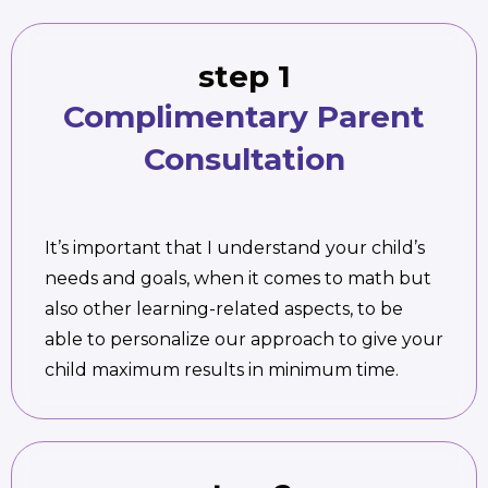
step 1
Complimentary Parent
Consultation
It’s important that I understand your child’s
needs and goals, when it comes to math but
also other learning-related aspects, to be
able to personalize our approach to give your
child maximum results in minimum time.