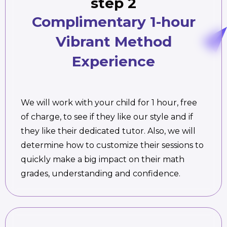
step 2
Complimentary 1-hour
Vibrant Method
Experience
We will work with your child for 1 hour, free
of charge, to see if they like our style and if
they like their dedicated tutor. Also, we will
determine how to customize their sessions to
quickly make a big impact on their math
grades, understanding and confidence.