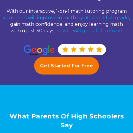
With our interactive, 1-on-1 math tutoring program
your teen will improve in math by at least 1 full grade
,
gain math confidence, and enjoy learning math
within just 30 days,
or you will get a full refund
.
Get Started For Free
What Parents Of High Schoolers
Say