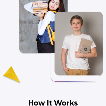
How It Works