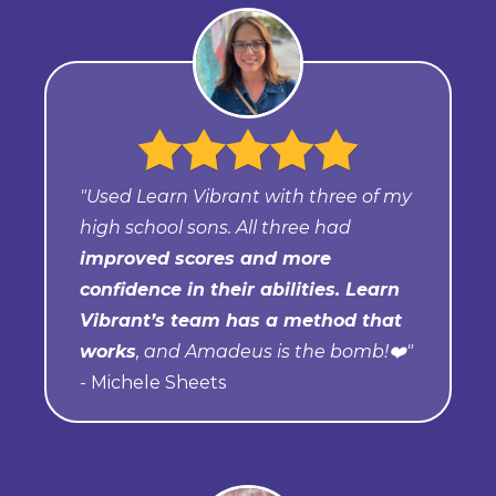
"Used Learn Vibrant with three of my
high school sons. All three had
improved scores and more
confidence in their abilities. Learn
Vibrant’s team has a method that
works
, and Amadeus is the bomb!❤️"
- Michele Sheets