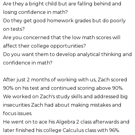
Are they a bright child but are falling behind and
losing confidence in math?
Do they get good homework grades but do poorly
on tests?
Are you concerned that the low math scores will
affect their college opportunities?
Do you want them to develop analytical thinking and
confidence in math?
After just 2 months of working with us, Zach scored
90% on his test and continued scoring above 90%.
We worked on Zach's study skills and addressed big
insecurities Zach had about making mistakes and
focus issues.
He went on to ace his Algebra 2 class afterwards and
later finished his college Calculus class with 96%.