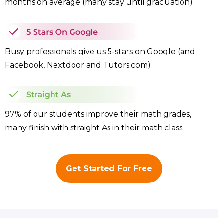
months on average (many stay until graduation)
Busy professionals give us 5-stars on Google (and
Facebook, Nextdoor and Tutors.com)
97% of our students improve their math grades,
many finish with straight As in their math class.
Get Started For Free