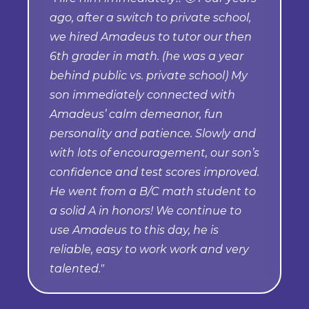
ago, after a switch to private school,
we hired Amadeus to tutor our then
6th grader in math. (he was a year
behind public vs. private school) My
son immediately connected with
Amadeus’ calm demeanor, fun
personality and patience. Slowly and
with lots of encouragement, our son’s
confidence and test scores improved.
He went from a B/C math student to
a solid A in honors! We continue to
use Amadeus to this day, he is
reliable, easy to work work and very
talented."