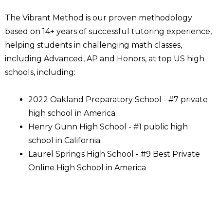
The Vibrant Method is our proven methodology
based on 14+ years of successful tutoring experience,
helping students in challenging math classes,
including Advanced, AP and Honors, at top US high
schools, including:
2022 Oakland Preparatory School - #7 private
high school in America
Henry Gunn High School - #1 public high
school in California
Laurel Springs High School - #9 Best Private
Online High School in America