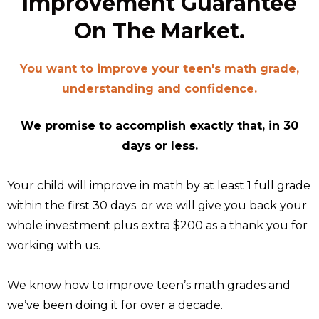
Improvement Guarantee
On The Market.
You want to improve your teen's math grade,
understanding and confidence.
We promise to accomplish exactly that, in 30
days or less.
Your child will improve in math by at least 1 full grade
within the first 30 days. or we will give you back your
whole investment plus extra $200 as a thank you for
working with us.
We know how to improve teen’s math grades and
we’ve been doing it for over a decade.