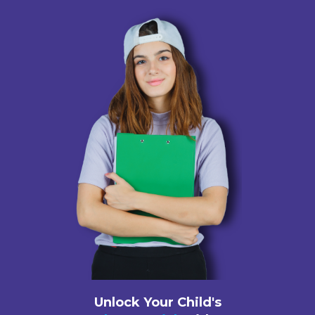
Unlock Your Child's