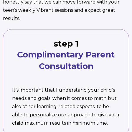
honestly say that we can move forward with your
teen’s weekly Vibrant sessions and expect great
results.
step 1
Complimentary Parent
Consultation
It’s important that I understand your child’s
needs and goals, when it comes to math but
also other learning-related aspects, to be
able to personalize our approach to give your
child maximum results in minimum time.