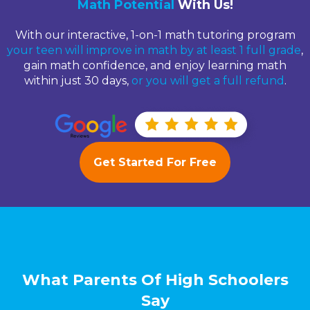
Math Potential
With Us!
With our interactive, 1-on-1 math tutoring program
your teen will improve in math by at least 1 full grade
,
gain math confidence, and enjoy learning math
within just 30 days,
or you will get a full refund
.
Get Started For Free
What Parents Of High Schoolers
Say