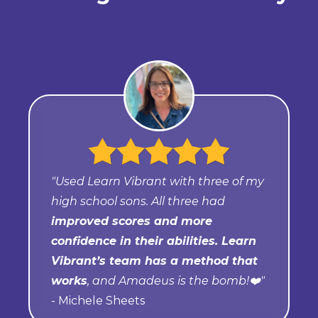
"Used Learn Vibrant with three of my
high school sons. All three had
improved scores and more
confidence in their abilities. Learn
Vibrant’s team has a method that
works
, and Amadeus is the bomb!❤️"
- Michele Sheets