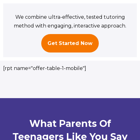
We combine ultra-effective, tested tutoring
method with engaging, interactive approach.
Get Started Now
[rpt name="offer-table-1-mobile"]
What Parents Of
Teenagers Like You Say