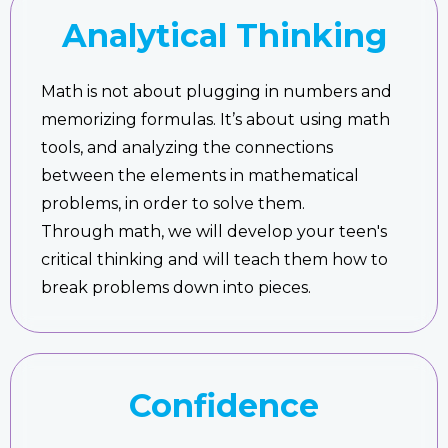
Analytical Thinking
Math is not about plugging in numbers and
memorizing formulas. It’s about using math
tools, and analyzing the connections
between the elements in mathematical
problems, in order to solve them.
Through math, we will develop your teen's
critical thinking and will teach them how to
break problems down into pieces.
Confidence