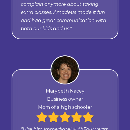
complain anymore about taking
extra classes. Amadeus made it fun
and had great communication with
both our kids and us."
Marybeth Nacey
Business owner
Mom of a high schooler
"Hire him immediately!! 🙂 Four years