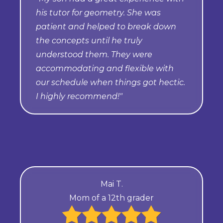
his tutor for geometry. She was
patient and helped to break down
the concepts until he truly
understood them. They were
accommodating and flexible with
our schedule when things got hectic.
I highly recommend!"
Mai T.
Mom of a 12th grader