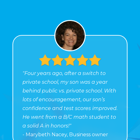
"Four years ago, after a switch to
private school, my son was a year
behind public vs. private school. With
lots of encouragement, our son’s
confidence and test scores improved.
He went from a B/C math student to
a solid A in honors!"
- Marybeth Nacey, Business owner