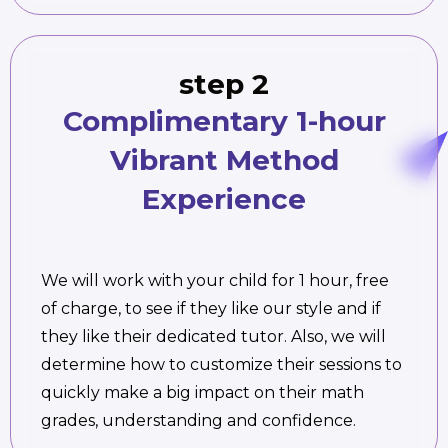
step 2
Complimentary 1-hour
Vibrant Method
Experience
We will work with your child for 1 hour, free
of charge, to see if they like our style and if
they like their dedicated tutor. Also, we will
determine how to customize their sessions to
quickly make a big impact on their math
grades, understanding and confidence.