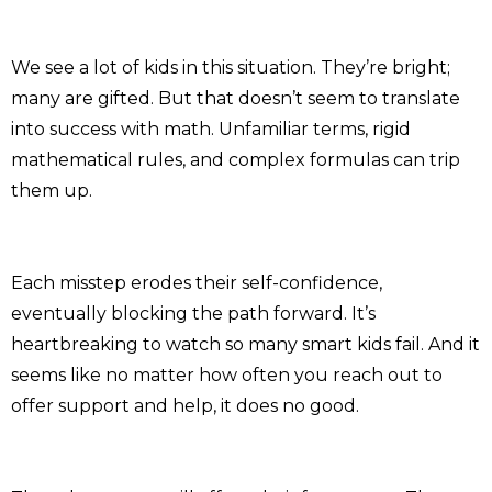
We see a lot of kids in this situation. They’re bright;
many are gifted. But that doesn’t seem to translate
into success with math. Unfamiliar terms, rigid
mathematical rules, and complex formulas can trip
them up.
Each misstep erodes their self-confidence,
eventually blocking the path forward. It’s
heartbreaking to watch so many smart kids fail. And it
seems like no matter how often you reach out to
offer support and help, it does no good.