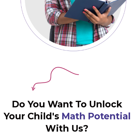
Do You Want To Unlock
Your Child's
Math Potential
With Us?