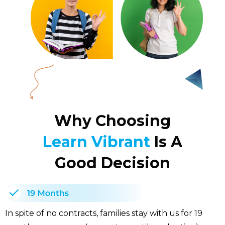
Why Choosing
Learn Vibrant
Is A
Good Decision
In spite of no contracts, families stay with us for 19