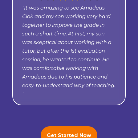
"It was amazing to see Amadeus
Ciok and my son working very hard
together to improve the grade in
such a short time. At first, my son
was skeptical about working with a
tutor, but after the 1st evaluation
session, he wanted to continue. He
was comfortable working with
Amadeus due to his patience and
easy-to-understand way of teaching.
"
Get Started Now