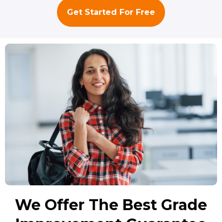
Get Started For Free
We Offer The Best Grade