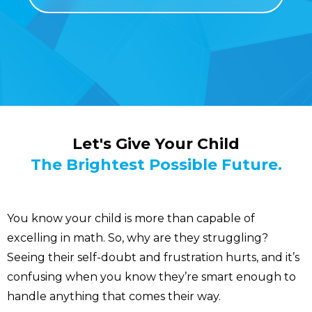
Let's Give Your Child
The Brightest Possible Future.
You know your child is more than capable of
excelling in math. So, why are they struggling?
Seeing their self-doubt and frustration hurts, and it’s
confusing when you know they’re smart enough to
handle anything that comes their way.