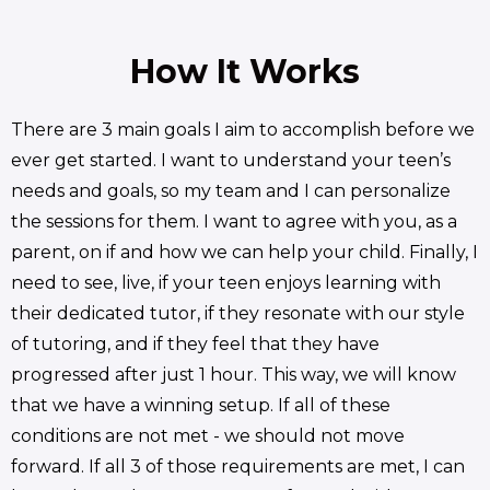
How It Works
There are 3 main goals I aim to accomplish before we
ever get started. I want to understand your teen’s
needs and goals, so my team and I can personalize
the sessions for them. I want to agree with you, as a
parent, on if and how we can help your child. Finally, I
need to see, live, if your teen enjoys learning with
their dedicated tutor, if they resonate with our style
of tutoring, and if they feel that they have
progressed after just 1 hour. This way, we will know
that we have a winning setup. If all of these
conditions are not met - we should not move
forward. If all 3 of those requirements are met, I can