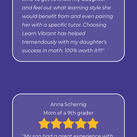
and feel out what learning style she
would benefit from and even pairing
her with a specific tutor. Choosing
Learn Vibrant has helped
tremendously with my daughter's
success in math. 100% worth it!!!!"
Anna Schernig
Mom of a 9th grader
"My son had a great experience with