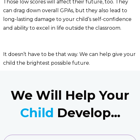
Those low scores will affect their future, too. They
can drag down overall GPAs, but they also lead to
long-lasting damage to your child’s self-confidence
and ability to excel in life outside the classroom.
It doesn’t have to be that way. We can help give your
child the brightest possible future.
We Will Help Your
Child
Develop...