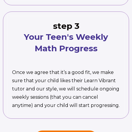
step 3
Your Teen's Weekly
Math Progress
Once we agree that it’s a good fit, we make
sure that your child likes their Learn Vibrant
tutor and our style, we will schedule ongoing
weekly sessions (that you can cancel
anytime) and your child will start progressing.