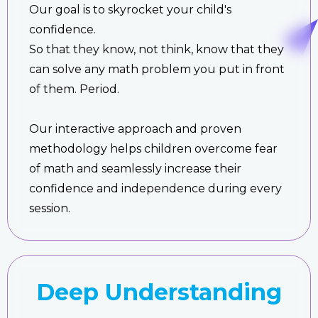
Our goal is to skyrocket your child's
confidence.
So that they know, not think, know that they
can solve any math problem you put in front
of them. Period.
Our interactive approach and proven
methodology helps children overcome fear
of math and seamlessly increase their
confidence and independence during every
session.
Deep Understanding