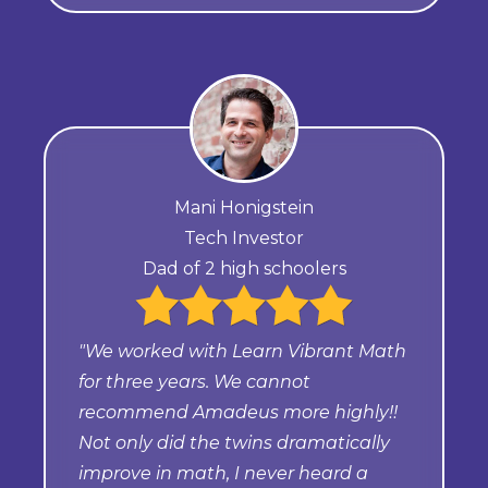
Mani Honigstein
Tech Investor
Dad of 2 high schoolers
"We worked with Learn Vibrant Math
for three years. We cannot
recommend Amadeus more highly!!
Not only did the twins dramatically
improve in math, I never heard a