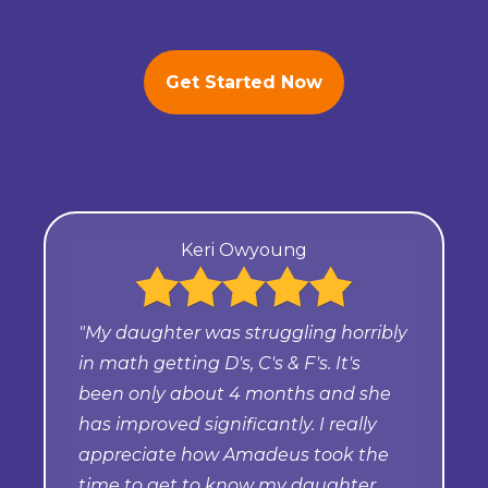
Get Started Now
Keri Owyoung
"My daughter was struggling horribly
in math getting D's, C's & F's. It's
been only about 4 months and she
has improved significantly. I really
appreciate how Amadeus took the
time to get to know my daughter