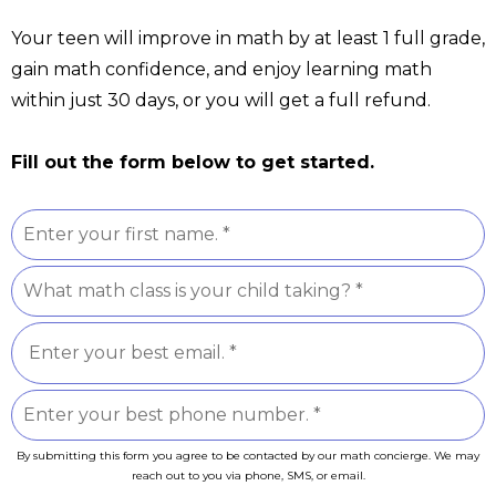
Your teen will improve in math by at least 1 full grade,
gain math confidence, and enjoy learning math
within just 30 days, or you will get a full refund.
Fill out the form below to get started.
By submitting this form you agree to be contacted by our math concierge. We may
reach out to you via phone, SMS, or email.