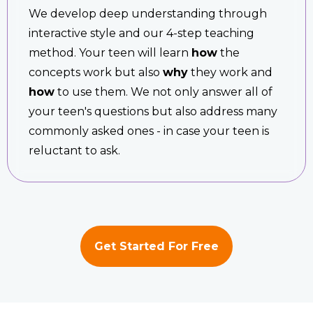
We develop deep understanding through
interactive style and our 4-step teaching
method. Your teen will learn
how
the
concepts work but also
why
they work and
how
to use them. We not only answer all of
your teen's questions but also address many
commonly asked ones - in case your teen is
reluctant to ask.
Get Started For Free