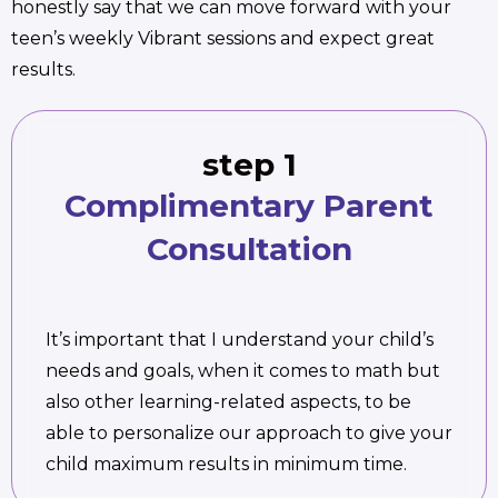
honestly say that we can move forward with your
teen’s weekly Vibrant sessions and expect great
results.
step 1
Complimentary Parent
Consultation
It’s important that I understand your child’s
needs and goals, when it comes to math but
also other learning-related aspects, to be
able to personalize our approach to give your
child maximum results in minimum time.