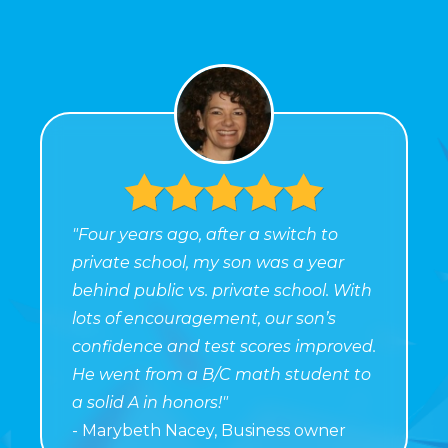
"Four years ago, after a switch to
private school, my son was a year
behind public vs. private school. With
lots of encouragement, our son’s
confidence and test scores improved.
He went from a B/C math student to
a solid A in honors!"
- Marybeth Nacey, Business owner