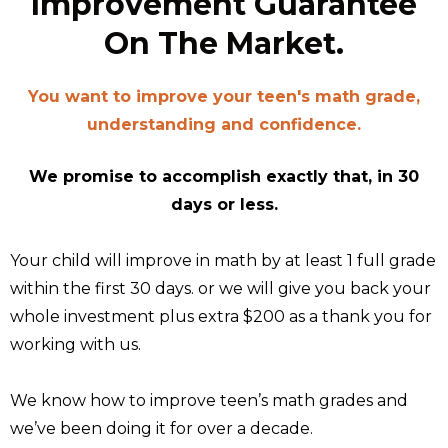
Improvement Guarantee
On The Market.
You want to improve your teen's math grade,
understanding and confidence.
We promise to accomplish exactly that, in 30
days or less.
Your child will improve in math by at least 1 full grade
within the first 30 days. or we will give you back your
whole investment plus extra $200 as a thank you for
working with us.
We know how to improve teen’s math grades and
we’ve been doing it for over a decade.