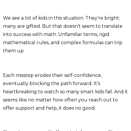
We see a lot of kids in this situation. They’re bright;
many are gifted. But that doesn’t seem to translate
into success with math. Unfamiliar terms, rigid
mathematical rules, and complex formulas can trip
them up.
Each misstep erodes their self-confidence,
eventually blocking the path forward. It’s
heartbreaking to watch so many smart kids fail. And it
seems like no matter how often you reach out to
offer support and help, it does no good.