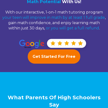
Math Potential
With Us!
With our interactive, 1-on-1 math tutoring program
your teen will improve in math by at least 1 full grade
,
gain math confidence, and enjoy learning math
within just 30 days,
or you will get a full refund
.
Get Started For Free
What Parents Of High Schoolers
Say