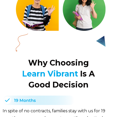
Why Choosing
Learn Vibrant
Is A
Good Decision
In spite of no contracts, families stay with us for 19