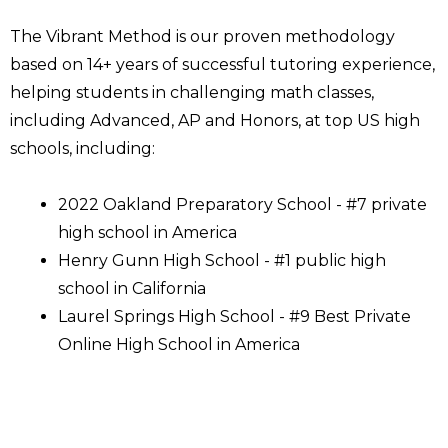
The Vibrant Method is our proven methodology
based on 14+ years of successful tutoring experience,
helping students in challenging math classes,
including Advanced, AP and Honors, at top US high
schools, including:
2022 Oakland Preparatory School - #7 private
high school in America
Henry Gunn High School - #1 public high
school in California
Laurel Springs High School - #9 Best Private
Online High School in America