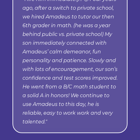
ago, after a switch to private school,
we hired Amadeus to tutor our then
6th grader in math. (he was a year
behind public vs. private school) My
son immediately connected with
Amadeus’ calm demeanor, fun
personality and patience. Slowly and
with lots of encouragement, our son’s
confidence and test scores improved.
He went from a B/C math student to
a solid A in honors! We continue to
use Amadeus to this day, he is
reliable, easy to work work and very
talented."