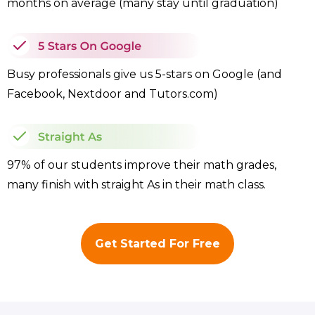
months on average (many stay until graduation)
Busy professionals give us 5-stars on Google (and
Facebook, Nextdoor and Tutors.com)
97% of our students improve their math grades,
many finish with straight As in their math class.
Get Started For Free