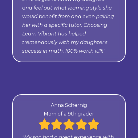
and feel out what learning style she
would benefit from and even pairing
her with a specific tutor. Choosing
Learn Vibrant has helped
tremendously with my daughter's
success in math. 100% worth it!!!!"
Anna Schernig
Mom of a 9th grader
"My son had a great experience with