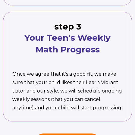
step 3
Your Teen's Weekly
Math Progress
Once we agree that it’s a good fit, we make
sure that your child likes their Learn Vibrant
tutor and our style, we will schedule ongoing
weekly sessions (that you can cancel
anytime) and your child will start progressing.