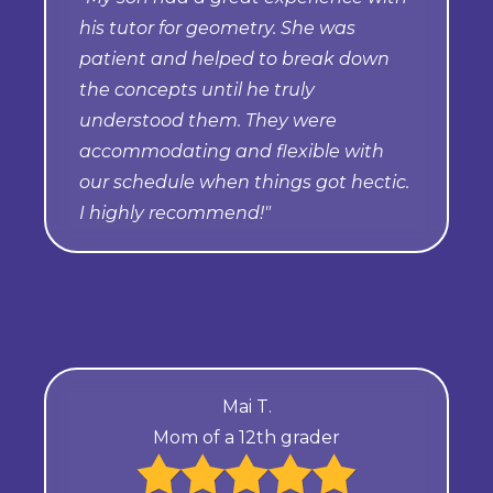
his tutor for geometry. She was
patient and helped to break down
the concepts until he truly
understood them. They were
accommodating and flexible with
our schedule when things got hectic.
I highly recommend!"
Mai T.
Mom of a 12th grader