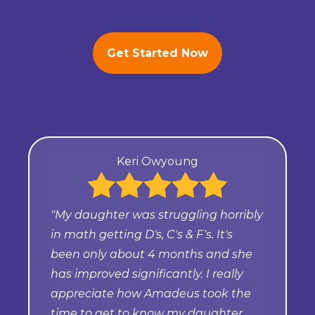
Get Started Now
Keri Owyoung
"My daughter was struggling horribly
in math getting D's, C's & F's. It's
been only about 4 months and she
has improved significantly. I really
appreciate how Amadeus took the
time to get to know my daughter