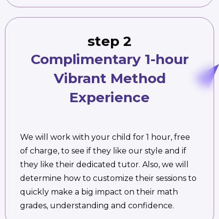
step 2
Complimentary 1-hour
Vibrant Method
Experience
We will work with your child for 1 hour, free
of charge, to see if they like our style and if
they like their dedicated tutor. Also, we will
determine how to customize their sessions to
quickly make a big impact on their math
grades, understanding and confidence.