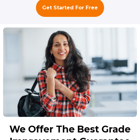
Get Started For Free
We Offer The Best Grade