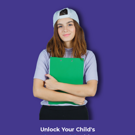
Unlock Your Child's