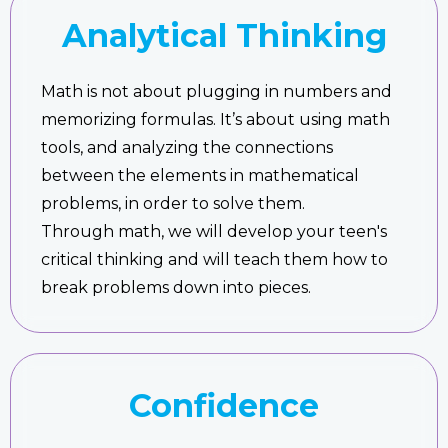
Analytical Thinking
Math is not about plugging in numbers and
memorizing formulas. It’s about using math
tools, and analyzing the connections
between the elements in mathematical
problems, in order to solve them.
Through math, we will develop your teen's
critical thinking and will teach them how to
break problems down into pieces.
Confidence