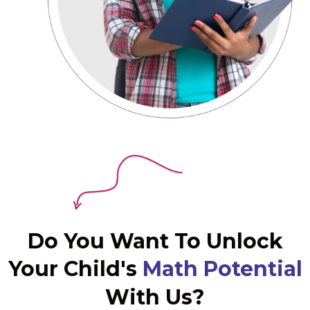
Do You Want To Unlock
Your Child's
Math Potential
With Us?