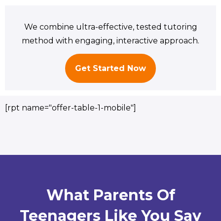
We combine ultra-effective, tested tutoring
method with engaging, interactive approach.
Get Started Now
[rpt name="offer-table-1-mobile"]
What Parents Of
Teenagers Like You Say