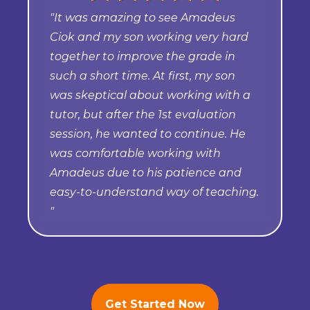
"It was amazing to see Amadeus
Ciok and my son working very hard
together to improve the grade in
such a short time. At first, my son
was skeptical about working with a
tutor, but after the 1st evaluation
session, he wanted to continue. He
was comfortable working with
Amadeus due to his patience and
easy-to-understand way of teaching.
"
Get Started Now