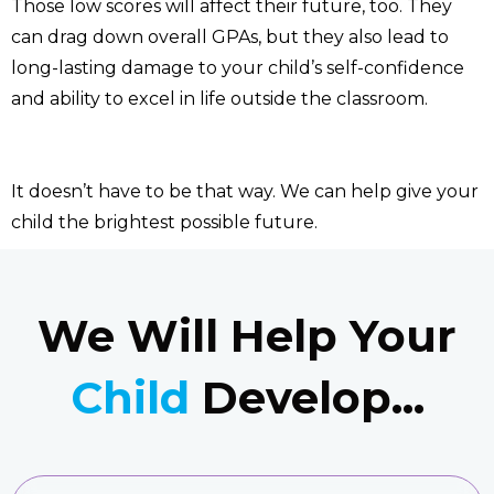
Those low scores will affect their future, too. They
can drag down overall GPAs, but they also lead to
long-lasting damage to your child’s self-confidence
and ability to excel in life outside the classroom.
It doesn’t have to be that way. We can help give your
child the brightest possible future.
We Will Help Your
Child
Develop...