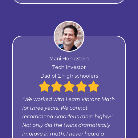
Mani Honigstein
Tech Investor
Dad of 2 high schoolers
"We worked with Learn Vibrant Math
for three years. We cannot
recommend Amadeus more highly!!
Not only did the twins dramatically
improve in math, I never heard a