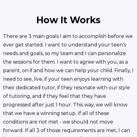
How It Works
There are 3 main goals I aim to accomplish before we
ever get started. I want to understand your teen’s
needs and goals, so my team and I can personalize
the sessions for them. I want to agree with you, as a
parent, on if and how we can help your child. Finally, I
need to see, live, if your teen enjoys learning with
their dedicated tutor, if they resonate with our style
of tutoring, and if they feel that they have
progressed after just 1 hour. This way, we will know
that we have a winning setup. If all of these
conditions are not met - we should not move
forward. If all 3 of those requirements are met, I can