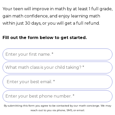
Your teen will improve in math by at least 1 full grade,
gain math confidence, and enjoy learning math
within just 30 days, or you will get a full refund.
Fill out the form below to get started.
By submitting this form you agree to be contacted by our math concierge. We may
reach out to you via phone, SMS, or email.