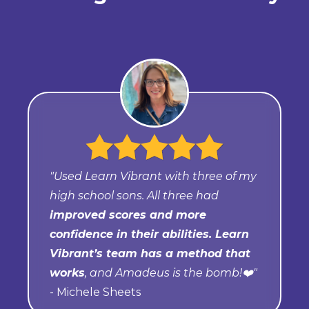
"Used Learn Vibrant with three of my
high school sons. All three had
improved scores and more
confidence in their abilities. Learn
Vibrant’s team has a method that
works
, and Amadeus is the bomb!❤️"
- Michele Sheets