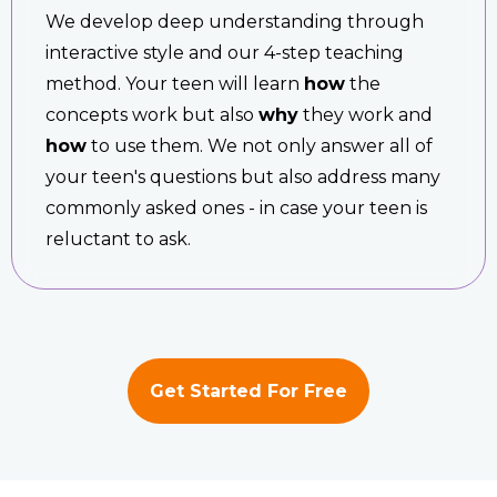
We develop deep understanding through
interactive style and our 4-step teaching
method. Your teen will learn
how
the
concepts work but also
why
they work and
how
to use them. We not only answer all of
your teen's questions but also address many
commonly asked ones - in case your teen is
reluctant to ask.
Get Started For Free