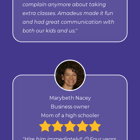
complain anymore about taking
extra classes. Amadeus made it fun
and had great communication with
both our kids and us."
Marybeth Nacey
Business owner
Mom of a high schooler
"Hire him immediately!! 🙂 Four years