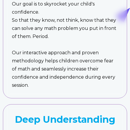
Our goal is to skyrocket your child's
confidence.
So that they know, not think, know that they
can solve any math problem you put in front
of them. Period.
Our interactive approach and proven
methodology helps children overcome fear
of math and seamlessly increase their
confidence and independence during every
session.
Deep Understanding