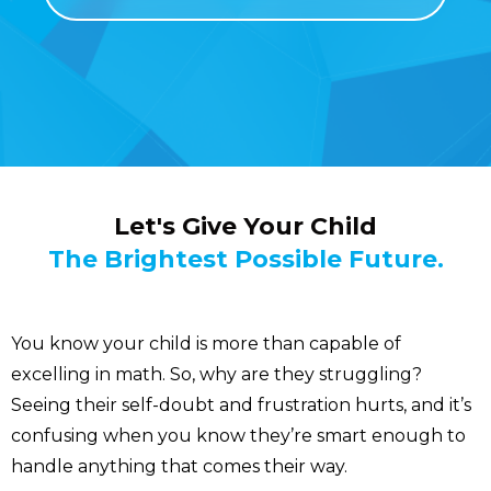
Let's Give Your Child
The Brightest Possible Future.
You know your child is more than capable of
excelling in math. So, why are they struggling?
Seeing their self-doubt and frustration hurts, and it’s
confusing when you know they’re smart enough to
handle anything that comes their way.