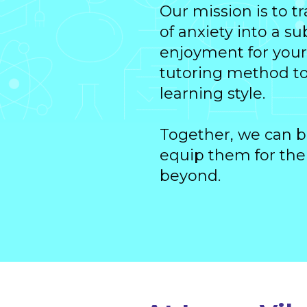
Our mission is to 
of anxiety into a s
enjoyment for your 
tutoring method to 
learning style.
Together, we can b
equip them for the
beyond.