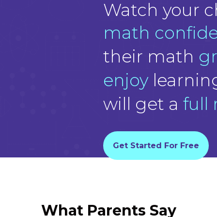
Watch your c
math confid
their math
g
enjoy
learnin
will get a
full
Get Started For Free
What Parents Say