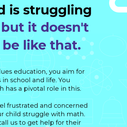
d is struggling
,
but it doesn't
be like that.
lues education, you aim for
 in school and life. You
has a pivotal role in this.
eel frustrated and concerned
 child struggle with math.
ll us to get help for their