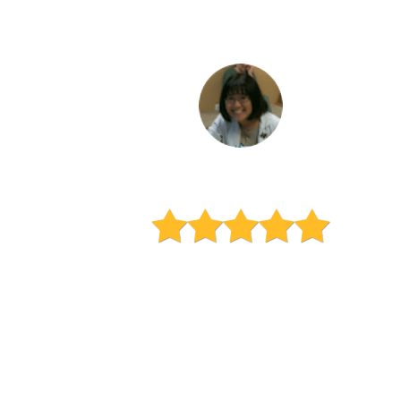
Keiko Mimura
Mom of a high school senior
"I wish I had found Learn
Vibrant years ago!!! My son has
struggled with many of his
classes throughout the years.
This program is the first time I
hear my son actually say he is