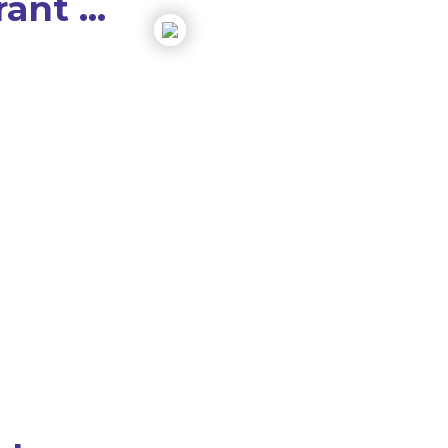
ant ...
to 5X
m,
ur child
ive
e that teens enjoy
brant Method
rs of successful