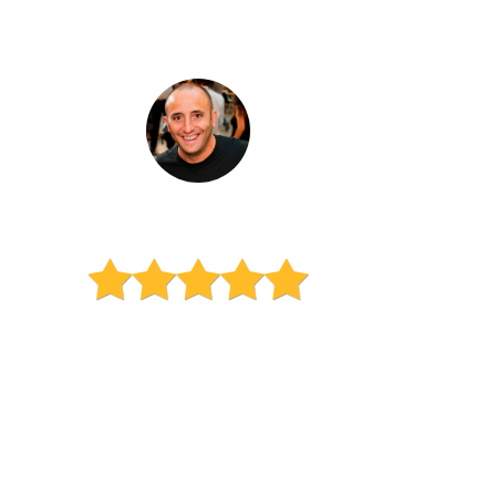
Esteban Sosnik
Dad of a high school sophomore
"We reached out to Learn
Vibrant because we’ve heard
great things from other
parents. The quality of their
service is wonderful. My son is
really succeeding in math and