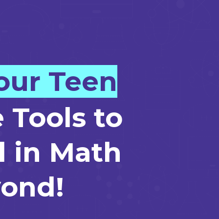
our Teen
 Tools to
 in Math
ond!