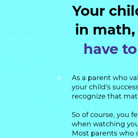
Your chil
in math
have to 
As a parent who va
your child's success
recognize that math 
So of course, you f
when watching your
Most parents who ca