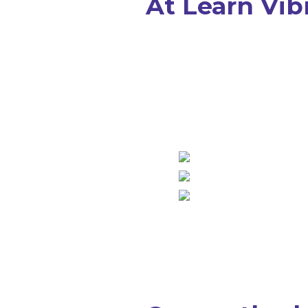
At Learn Vibr
... we make math learning up 
more effective than classroo
interactive and fun, even if yo
doesn’t like math.
Up to 5X more effect
cool, interactive styl
proprietary Learn Vi
proven with over 14 yea
math tutoring