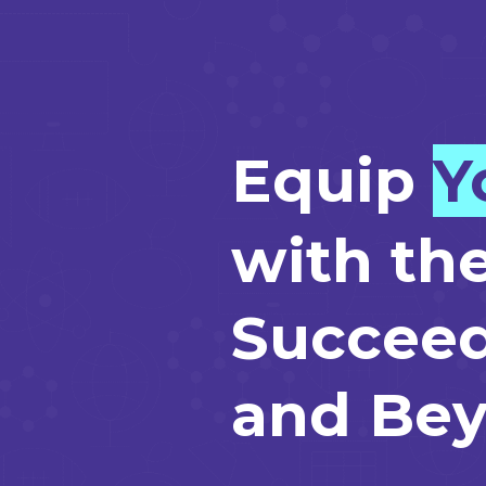
Equip
Y
with the
Succeed
and Bey