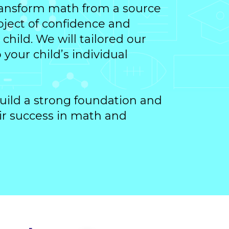
transform math from a source
ubject of confidence and
child. We will tailored our
your child’s individual
uild a strong foundation and
ir success in math and