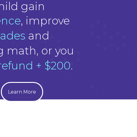
hild gain
ence
, improve
rades
and
g math, or you
 refund + $200
.
Learn More