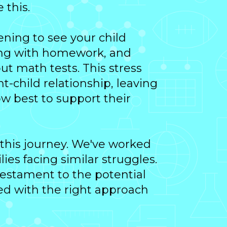
 this.
tening to see your child
ing with homework, and
ut math tests. This stress
t-child relationship, leaving
w best to support their
 this journey. We've worked
ies facing similar struggles.
 testament to the potential
ed with the right approach