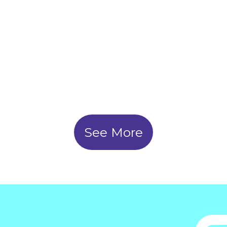
the learning process and
substantially improve their
grades."
See More