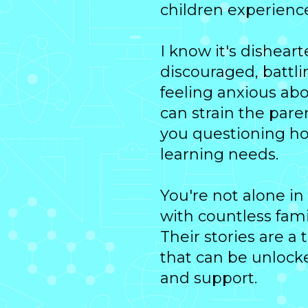
children experience
I know it's dishear
discouraged, battl
feeling anxious abo
can strain the paren
you questioning ho
learning needs.
You're not alone in
with countless famil
Their stories are a
that can be unlock
and support.