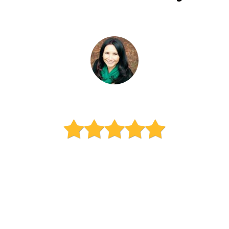
Carola Vasquez-Rico
Mom of 3 high schoolers
"Amadeus has been working
with my three kids for a year
now and I can say he is the
best tutor ever! Amadeus has
made math fun and accessible
for my kids, ensuring they love