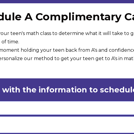
ule A Complimentary Ca
our teen's math class to determine what it will take to g
of time.
e moment holding your teen back from A's and confidenc
sonalize our method to get your teen get to A's in math
 with the information to schedule