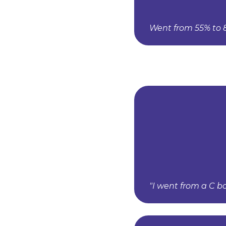
Went from 55% to 8
"I went from a C b