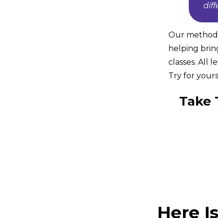
dif
Our method i
helping brin
classes. All 
Try for yours
Take 
Here I