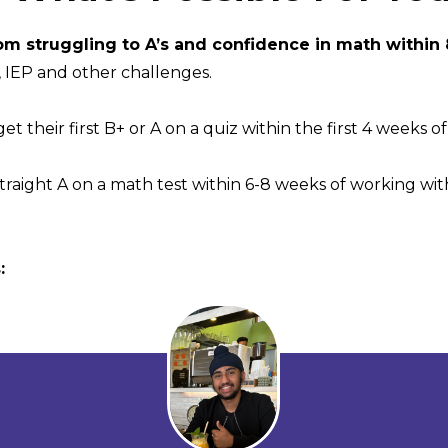
om struggling to A’s and confidence in math within
IEP and other challenges.
t their first B+ or A on a quiz within the first 4 weeks o
straight A on a math test within 6-8 weeks of working with
: