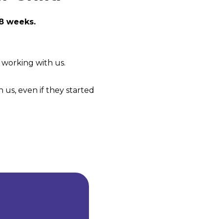
 8 weeks.
f working with us.
 us, even if they started