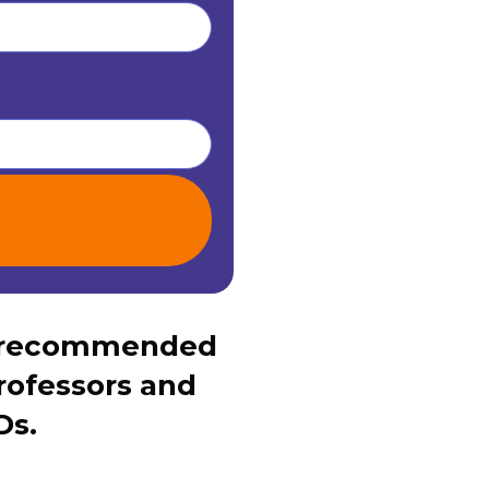
s recommended
rofessors and
Ds.