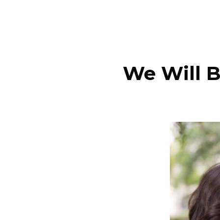
We Will B