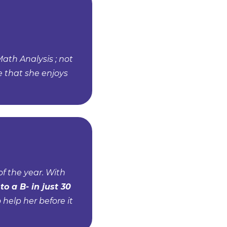
Math Analysis ; not
e that she enjoys
f the year. With
to a B- in just 30
help her before it