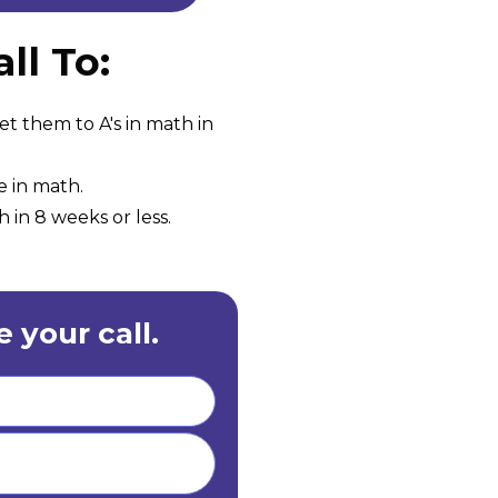
ll To:
et them to A's in math in
e in math.
 in 8 weeks or less.
 your call.