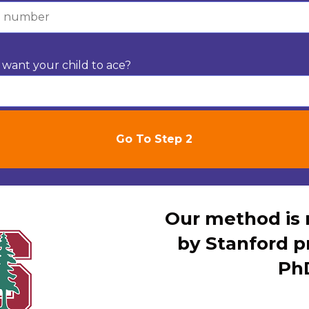
want your child to ace?
Our method i
by Stanford p
Ph