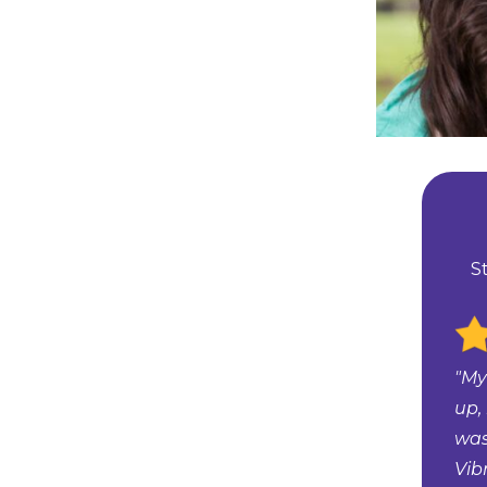
S
"My
up,
was
Vib