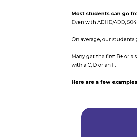
Most students can go fr
Even with ADHD/ADD, 504, 
On average, our students ge
Many get the first B+ or a 
with a C, D or an F.
Here are a few examples