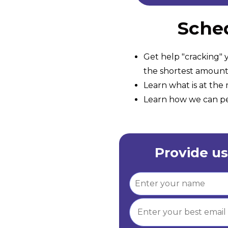
Sched
Get help "cracking" y
the shortest amount 
Learn what is at th
Learn how we can per
Provide us