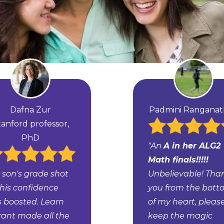
Dafna Zur
Padmini Rangana
tanford professor,
PhD
"An
A in her ALG2
Math finals!!!!!
 son's grade shot
Unbelievable! Tha
 his confidence
you from the bot
 boosted. Learn
of my heart, pleas
rant made all the
keep the magic