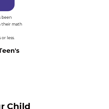
s been
n their math
or less.
Teen's
r Child