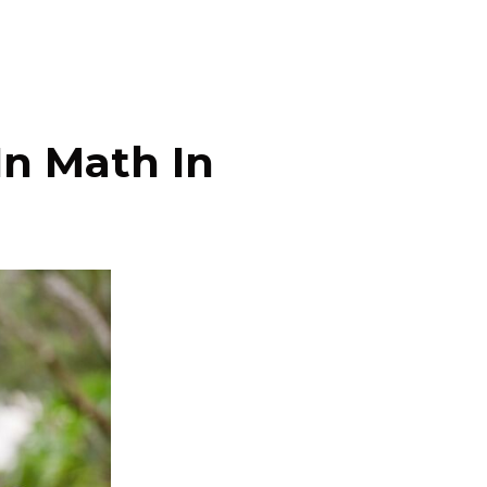
In Math In