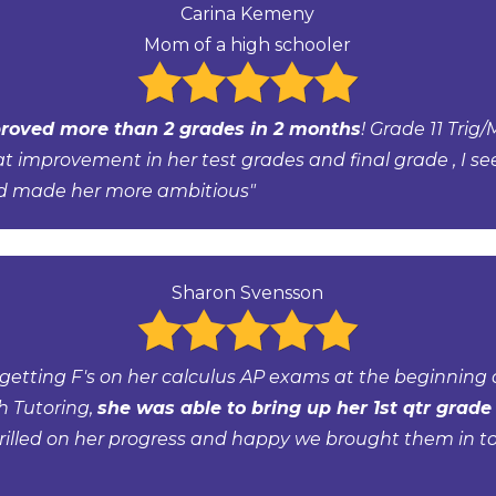
Carina Kemeny
Mom of a high schooler
roved more than 2 grades in 2 months
! Grade 11 Trig/
at improvement in her test grades and final grade , I se
d made her more ambitious"
Sharon Svensson
getting F's on her calculus AP exams at the beginning o
h Tutoring,
she was able to bring up her 1st qtr grade 
rilled on her progress and happy we brought them in to 