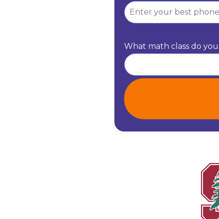
What math class do you 