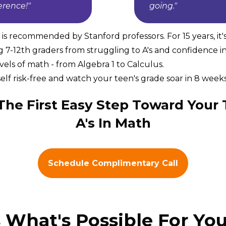
ference!"
going."
s recommended by Stanford professors. For 15 years, it'
g 7-12th graders from struggling to A's and confidence i
levels of math - from Algebra 1 to Calculus.
elf risk-free and watch your teen's grade soar in 8 weeks 
The First Easy Step Toward Your 
A's In Math
Schedule Complimentary Call
s What's Possible For You