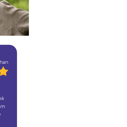
than
nk
tom
e