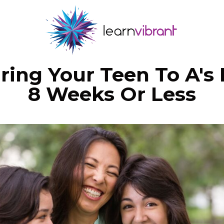
ring Your Teen To A's 
8 Weeks Or Less