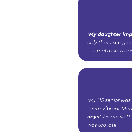
"
My daughter imp
only that I see gre
the math class an
"My HS senior was 
Learn Vibrant Mat
days!
We are so th
was too late."