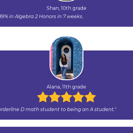
Shan, 10th grade
9% in Algebra 2 Honors in 7 weeks.
Alana, 11th grade
orderline D math student to being an A student."