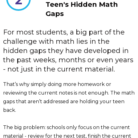
Teen's Hidden Math
Gaps
For most students, a big part of the
challenge with math lies in the
hidden gaps they have developed in
the past weeks, months or even years
- not just in the current material.
That’s why simply doing more homework or
reviewing the current notes is not enough. The math
gaps that aren’t addressed are holding your teen
back.
The big problem: schools only focus on the current
material - review for the next test, finish the current