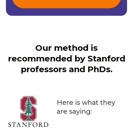
Our method is
recommended by Stanford
professors and PhDs.
Here is what they
are saying: