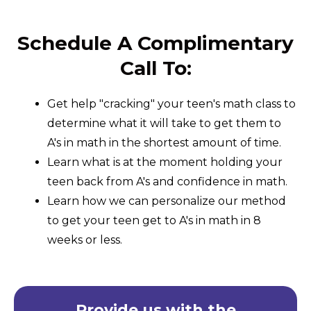
Schedule A Complimentary
Call To:
Get help "cracking" your teen's math class to
determine what it will take to get them to
A's in math in the shortest amount of time.
Learn what is at the moment holding your
teen back from A's and confidence in math.
Learn how we can personalize our method
to get your teen get to A's in math in 8
weeks or less.
Provide us with the