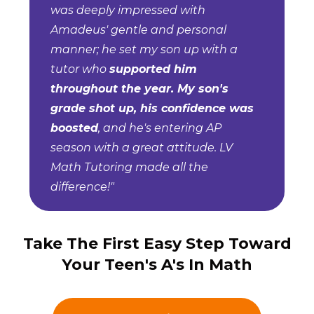
was deeply impressed with
Amadeus' gentle and personal
manner; he set my son up with a
tutor who
supported him
throughout the year. My son's
grade shot up, his confidence was
boosted
, and he's entering AP
season with a great attitude. LV
Math Tutoring made all the
difference!"
Take The First Easy Step Toward
Your Teen's A's In Math