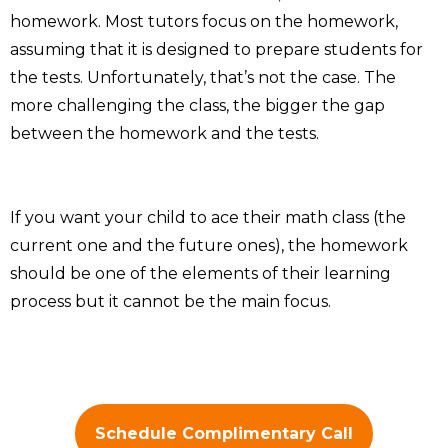
homework. Most tutors focus on the homework,
assuming that it is designed to prepare students for
the tests. Unfortunately, that’s not the case. The
more challenging the class, the bigger the gap
between the homework and the tests.
If you want your child to ace their math class (the
current one and the future ones), the homework
should be one of the elements of their learning
process but it cannot be the main focus.
Schedule Complimentary Call