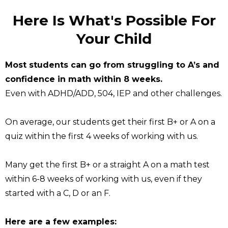
Here Is What's Possible For
Your Child
Most students can go from struggling to A’s and
confidence in math within 8 weeks.
Even with ADHD/ADD, 504, IEP and other challenges.
On average, our students get their first B+ or A on a
quiz within the first 4 weeks of working with us.
Many get the first B+ or a straight A on a math test
within 6-8 weeks of working with us, even if they
started with a C, D or an F.
Here are a few examples: