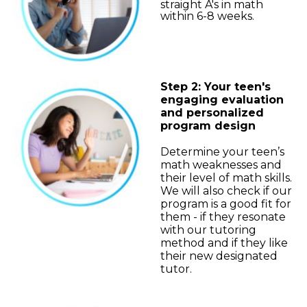
straight A's in math
within 6-8 weeks.
Step 2: Your teen's
engaging evaluation
and personalized
program design
Determine your teen’s
math weaknesses and
their level of math skills.
We will also check if our
program is a good fit for
them - if they resonate
with our tutoring
method and if they like
their new designated
tutor.