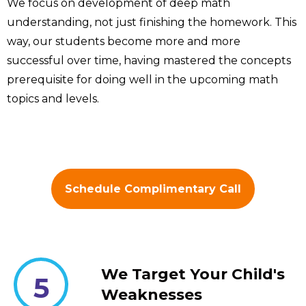
We focus on development of deep math
understanding, not just finishing the homework. This
way, our students become more and more
successful over time, having mastered the concepts
prerequisite for doing well in the upcoming math
topics and levels.
Schedule Complimentary Call
We Target Your Child's
5
Weaknesses