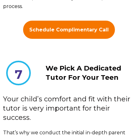
process.
Schedule Complimentary Call
We Pick A Dedicated
7
Tutor For Your Teen
Your child’s comfort and fit with their
tutor is very important for their
success.
That’s why we conduct the initial in-depth parent