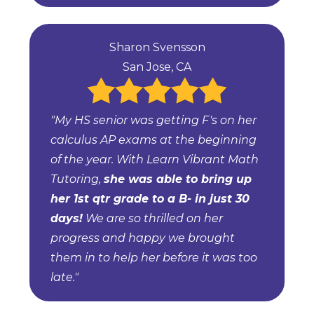
Sharon Svensson
San Jose, CA
"My HS senior was getting F's on her
calculus AP exams at the beginning
of the year. With Learn Vibrant Math
Tutoring,
she was able to bring up
her 1st qtr grade to a B- in just 30
days!
We are so thrilled on her
progress and happy we brought
them in to help her before it was too
late."