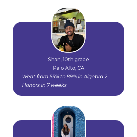
Shan, 10th grade
Palo Alto, CA
Went from 55% to 89% in Algebra 2
Honors in 7 weeks.