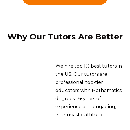
Why Our Tutors Are Better
We hire top 1% best tutors in
the US. Our tutors are
professional, top-tier
educators with Mathematics
degrees, 7+ years of
experience and engaging,
enthusiastic attitude.