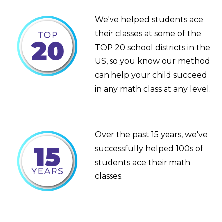
We've helped students ace
their classes at some of the
TOP 20 school districts in the
US, so you know our method
can help your child succeed
in any math class at any level.
Over the past 15 years, we've
successfully helped 100s of
students ace their math
classes.