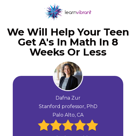
We Will Help Your Teen
Get A's In Math In 8
Weeks Or Less
Dafna Zur
Stanford professor, PhD
Palo Alto, CA