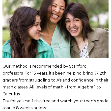
Our method is recommended by Stanford
professors. For 15 years, it's been helping bring 7-12th
graders from struggling to A's and confidence in their
math classes. All levels of math - from Algebra 1 to
Calculus.
Try for yourself risk-free and watch your teen's grade
soar in 8 weeks or less.