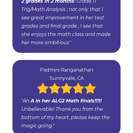
2 grades in 2 months
! Grade 11
Trig/Math Analysis ; not only that I
see great improvement in her test
grades and final grade , I see that
she enjoys the math class and made
her more ambitious"
Padmini Ranganathan
Sunnyvale, CA
"An
A in her ALG2 Math finals!!!!!
Unbelievable! Thank you from the
bottom of my heart, please keep the
magic going."