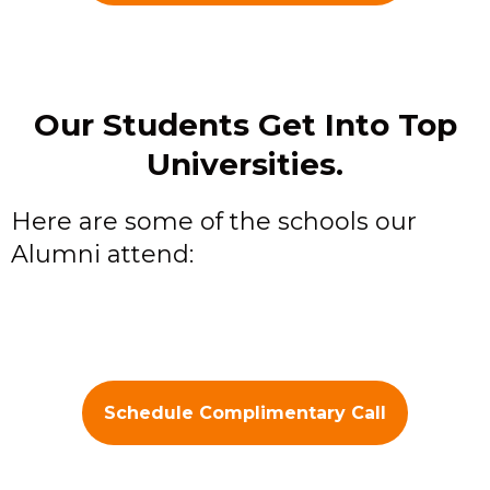
Our Students Get Into Top
Universities.
Here are some of the schools our
Alumni attend:
Schedule Complimentary Call