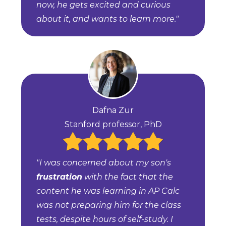
now, he gets excited and curious
about it, and wants to learn more."
Dafna Zur
Stanford professor, PhD
"I was concerned about my son's
frustration
with the fact that the
content he was learning in AP Calc
was not preparing him for the class
tests, despite hours of self-study. I