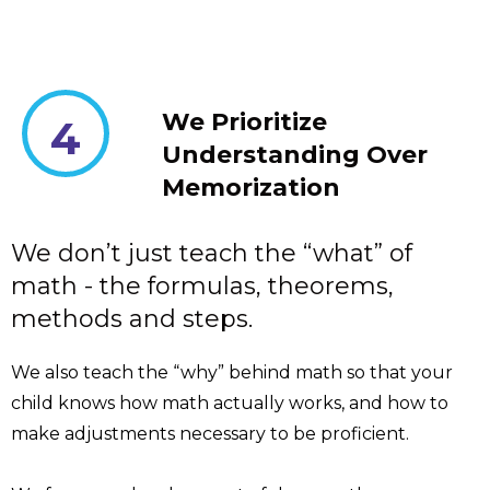
We Prioritize
4
Understanding Over
Memorization
We don’t just teach the “what” of
math - the formulas, theorems,
methods and steps.
We also teach the “why” behind math so that your
child knows how math actually works, and how to
make adjustments necessary to be proficient.