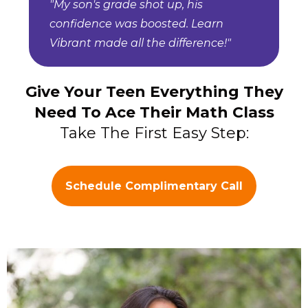
"My son's grade shot up, his
confidence was boosted. Learn
Vibrant made all the difference!"
Give Your Teen Everything They
Need To Ace Their Math Class
Take The First Easy Step:
Schedule Complimentary Call