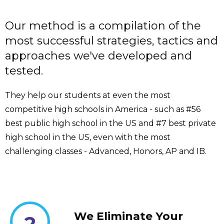
Our method is a compilation of the
most successful strategies, tactics and
approaches we've developed and
tested.
They help our students at even the most
competitive high schools in America - such as #56
best public high school in the US and #7 best private
high school in the US, even with the most
challenging classes - Advanced, Honors, AP and IB.
We Eliminate Your
2