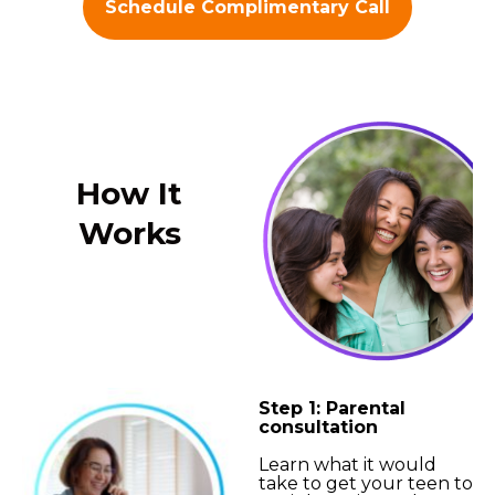
Schedule Complimentary Call
How It
Works
Step 1: Parental
consultation
Learn what it would
take to get your teen to