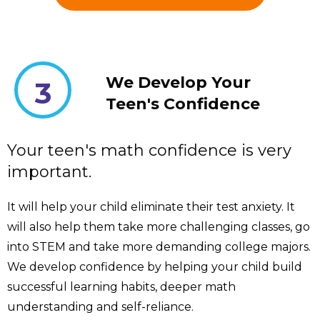
We Develop Your
3
Teen's Confidence
Your teen's math confidence is very
important.
It will help your child eliminate their test anxiety. It
will also help them take more challenging classes, go
into STEM and take more demanding college majors.
We develop confidence by helping your child build
successful learning habits, deeper math
understanding and self-reliance.