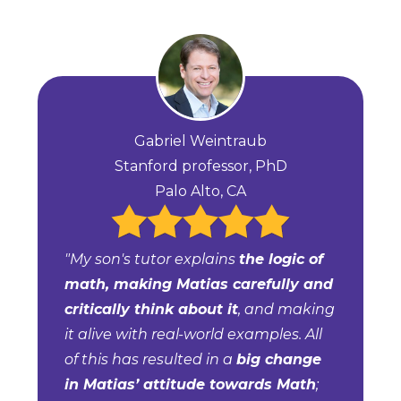
Gabriel Weintraub
Stanford professor, PhD
Palo Alto, CA
"My son's tutor explains
the logic of
math, making Matias carefully and
critically think about it
, and making
it alive with real-world examples. All
of this has resulted in a
big change
in Matias’ attitude towards Math
;