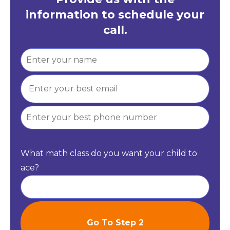
information to schedule your
call.
What math class do you want your child to
ace?