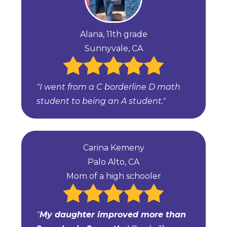
Alana, 11th grade
Sunnyvale, CA
"I went from a C borderline D math
student to being an A student."
Carina Kemeny
Palo Alto, CA
Mom of a high schooler
"
My daughter improved more than