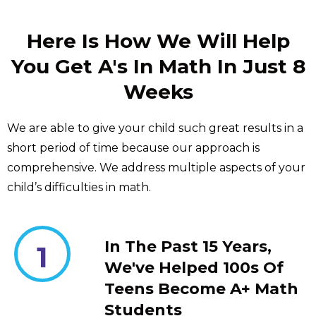
Here Is How We Will Help
You Get A's In Math In Just 8
Weeks
We are able to give your child such great results in a
short period of time because our approach is
comprehensive. We address multiple aspects of your
child’s difficulties in math.
In The Past 15 Years,
1
We've Helped 100s Of
Teens Become A+ Math
Students