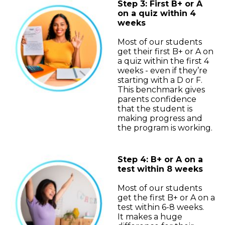
Step 3: First B+ or A
on a quiz within 4
weeks
Most of our students
get their first B+ or A on
a quiz within the first 4
weeks - even if they’re
starting with a D or F.
This benchmark gives
parents confidence
that the student is
making progress and
the program is working.
Step 4: B+ or A on a
test within 8 weeks
Most of our students
get the first B+ or A on a
test within 6-8 weeks.
It makes a huge