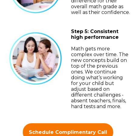
difference for their
overall math grade as
well as their confidence.
Step 5: Consistent
high performance
Math gets more
complex over time. The
new concepts build on
top of the previous
ones. We continue
doing what’s working
for your child but
adjust based on
different challenges -
absent teachers, finals,
hard tests and more.
Schedule Complimentary Call