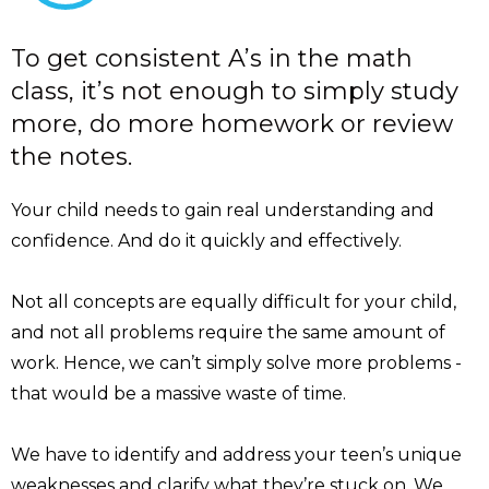
To get consistent A’s in the math
class, it’s not enough to simply study
more, do more homework or review
the notes.
Your child needs to gain real understanding and
confidence. And do it quickly and effectively.
Not all concepts are equally difficult for your child,
and not all problems require the same amount of
work. Hence, we can’t simply solve more problems -
that would be a massive waste of time.
We have to identify and address your teen’s unique
weaknesses and clarify what they’re stuck on. We