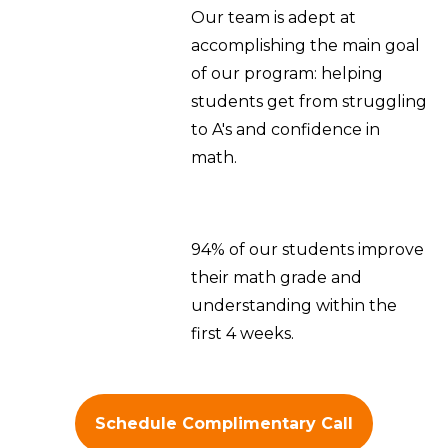
Our team is adept at
accomplishing the main goal
of our program: helping
students get from struggling
to A's and confidence in
math.
94% of our students improve
their math grade and
understanding within the
first 4 weeks.
Schedule Complimentary Call