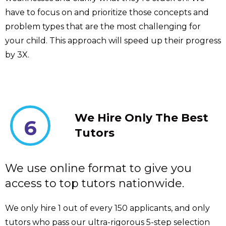
have to focus on and prioritize those concepts and
problem types that are the most challenging for
your child. This approach will speed up their progress
by 3X.
We Hire Only The Best
6
Tutors
We use online format to give you
access to top tutors nationwide.
We only hire 1 out of every 150 applicants, and only
tutors who pass our ultra-rigorous 5-step selection