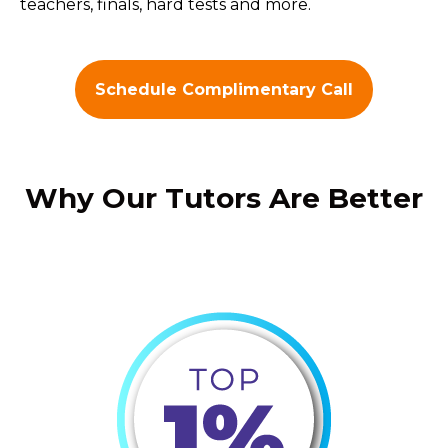
teachers, finals, hard tests and more.
Schedule Complimentary Call
Why Our Tutors Are Better