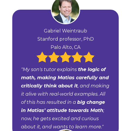
Gabriel Weintraub
Stanford professor, PhD
Palo Alto, CA
"My son's tutor explains
the logic of
math, making Matias carefully and
critically think about it
, and making
it alive with real-world examples. All
of this has resulted in a
big change
in Matias’ attitude towards Math
;
now, he gets excited and curious
about it, and wants to learn more."