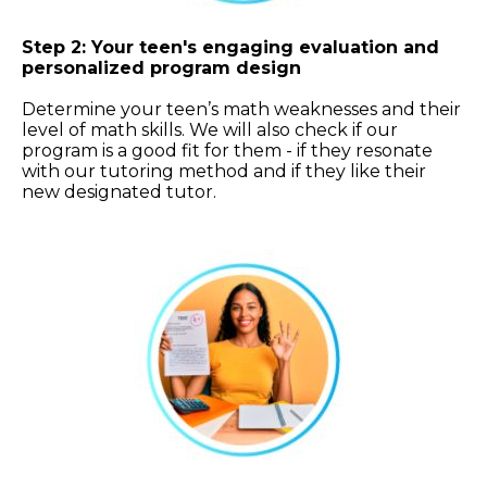
Step 2: Your teen's engaging evaluation and
personalized program design
Determine your teen’s math weaknesses and their
level of math skills. We will also check if our
program is a good fit for them - if they resonate
with our tutoring method and if they like their
new designated tutor.