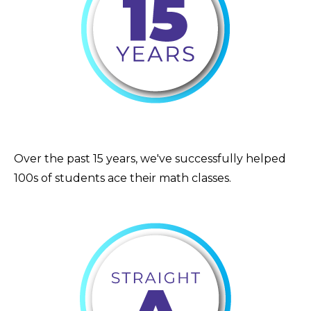
Over the past 15 years, we've successfully helped
100s of students ace their math classes.