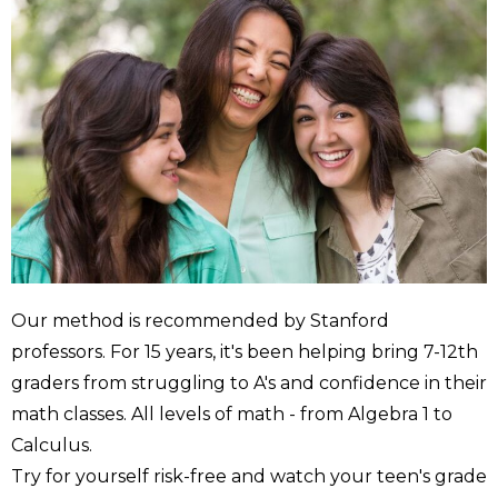
Our method is recommended by Stanford
professors. For 15 years, it's been helping bring 7-12th
graders from struggling to A's and confidence in their
math classes. All levels of math - from Algebra 1 to
Calculus.
Try for yourself risk-free and watch your teen's grade