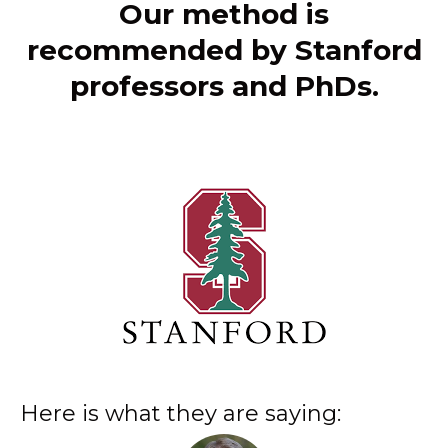
Our method is
recommended by Stanford
professors and PhDs.
Here is what they are saying: