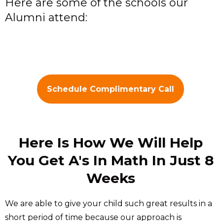
Here are some of the schools our
Alumni attend:
Schedule Complimentary Call
Here Is How We Will Help
You Get A's In Math In Just 8
Weeks
We are able to give your child such great results in a
short period of time because our approach is