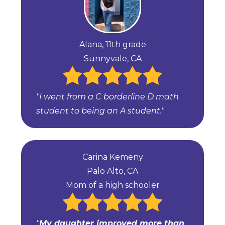
Alana, 11th grade
Sunnyvale, CA
"I went from a C borderline D math
student to being an A student."
Carina Kemeny
Palo Alto, CA
Mom of a high schooler
"
My daughter improved more than