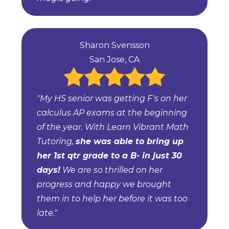
Sharon Svensson
San Jose, CA
"My HS senior was getting F's on her
calculus AP exams at the beginning
of the year. With Learn Vibrant Math
Tutoring,
she was able to bring up
her 1st qtr grade to a B- in just 30
days!
We are so thrilled on her
progress and happy we brought
them in to help her before it was too
late."