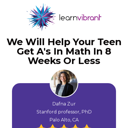
We Will Help Your Teen
Get A's In Math In 8
Weeks Or Less
Dafna Zur
Stanford professor, PhD
Palo Alto, CA