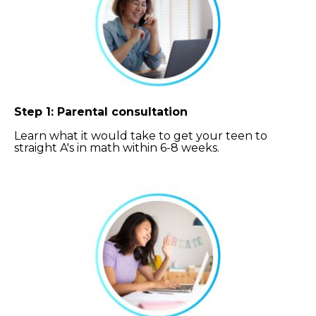
Step 1: Parental consultation
Learn what it would take to get your teen to
straight A's in math within 6-8 weeks.