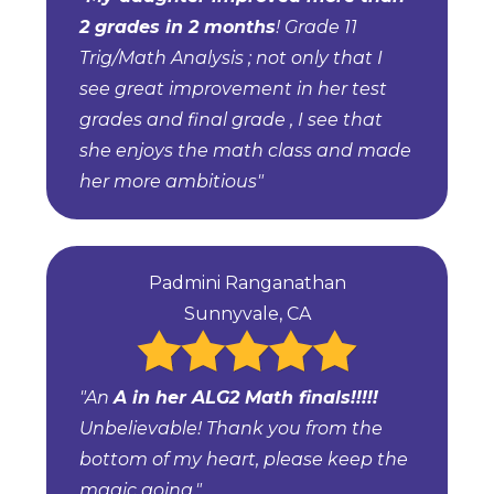
2 grades in 2 months
! Grade 11
Trig/Math Analysis ; not only that I
see great improvement in her test
grades and final grade , I see that
she enjoys the math class and made
her more ambitious"
Padmini Ranganathan
Sunnyvale, CA
"An
A in her ALG2 Math finals!!!!!
Unbelievable! Thank you from the
bottom of my heart, please keep the
magic going."