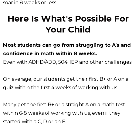
soar in 8 weeks or less.
Here Is What's Possible For
Your Child
Most students can go from struggling to A’s and
confidence in math within 8 weeks.
Even with ADHD/ADD, 504, IEP and other challenges.
On average, our students get their first B+ or A on a
quiz within the first 4 weeks of working with us.
Many get the first B+ or a straight A on a math test
within 6-8 weeks of working with us, even if they
started with a C, D or an F.