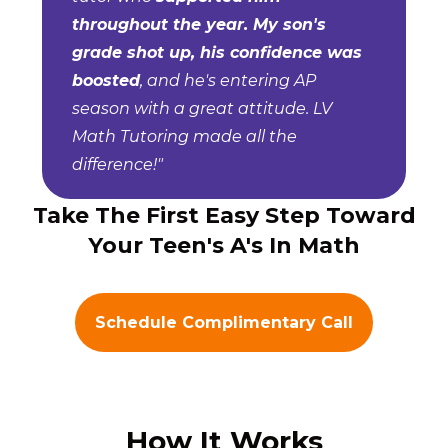
throughout the year. My son's
grade shot up, his confidence was
boosted
, and he's entering AP
season with a great attitude. LV
Math Tutoring made all the
difference!"
Take The First Easy Step Toward
Your Teen's A's In Math
Schedule Complimentary Call
How It Works