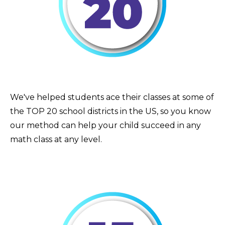
We've helped students ace their classes at some of
the TOP 20 school districts in the US, so you know
our method can help your child succeed in any
math class at any level.