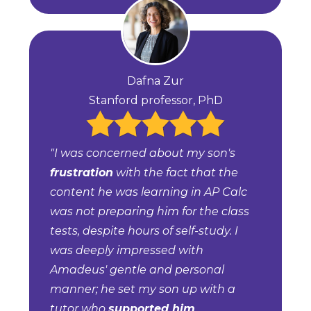
Dafna Zur
Stanford professor, PhD
"I was concerned about my son's
frustration
with the fact that the
content he was learning in AP Calc
was not preparing him for the class
tests, despite hours of self-study. I
was deeply impressed with
Amadeus' gentle and personal
manner; he set my son up with a
tutor who
supported him