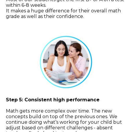
within 6-8 weeks.
It makes a huge difference for their overall math
grade as well as their confidence.
Step 5: Consistent high performance
Math gets more complex over time. The new
concepts build on top of the previous ones. We
continue doing what’s working for your child but
adjust based on different challenges - absent