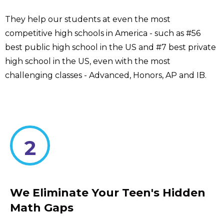
They help our students at even the most
competitive high schools in America - such as #56
best public high school in the US and #7 best private
high school in the US, even with the most
challenging classes - Advanced, Honors, AP and IB.
2
We Eliminate Your Teen's Hidden
Math Gaps