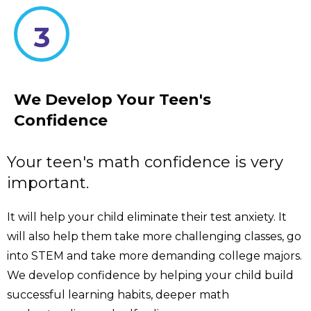
3
We Develop Your Teen's
Confidence
Your teen's math confidence is very
important.
It will help your child eliminate their test anxiety. It
will also help them take more challenging classes, go
into STEM and take more demanding college majors.
We develop confidence by helping your child build
successful learning habits, deeper math