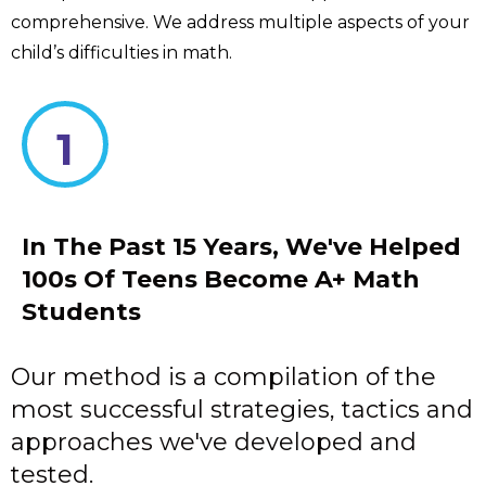
comprehensive. We address multiple aspects of your
child’s difficulties in math.
1
In The Past 15 Years, We've Helped
100s Of Teens Become A+ Math
Students
Our method is a compilation of the
most successful strategies, tactics and
approaches we've developed and
tested.