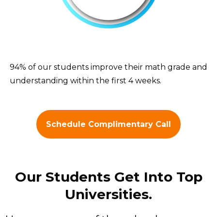
94% of our students improve their math grade and
understanding within the first 4 weeks.
Schedule Complimentary Call
Our Students Get Into Top
Universities.