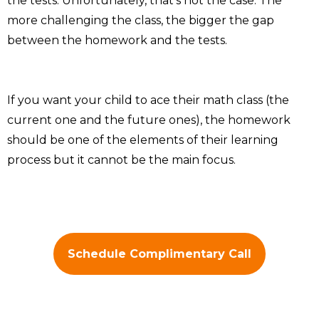
the tests. Unfortunately, that’s not the case. The
more challenging the class, the bigger the gap
between the homework and the tests.
If you want your child to ace their math class (the
current one and the future ones), the homework
should be one of the elements of their learning
process but it cannot be the main focus.
Schedule Complimentary Call