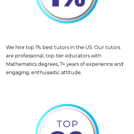
We hire top 1% best tutors in the US. Our tutors
are professional, top-tier educators with
Mathematics degrees, 7+ years of experience and
engaging, enthusiastic attitude.