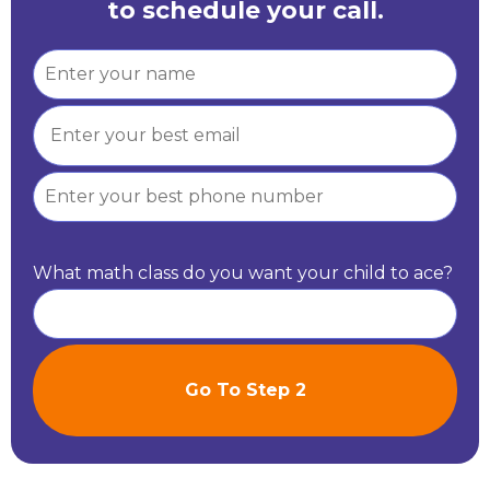
to schedule your call.
What math class do you want your child to ace?