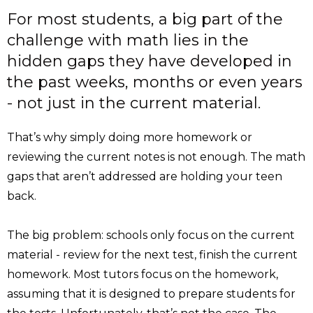
For most students, a big part of the
challenge with math lies in the
hidden gaps they have developed in
the past weeks, months or even years
- not just in the current material.
That’s why simply doing more homework or
reviewing the current notes is not enough. The math
gaps that aren’t addressed are holding your teen
back.
The big problem: schools only focus on the current
material - review for the next test, finish the current
homework. Most tutors focus on the homework,
assuming that it is designed to prepare students for