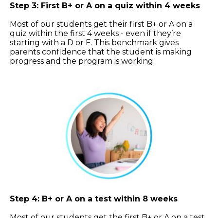
Step 3: First B+ or A on a quiz within 4 weeks
Most of our students get their first B+ or A on a
quiz within the first 4 weeks - even if they’re
starting with a D or F. This benchmark gives
parents confidence that the student is making
progress and the program is working.
Step 4: B+ or A on a test within 8 weeks
Most of our students get the first B+ or A on a test