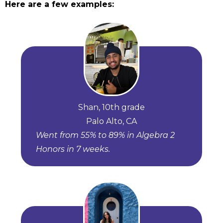
Here are a few examples:
Shan, 10th grade
Palo Alto, CA
Went from 55% to 89% in Algebra 2
Honors in 7 weeks.