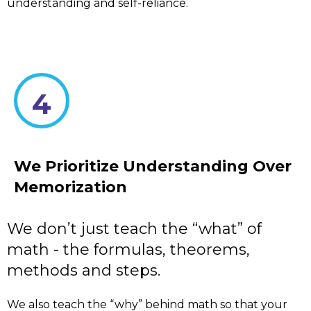
understanding and self-reliance.
4
We Prioritize Understanding Over
Memorization
We don’t just teach the “what” of
math - the formulas, theorems,
methods and steps.
We also teach the “why” behind math so that your