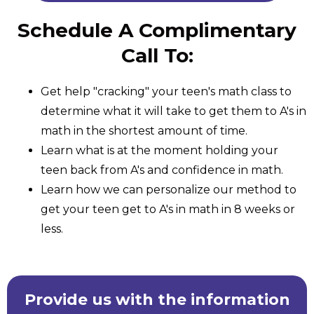
Schedule A Complimentary
Call To:
Get help "cracking" your teen's math class to
determine what it will take to get them to A's in
math in the shortest amount of time.
Learn what is at the moment holding your
teen back from A's and confidence in math.
Learn how we can personalize our method to
get your teen get to A's in math in 8 weeks or
less.
Provide us with the information