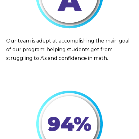
Our team is adept at accomplishing the main goal
of our program: helping students get from
struggling to A's and confidence in math.