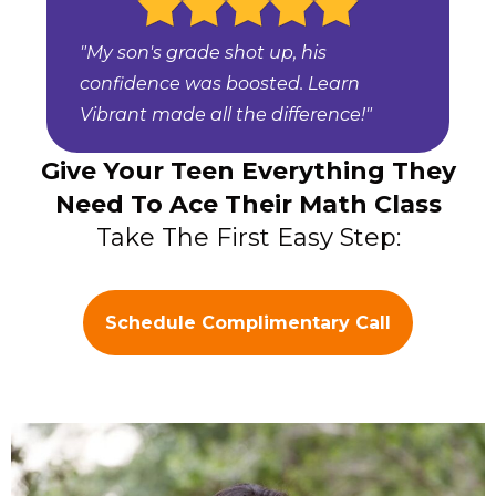
"My son's grade shot up, his
confidence was boosted. Learn
Vibrant made all the difference!"
Give Your Teen Everything They
Need To Ace Their Math Class
Take The First Easy Step:
Schedule Complimentary Call