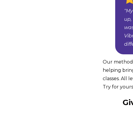
"My
up,
was
Vib
dif
Our method i
helping brin
classes. All 
Try for yours
Gi