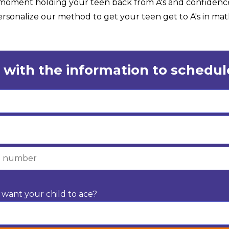
e moment holding your teen back from A's and confidenc
sonalize our method to get your teen get to A's in math
 with the information to schedule
want your child to ace?