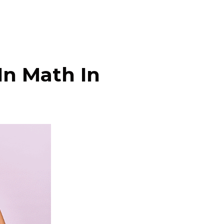
In Math In