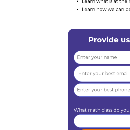
Learn what is at th
Learn how we can per
Provide us
What math class do you 