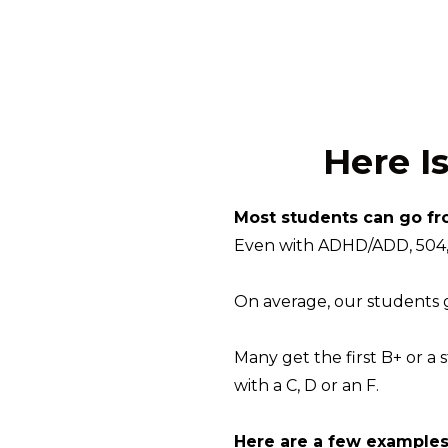
Here I
Most students can go fr
Even with ADHD/ADD, 504, 
On average, our students ge
Many get the first B+ or a 
with a C, D or an F.
Here are a few examples