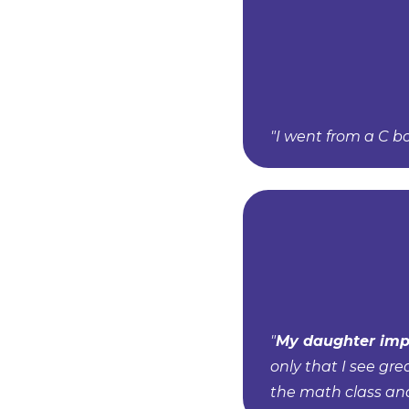
"I went from a C b
"
My daughter imp
only that I see gre
the math class an