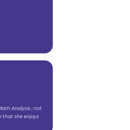
Math Analysis ; not
e that she enjoys