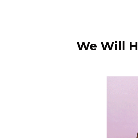
We Will H