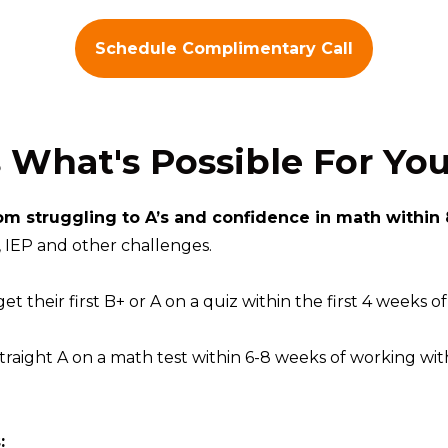
Schedule Complimentary Call
s What's Possible For You
om struggling to A’s and confidence in math within
IEP and other challenges.
t their first B+ or A on a quiz within the first 4 weeks o
straight A on a math test within 6-8 weeks of working with
: