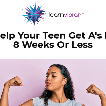
elp Your Teen Get A's 
8 Weeks Or Less