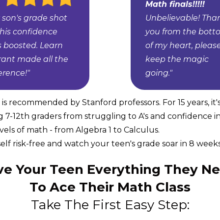
Math finals!!!!!
 son's grade shot
Unbelievable! Tha
 his confidence
you from the bot
 boosted. Learn
of my heart, pleas
rant made all the
keep the magic
ference!"
going."
s recommended by Stanford professors. For 15 years, it'
g 7-12th graders from struggling to A's and confidence i
levels of math - from Algebra 1 to Calculus.
elf risk-free and watch your teen's grade soar in 8 weeks 
ve Your Teen Everything They N
To Ace Their Math Class
Take The First Easy Step: