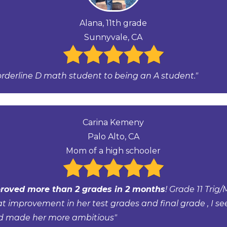
Alana, 11th grade
Sunnyvale, CA
orderline D math student to being an A student."
Carina Kemeny
Palo Alto, CA
Mom of a high schooler
roved more than 2 grades in 2 months
! Grade 11 Trig/
at improvement in her test grades and final grade , I se
d made her more ambitious"