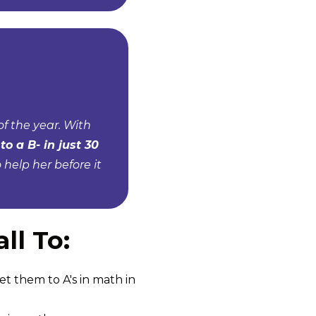
f the year. With
to a B- in just 30
help her before it
ll To:
et them to A's in math in