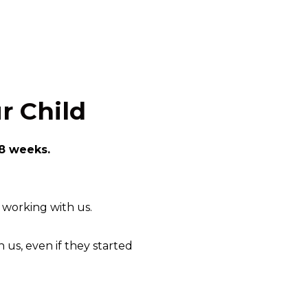
r Child
 8 weeks.
f working with us.
 us, even if they started