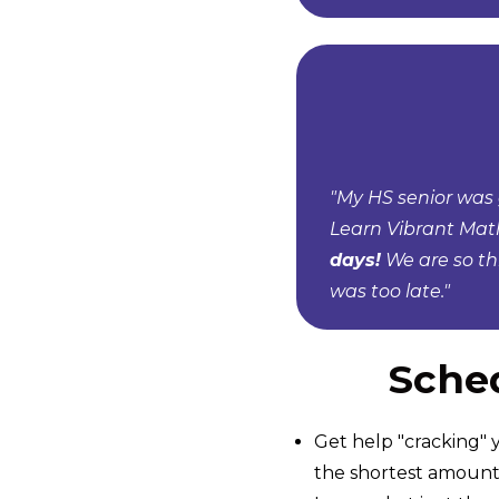
"My HS senior was 
Learn Vibrant Mat
days!
We are so th
was too late."
Sched
Get help "cracking" y
the shortest amount 