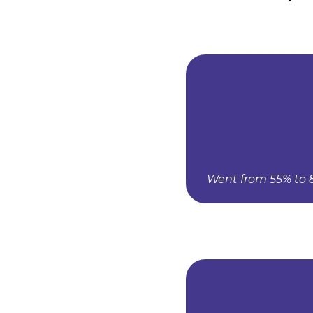
Went from 55% to 8