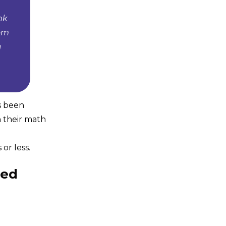
nk
tom
e
s been
n their math
or less.
eed