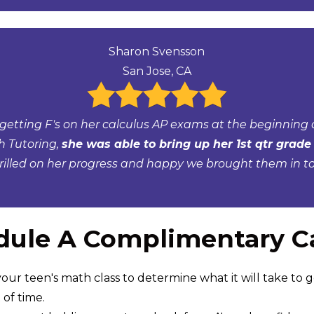
Sharon Svensson
San Jose, CA
getting F's on her calculus AP exams at the beginning o
h Tutoring,
she was able to bring up her 1st qtr grade 
rilled on her progress and happy we brought them in to 
ule A Complimentary Ca
our teen's math class to determine what it will take to g
of time.