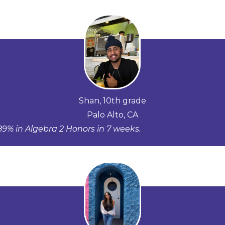
Shan, 10th grade
Palo Alto, CA
9% in Algebra 2 Honors in 7 weeks.