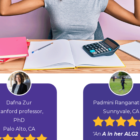
Dafna Zur
Padmini Rangana
tanford professor,
Sunnyvale, CA
PhD
Palo Alto, CA
"An
A in her ALG2