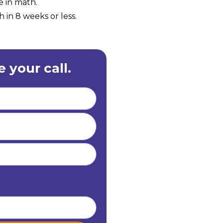
e in math.
 in 8 weeks or less.
 your call.