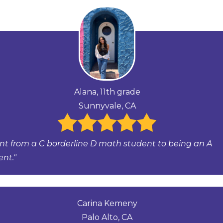
Alana, 11th grade
Sunnyvale, CA
ent from a C borderline D math student to being an A
ent."
Carina Kemeny
Palo Alto, CA