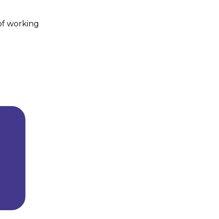
 of working