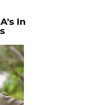
A's In
s