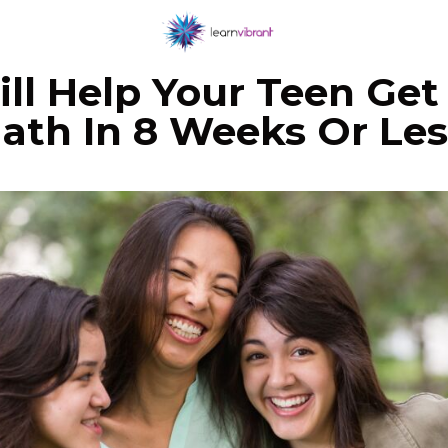
ll Help Your Teen Get 
ath In 8 Weeks Or Les