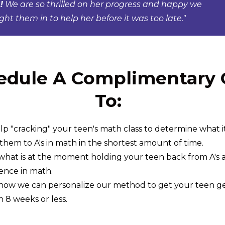
!
We are so thrilled on her progress and happy we
ht them in to help her before it was too late."
edule A Complimentary C
To:
lp "cracking" your teen's math class to determine what it
 them to A's in math in the shortest amount of time.
what is at the moment holding your teen back from A's 
ence in math.
how we can personalize our method to get your teen get 
n 8 weeks or less.