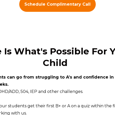
Schedule Complimentary Call
 Is What's Possible For 
Child
ts can go from struggling to A’s and confidence in
eks.
DHD/ADD, 504, IEP and other challenges.
ur students get their first B+ or A on a quiz within the fi
king with us.