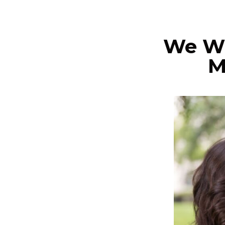
We Wi
M