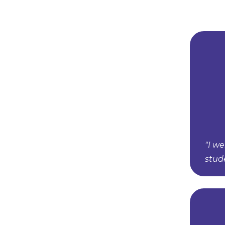
"I w
stud