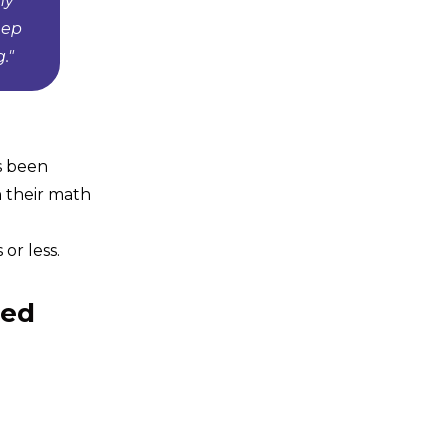
my
eep
."
s been
n their math
or less.
eed