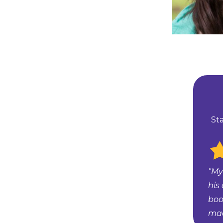
St
"My
his
boo
mad