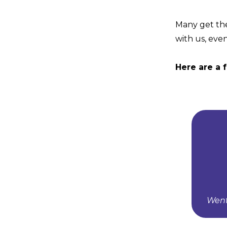
Many get the
with us, even
Here are a 
Went