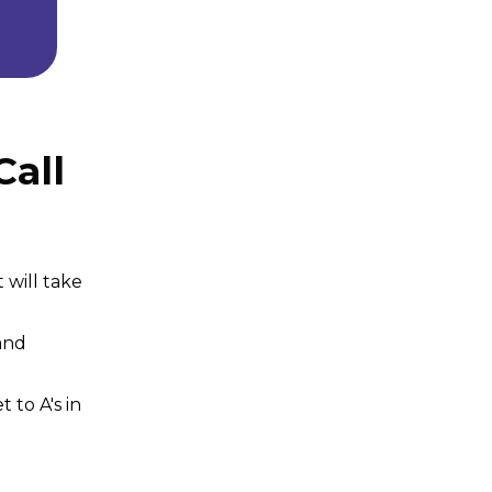
all
 will take
and
to A's in