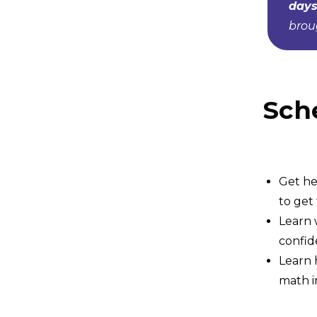
days
broug
Sch
Get he
to get
Learn 
confid
Learn 
math i