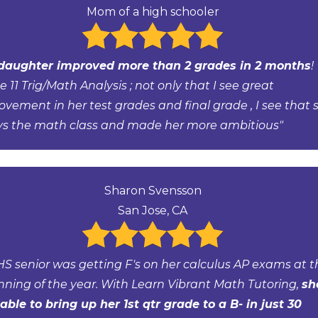
Mom of a high schooler
daughter improved more than 2 grades in 2 months
!
 11 Trig/Math Analysis ; not only that I see great
ovement in her test grades and final grade , I see that 
ys the math class and made her more ambitious"
Sharon Svensson
San Jose, CA
HS senior was getting F's on her calculus AP exams at t
nning of the year. With Learn Vibrant Math Tutoring,
sh
able to bring up her 1st qtr grade to a B- in just 30