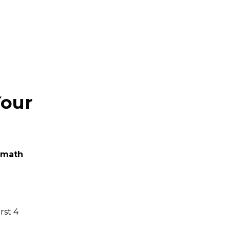
Your
 math
rst 4