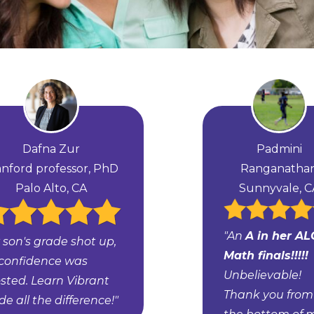
Dafna Zur
Padmini
anford professor, PhD
Ranganatha
Palo Alto, CA
Sunnyvale, C
"An
A in her AL
 son's grade shot up,
Math finals!!!!!
 confidence was
Unbelievable!
sted. Learn Vibrant
Thank you from
e all the difference!"