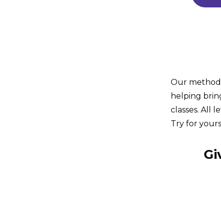
Our method i
helping brin
classes. All 
Try for yours
Gi