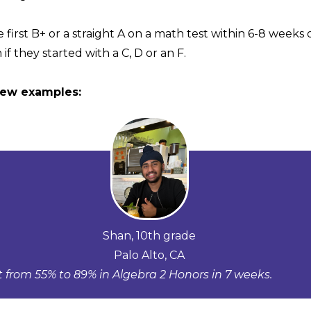
 first B+ or a straight A on a math test within 6-8 weeks
 if they started with a C, D or an F.
few examples:
Shan, 10th grade
Palo Alto, CA
 from 55% to 89% in Algebra 2 Honors in 7 weeks.