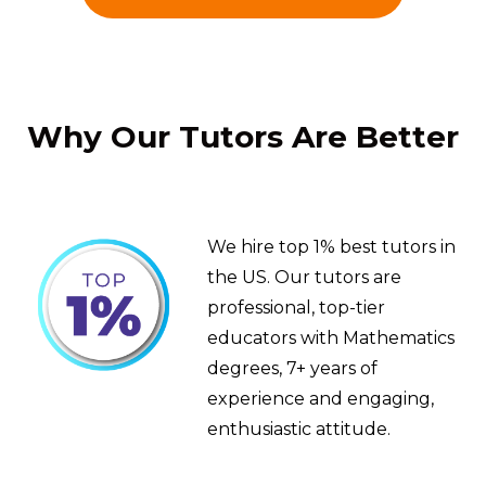
Why Our Tutors Are Better
We hire top 1% best tutors in
the US. Our tutors are
professional, top-tier
educators with Mathematics
degrees, 7+ years of
experience and engaging,
enthusiastic attitude.