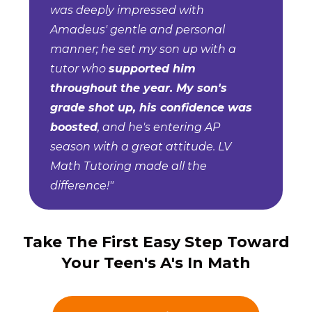
was deeply impressed with
Amadeus' gentle and personal
manner; he set my son up with a
tutor who
supported him
throughout the year. My son's
grade shot up, his confidence was
boosted
, and he's entering AP
season with a great attitude. LV
Math Tutoring made all the
difference!"
Take The First Easy Step Toward
Your Teen's A's In Math