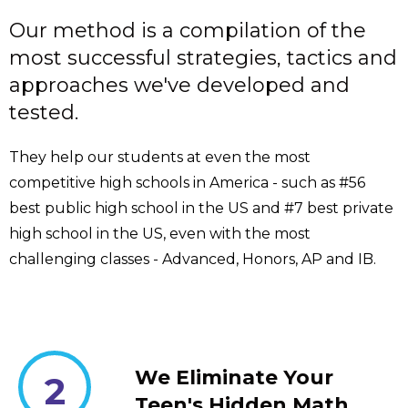
Our method is a compilation of the
most successful strategies, tactics and
approaches we've developed and
tested.
They help our students at even the most
competitive high schools in America - such as #56
best public high school in the US and #7 best private
high school in the US, even with the most
challenging classes - Advanced, Honors, AP and IB.
We Eliminate Your
2
Teen's Hidden Math