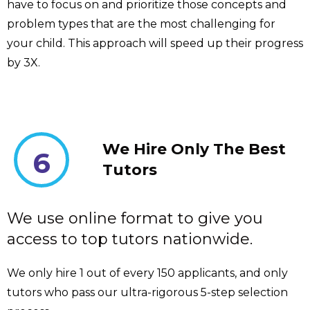
have to focus on and prioritize those concepts and
problem types that are the most challenging for
your child. This approach will speed up their progress
by 3X.
We Hire Only The Best
6
Tutors
We use online format to give you
access to top tutors nationwide.
We only hire 1 out of every 150 applicants, and only
tutors who pass our ultra-rigorous 5-step selection