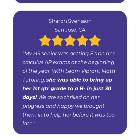
Sharon Svensson
San Jose, CA
"My HS senior was getting F's on her
calculus AP exams at the beginning
of the year. With Learn Vibrant Math
Tutoring,
she was able to bring up
her 1st qtr grade to a B- in just 30
days!
We are so thrilled on her
progress and happy we brought
them in to help her before it was too
late."