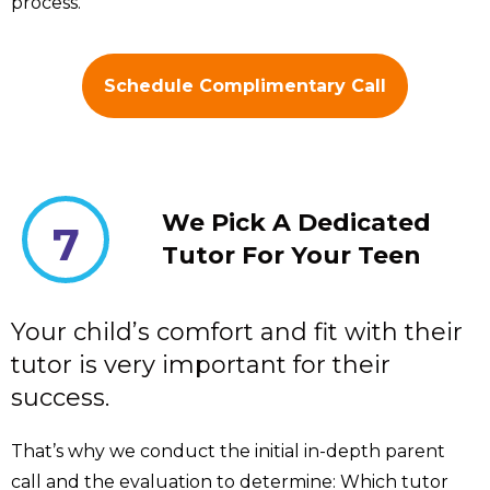
process.
Schedule Complimentary Call
We Pick A Dedicated
7
Tutor For Your Teen
Your child’s comfort and fit with their
tutor is very important for their
success.
That’s why we conduct the initial in-depth parent
call and the evaluation to determine: Which tutor