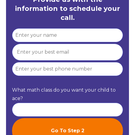
information to schedule your
call.
What math class do you want your child to
ace?