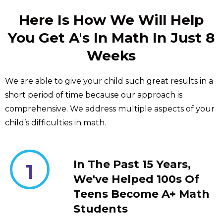
Here Is How We Will Help
You Get A's In Math In Just 8
Weeks
We are able to give your child such great results in a
short period of time because our approach is
comprehensive. We address multiple aspects of your
child’s difficulties in math.
In The Past 15 Years,
1
We've Helped 100s Of
Teens Become A+ Math
Students