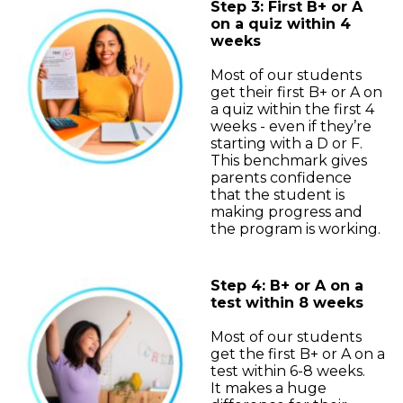
Step 3: First B+ or A
on a quiz within 4
weeks
Most of our students
get their first B+ or A on
a quiz within the first 4
weeks - even if they’re
starting with a D or F.
This benchmark gives
parents confidence
that the student is
making progress and
the program is working.
Step 4: B+ or A on a
test within 8 weeks
Most of our students
get the first B+ or A on a
test within 6-8 weeks.
It makes a huge