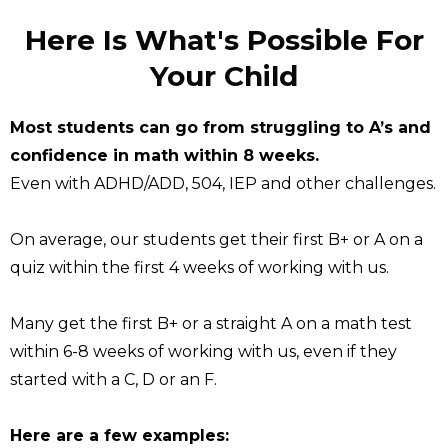
Here Is What's Possible For
Your Child
Most students can go from struggling to A’s and
confidence in math within 8 weeks.
Even with ADHD/ADD, 504, IEP and other challenges.
On average, our students get their first B+ or A on a
quiz within the first 4 weeks of working with us.
Many get the first B+ or a straight A on a math test
within 6-8 weeks of working with us, even if they
started with a C, D or an F.
Here are a few examples: