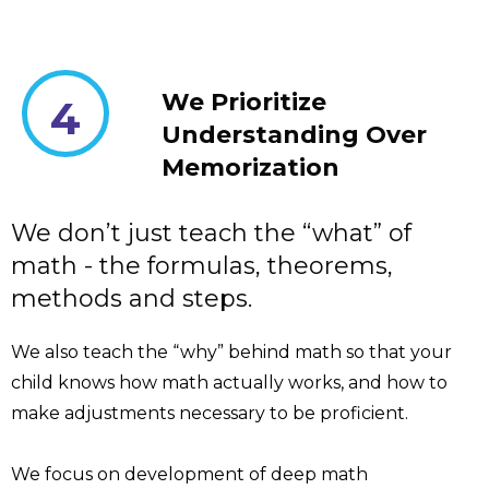
We Prioritize
4
Understanding Over
Memorization
We don’t just teach the “what” of
math - the formulas, theorems,
methods and steps.
We also teach the “why” behind math so that your
child knows how math actually works, and how to
make adjustments necessary to be proficient.
We focus on development of deep math