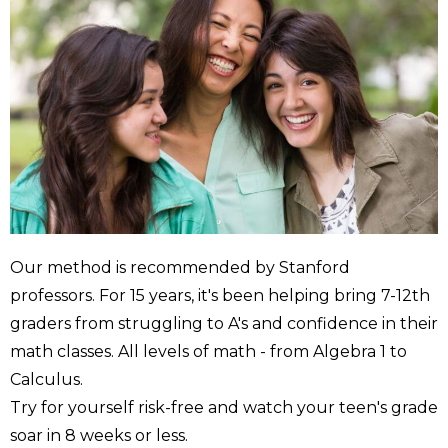
Our method is recommended by Stanford
professors. For 15 years, it's been helping bring 7-12th
graders from struggling to A's and confidence in their
math classes. All levels of math - from Algebra 1 to
Calculus.
Try for yourself risk-free and watch your teen's grade
soar in 8 weeks or less.