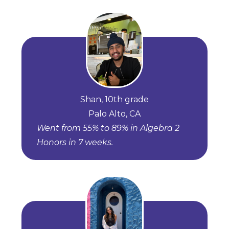
Shan, 10th grade
Palo Alto, CA
Went from 55% to 89% in Algebra 2
Honors in 7 weeks.