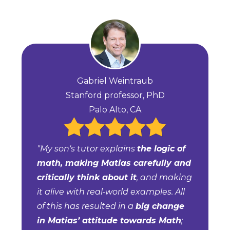
Gabriel Weintraub
Stanford professor, PhD
Palo Alto, CA
"My son's tutor explains
the logic of
math, making Matias carefully and
critically think about it
, and making
it alive with real-world examples. All
of this has resulted in a
big change
in Matias’ attitude towards Math
;