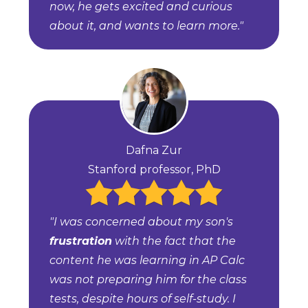
now, he gets excited and curious
about it, and wants to learn more."
Dafna Zur
Stanford professor, PhD
"I was concerned about my son's
frustration
with the fact that the
content he was learning in AP Calc
was not preparing him for the class
tests, despite hours of self-study. I