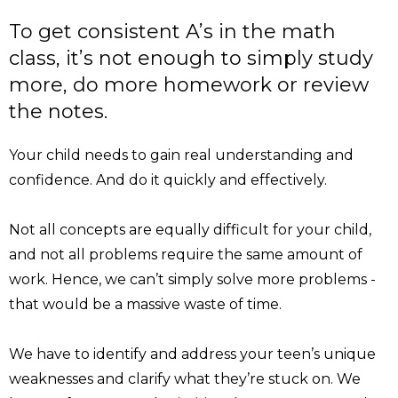
To get consistent A’s in the math
class, it’s not enough to simply study
more, do more homework or review
the notes.
Your child needs to gain real understanding and
confidence. And do it quickly and effectively.
Not all concepts are equally difficult for your child,
and not all problems require the same amount of
work. Hence, we can’t simply solve more problems -
that would be a massive waste of time.
We have to identify and address your teen’s unique
weaknesses and clarify what they’re stuck on. We