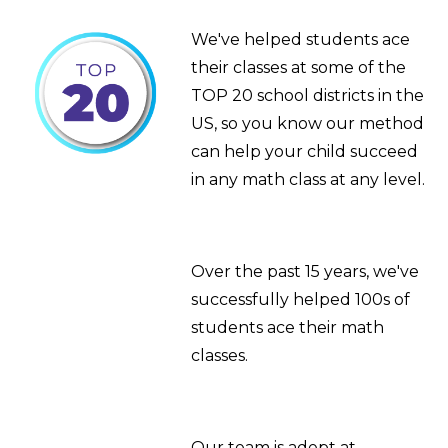
We've helped students ace
their classes at some of the
TOP 20 school districts in the
US, so you know our method
can help your child succeed
in any math class at any level.
Over the past 15 years, we've
successfully helped 100s of
students ace their math
classes.
Our team is adept at