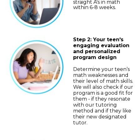
straight A's in math
within 6-8 weeks.
Step 2: Your teen's
engaging evaluation
and personalized
program design
Determine your teen’s
math weaknesses and
their level of math skills.
We will also check if our
program is a good fit for
them - if they resonate
with our tutoring
method and if they like
their new designated
tutor.