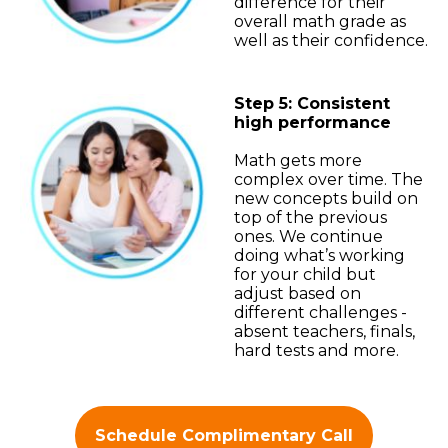
difference for their
overall math grade as
well as their confidence.
Step 5: Consistent
high performance
Math gets more
complex over time. The
new concepts build on
top of the previous
ones. We continue
doing what’s working
for your child but
adjust based on
different challenges -
absent teachers, finals,
hard tests and more.
Schedule Complimentary Call