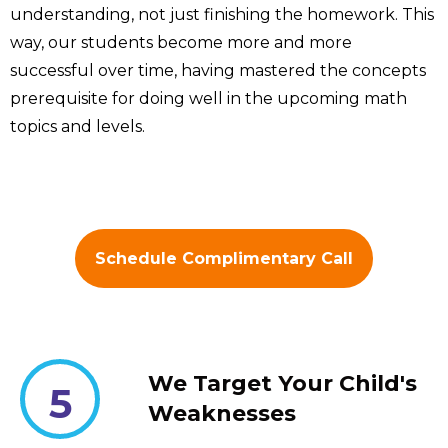
understanding, not just finishing the homework. This
way, our students become more and more
successful over time, having mastered the concepts
prerequisite for doing well in the upcoming math
topics and levels.
Schedule Complimentary Call
We Target Your Child's
5
Weaknesses