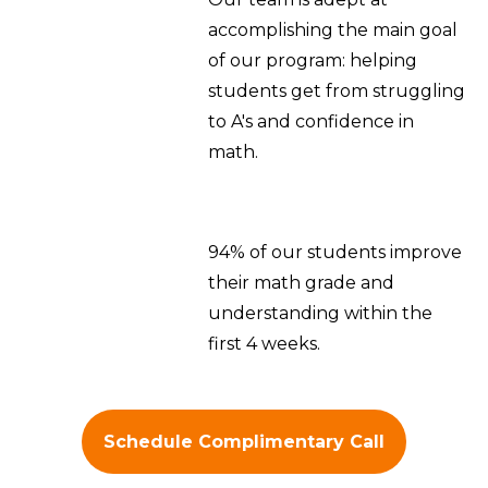
accomplishing the main goal
of our program: helping
students get from struggling
to A's and confidence in
math.
94% of our students improve
their math grade and
understanding within the
first 4 weeks.
Schedule Complimentary Call