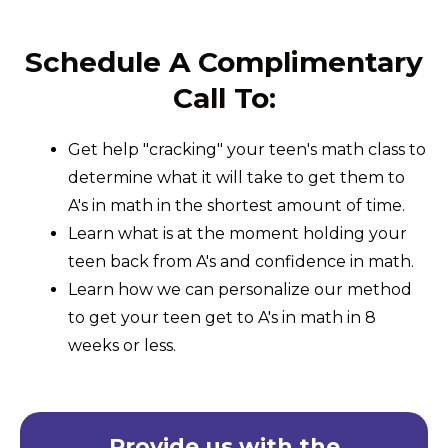
Schedule A Complimentary
Call To:
Get help "cracking" your teen's math class to
determine what it will take to get them to
A's in math in the shortest amount of time.
Learn what is at the moment holding your
teen back from A's and confidence in math.
Learn how we can personalize our method
to get your teen get to A's in math in 8
weeks or less.
Provide us with the