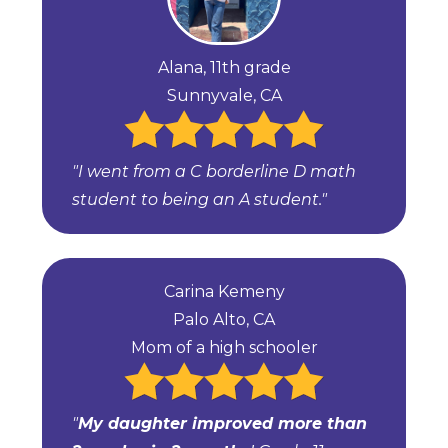
Alana, 11th grade
Sunnyvale, CA
"I went from a C borderline D math
student to being an A student."
Carina Kemeny
Palo Alto, CA
Mom of a high schooler
"
My daughter improved more than