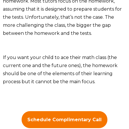
homework. Most tutors focus on the homework,
assuming that it is designed to prepare students for
the tests. Unfortunately, that’s not the case. The
more challenging the class, the bigger the gap
between the homework and the tests.
If you want your child to ace their math class (the
current one and the future ones), the homework
should be one of the elements of their learning
process but it cannot be the main focus.
Schedule Complimentary Call