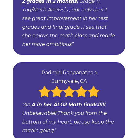
2 grades in 2 months
! Grade 11
Trig/Math Analysis ; not only that I
see great improvement in her test
grades and final grade , I see that
she enjoys the math class and made
her more ambitious"
Padmini Ranganathan
Sunnyvale, CA
"An
A in her ALG2 Math finals!!!!!
Unbelievable! Thank you from the
bottom of my heart, please keep the
magic going."