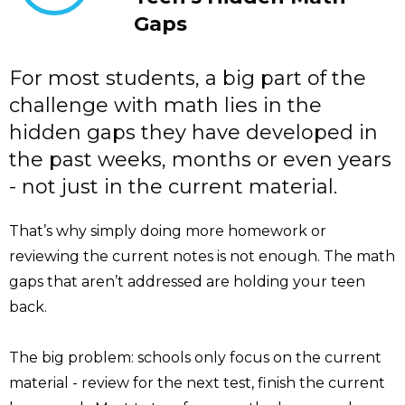
Gaps
For most students, a big part of the
challenge with math lies in the
hidden gaps they have developed in
the past weeks, months or even years
- not just in the current material.
That’s why simply doing more homework or
reviewing the current notes is not enough. The math
gaps that aren’t addressed are holding your teen
back.
The big problem: schools only focus on the current
material - review for the next test, finish the current