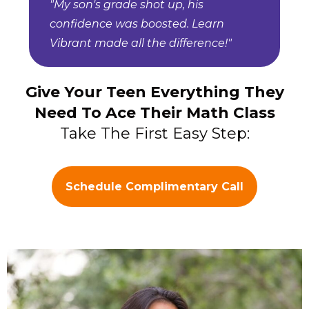
"My son's grade shot up, his
confidence was boosted. Learn
Vibrant made all the difference!"
Give Your Teen Everything They
Need To Ace Their Math Class
Take The First Easy Step:
Schedule Complimentary Call