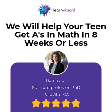
We Will Help Your Teen
Get A's In Math In 8
Weeks Or Less
Dafna Zur
Stanford professor, PhD
Palo Alto, CA