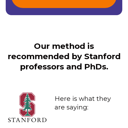
Our method is
recommended by Stanford
professors and PhDs.
Here is what they
are saying: