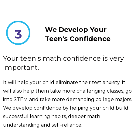
We Develop Your
3
Teen's Confidence
Your teen's math confidence is very
important.
It will help your child eliminate their test anxiety. It
will also help them take more challenging classes, go
into STEM and take more demanding college majors.
We develop confidence by helping your child build
successful learning habits, deeper math
understanding and self-reliance.