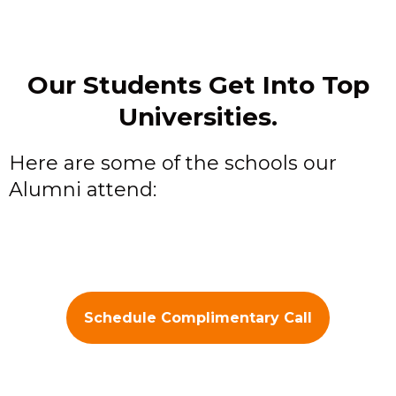
Our Students Get Into Top
Universities.
Here are some of the schools our
Alumni attend:
Schedule Complimentary Call