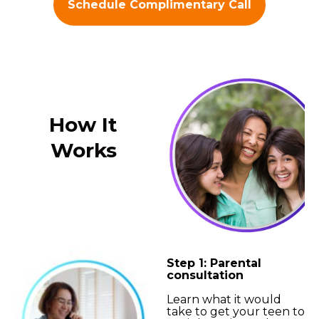
Schedule Complimentary Call
How It
Works
Step 1: Parental
consultation
Learn what it would
take to get your teen to