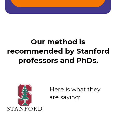
Our method is
recommended by Stanford
professors and PhDs.
Here is what they
are saying: