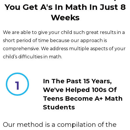
You Get A's In Math In Just 8
Weeks
We are able to give your child such great results in a
short period of time because our approach is
comprehensive. We address multiple aspects of your
child’s difficulties in math.
In The Past 15 Years,
1
We've Helped 100s Of
Teens Become A+ Math
Students
Our method is a compilation of the