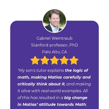
Gabriel Weintraub
Stanford professor, PhD
Palo Alto, CA
"My son's tutor explains
the logic of
math, making Matias carefully and
critically think about it
, and making
it alive with real-world examples. All
of this has resulted in a
big change
in Matias’ attitude towards Math
;