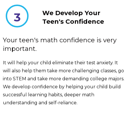
We Develop Your
3
Teen's Confidence
Your teen's math confidence is very
important.
It will help your child eliminate their test anxiety. It
will also help them take more challenging classes, go
into STEM and take more demanding college majors.
We develop confidence by helping your child build
successful learning habits, deeper math
understanding and self-reliance.