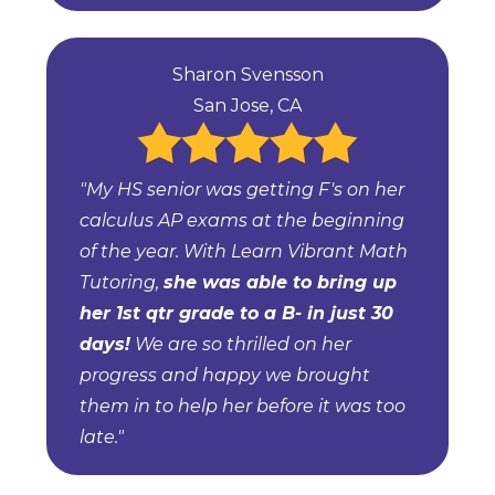
Sharon Svensson
San Jose, CA
"My HS senior was getting F's on her
calculus AP exams at the beginning
of the year. With Learn Vibrant Math
Tutoring,
she was able to bring up
her 1st qtr grade to a B- in just 30
days!
We are so thrilled on her
progress and happy we brought
them in to help her before it was too
late."