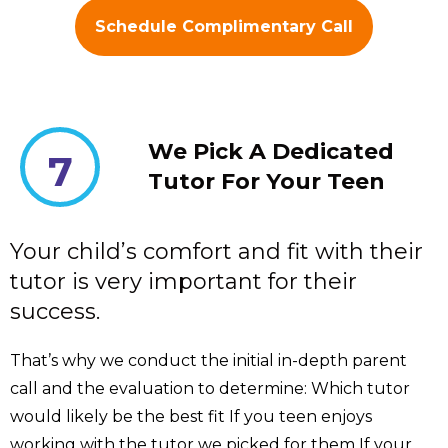
Schedule Complimentary Call
We Pick A Dedicated
7
Tutor For Your Teen
Your child’s comfort and fit with their
tutor is very important for their
success.
That’s why we conduct the initial in-depth parent
call and the evaluation to determine: Which tutor
would likely be the best fit If you teen enjoys
working with the tutor we picked for them If your