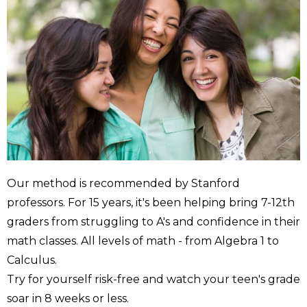
Our method is recommended by Stanford
professors. For 15 years, it's been helping bring 7-12th
graders from struggling to A's and confidence in their
math classes. All levels of math - from Algebra 1 to
Calculus.
Try for yourself risk-free and watch your teen's grade
soar in 8 weeks or less.