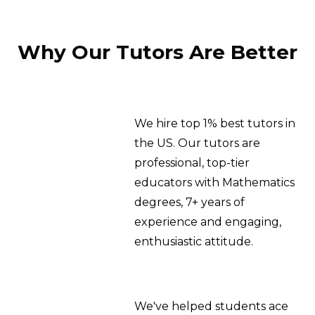
Why Our Tutors Are Better
We hire top 1% best tutors in
the US. Our tutors are
professional, top-tier
educators with Mathematics
degrees, 7+ years of
experience and engaging,
enthusiastic attitude.
We've helped students ace