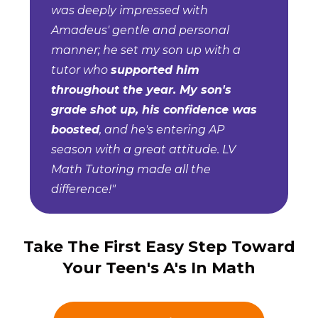
was deeply impressed with
Amadeus' gentle and personal
manner; he set my son up with a
tutor who
supported him
throughout the year. My son's
grade shot up, his confidence was
boosted
, and he's entering AP
season with a great attitude. LV
Math Tutoring made all the
difference!"
Take The First Easy Step Toward
Your Teen's A's In Math