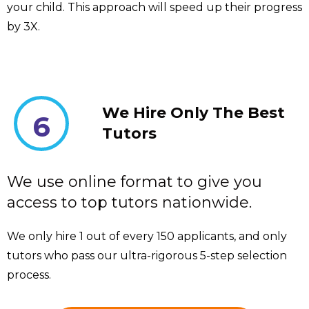
your child. This approach will speed up their progress
by 3X.
We Hire Only The Best
6
Tutors
We use online format to give you
access to top tutors nationwide.
We only hire 1 out of every 150 applicants, and only
tutors who pass our ultra-rigorous 5-step selection
process.