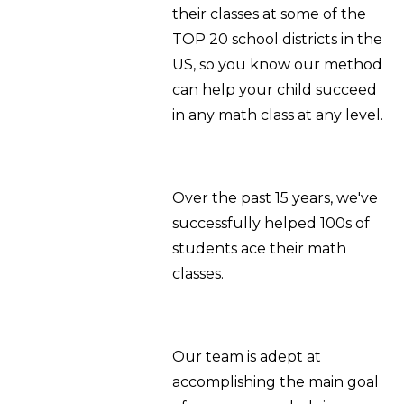
their classes at some of the
TOP 20 school districts in the
US, so you know our method
can help your child succeed
in any math class at any level.
Over the past 15 years, we've
successfully helped 100s of
students ace their math
classes.
Our team is adept at
accomplishing the main goal