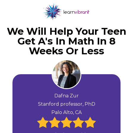
We Will Help Your Teen
Get A's In Math In 8
Weeks Or Less
Dafna Zur
Stanford professor, PhD
Palo Alto, CA