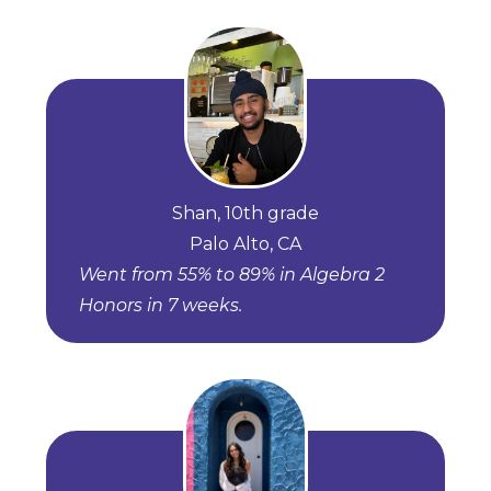
Shan, 10th grade
Palo Alto, CA
Went from 55% to 89% in Algebra 2
Honors in 7 weeks.