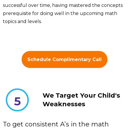
successful over time, having mastered the concepts
prerequisite for doing well in the upcoming math
topics and levels.
Schedule Complimentary Call
We Target Your Child's
5
Weaknesses
To get consistent A’s in the math