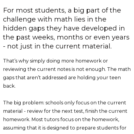
For most students, a big part of the
challenge with math lies in the
hidden gaps they have developed in
the past weeks, months or even years
- not just in the current material.
That’s why simply doing more homework or
reviewing the current notes is not enough. The math
gaps that aren’t addressed are holding your teen
back.
The big problem: schools only focus on the current
material - review for the next test, finish the current
homework. Most tutors focus on the homework,
assuming that it is designed to prepare students for