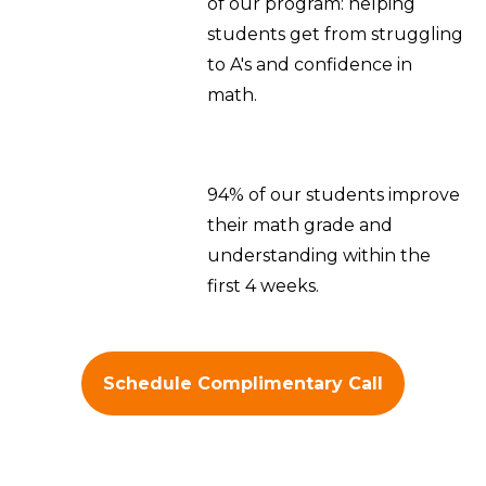
of our program: helping
students get from struggling
to A's and confidence in
math.
94% of our students improve
their math grade and
understanding within the
first 4 weeks.
Schedule Complimentary Call