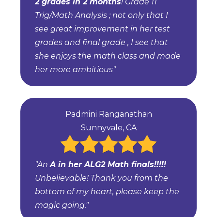
2 grades in 2 months
! Grade 11
Trig/Math Analysis ; not only that I
see great improvement in her test
grades and final grade , I see that
she enjoys the math class and made
her more ambitious"
Padmini Ranganathan
Sunnyvale, CA
"An
A in her ALG2 Math finals!!!!!
Unbelievable! Thank you from the
bottom of my heart, please keep the
magic going."