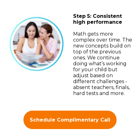
Step 5: Consistent
high performance
Math gets more
complex over time. The
new concepts build on
top of the previous
ones. We continue
doing what’s working
for your child but
adjust based on
different challenges -
absent teachers, finals,
hard tests and more.
Schedule Complimentary Call