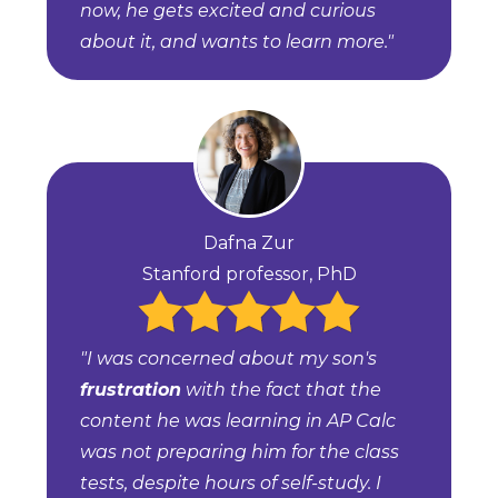
now, he gets excited and curious
about it, and wants to learn more."
Dafna Zur
Stanford professor, PhD
"I was concerned about my son's
frustration
with the fact that the
content he was learning in AP Calc
was not preparing him for the class
tests, despite hours of self-study. I