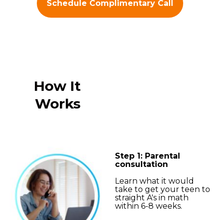
Schedule Complimentary Call
How It
Works
Step 1: Parental
consultation
Learn what it would
take to get your teen to
straight A's in math
within 6-8 weeks.