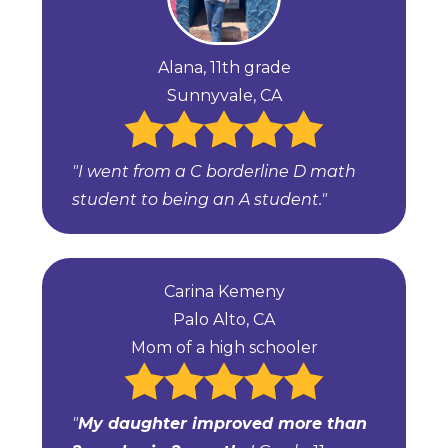
Alana, 11th grade
Sunnyvale, CA
"I went from a C borderline D math
student to being an A student."
Carina Kemeny
Palo Alto, CA
Mom of a high schooler
"
My daughter improved more than