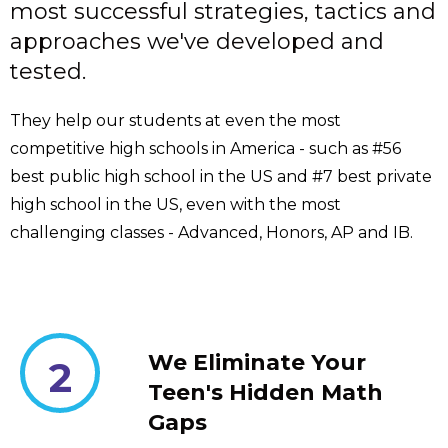
most successful strategies, tactics and
approaches we've developed and
tested.
They help our students at even the most
competitive high schools in America - such as #56
best public high school in the US and #7 best private
high school in the US, even with the most
challenging classes - Advanced, Honors, AP and IB.
We Eliminate Your
2
Teen's Hidden Math
Gaps