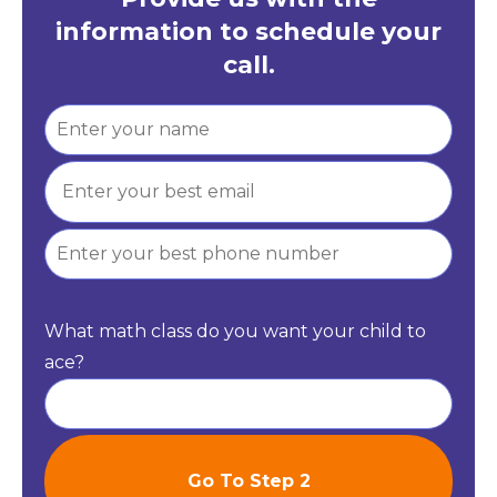
information to schedule your
call.
What math class do you want your child to
ace?