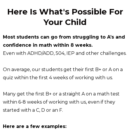
Here Is What's Possible For
Your Child
Most students can go from struggling to A’s and
confidence in math within 8 weeks.
Even with ADHD/ADD, 504, IEP and other challenges.
On average, our students get their first B+ or A on a
quiz within the first 4 weeks of working with us.
Many get the first B+ or a straight A on a math test
within 6-8 weeks of working with us, even if they
started with a C, D or an F.
Here are a few examples: