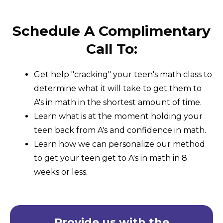
Schedule A Complimentary
Call To:
Get help "cracking" your teen's math class to
determine what it will take to get them to
A's in math in the shortest amount of time.
Learn what is at the moment holding your
teen back from A's and confidence in math.
Learn how we can personalize our method
to get your teen get to A's in math in 8
weeks or less.
Provide us with the