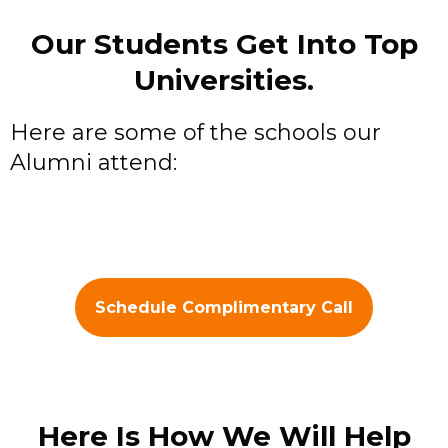
Our Students Get Into Top
Universities.
Here are some of the schools our
Alumni attend:
Schedule Complimentary Call
Here Is How We Will Help