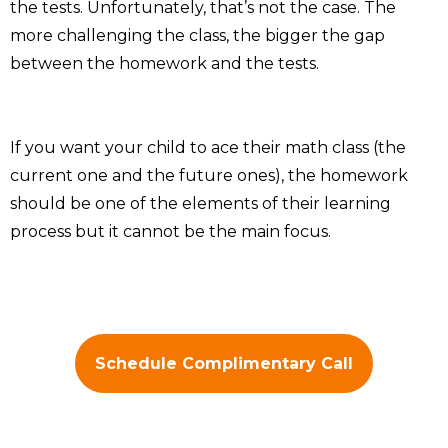
the tests. Unfortunately, that’s not the case. The
more challenging the class, the bigger the gap
between the homework and the tests.
If you want your child to ace their math class (the
current one and the future ones), the homework
should be one of the elements of their learning
process but it cannot be the main focus.
Schedule Complimentary Call