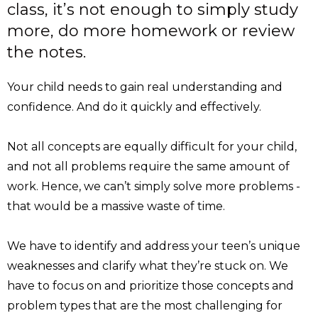
class, it’s not enough to simply study
more, do more homework or review
the notes.
Your child needs to gain real understanding and
confidence. And do it quickly and effectively.
Not all concepts are equally difficult for your child,
and not all problems require the same amount of
work. Hence, we can’t simply solve more problems -
that would be a massive waste of time.
We have to identify and address your teen’s unique
weaknesses and clarify what they’re stuck on. We
have to focus on and prioritize those concepts and
problem types that are the most challenging for