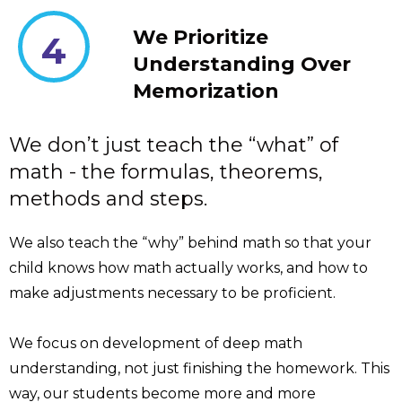
We Prioritize
4
Understanding Over
Memorization
We don’t just teach the “what” of
math - the formulas, theorems,
methods and steps.
We also teach the “why” behind math so that your
child knows how math actually works, and how to
make adjustments necessary to be proficient.
We focus on development of deep math
understanding, not just finishing the homework. This
way, our students become more and more