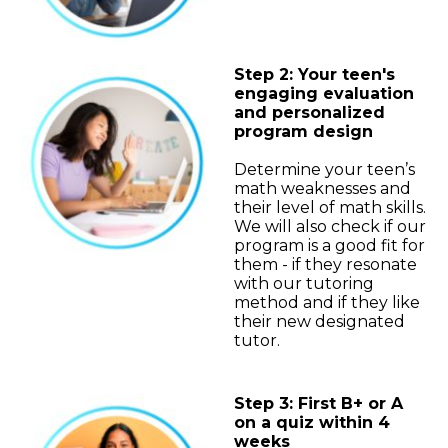
Step 2: Your teen's
engaging evaluation
and personalized
program design
Determine your teen’s
math weaknesses and
their level of math skills.
We will also check if our
program is a good fit for
them - if they resonate
with our tutoring
method and if they like
their new designated
tutor.
Step 3: First B+ or A
on a quiz within 4
weeks