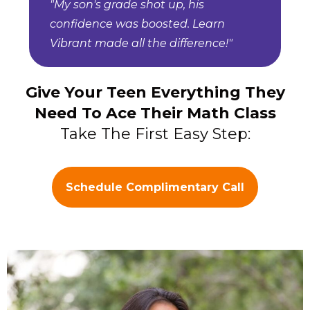
"My son's grade shot up, his
confidence was boosted. Learn
Vibrant made all the difference!"
Give Your Teen Everything They
Need To Ace Their Math Class
Take The First Easy Step:
Schedule Complimentary Call