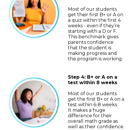
Most of our students
get their first B+ or A on
a quiz within the first 4
weeks - even if they’re
starting with a D or F.
This benchmark gives
parents confidence
that the student is
making progress and
the program is working.
Step 4: B+ or A on a
test within 8 weeks
Most of our students
get the first B+ or A on a
test within 6-8 weeks.
It makes a huge
difference for their
overall math grade as
well as their confidence.