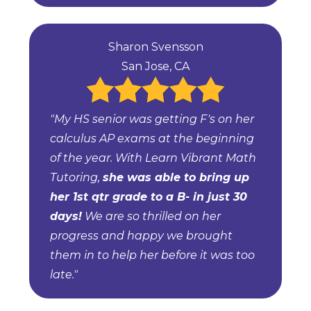
Sharon Svensson
San Jose, CA
"My HS senior was getting F's on her
calculus AP exams at the beginning
of the year. With Learn Vibrant Math
Tutoring,
she was able to bring up
her 1st qtr grade to a B- in just 30
days!
We are so thrilled on her
progress and happy we brought
them in to help her before it was too
late."