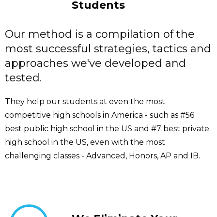
Students
Our method is a compilation of the
most successful strategies, tactics and
approaches we've developed and
tested.
They help our students at even the most
competitive high schools in America - such as #56
best public high school in the US and #7 best private
high school in the US, even with the most
challenging classes - Advanced, Honors, AP and IB.