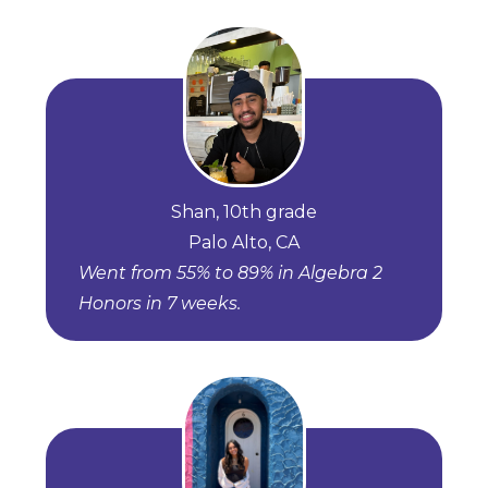
Shan, 10th grade
Palo Alto, CA
Went from 55% to 89% in Algebra 2
Honors in 7 weeks.