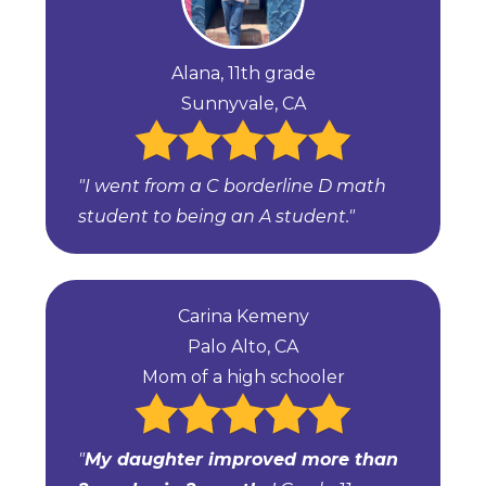
Alana, 11th grade
Sunnyvale, CA
"I went from a C borderline D math
student to being an A student."
Carina Kemeny
Palo Alto, CA
Mom of a high schooler
"
My daughter improved more than