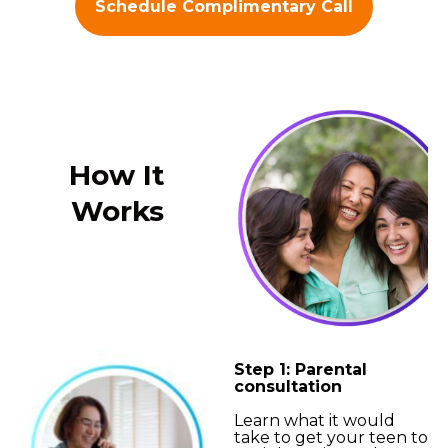
Schedule Complimentary Call
How It
Works
Step 1: Parental
consultation
Learn what it would
take to get your teen to