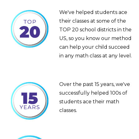
We've helped students ace
their classes at some of the
TOP 20 school districts in the
US, so you know our method
can help your child succeed
in any math class at any level.
Over the past 15 years, we've
successfully helped 100s of
students ace their math
classes.