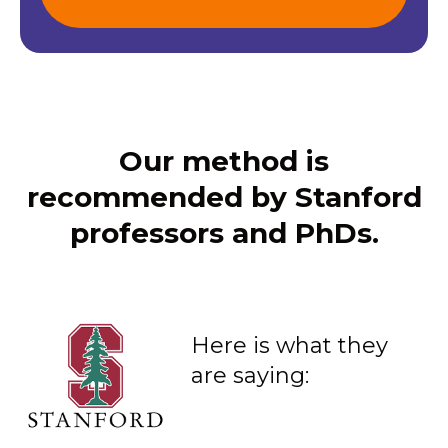
Our method is
recommended by Stanford
professors and PhDs.
Here is what they
are saying: