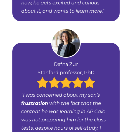
now, he gets excited and curious
about it, and wants to learn more."
Dafna Zur
Stanford professor, PhD
"I was concerned about my son's
frustration
with the fact that the
content he was learning in AP Calc
was not preparing him for the class
tests, despite hours of self-study. I