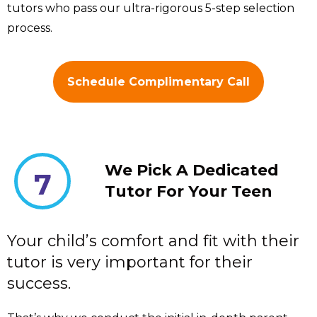
tutors who pass our ultra-rigorous 5-step selection
process.
Schedule Complimentary Call
We Pick A Dedicated
7
Tutor For Your Teen
Your child’s comfort and fit with their
tutor is very important for their
success.