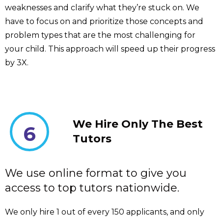
weaknesses and clarify what they’re stuck on. We
have to focus on and prioritize those concepts and
problem types that are the most challenging for
your child. This approach will speed up their progress
by 3X.
We Hire Only The Best
6
Tutors
We use online format to give you
access to top tutors nationwide.
We only hire 1 out of every 150 applicants, and only