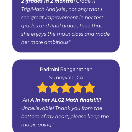
2 grades in 2 months
! Grade 11
Trig/Math Analysis ; not only that I
see great improvement in her test
grades and final grade , I see that
she enjoys the math class and made
her more ambitious"
Padmini Ranganathan
Sunnyvale, CA
"An
A in her ALG2 Math finals!!!!!
Unbelievable! Thank you from the
bottom of my heart, please keep the
magic going."