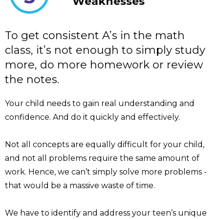
Weaknesses
To get consistent A’s in the math
class, it’s not enough to simply study
more, do more homework or review
the notes.
Your child needs to gain real understanding and
confidence. And do it quickly and effectively.
Not all concepts are equally difficult for your child,
and not all problems require the same amount of
work. Hence, we can’t simply solve more problems -
that would be a massive waste of time.
We have to identify and address your teen’s unique