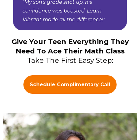
"My son's grade shot up, his
confidence was boosted. Learn
Vibrant made all the difference!"
Give Your Teen Everything They
Need To Ace Their Math Class
Take The First Easy Step:
Schedule Complimentary Call