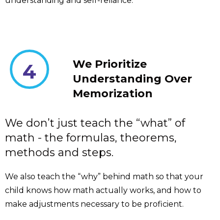
understanding and self-reliance.
We Prioritize
4
Understanding Over
Memorization
We don’t just teach the “what” of
math - the formulas, theorems,
methods and steps.
We also teach the “why” behind math so that your
child knows how math actually works, and how to
make adjustments necessary to be proficient.