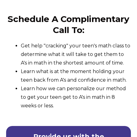
Schedule A Complimentary
Call To:
Get help "cracking" your teen's math class to
determine what it will take to get them to
A's in math in the shortest amount of time.
Learn what is at the moment holding your
teen back from A's and confidence in math.
Learn how we can personalize our method
to get your teen get to A's in math in 8
weeks or less.
Provide us with the