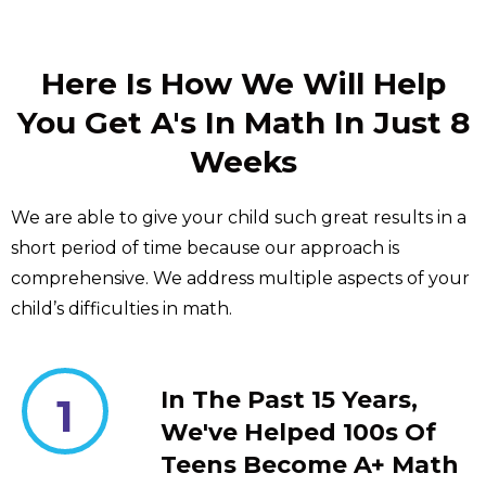
Here Is How We Will Help
You Get A's In Math In Just 8
Weeks
We are able to give your child such great results in a
short period of time because our approach is
comprehensive. We address multiple aspects of your
child’s difficulties in math.
In The Past 15 Years,
1
We've Helped 100s Of
Teens Become A+ Math