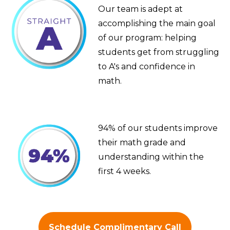
Our team is adept at
accomplishing the main goal
of our program: helping
students get from struggling
to A's and confidence in
math.
94% of our students improve
their math grade and
understanding within the
first 4 weeks.
Schedule Complimentary Call