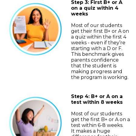
Step 3: First B+ or A
on a quiz within 4
weeks
Most of our students
get their first B+ or A on
a quiz within the first 4
weeks - even if they’re
starting with a D or F.
This benchmark gives
parents confidence
that the student is
making progress and
the program is working.
Step 4: B+ or A on a
test within 8 weeks
Most of our students
get the first B+ or A on a
test within 6-8 weeks.
It makes a huge