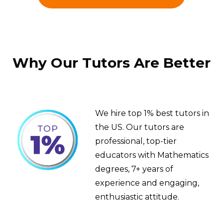
Why Our Tutors Are Better
We hire top 1% best tutors in
the US. Our tutors are
professional, top-tier
educators with Mathematics
degrees, 7+ years of
experience and engaging,
enthusiastic attitude.