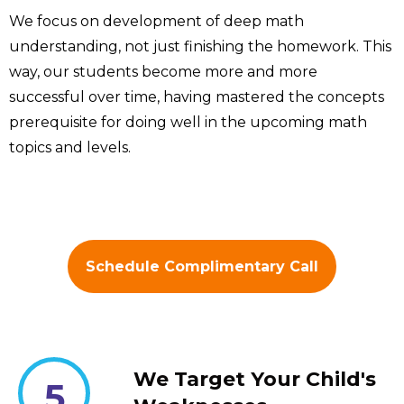
We focus on development of deep math
understanding, not just finishing the homework. This
way, our students become more and more
successful over time, having mastered the concepts
prerequisite for doing well in the upcoming math
topics and levels.
Schedule Complimentary Call
We Target Your Child's
5