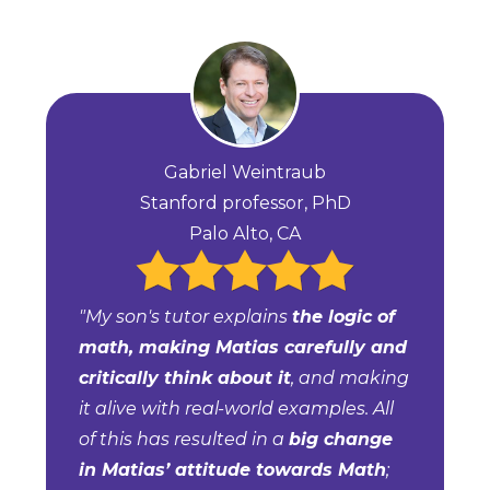
Gabriel Weintraub
Stanford professor, PhD
Palo Alto, CA
"My son's tutor explains
the logic of
math, making Matias carefully and
critically think about it
, and making
it alive with real-world examples. All
of this has resulted in a
big change
in Matias’ attitude towards Math
;