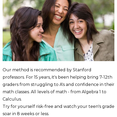
Our method is recommended by Stanford
professors. For 15 years, it's been helping bring 7-12th
graders from struggling to A's and confidence in their
math classes. All levels of math - from Algebra 1 to
Calculus.
Try for yourself risk-free and watch your teen's grade
soar in 8 weeks or less.