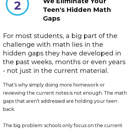
We Eliminate Your
2
Teen's Hidden Math
Gaps
For most students, a big part of the
challenge with math lies in the
hidden gaps they have developed in
the past weeks, months or even years
- not just in the current material.
That’s why simply doing more homework or
reviewing the current notes is not enough. The math
gaps that aren’t addressed are holding your teen
back.
The big problem: schools only focus on the current