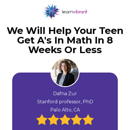
We Will Help Your Teen
Get A's In Math In 8
Weeks Or Less
Dafna Zur
Stanford professor, PhD
Palo Alto, CA