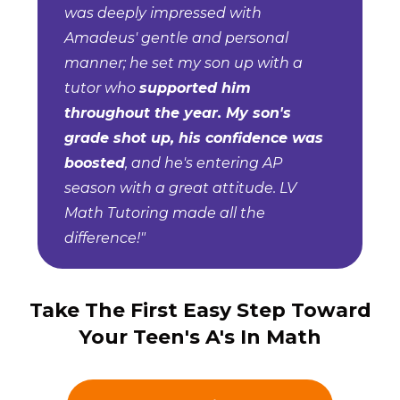
was deeply impressed with
Amadeus' gentle and personal
manner; he set my son up with a
tutor who
supported him
throughout the year. My son's
grade shot up, his confidence was
boosted
, and he's entering AP
season with a great attitude. LV
Math Tutoring made all the
difference!"
Take The First Easy Step Toward
Your Teen's A's In Math