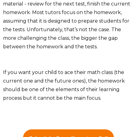
material - review for the next test, finish the current
homework. Most tutors focus on the homework,
assuming that it is designed to prepare students for
the tests. Unfortunately, that’s not the case. The
more challenging the class, the bigger the gap
between the homework and the tests.
If you want your child to ace their math class (the
current one and the future ones), the homework
should be one of the elements of their learning
process but it cannot be the main focus.