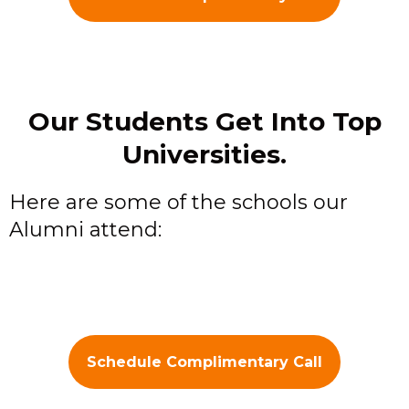
Our Students Get Into Top
Universities.
Here are some of the schools our
Alumni attend:
Schedule Complimentary Call