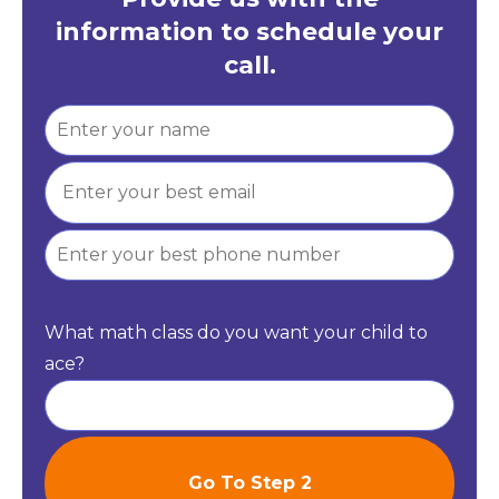
information to schedule your
call.
What math class do you want your child to
ace?