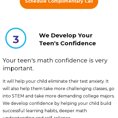
Schedule Complimentary Call
We Develop Your
3
Teen's Confidence
Your teen's math confidence is very
important.
It will help your child eliminate their test anxiety. It
will also help them take more challenging classes, go
into STEM and take more demanding college majors.
We develop confidence by helping your child build
successful learning habits, deeper math