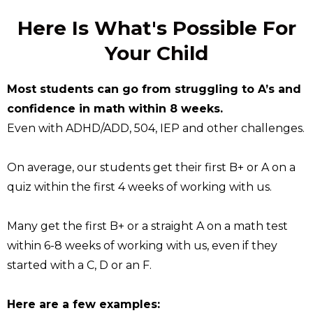
Here Is What's Possible For
Your Child
Most students can go from struggling to A’s and
confidence in math within 8 weeks.
Even with ADHD/ADD, 504, IEP and other challenges.
On average, our students get their first B+ or A on a
quiz within the first 4 weeks of working with us.
Many get the first B+ or a straight A on a math test
within 6-8 weeks of working with us, even if they
started with a C, D or an F.
Here are a few examples: