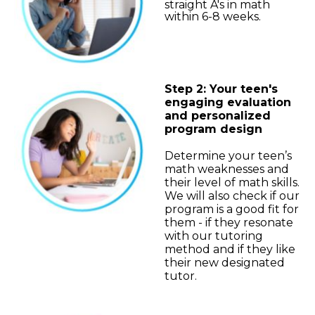
straight A's in math
within 6-8 weeks.
Step 2: Your teen's
engaging evaluation
and personalized
program design
Determine your teen’s
math weaknesses and
their level of math skills.
We will also check if our
program is a good fit for
them - if they resonate
with our tutoring
method and if they like
their new designated
tutor.