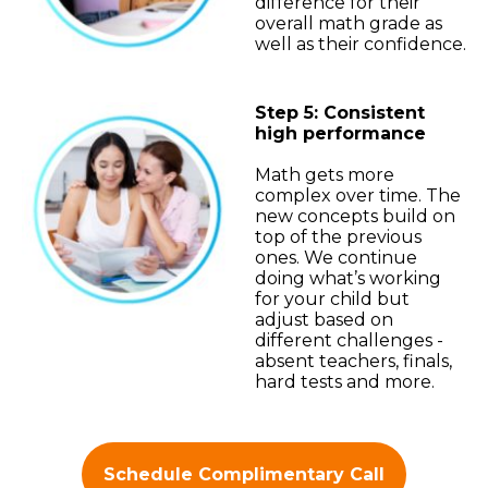
difference for their
overall math grade as
well as their confidence.
Step 5: Consistent
high performance
Math gets more
complex over time. The
new concepts build on
top of the previous
ones. We continue
doing what’s working
for your child but
adjust based on
different challenges -
absent teachers, finals,
hard tests and more.
Schedule Complimentary Call