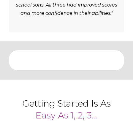
school sons. All three had improved scores
and more confidence in their abilities."
Getting Started Is As
Easy As 1, 2, 3...