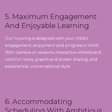
5. Maximum Engagement
And Enjoyable Learning
Our tutoring is designed with your child's
engagement, enjoyment and progress in mind.
With camera-on sessions, interactive whiteboard,
colorful notes, graphs and screen sharing, and
experiential, conversational style.
6. Accommodating
Scheduling With Ambitious