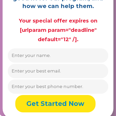
how we can help them.
Your special offer expires on
[urlparam param="deadline"
default="12" /].