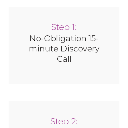
Step 1:
No-Obligation 15-
minute Discovery
Call
Step 2: