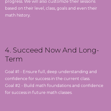
progress. We will also customize their sessions
based on their level, class, goals and even their
math history.
4. Succeed Now And Long-
Term
Goal #1 - Ensure full, deep understanding and
confidence for success in the current class.
Goal #2 - Build math foundations and confidence
for success in future math classes.