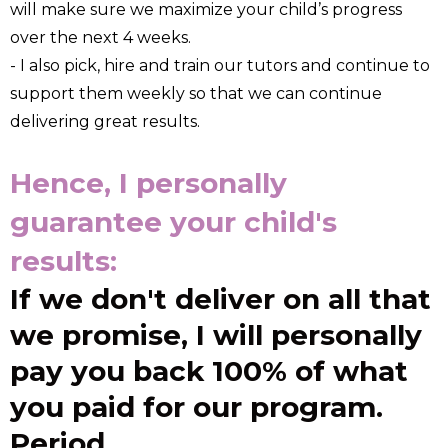
will make sure we maximize your child’s progress
over the next 4 weeks.
- I also pick, hire and train our tutors and continue to
support them weekly so that we can continue
delivering great results.
Hence, I personally
guarantee your child's
results:
If we don't deliver on all that
we promise, I will personally
pay you back 100% of what
you paid for our program.
Period.