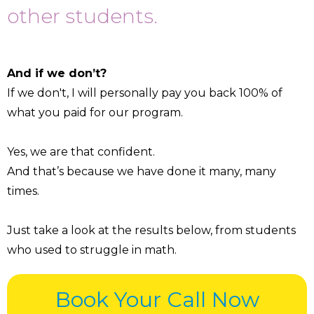
other students.
And if we don’t?
If we don't, I will personally pay you back 100% of
what you paid for our program.
Yes, we are that confident.
And that’s because we have done it many, many
times.
Just take a look at the results below, from students
who used to struggle in math.
Book Your Call Now