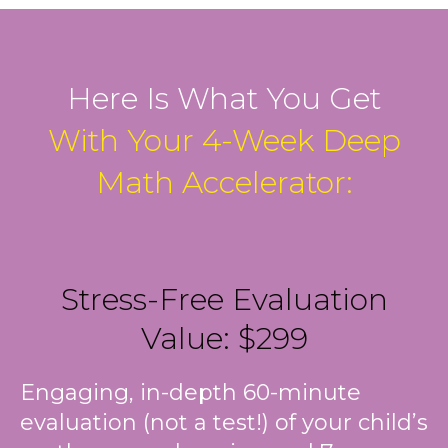
Here Is What You Get
With Your 4-Week Deep
Math Accelerator:
Stress-Free Evaluation
Value: $299
Engaging, in-depth 60-minute
evaluation (not a test!) of your child’s