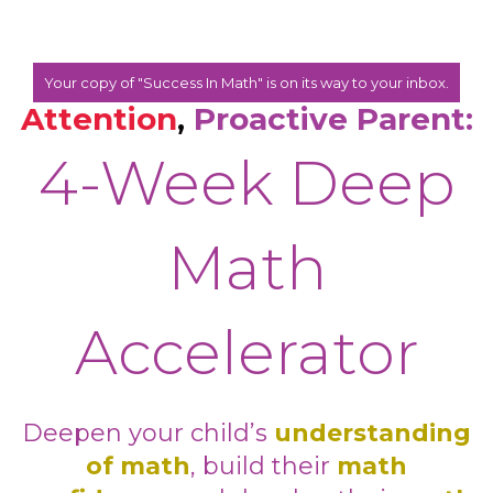
Your copy of "Success In Math" is on its way to your inbox.
Attention
,
Proactive Parent:
4-Week Deep
Math
Accelerator
Deepen your child’s
understanding
of math
, build their
math