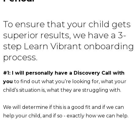
To ensure that your child gets
superior results, we have a 3-
step Learn Vibrant onboarding
process.
#1: I will personally have a Discovery Call with
you
to find out what you’re looking for, what your
child’s situation is, what they are struggling with.
We will determine if this is a good fit and if we can
help your child, and if so - exactly how we can help.