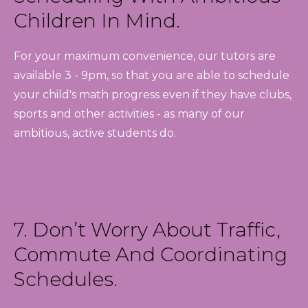
Children In Mind.
For your maximum convenience, our tutors are
available 3 - 9pm, so that you are able to schedule
your child's math progress even if they have clubs,
sports and other activities - as many of our
ambitious, active students do.
7. Don’t Worry About Traffic,
Commute And Coordinating
Schedules.