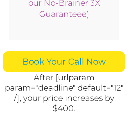
our No-Brainer 3X
Guaranteee)
Book Your Call Now
After [urlparam
param="deadline" default="12"
/], your price increases by
$400.