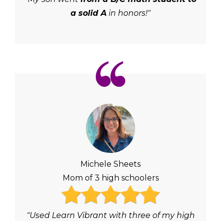
a solid A
in honors!"
Michele Sheets
Mom of 3 high schoolers
"Used Learn Vibrant with three of my high