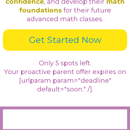
confidence
, and develop their
math
foundations
for their future
advanced math classes.
Get Started Now
Only 5 spots left.
Your proactive parent offer expires on
[urlparam param="deadline"
default="soon." /].