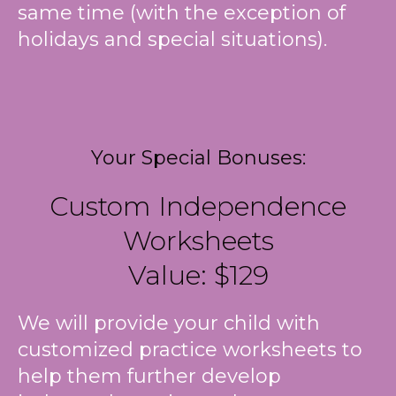
same time (with the exception of
holidays and special situations).
Your Special Bonuses:
Custom Independence
Worksheets
Value: $129
We will provide your child with
customized practice worksheets to
help them further develop