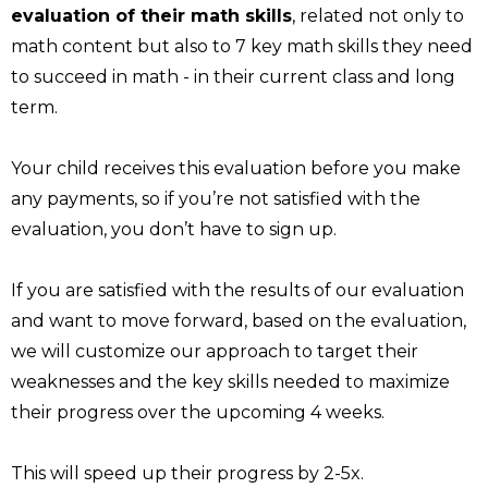
evaluation of their math skills
, related not only to
math content but also to 7 key math skills they need
to succeed in math - in their current class and long
term.
Your child receives this evaluation before you make
any payments, so if you’re not satisfied with the
evaluation, you don’t have to sign up.
If you are satisfied with the results of our evaluation
and want to move forward, based on the evaluation,
we will customize our approach to target their
weaknesses and the key skills needed to maximize
their progress over the upcoming 4 weeks.
This will speed up their progress by 2-5x.