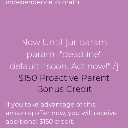
independence in math.
Now Until [urlparam
param="deadline"
default="soon. Act now!" /]
$150 Proactive Parent
Bonus Credit
If you take advantage of this
amazing offer now, you will receive
additional $150 credit.