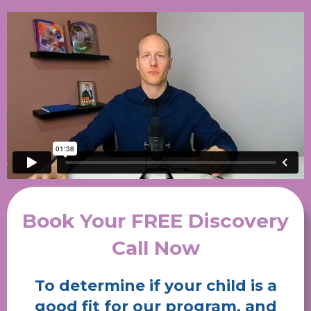
Book Your FREE Discovery
Call Now
To determine if your child is a
good fit for our program, and