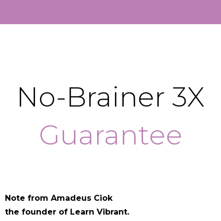
No-Brainer 3X
Guarantee
Note from Amadeus Ciok
the founder of Learn Vibrant.