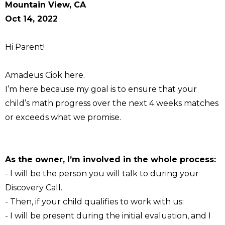
Mountain View, CA
Oct 14, 2022
Hi Parent!
Amadeus Ciok here.
I’m here because my goal is to ensure that your
child’s math progress over the next 4 weeks matches
or exceeds what we promise.
As the owner, I’m involved in the whole process:
- I will be the person you will talk to during your
Discovery Call.
- Then, if your child qualifies to work with us:
- I will be present during the initial evaluation, and I