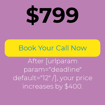
$799
Book Your Call Now
After [urlparam
param="deadline"
default="12" /], your price
increases by $400.