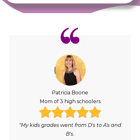
Patricia Boone
Mom of 3 high schoolers
"My kids grades went from D's to A's and
B's.