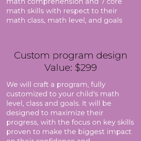
math comprehension and 7 core
math skills with respect to their
math class, math level, and goals
Custom program design
Value: $299
We will craft a program, fully
customized to your child's math
level, class and goals. It will be
designed to maximize their
progress, with the focus on key skills
proven to make the biggest impact