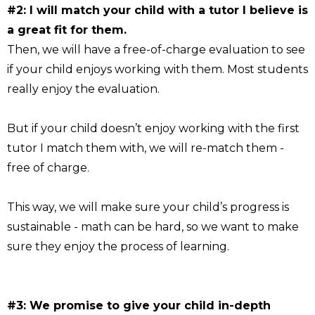
#2: I will match your child with a tutor I believe is
a great fit for them.
Then, we will have a free-of-charge evaluation to see
if your child enjoys working with them. Most students
really enjoy the evaluation.
But if your child doesn’t enjoy working with the first
tutor I match them with, we will re-match them -
free of charge.
This way, we will make sure your child’s progress is
sustainable - math can be hard, so we want to make
sure they enjoy the process of learning.
#3: We promise to give your child in-depth