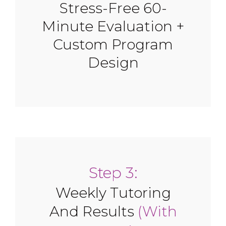
Stress-Free 60-
Minute Evaluation +
Custom Program
Design
Step 3:
Weekly Tutoring
And Results
(With