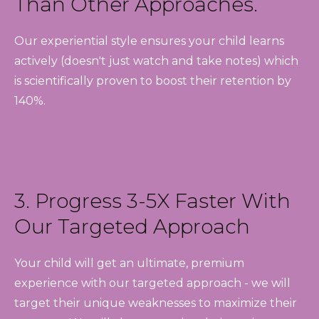
Than Other Approaches.
Our experiential style ensures your child learns
actively (doesn't just watch and take notes) which
is scientifically proven to boost their retention by
140%.
3. Progress 3-5X Faster With
Our Targeted Approach
Your child will get an ultimate, premium
experience with our targeted approach - we will
target their unique weaknesses to maximize their