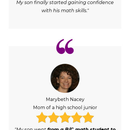
My son finally started gaining confidence
with his math skills."
Marybeth Nacey
Mom of a high school junior
"My son went
from a B/C math student to