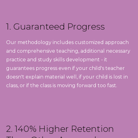
1. Guaranteed Progress
Our methodology includes customized approach
and comprehensive teaching, additional necessary
practice and study skills development - it
guarantees progress even if your child's teacher
doesn't explain material well, if your child is lost in
class, or if the class is moving forward too fast.
2. 140% Higher Retention