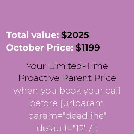
Total value:
$2025
October Price:
$1199
Your Limited-Time
Proactive Parent Price
when you book your call
before [urlparam
param="deadline"
default="12" /]: