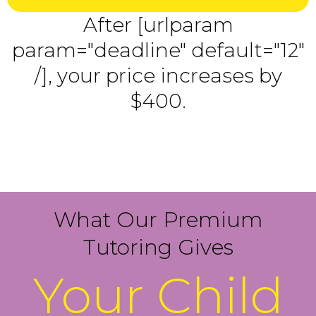
After [urlparam
param="deadline" default="12"
/], your price increases by
$400.
What Our Premium
Tutoring Gives
Your Child