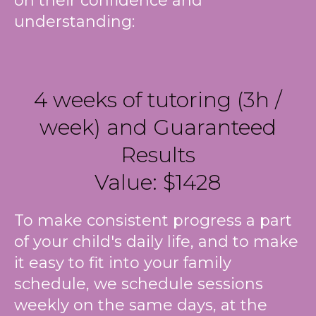
on their confidence and
understanding:
4 weeks of tutoring (3h /
week) and Guaranteed
Results
Value: $1428
To make consistent progress a part
of your child's daily life, and to make
it easy to fit into your family
schedule, we schedule sessions
weekly on the same days, at the