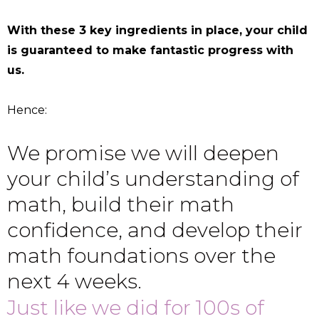
With these 3 key ingredients in place, your child
is guaranteed to make fantastic progress with
us.
Hence:
We promise we will deepen
your child’s understanding of
math, build their math
confidence, and develop their
math foundations over the
next 4 weeks.
Just like we did for 100s of