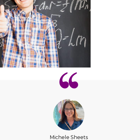
Michele Sheets