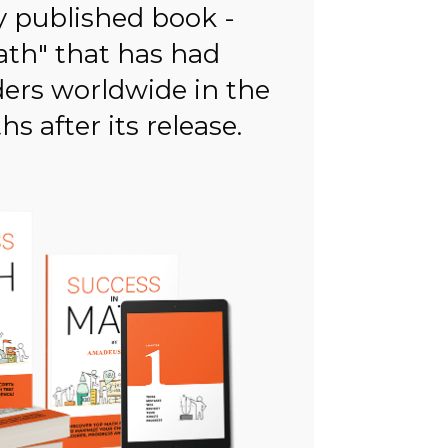
y published book -
ath" that has had
ders worldwide in the
s after its release.