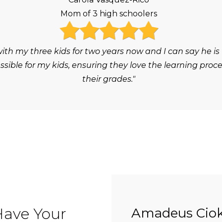
Mom of 3 high schoolers
h my three kids for two years now and I can say he is
ble for my kids, ensuring they love the learning proc
their grades."
Have Your
Amadeus Ciok 