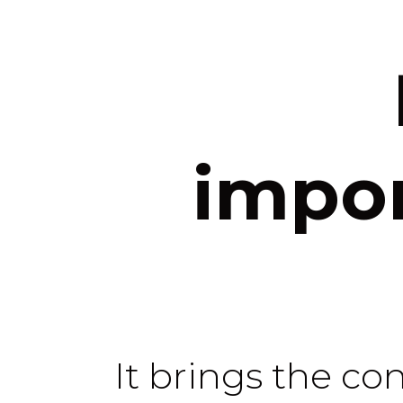
impor
It brings the co