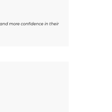
 and more confidence in their