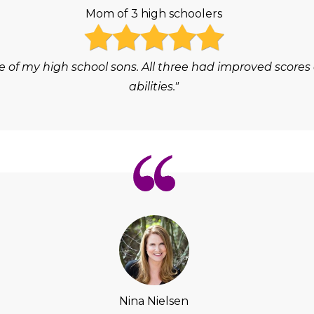
Mom of 3 high schoolers
e of my high school sons. All three had improved scores
abilities."
Nina Nielsen