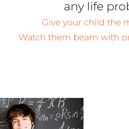
any life pr
Give your child the 
Watch them beam with pr