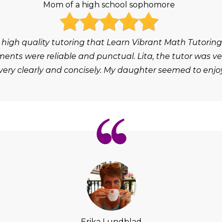
Mom of a high school sophomore
 high quality tutoring that Learn Vibrant Math Tutoring
ts were reliable and punctual. Lita, the tutor was ver
ery clearly and concisely. My daughter seemed to enjoy
Erika Lundblad