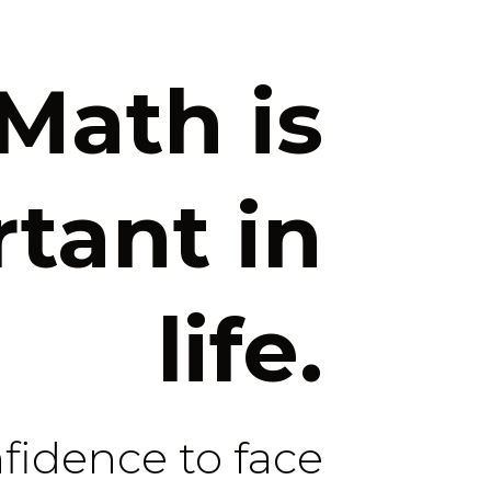
Math is
tant in
life.
nfidence to face