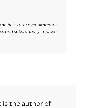
 the best tutor ever! Amadeus
ess and substantially improve
is the author of