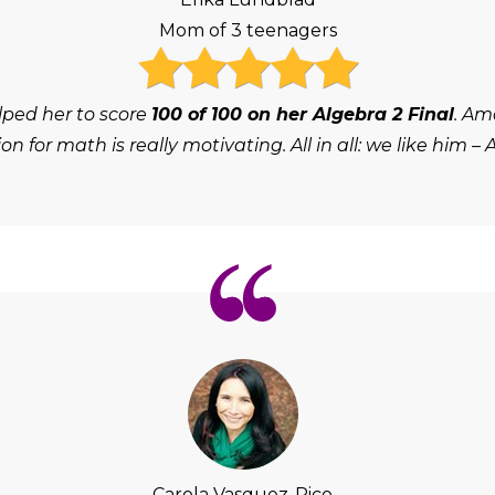
Mom of 3 teenagers
lped her to score
100 of 100 on her Algebra 2 Final
. Am
on for math is really motivating. All in all: we like him – 
Carola Vasquez-Rico