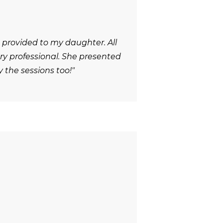
 provided to my daughter. All
y professional. She presented
 the sessions too!"