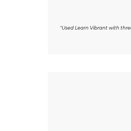
"Used Learn Vibrant with thre