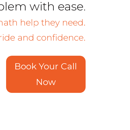
oblem with ease.
math help they need.
ide and confidence.
Book Your Call
Now