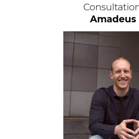
Consultatio
Amadeus 