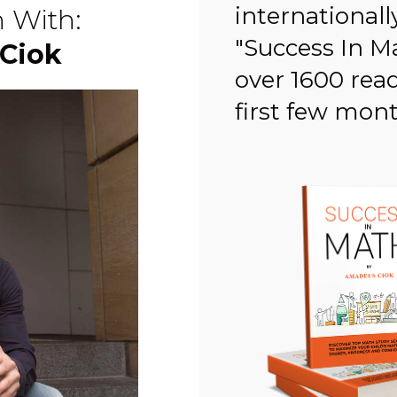
internationall
n With:
"Success In M
Ciok
over 1600 rea
first few month