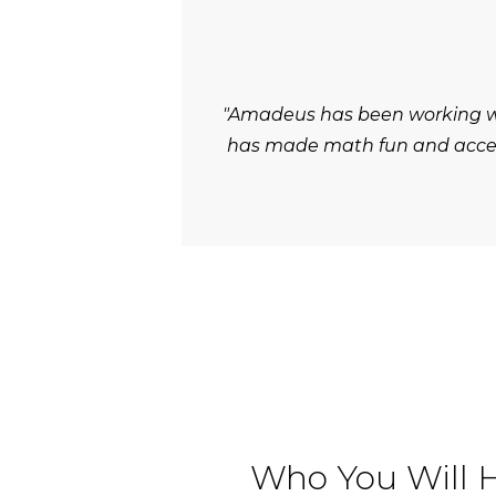
"Amadeus has been working wit
has made math fun and accessi
Who You Will 