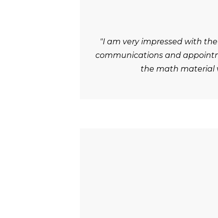
"I am very impressed with the
communications and appointmen
the math material v