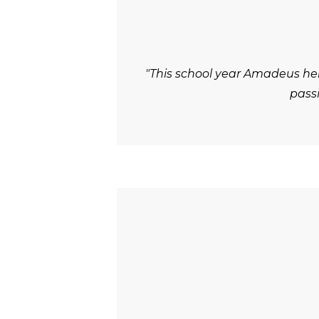
"This school year Amadeus he
passi