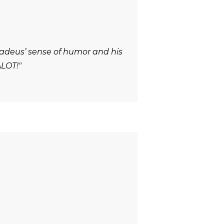
adeus’ sense of humor and his
ALOT!"