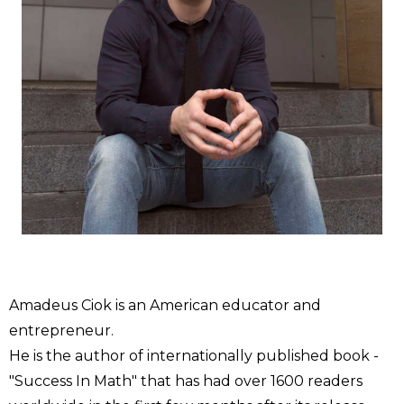
Amadeus Ciok is an American educator and
entrepreneur.
He is the author of internationally published book -
"Success In Math" that has had over 1600 readers