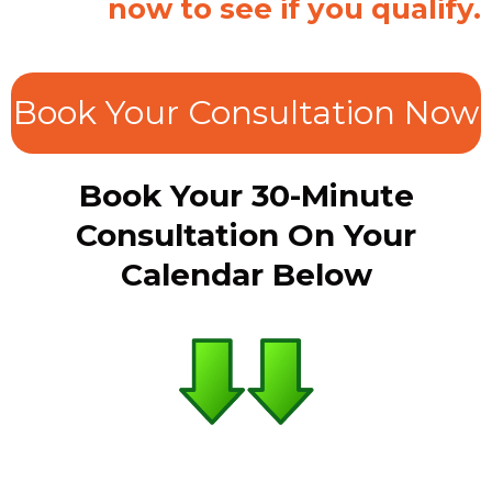
now to see if you qualify.
Book Your Consultation Now
Book Your 30-Minute
Consultation On Your
Calendar Below