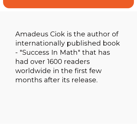
Amadeus Ciok is the author of
internationally published book
- "Success In Math" that has
had over 1600 readers
worldwide in the first few
months after its release.