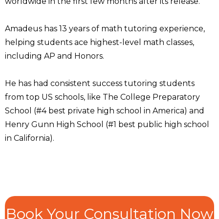
worldwide in the first few months after its release.
Amadeus has 13 years of math tutoring experience,
helping students ace highest-level math classes,
including AP and Honors.
He has had consistent success tutoring students
from top US schools, like The College Preparatory
School (#4 best private high school in America) and
Henry Gunn High School (#1 best public high school
in California).
Book Your Consultation Now