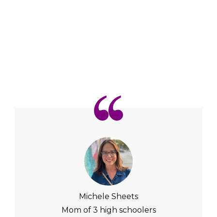
Michele Sheets
Mom of 3 high schoolers