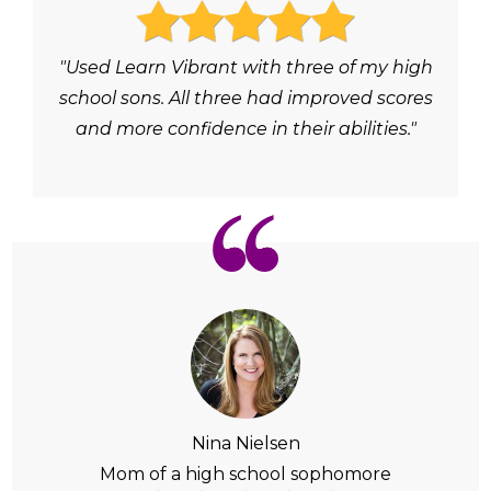
"Used Learn Vibrant with three of my high
school sons. All three had improved scores
and more confidence in their abilities."
Nina Nielsen
Mom of a high school sophomore