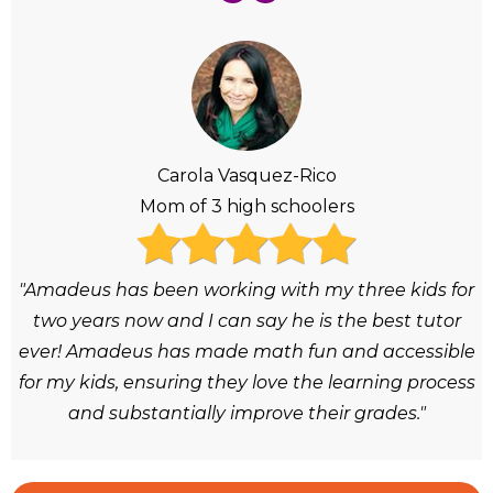
Carola Vasquez-Rico
Mom of 3 high schoolers
"Amadeus has been working with my three kids for
two years now and I can say he is the best tutor
ever! Amadeus has made math fun and accessible
for my kids, ensuring they love the learning process
and substantially improve their grades."