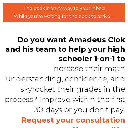
The book is on its way to your inbox!
While you’re waiting for the book to arrive …
Do you want Amadeus Ciok
and his team to help your high
schooler 1-on-1 to
increase their math
understanding, confidence, and
skyrocket their grades in the
process?
Improve within the first
30 days or you don’t pay.
Request your consultation