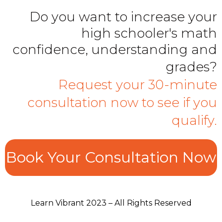
Do you want to increase your
high schooler's math
confidence, understanding and
grades?
Request your 30-minute
consultation now to see if you
qualify.
Book Your Consultation Now
Learn Vibrant 2023 – All Rights Reserved