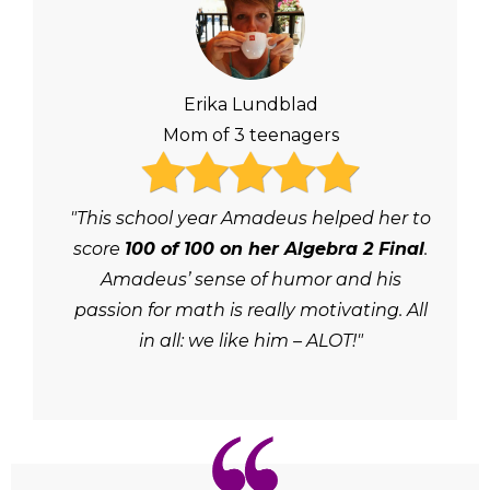
Erika Lundblad
Mom of 3 teenagers
"This school year Amadeus helped her to
score
100 of 100 on her Algebra 2 Final
.
Amadeus’ sense of humor and his
passion for math is really motivating. All
in all: we like him – ALOT!"