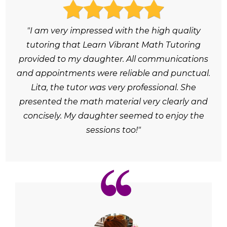
"I am very impressed with the high quality
tutoring that Learn Vibrant Math Tutoring
provided to my daughter. All communications
and appointments were reliable and punctual.
Lita, the tutor was very professional. She
presented the math material very clearly and
concisely. My daughter seemed to enjoy the
sessions too!"