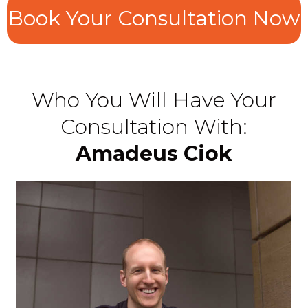
Book Your Consultation Now
Who You Will Have Your
Consultation With:
Amadeus Ciok