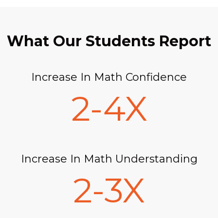
What Our Students Report
Increase In Math Confidence
2-4X
Increase In Math Understanding
2-3X