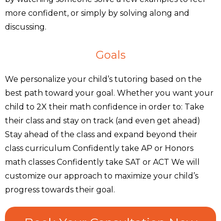
more confident, or simply by solving along and
discussing.
Goals
We personalize your child’s tutoring based on the
best path toward your goal. Whether you want your
child to 2X their math confidence in order to: Take
their class and stay on track (and even get ahead)
Stay ahead of the class and expand beyond their
class curriculum Confidently take AP or Honors
math classes Confidently take SAT or ACT We will
customize our approach to maximize your child’s
progress towards their goal.