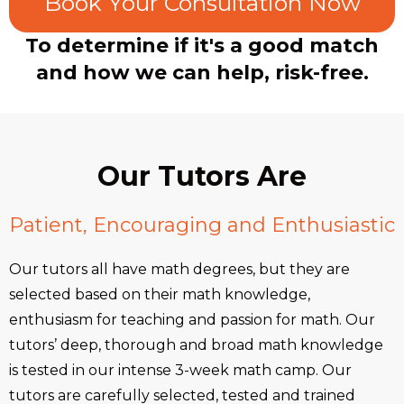
Book Your Consultation Now
To determine if it's a good match
and how we can help, risk-free.
Our Tutors Are
Patient, Encouraging and Enthusiastic
Our tutors all have math degrees, but they are
selected based on their math knowledge,
enthusiasm for teaching and passion for math. Our
tutors’ deep, thorough and broad math knowledge
is tested in our intense 3-week math camp. Our
tutors are carefully selected, tested and trained