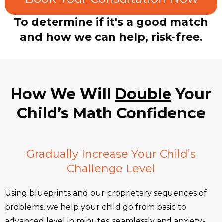
To determine if it's a good match
and how we can help, risk-free.
How We Will
Double
Your
Child’s Math Confidence
Gradually Increase Your Child’s
Challenge Level
Using blueprints and our proprietary sequences of
problems, we help your child go from basic to
advanced level in minutes, seamlessly and anxiety-