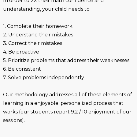
In order to 2X their math confidence and
understanding, your child needs to:
1. Complete their homework
2. Understand their mistakes
3. Correct their mistakes
4. Be proactive
5. Prioritize problems that address their weaknesses
6. Be consistent
7. Solve problems independently
Our methodology addresses all of these elements of
learning in a enjoyable, personalized process that
works (our students report 9.2 / 10 enjoyment of our
sessions).