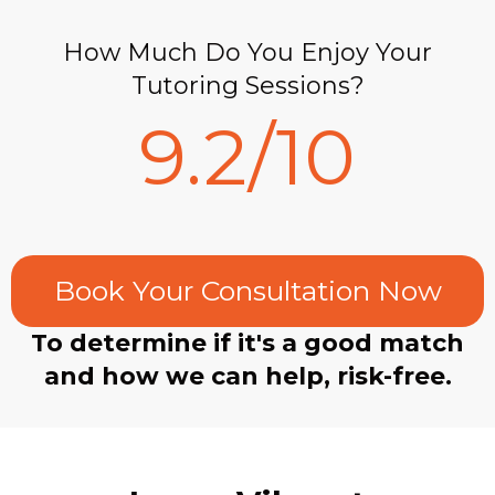
How Much Do You Enjoy Your
Tutoring Sessions?
9.2/10
Book Your Consultation Now
To determine if it's a good match
and how we can help, risk-free.