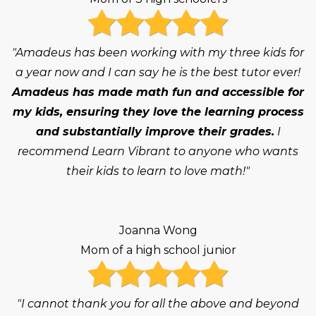
"Amadeus has been working with my three kids for
a year now and I can say he is the best tutor ever!
Amadeus has made math fun and accessible for
my kids, ensuring they love the learning process
and substantially improve their grades.
I
recommend Learn Vibrant to anyone who wants
their kids to learn to love math!"
Joanna Wong
Mom of a high school junior
"I cannot thank you for all the above and beyond