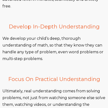
free.
Develop In-Depth Understanding
We develop your child’s deep, thorough
understanding of math, so that they know they can
handle any type of problem, even word problems or
multi-step problems.
Focus On Practical Understanding
Ultimately, real understanding comes from solving
problems, not just from watching someone else solve
them, watching videos, or understanding the