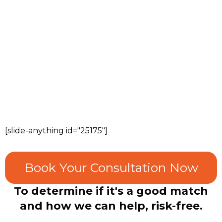
[slide-anything id="25175"]
Book Your Consultation Now
To determine if it's a good match
and how we can help, risk-free.