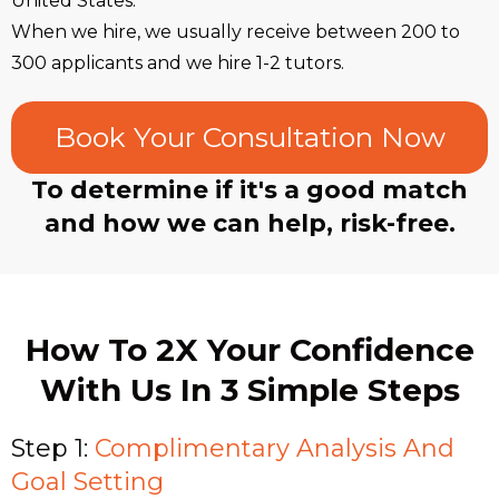
United States.
When we hire, we usually receive between 200 to
300 applicants and we hire 1-2 tutors.
Book Your Consultation Now
To determine if it's a good match
and how we can help, risk-free.
How To 2X Your Confidence
With Us In 3 Simple Steps
Step 1:
Complimentary Analysis And
Goal Setting