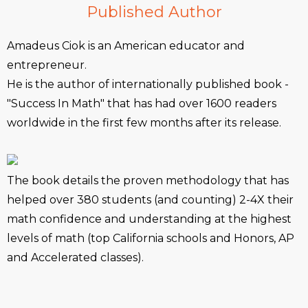
Published Author
Amadeus Ciok is an American educator and
entrepreneur.
He is the author of internationally published book -
"Success In Math" that has had over 1600 readers
worldwide in the first few months after its release.
The book details the proven methodology that has
helped over 380 students (and counting) 2-4X their
math confidence and understanding at the highest
levels of math (top California schools and Honors, AP
and Accelerated classes).