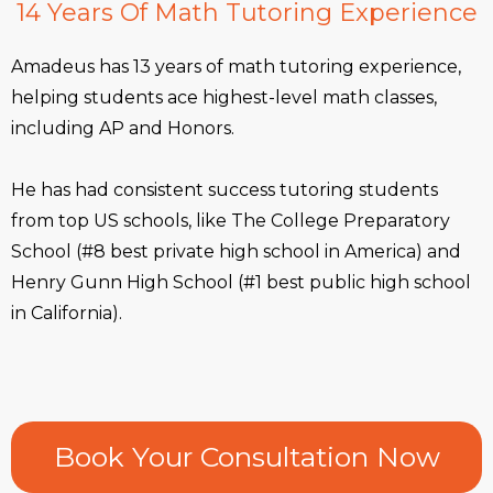
14 Years Of Math Tutoring Experience
Amadeus has 13 years of math tutoring experience,
helping students ace highest-level math classes,
including AP and Honors.
He has had consistent success tutoring students
from top US schools, like The College Preparatory
School (#8 best private high school in America) and
Henry Gunn High School (#1 best public high school
in California).
Book Your Consultation Now