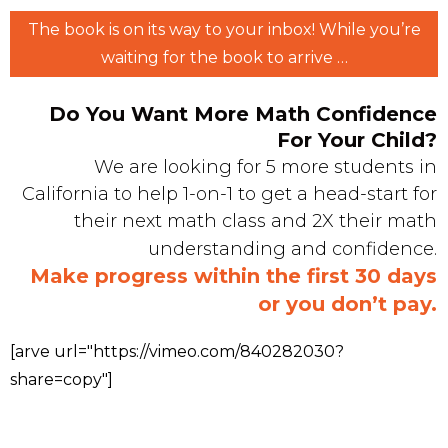
The book is on its way to your inbox! While you’re
waiting for the book to arrive …
Do You Want More Math Confidence
For Your Child?
We are looking for 5 more students in
California to help 1-on-1 to get a head-start for
their next math class and 2X their math
understanding and confidence.
Make progress within the first 30 days
or you don’t pay.
[arve url="https://vimeo.com/840282030?
share=copy"]