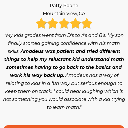
Patty Boone
Mountain View, CA
"My kids grades went from D's to A's and B's. My son
finally started gaining confidence with his math
skills.
Amadeus was patient and tried different
things to help my reluctant kid understand math
sometimes having to go back to the basics and
work his way back up.
Amadeus has a way of
relating to kids in a fun way but serious enough to
keep them on track. I could hear laughing which is
not something you would associate with a kid trying
to learn math."