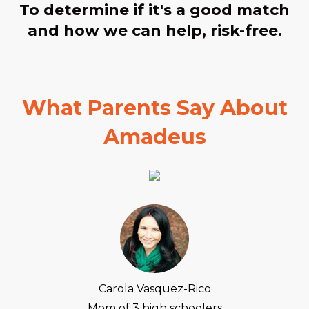
To determine if it's a good match
and how we can help, risk-free.
What Parents Say About
Amadeus
Carola Vasquez-Rico
Mom of 3 high schoolers