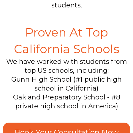
students.
Proven At Top
California Schools
We have worked with students from
top US schools, including:
Gunn High School (#1 public high
school in California)
Oakland Preparatory School - #8
private high school in America)
Book Your Consultation Now