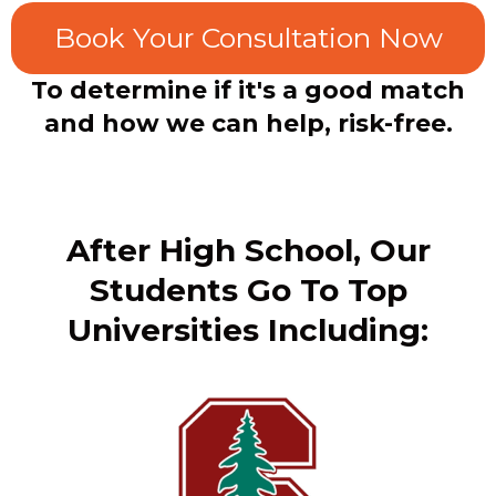
Book Your Consultation Now
To determine if it's a good match
and how we can help, risk-free.
After High School, Our
Students Go To Top
Universities Including: