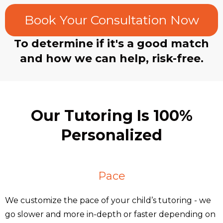
Book Your Consultation Now
To determine if it's a good match
and how we can help, risk-free.
Our Tutoring Is 100%
Personalized
Pace
We customize the pace of your child’s tutoring - we
go slower and more in-depth or faster depending on