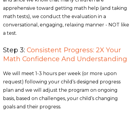
apprehensive toward getting math help (and taking
math tests), we conduct the evaluation in a
conversational, engaging, relaxing manner - NOT like
a test.
Step 3:
Consistent Progress: 2X Your
Math Confidence And Understanding
We will meet 1-3 hours per week (or more upon
request) following your child’s designed progress
plan and we will adjust the program on ongoing
basis, based on challenges, your child’s changing
goals and their progress.