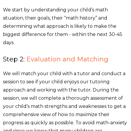
We start by understanding your child’s math
situation, their goals, their “math history” and
determining what approach is likely to make the
biggest difference for them - within the next 30-45
days.
Step 2:
Evaluation and Matching
We will match your child with a tutor and conduct a
session to see if your child enjoys our tutoring
approach and working with the tutor. During the
session, we will complete a thorough assessment of
your child’s math strengths and weaknesses to get a
comprehensive view of how to maximize their
progress as quickly as possible. To avoid math-anxiety
and since we know that many children are