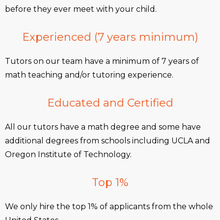
before they ever meet with your child.
Experienced (7 years minimum)
Tutors on our team have a minimum of 7 years of
math teaching and/or tutoring experience.
Educated and Certified
All our tutors have a math degree and some have
additional degrees from schools including UCLA and
Oregon Institute of Technology.
Top 1%
We only hire the top 1% of applicants from the whole