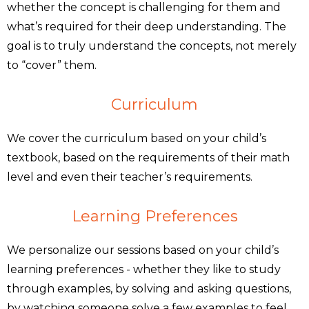
whether the concept is challenging for them and
what’s required for their deep understanding. The
goal is to truly understand the concepts, not merely
to “cover” them.
Curriculum
We cover the curriculum based on your child’s
textbook, based on the requirements of their math
level and even their teacher’s requirements.
Learning Preferences
We personalize our sessions based on your child’s
learning preferences - whether they like to study
through examples, by solving and asking questions,
by watching someone solve a few examples to feel