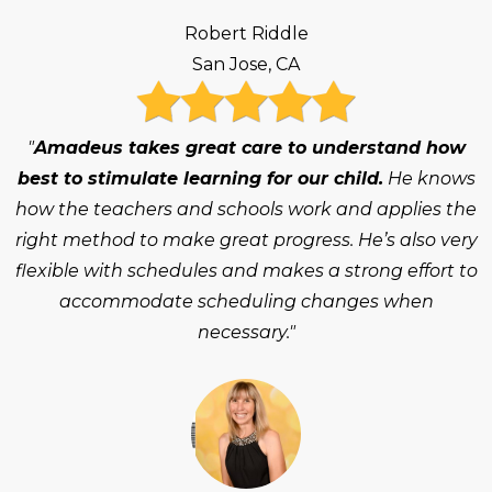
Robert Riddle
San Jose, CA
"
Amadeus takes great care to understand how
best to stimulate learning for our child.
He knows
how the teachers and schools work and applies the
right method to make great progress. He’s also very
flexible with schedules and makes a strong effort to
accommodate scheduling changes when
necessary."