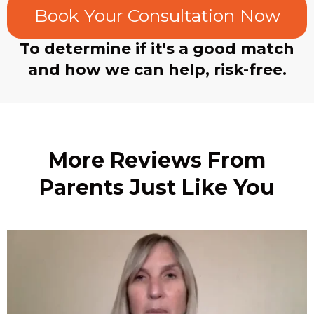
Book Your Consultation Now
To determine if it's a good match
and how we can help, risk-free.
More Reviews From
Parents Just Like You