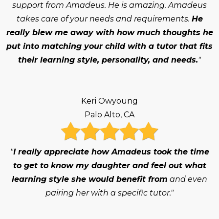
support from Amadeus. He is amazing. Amadeus
takes care of your needs and requirements.
He
really blew me away with how much thoughts he
put into matching your child with a tutor that fits
their learning style, personality, and needs.
"
Keri Owyoung
Palo Alto, CA
"
I really appreciate how Amadeus took the time
to get to know my daughter and feel out what
learning style she would benefit from
and even
pairing her with a specific tutor."