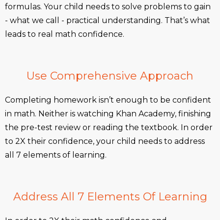
formulas. Your child needs to solve problems to gain
- what we call - practical understanding. That’s what
leads to real math confidence.
Use Comprehensive Approach
Completing homework isn’t enough to be confident
in math. Neither is watching Khan Academy, finishing
the pre-test review or reading the textbook. In order
to 2X their confidence, your child needs to address
all 7 elements of learning.
Address All 7 Elements Of Learning