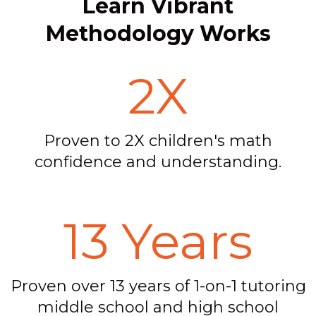
Learn Vibrant
Methodology Works
2X
Proven to 2X children's math
confidence and understanding.
13 Years
Proven over 13 years of 1-on-1 tutoring
middle school and high school