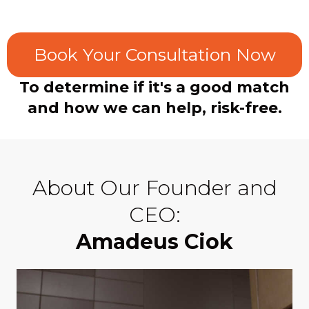
Book Your Consultation Now
To determine if it's a good match
and how we can help, risk-free.
About Our Founder and
CEO:
Amadeus Ciok