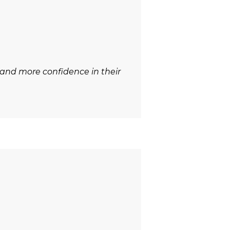
 and more confidence in their