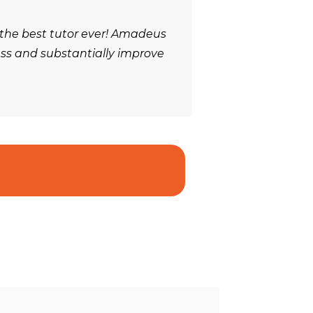
 the best tutor ever! Amadeus
ess and substantially improve