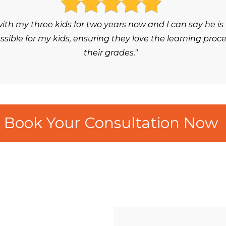
h my three kids for two years now and I can say he is
ble for my kids, ensuring they love the learning proc
their grades."
Book Your Consultation Now