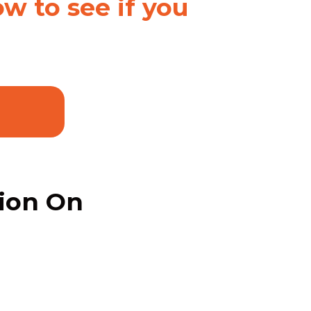
w to see if you
tion On