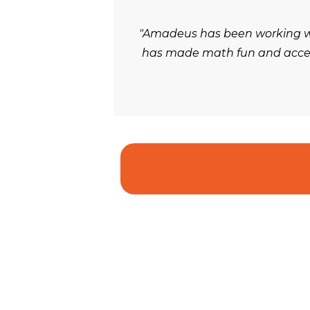
"Amadeus has been working wit
has made math fun and accessi