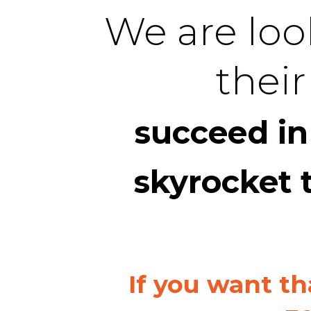
We are look
their
succeed in
skyrocket 
If you want th