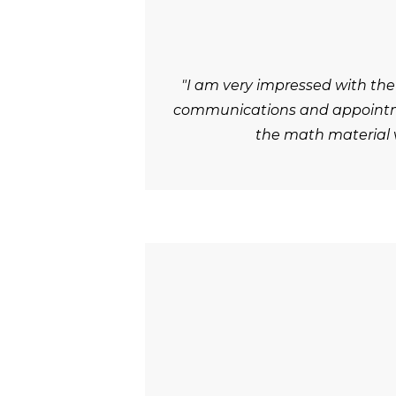
"I am very impressed with the
communications and appointmen
the math material v