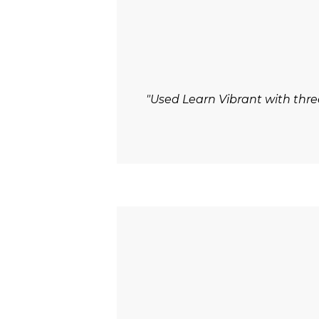
"Used Learn Vibrant with thre