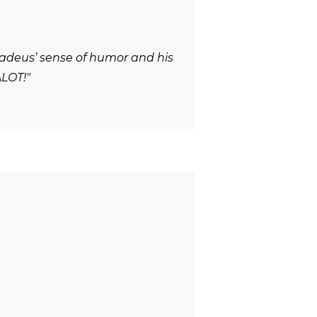
adeus’ sense of humor and his
ALOT!"