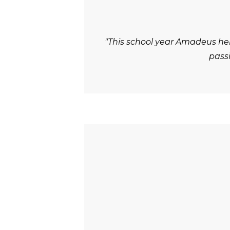
"This school year Amadeus he
passi