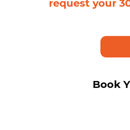
request your 3
Book Y