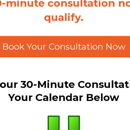
0-minute consultation no
qualify.
Book Your Consultation Now
our 30-Minute Consulta
Your Calendar Below