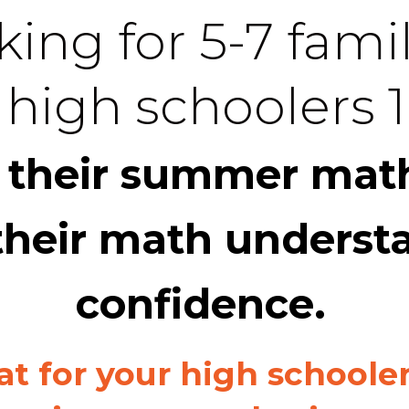
ing for 5-7 famil
 high schoolers 1
 their summer math
their math underst
confidence.
at for your high schoole