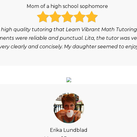
Mom of a high school sophomore
 high quality tutoring that Learn Vibrant Math Tutoring
ts were reliable and punctual. Lita, the tutor was ver
ery clearly and concisely. My daughter seemed to enjoy
Erika Lundblad