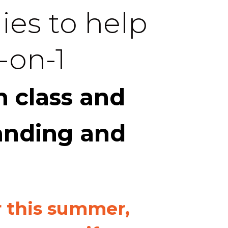
ies to help
-on-1
 class and
anding and
r this summer,