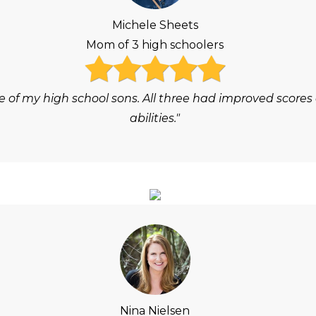
Michele Sheets
Mom of 3 high schoolers
e of my high school sons. All three had improved scores
abilities."
Nina Nielsen