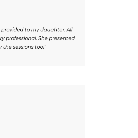
 provided to my daughter. All
y professional. She presented
 the sessions too!"