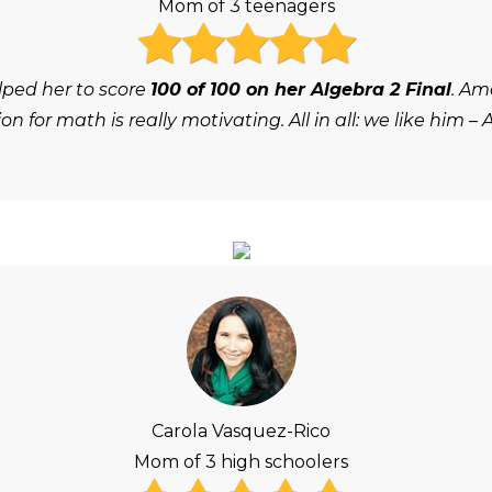
Mom of 3 teenagers
lped her to score
100 of 100 on her Algebra 2 Final
. Am
on for math is really motivating. All in all: we like him – 
Carola Vasquez-Rico
Mom of 3 high schoolers