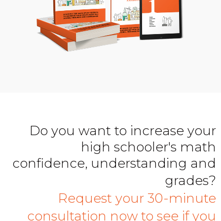
Do you want to increase your
high schooler's math
confidence, understanding and
grades?
Request your 30-minute
consultation now to see if you