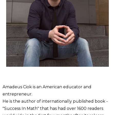
Amadeus Ciok is an American educator and
entrepreneur.
He is the author of internationally published book -
"Success In Math" that has had over 1600 readers