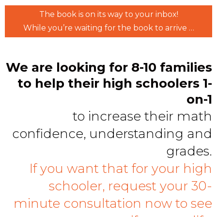
The book is on its way to your inbox!
While you’re waiting for the book to arrive …
We are looking for 8-10 families
to help their high schoolers 1-
on-1
to increase their math
confidence, understanding and
grades.
If you want that for your high
schooler, request your 30-
minute consultation now to see