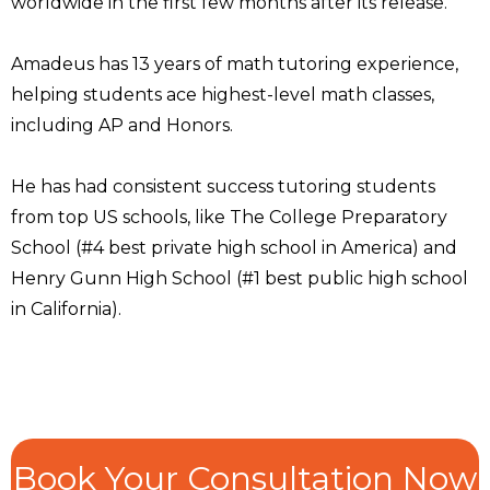
worldwide in the first few months after its release.
Amadeus has 13 years of math tutoring experience,
helping students ace highest-level math classes,
including AP and Honors.
He has had consistent success tutoring students
from top US schools, like The College Preparatory
School (#4 best private high school in America) and
Henry Gunn High School (#1 best public high school
in California).
Book Your Consultation Now