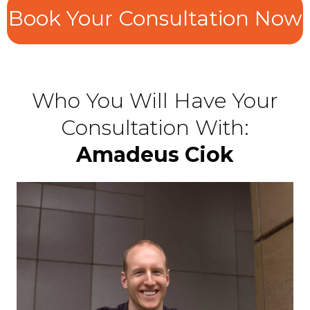
Book Your Consultation Now
Who You Will Have Your
Consultation With:
Amadeus Ciok