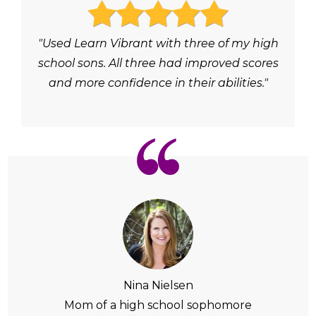
"Used Learn Vibrant with three of my high
school sons. All three had improved scores
and more confidence in their abilities."
Nina Nielsen
Mom of a high school sophomore