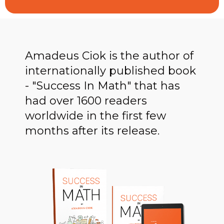
Amadeus Ciok is the author of
internationally published book
- "Success In Math" that has
had over 1600 readers
worldwide in the first few
months after its release.