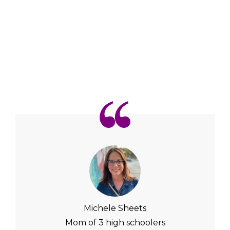
Michele Sheets
Mom of 3 high schoolers