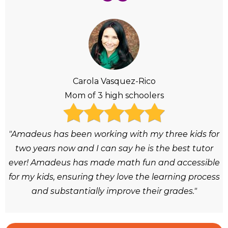
Carola Vasquez-Rico
Mom of 3 high schoolers
"Amadeus has been working with my three kids for
two years now and I can say he is the best tutor
ever! Amadeus has made math fun and accessible
for my kids, ensuring they love the learning process
and substantially improve their grades."