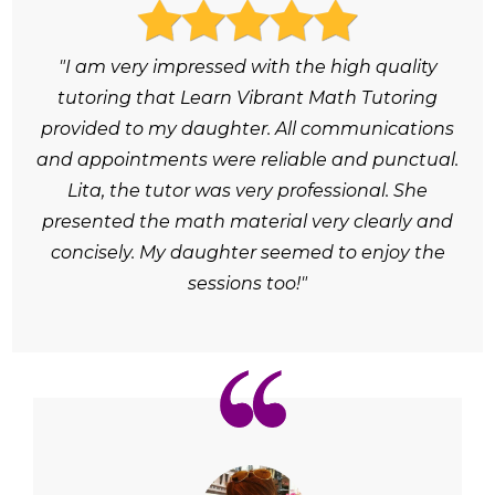
"I am very impressed with the high quality
tutoring that Learn Vibrant Math Tutoring
provided to my daughter. All communications
and appointments were reliable and punctual.
Lita, the tutor was very professional. She
presented the math material very clearly and
concisely. My daughter seemed to enjoy the
sessions too!"