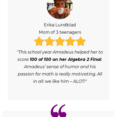
Erika Lundblad
Mom of 3 teenagers
"This school year Amadeus helped her to
score
100 of 100 on her Algebra 2 Final
.
Amadeus’ sense of humor and his
passion for math is really motivating. All
in all: we like him – ALOT!"