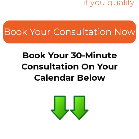
if you qualify.
Book Your Consultation Now
Book Your 30-Minute
Consultation On Your
Calendar Below