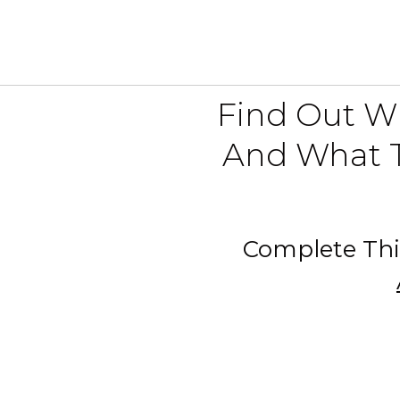
Find Out Wh
And What T
Complete Thi