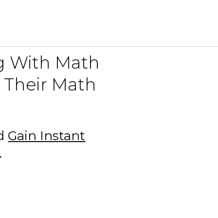
ng With Math
 Their Math
nd
Gain Instant
.