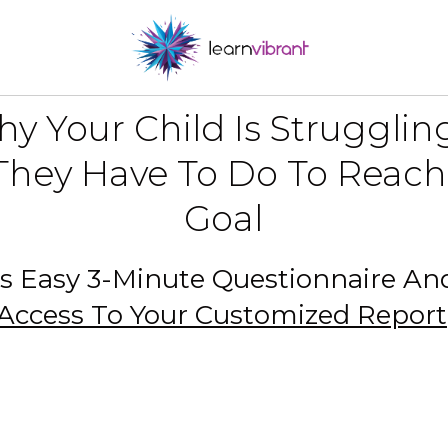
y Your Child Is Struggli
hey Have To Do To Reach
Goal
s Easy 3-Minute Questionnaire A
Access To Your Customized Report