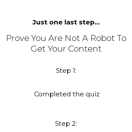
Just one last step…
Prove You Are Not A Robot To
Get Your Content
Step 1:
Completed the quiz
Step 2: