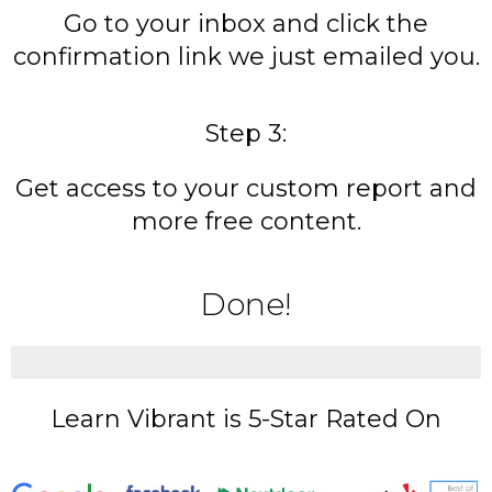
Go to your inbox and click the
confirmation link we just emailed you.
Step 3:
Get access to your custom report and
more free content.
Done!
Learn Vibrant is 5-Star Rated On