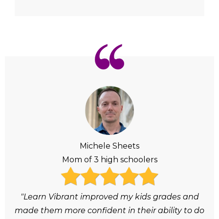
Michele Sheets
Mom of 3 high schoolers
"Learn Vibrant improved my kids grades and
made them more confident in their ability to do