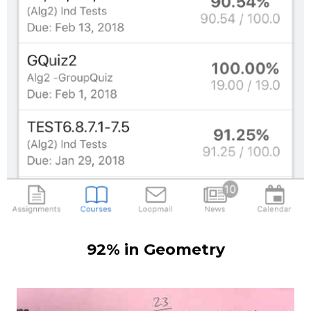
92% in Geometry