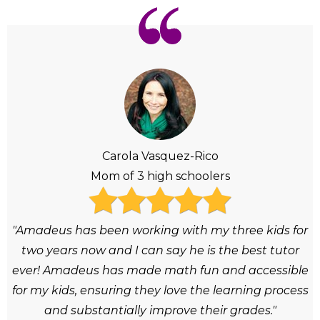
Carola Vasquez-Rico
Mom of 3 high schoolers
"Amadeus has been working with my three kids for
two years now and I can say he is the best tutor
ever! Amadeus has made math fun and accessible
for my kids, ensuring they love the learning process
and substantially improve their grades."