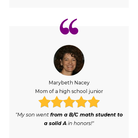
Marybeth Nacey
Mom of a high school junior
"My son went
from a B/C math student to
a solid A
in honors!"