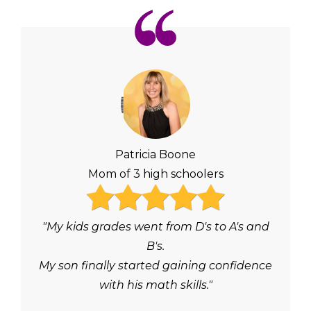
Patricia Boone
Mom of 3 high schoolers
"My kids grades went from D's to A's and
B's.
My son finally started gaining confidence
with his math skills."