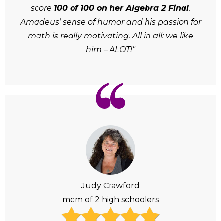
score
100 of 100 on her Algebra 2 Final
.
Amadeus’ sense of humor and his passion for
math is really motivating. All in all: we like
him – ALOT!"
Judy Crawford
mom of 2 high schoolers