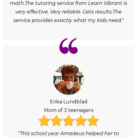
math.The tutoring service from Learn Vibrant is
very effective. Very reliable. Gets results.The
service provides exactly what my kids need."
Erika Lundblad
Mom of 3 teenagers
"This school year Amadeus helped her to