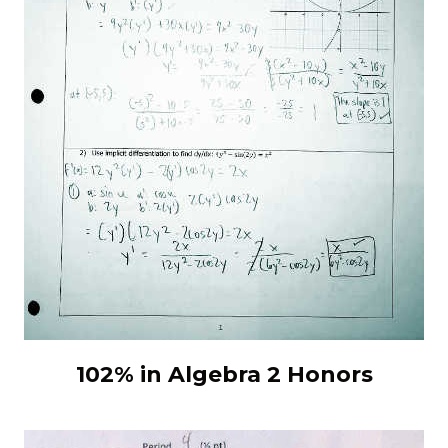
102% in Algebra 2 Honors