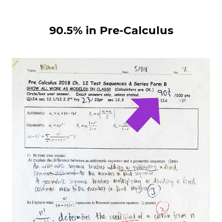
90.5% in Pre-Calculus