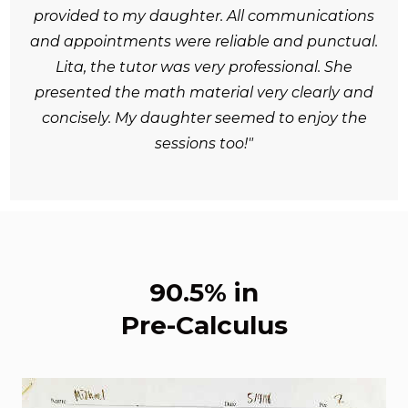
provided to my daughter. All communications
and appointments were reliable and punctual.
Lita, the tutor was very professional. She
presented the math material very clearly and
concisely. My daughter seemed to enjoy the
sessions too!"
90.5% in
Pre-Calculus