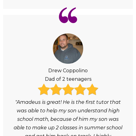
Drew Coppolino
Dad of 2 teenagers
"Amadeus is great! He is the first tutor that
was able to help my son understand high
school math, because of him my son was
able to make up 2 classes in summer school