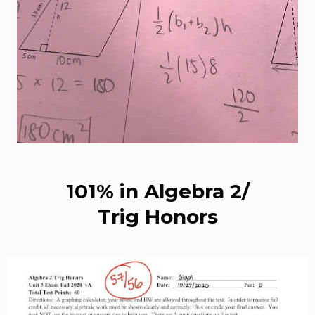
101% in Algebra 2/
Trig Honors