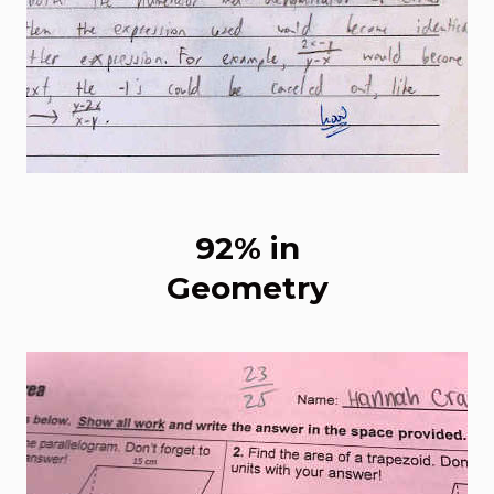
92% in
Geometry