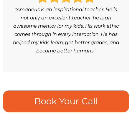
"Amadeus is an inspirational teacher. He is
not only an excellent teacher, he is an
awesome mentor for my kids. His work ethic
comes through in every interaction. He has
helped my kids learn, get better grades, and
become better humans."
Book Your Call