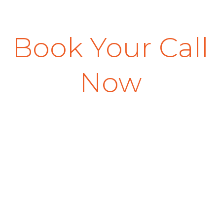
Book Your Call
Now