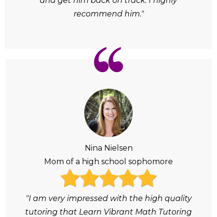
and get him back on track. I highly
recommend him."
Nina Nielsen
Mom of a high school sophomore
"I am very impressed with the high quality
tutoring that Learn Vibrant Math Tutoring