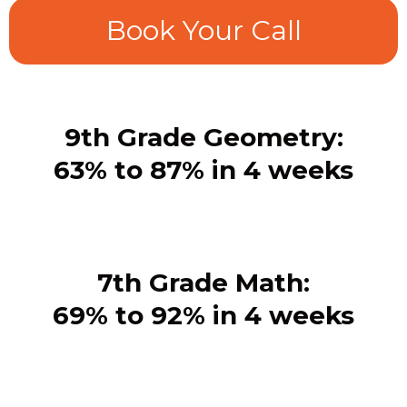
Book Your Call
9th Grade Geometry:
63% to 87% in 4 weeks
7th Grade Math:
69% to 92% in 4 weeks