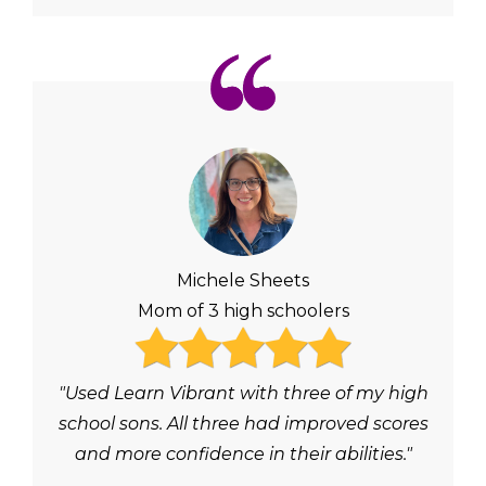
Michele Sheets
Mom of 3 high schoolers
"Used Learn Vibrant with three of my high
school sons. All three had improved scores
and more confidence in their abilities."