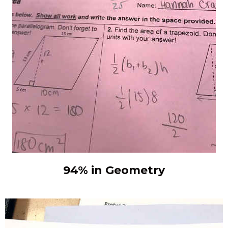
94% in Geometry