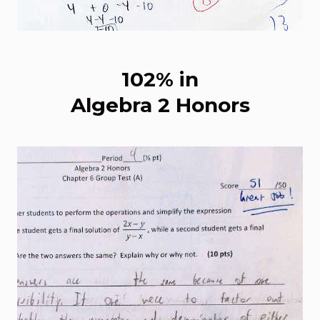
102% in
Algebra 2 Honors