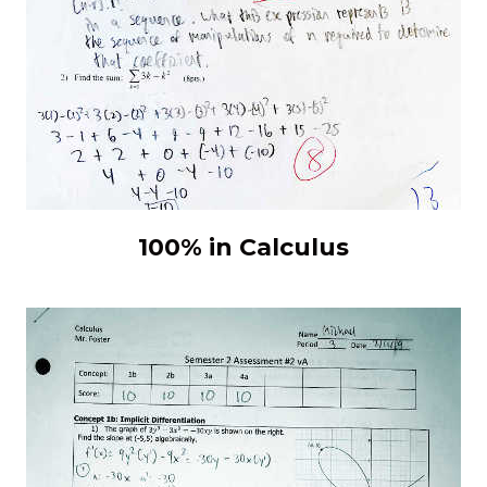
100% in Calculus