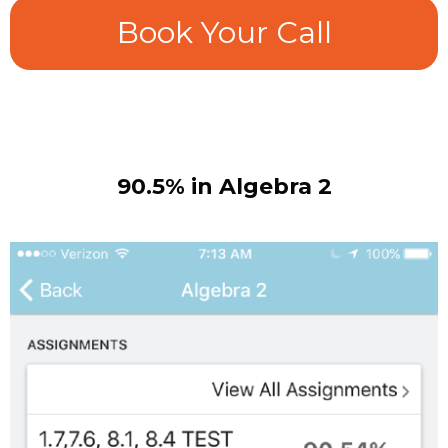
Book Your Call
90.5% in Algebra 2