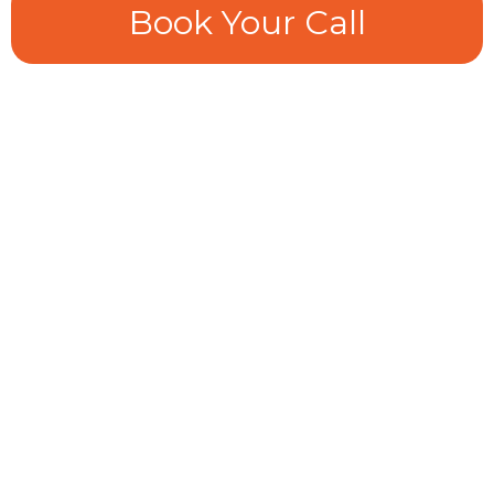
Book Your Call