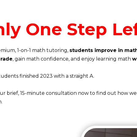
ly One Step Lef
mium, 1-on-1 math tutoring,
students improve in math
 grade
, gain math confidence, and enjoy learning math
w
tudents finished 2023 with a straight A.
r brief, 15-minute consultation now to find out how we 
n.