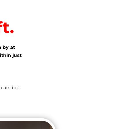
t.
 by at
ithin just
can do it