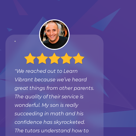
"We reached out to Learn
Vibrant because we’ve heard
great things from other parents.
The quality of their service is
wonderful. My son is really
succeeding in math and his
confidence has skyrocketed.
The tutors understand how to