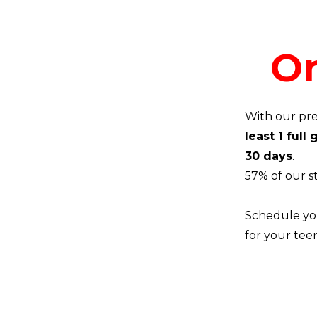
On
With our pre
least 1 full
30 days
.
57% of our s
Schedule you
for your tee