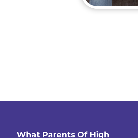
What Parents Of High