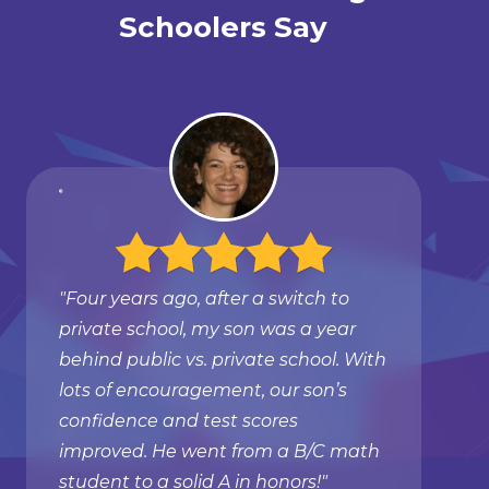
Schoolers Say
"Four years ago, after a switch to
private school, my son was a year
behind public vs. private school. With
lots of encouragement, our son’s
confidence and test scores
improved. He went from a B/C math
student to a solid A in honors!"