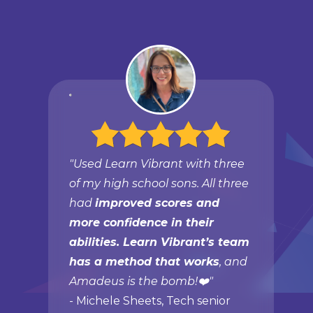
"Used Learn Vibrant with three
of my high school sons. All three
had
improved scores and
more confidence in their
abilities. Learn Vibrant’s team
has a method that works
, and
Amadeus is the bomb!❤️"
- Michele Sheets, Tech senior