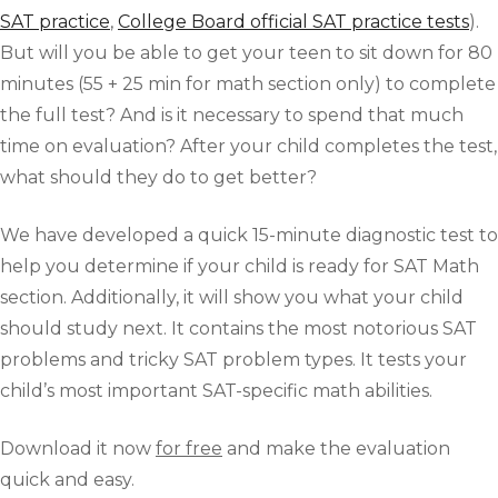
SAT practice
,
College Board official SAT practice tests
).
But will you be able to get your teen to sit down for 80
minutes (55 + 25 min for math section only) to complete
the full test? And is it necessary to spend that much
time on evaluation? After your child completes the test,
what should they do to get better?
We have developed a quick 15-minute diagnostic test to
help you determine if your child is ready for SAT Math
section. Additionally, it will show you what your child
should study next. It contains the most notorious SAT
problems and tricky SAT problem types. It tests your
child’s most important SAT-specific math abilities.
Download it now
for free
and make the evaluation
quick and easy.