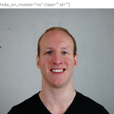
hide_on_mobile=”no” class=”” id=””]