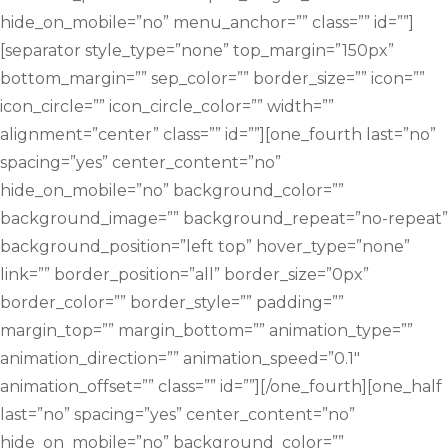
hide_on_mobile=”no” menu_anchor=”” class=”” id=””]
[separator style_type=”none” top_margin=”150px”
bottom_margin=”” sep_color=”” border_size=”” icon=””
icon_circle=”” icon_circle_color=”” width=””
alignment=”center” class=”” id=””][one_fourth last=”no”
spacing=”yes” center_content=”no”
hide_on_mobile=”no” background_color=””
background_image=”” background_repeat=”no-repeat”
background_position=”left top” hover_type=”none”
link=”” border_position=”all” border_size=”0px”
border_color=”” border_style=”” padding=””
margin_top=”” margin_bottom=”” animation_type=””
animation_direction=”” animation_speed=”0.1″
animation_offset=”” class=”” id=””][/one_fourth][one_half
last=”no” spacing=”yes” center_content=”no”
hide_on_mobile=”no” background_color=””