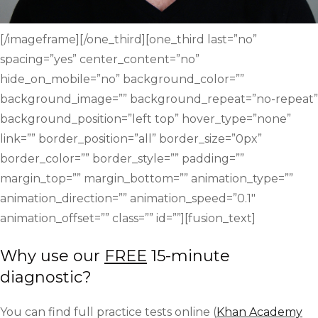
[/imageframe][/one_third][one_third last=”no”
spacing=”yes” center_content=”no”
hide_on_mobile=”no” background_color=””
background_image=”” background_repeat=”no-repeat”
background_position=”left top” hover_type=”none”
link=”” border_position=”all” border_size=”0px”
border_color=”” border_style=”” padding=””
margin_top=”” margin_bottom=”” animation_type=””
animation_direction=”” animation_speed=”0.1″
animation_offset=”” class=”” id=””][fusion_text]
Why use our
FREE
15-minute
diagnostic?
You can find full practice tests online (
Khan Academy