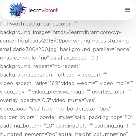
M
Skip
to
content
[fullwidth background_color=””
background_image=”https://learnvibrant.com/wp-
content/uploads/2018/01/pen-writing-notes-studying-
smalldark-300×200.jpg” background_parallax=”none”
enable_mobile=”no” parallax_speed=”0.3″
background_repeat=”no-repeat”
background_position=”left top” video_url=””
video_aspect_ratio=”16:9″ video_webm=”” video_mp4=””
video_ogv=”” video_preview_image=”” overlay_color=””
overlay_opacity=”0.5″ video_mute=”yes”
video_loop=”yes” fade=”no” border_size=”0px”
border_color=”” border_style=”solid” padding_top=”20″
padding_bottom=”20″ padding_left=”” padding_right=””
hundred_percent=”no” equal_height_columns=”no”