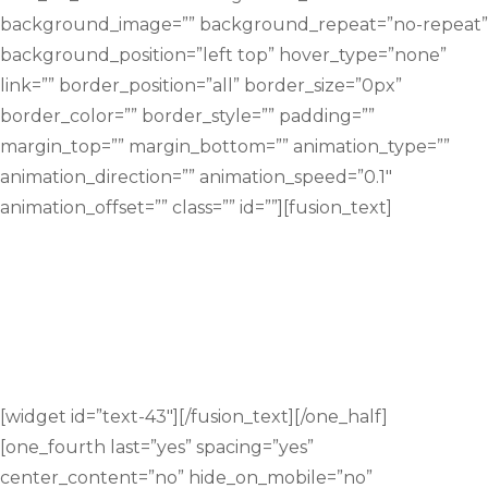
background_image=”” background_repeat=”no-repeat”
background_position=”left top” hover_type=”none”
link=”” border_position=”all” border_size=”0px”
border_color=”” border_style=”” padding=””
margin_top=”” margin_bottom=”” animation_type=””
animation_direction=”” animation_speed=”0.1″
animation_offset=”” class=”” id=””][fusion_text]
Would you like your child to study math
better, understand math quicker,
struggle less and make better
progress?
[widget id=”text-43″][/fusion_text][/one_half]
[one_fourth last=”yes” spacing=”yes”
center_content=”no” hide_on_mobile=”no”