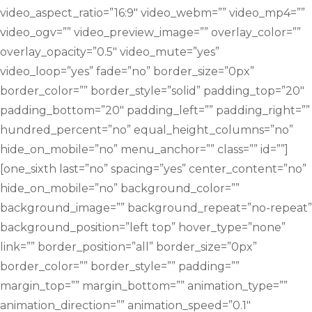
video_aspect_ratio=”16:9″ video_webm=”” video_mp4=””
video_ogv=”” video_preview_image=”” overlay_color=””
overlay_opacity=”0.5″ video_mute=”yes”
video_loop=”yes” fade=”no” border_size=”0px”
border_color=”” border_style=”solid” padding_top=”20″
padding_bottom=”20″ padding_left=”” padding_right=””
hundred_percent=”no” equal_height_columns=”no”
hide_on_mobile=”no” menu_anchor=”” class=”” id=””]
[one_sixth last=”no” spacing=”yes” center_content=”no”
hide_on_mobile=”no” background_color=””
background_image=”” background_repeat=”no-repeat”
background_position=”left top” hover_type=”none”
link=”” border_position=”all” border_size=”0px”
border_color=”” border_style=”” padding=””
margin_top=”” margin_bottom=”” animation_type=””
animation_direction=”” animation_speed=”0.1″