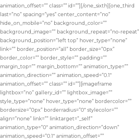
animation_offset=”” class=”” id=””][/one_sixth][one_third
last=”no” spacing=”yes” center_content=”no”
hide_on_mobile=”no” background_color=””
background_image=”” background_repeat=”no-repeat”
background_position=”left top” hover_type=”none”
link=”” border_position=”all” border_size=”0px”
border_color=”” border_style=”” padding=””
margin_top=”” margin_bottom=”” animation_type=””
animation_direction=”” animation_speed=”0.1″
animation_offset=”” class=”” id=””][imageframe
lightbox=”no” gallery_id=”” lightbox_image=””
style_type=”none” hover_type=”none” bordercolor=””
bordersize=”0px” borderradius=”0″ stylecolor=””
align=”none” link=”” linktarget=”_self”
animation_type=”0″ animation_direction=”down”
animation_speed=”0.1″ animation_offset=””