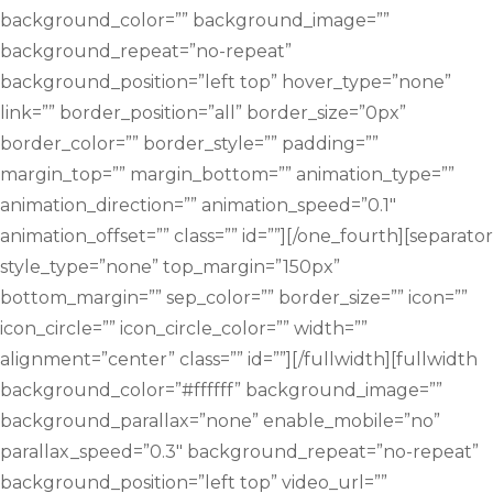
background_color=”” background_image=””
background_repeat=”no-repeat”
background_position=”left top” hover_type=”none”
link=”” border_position=”all” border_size=”0px”
border_color=”” border_style=”” padding=””
margin_top=”” margin_bottom=”” animation_type=””
animation_direction=”” animation_speed=”0.1″
animation_offset=”” class=”” id=””][/one_fourth][separator
style_type=”none” top_margin=”150px”
bottom_margin=”” sep_color=”” border_size=”” icon=””
icon_circle=”” icon_circle_color=”” width=””
alignment=”center” class=”” id=””][/fullwidth][fullwidth
background_color=”#ffffff” background_image=””
background_parallax=”none” enable_mobile=”no”
parallax_speed=”0.3″ background_repeat=”no-repeat”
background_position=”left top” video_url=””