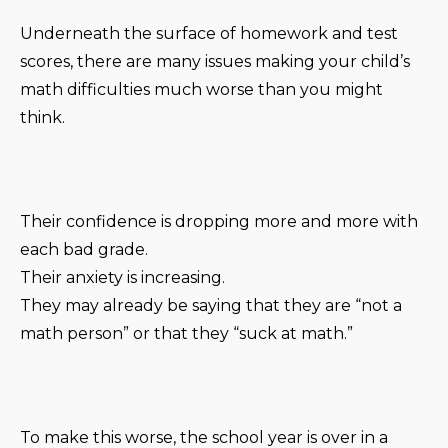
Underneath the surface of homework and test
scores, there are many issues making your child’s
math difficulties much worse than you might
think.
Their confidence is dropping more and more with
each bad grade.
Their anxiety is increasing.
They may already be saying that they are “not a
math person” or that they “suck at math.”
To make this worse, the school year is over in a