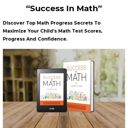
“Success In Math”
Discover Top Math Progress Secrets To
Maximize Your Child’s Math Test Scores,
Progress And Confidence.