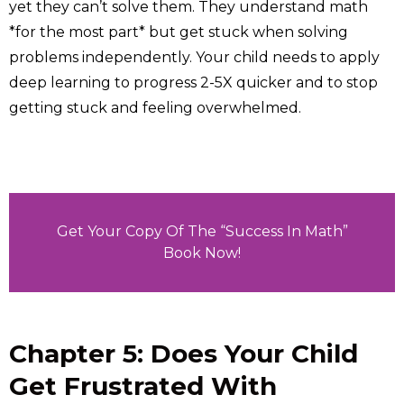
yet they can’t solve them. They understand math
*for the most part* but get stuck when solving
problems independently. Your child needs to apply
deep learning to progress 2-5X quicker and to stop
getting stuck and feeling overwhelmed.
Get Your Copy Of The “Success In Math”
Book Now!
Chapter 5: Does Your Child
Get Frustrated With