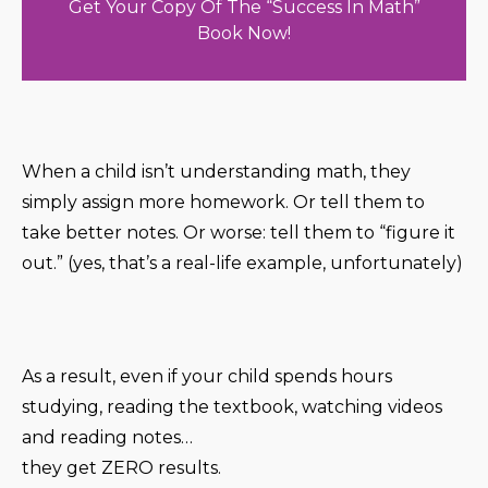
Get Your Copy Of The “Success In Math”
Book Now!
When a child isn’t understanding math, they
simply assign more homework. Or tell them to
take better notes. Or worse: tell them to “figure it
out.” (yes, that’s a real-life example, unfortunately)
As a result, even if your child spends hours
studying, reading the textbook, watching videos
and reading notes…
they get ZERO results.