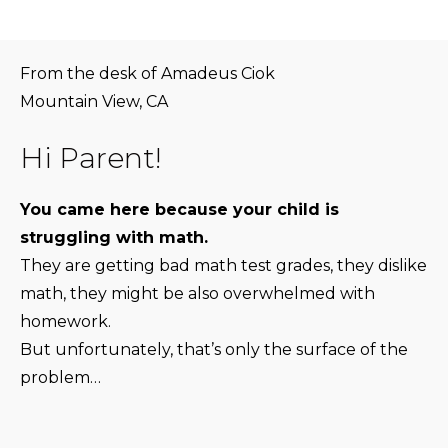
From the desk of Amadeus Ciok
Mountain View, CA
Hi Parent!
You came here because your child is
struggling with math.
They are getting bad math test grades, they dislike
math, they might be also overwhelmed with
homework.
But unfortunately, that’s only the surface of the
problem…