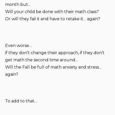
month but…
Will your child be done with their math class?
Or will they fail it and have to retake it… again?
Even worse…
if they don’t change their approach, if they don’t
get math the second time around…
Will the Fall be full of math anxiety and stress…
again?
To add to that…