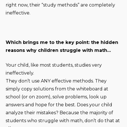
right now, their “study methods” are completely
ineffective.
Which brings me to the key point: the hidden
reasons why children struggle with math…
Your child, like most students, studies very
ineffectively.
They don’t use ANY effective methods. They
simply copy solutions from the whiteboard at
school (or on zoom), solve problems, look up
answers and hope for the best. Does your child
analyze their mistakes? Because the majority of
students who struggle with math, don’t do that at