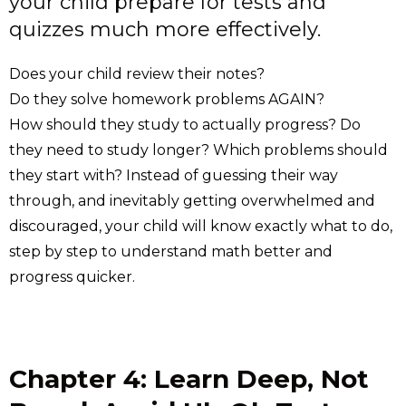
your child prepare for tests and
quizzes much more effectively.
Does your child review their notes?
Do they solve homework problems AGAIN?
How should they study to actually progress? Do
they need to study longer? Which problems should
they start with? Instead of guessing their way
through, and inevitably getting overwhelmed and
discouraged, your child will know exactly what to do,
step by step to understand math better and
progress quicker.
Chapter 4: Learn Deep, Not