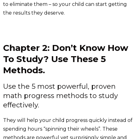
to eliminate them – so your child can start getting
the results they deserve.
Chapter 2: Don’t Know How
To Study? Use These 5
Methods.
Use the 5 most powerful, proven
math progress methods to study
effectively.
They will help your child progress quickly instead of
spending hours “spinning their wheels”. These
methods are powerful yet surprisingly simple and