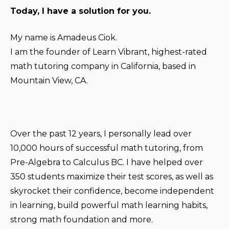
Today, I have a solution for you.
My name is Amadeus Ciok.
I am the founder of Learn Vibrant, highest-rated
math tutoring company in California, based in
Mountain View, CA.
Over the past 12 years, I personally lead over
10,000 hours of successful math tutoring, from
Pre-Algebra to Calculus BC. I have helped over
350 students maximize their test scores, as well as
skyrocket their confidence, become independent
in learning, build powerful math learning habits,
strong math foundation and more.