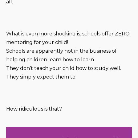
all.
What is even more shocking is: schools offer ZERO
mentoring for your child!
Schools are apparently not in the business of
helping children learn how to learn.
They don’t teach your child how to study well.
They simply expect them to.
How ridiculous is that?