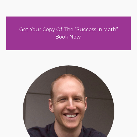
Get Your Copy Of The “Success In Math”
Book Now!