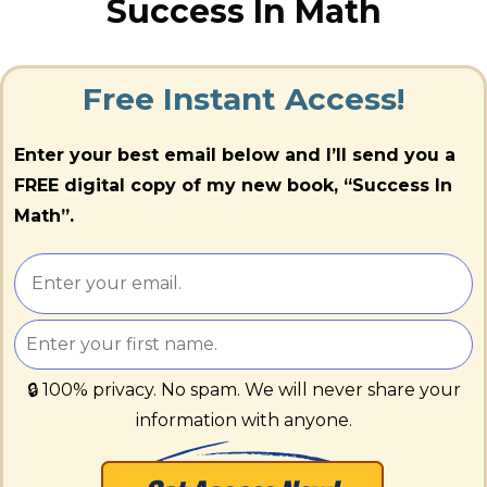
Success In Math
Free Instant Access!
Enter your best email below and I’ll send you a
FREE digital copy of my new book, “Success In
Math”.
🔒 100% privacy. No spam. We will never share your
information with anyone.