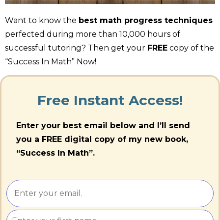
Want to know the
best math progress techniques
perfected during more than 10,000 hours of
successful tutoring? Then get your
FREE
copy of the
“Success In Math” Now!
Free Instant Access!
Enter your best email below and I’ll send
you a FREE digital copy of my new book,
“Success In Math”.