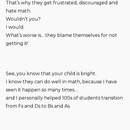
That’s why they get frustrated, discouraged and
hate math.
Wouldn’t you?
I would.
What’s worse is… they blame themselves for not
getting it!
See, you know that your child is bright.
I know they can do well in math, because I have
seen it happen so many times…
and I personally helped 100s of students transition
from Fs and Ds to Bs and As.