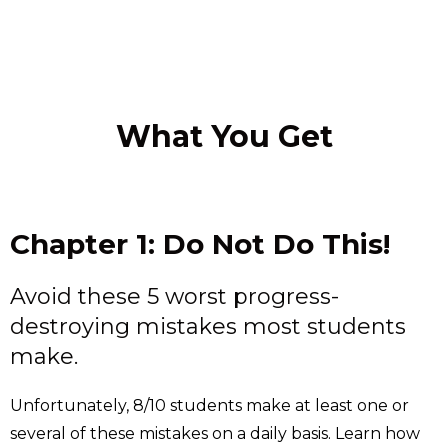
What You Get
Chapter 1: Do Not Do This!
Avoid these 5 worst progress-
destroying mistakes most students
make.
Unfortunately, 8/10 students make at least one or
several of these mistakes on a daily basis. Learn how