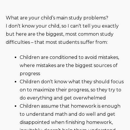
What are your child’s main study problems?
I don’t know your child, so I can’t tell you exactly
but here are the biggest, most common study
difficulties – that most students suffer from:
Children are conditioned to avoid mistakes,
where mistakes are the biggest sources of
progress
Children don’t know what they should focus
on to maximize their progress, so they try to
do everything and get overwhelmed
Children assume that homework is enough
to understand math and do well and get
disappointed when finishing homework,