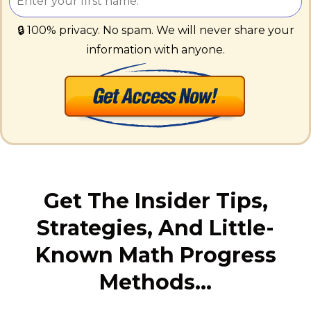
🔒 100% privacy. No spam. We will never share your
information with anyone.
Get The Insider Tips,
Strategies, And Little-
Known Math Progress
Methods…