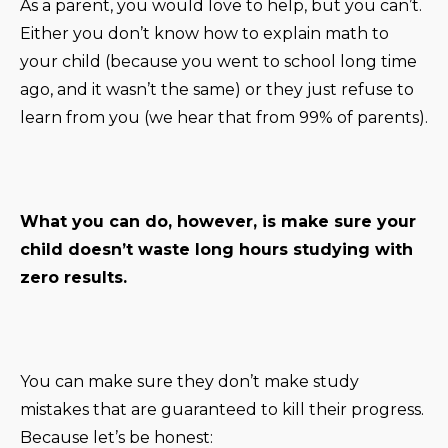
As a parent, you would love to help, but you can’t.
Either you don’t know how to explain math to
your child (because you went to school long time
ago, and it wasn’t the same) or they just refuse to
learn from you (we hear that from 99% of parents).
What you can do, however, is make sure your
child doesn’t waste long hours studying with
zero results.
You can make sure they don’t make study
mistakes that are guaranteed to kill their progress.
Because let’s be honest: