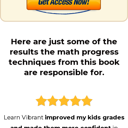
Here are just some of the
results the math progress
techniques from this book
are responsible for.
Learn Vibrant
improved my kids grades
and made them more confident
in