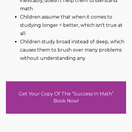
inevitably, doesn’t help them understand
math
Children assume that when it comes to
studying longer = better, which isn’t true at
all
Children study broad instead of deep, which
causes them to brush over many problems
without understanding any
Get Your Copy Of The “Success In Math”
Book Now!