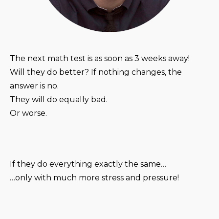
The next math test is as soon as 3 weeks away!
Will they do better? If nothing changes, the
answer is no.
They will do equally bad.
Or worse.
If they do everything exactly the same…
…only with much more stress and pressure!