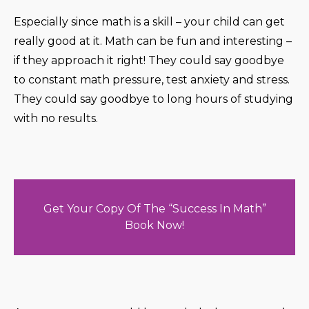
Especially since math is a skill – your child can get
really good at it. Math can be fun and interesting –
if they approach it right! They could say goodbye
to constant math pressure, test anxiety and stress.
They could say goodbye to long hours of studying
with no results.
Get Your Copy Of The “Success In Math”
Book Now!