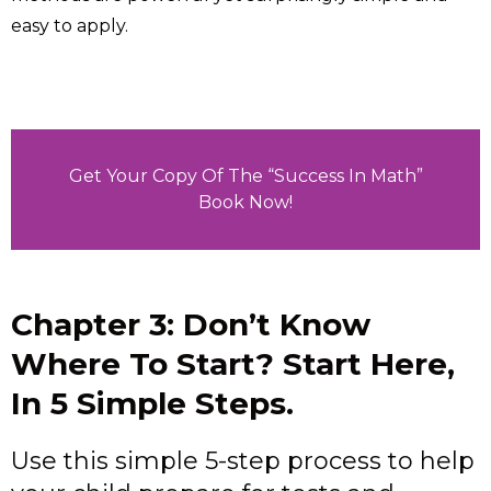
easy to apply.
Get Your Copy Of The “Success In Math”
Book Now!
Chapter 3: Don’t Know
Where To Start? Start Here,
In 5 Simple Steps.
Use this simple 5-step process to help