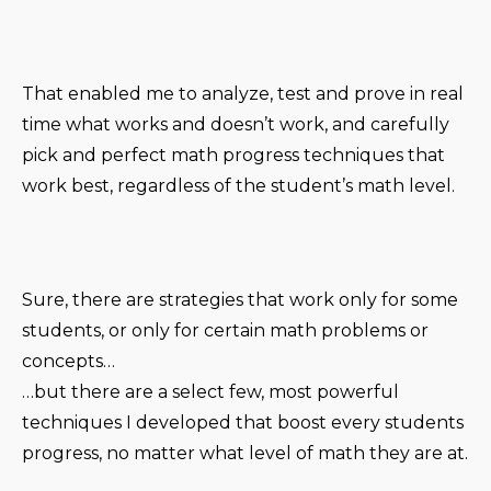
That enabled me to analyze, test and prove in real
time what works and doesn’t work, and carefully
pick and perfect math progress techniques that
work best, regardless of the student’s math level.
Sure, there are strategies that work only for some
students, or only for certain math problems or
concepts…
…but there are a select few, most powerful
techniques I developed that boost every students
progress, no matter what level of math they are at.