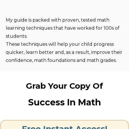
My guide is packed with proven, tested math
learning techniques that have worked for 100s of
students.
These techniques will help your child progress
quicker, learn better and, as a result, improve their
confidence, math foundations and math grades.
Grab Your Copy Of
Success In Math
Free Instant Access!