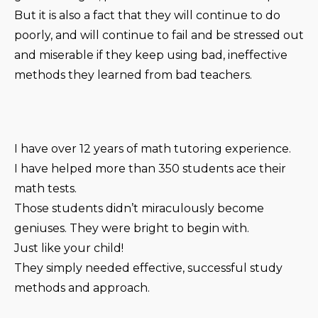
But it is also a fact that they will continue to do
poorly, and will continue to fail and be stressed out
and miserable if they keep using bad, ineffective
methods they learned from bad teachers.
I have over 12 years of math tutoring experience.
I have helped more than 350 students ace their
math tests.
Those students didn’t miraculously become
geniuses. They were bright to begin with.
Just like your child!
They simply needed effective, successful study
methods and approach.