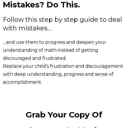
Mistakes? Do This.
Follow this step by step guide to deal
with mistakes…
…and use them to progress and deepen your
understanding of math instead of getting
discouraged and frustrated.
Replace your child’s frustration and discouragement
with deep understanding, progress and sense of
accomplishment.
Grab Your Copy Of