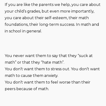
If you are like the parents we help, you care about
your child’s grades, but even more importantly,
you care about their self-esteem, their math
foundations, their long-term success. In math and
in school in general.
You never want them to say that they “suck at
math” or that they “hate math”.
You don’t want them to stress out. You don’t want
math to cause them anxiety.
You don’t want them to feel worse than their
peers because of math.