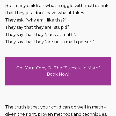
But many children who struggle with math, think
that they just don’t have what it takes.
They ask: “why am I like this?”
They say that they are “stupid”.
They say that they “suck at math”.
They say that they “are not a math person”.
Get Your Copy Of The “Success In Math”
Book Now!
The truth is that your child can do well in math –
given the right, proven methods and techniques.