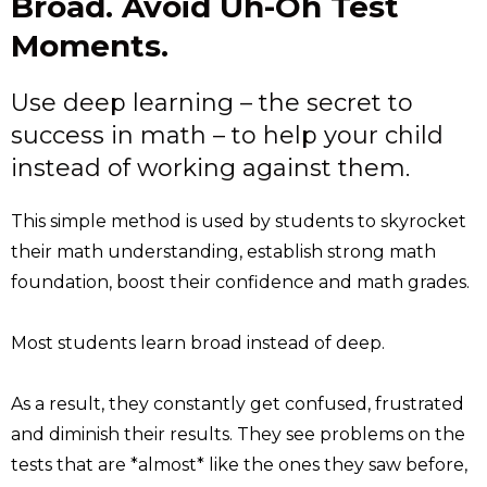
Broad. Avoid Uh-Oh Test
Moments.
Use deep learning – the secret to
success in math – to help your child
instead of working against them.
This simple method is used by students to skyrocket
their math understanding, establish strong math
foundation, boost their confidence and math grades.
Most students learn broad instead of deep.
As a result, they constantly get confused, frustrated
and diminish their results. They see problems on the
tests that are *almost* like the ones they saw before,