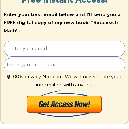
Enter your best email below and I’ll send you a
FREE digital copy of my new book, “Success In
Math”.
🔒 100% privacy. No spam. We will never share your
information with anyone.