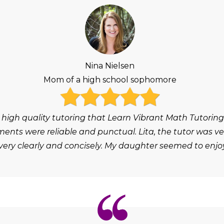
Nina Nielsen
Mom of a high school sophomore
 high quality tutoring that Learn Vibrant Math Tutoring
ts were reliable and punctual. Lita, the tutor was ver
ery clearly and concisely. My daughter seemed to enjoy