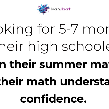
king for 5-7 mor
heir high schoole
in their summer ma
their math underst
confidence.