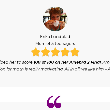
Erika Lundblad
Mom of 3 teenagers
lped her to score
100 of 100 on her Algebra 2 Final
. Am
on for math is really motivating. All in all: we like him – 