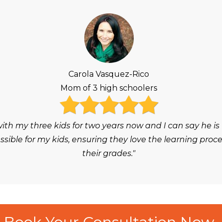
Carola Vasquez-Rico
Mom of 3 high schoolers
h my three kids for two years now and I can say he is
ble for my kids, ensuring they love the learning proc
their grades."