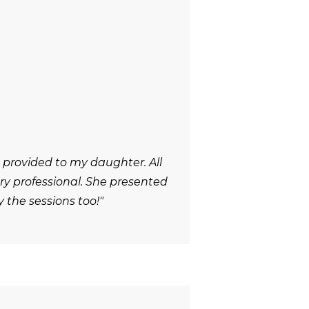
 provided to my daughter. All
y professional. She presented
 the sessions too!"