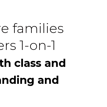
e families
rs 1-on-1
th class and
anding and