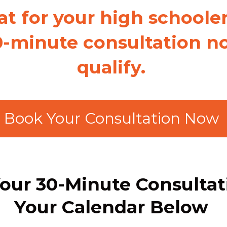
at for your high schoole
0-minute consultation no
qualify.
Book Your Consultation Now
our 30-Minute Consulta
Your Calendar Below