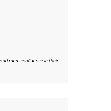
 and more confidence in their