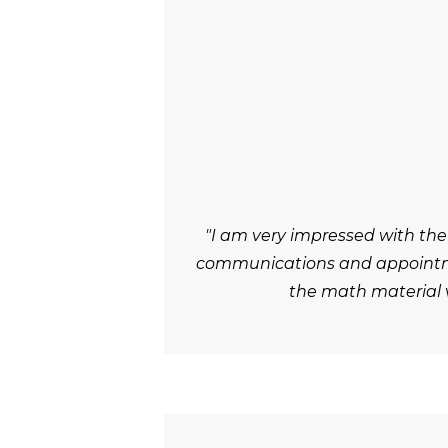
"I am very impressed with the
communications and appointmen
the math material v