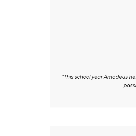
"This school year Amadeus he
passi