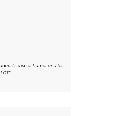
adeus’ sense of humor and his
ALOT!"