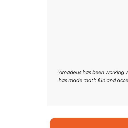
"Amadeus has been working wit
has made math fun and accessi