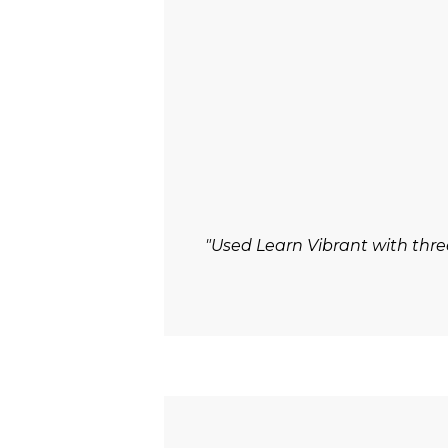
"Used Learn Vibrant with thre