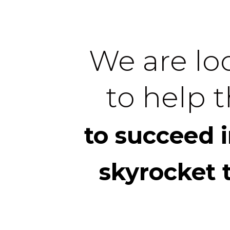
We are loo
to help t
to succeed 
skyrocket 