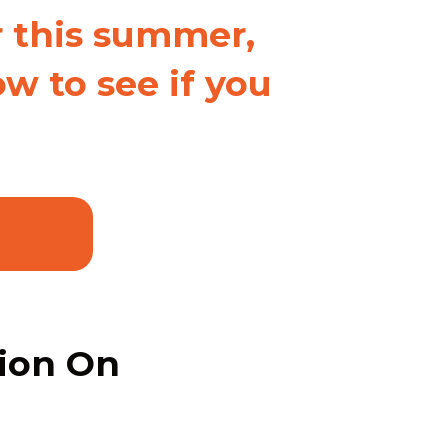
r this summer,
w to see if you
tion On