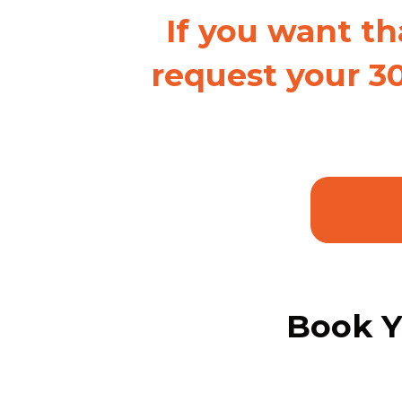
If you want th
request your 3
Book Y