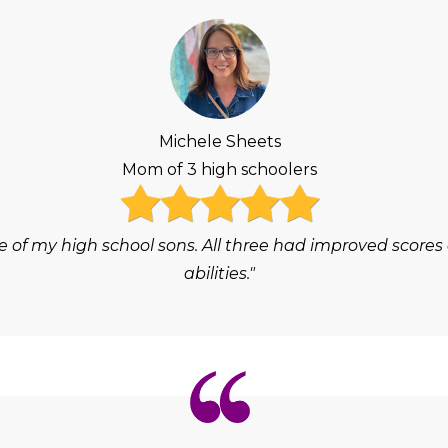
Michele Sheets
Mom of 3 high schoolers
e of my high school sons. All three had improved scores
abilities."