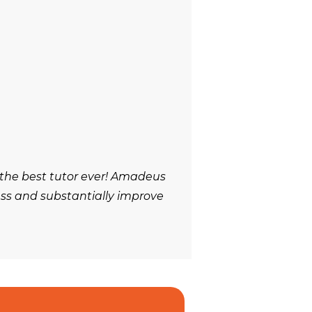
 the best tutor ever! Amadeus
ess and substantially improve