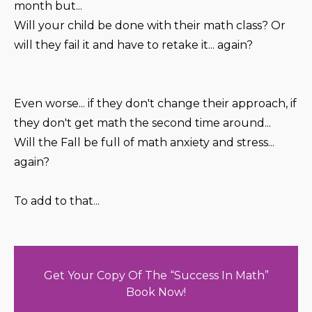
month but...
Will your child be done with their math class? Or
will they fail it and have to retake it... again?
Even worse... if they don't change their approach, if
they don't get math the second time around...
Will the Fall be full of math anxiety and stress...
again?
To add to that...
Get Your Copy Of The “Success In Math”
Book Now!