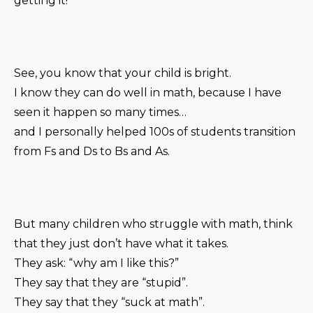
getting it!
See, you know that your child is bright.
I know they can do well in math, because I have
seen it happen so many times…
and I personally helped 100s of students transition
from Fs and Ds to Bs and As.
But many children who struggle with math, think
that they just don’t have what it takes.
They ask: “why am I like this?”
They say that they are “stupid”.
They say that they “suck at math”.