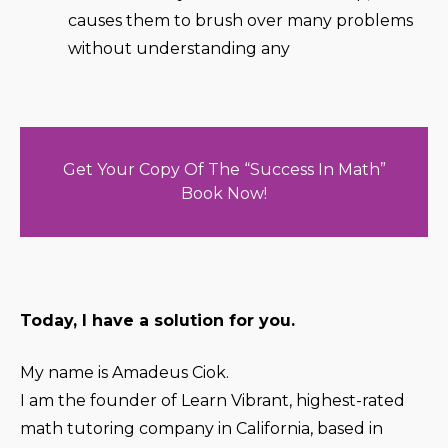
causes them to brush over many problems
without understanding any
Get Your Copy Of The “Success In Math”
Book Now!
Today, I have a solution for you.
My name is Amadeus Ciok.
I am the founder of Learn Vibrant, highest-rated
math tutoring company in California, based in