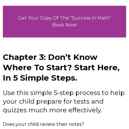
Get Your Copy Of The “Success In Math”
Book Now!
Chapter 3: Don’t Know
Where To Start? Start Here,
In 5 Simple Steps.
Use this simple 5-step process to help
your child prepare for tests and
quizzes much more effectively.
Does your child review their notes?