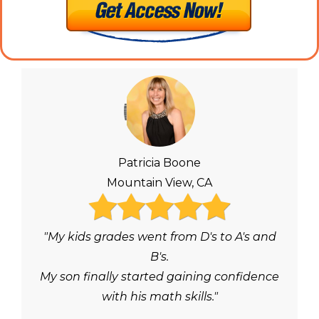
Patricia Boone
Mountain View, CA
"My kids grades went from D's to A's and
B's.
My son finally started gaining confidence
with his math skills."