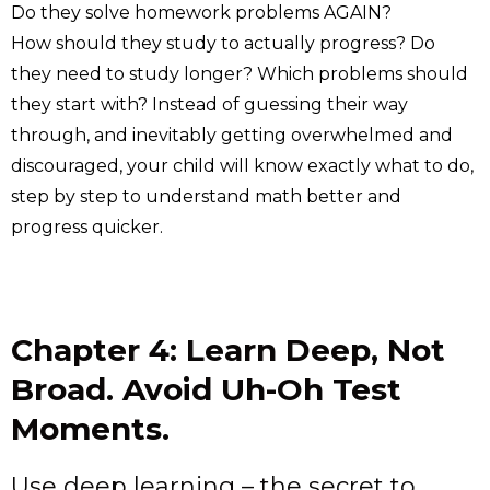
Do they solve homework problems AGAIN?
How should they study to actually progress? Do
they need to study longer? Which problems should
they start with? Instead of guessing their way
through, and inevitably getting overwhelmed and
discouraged, your child will know exactly what to do,
step by step to understand math better and
progress quicker.
Chapter 4: Learn Deep, Not
Broad. Avoid Uh-Oh Test
Moments.
Use deep learning – the secret to