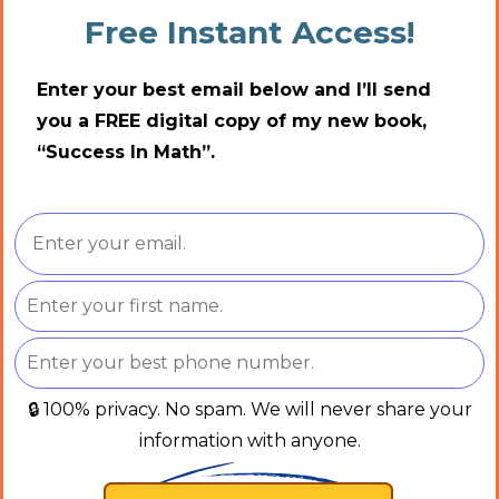
Free Instant Access!
Enter your best email below and I’ll send
you a FREE digital copy of my new book,
“Success In Math”.
🔒 100% privacy. No spam. We will never share your
information with anyone.