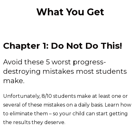
What You Get
Chapter 1: Do Not Do This!
Avoid these 5 worst progress-
destroying mistakes most students
make.
Unfortunately, 8/10 students make at least one or
several of these mistakes on a daily basis. Learn how
to eliminate them – so your child can start getting
the results they deserve.