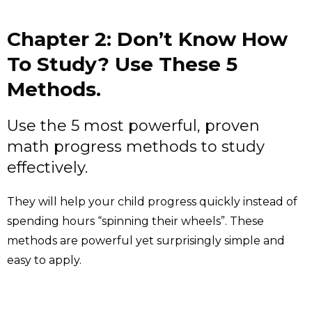
Chapter 2: Don’t Know How
To Study? Use These 5
Methods.
Use the 5 most powerful, proven
math progress methods to study
effectively.
They will help your child progress quickly instead of
spending hours “spinning their wheels”. These
methods are powerful yet surprisingly simple and
easy to apply.