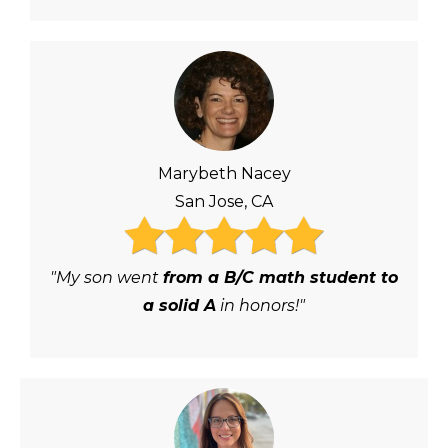
Marybeth Nacey
San Jose, CA
"My son went
from a B/C math student to
a solid A
in honors!"