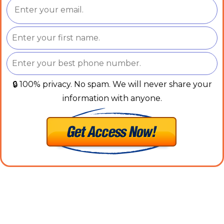
🔒 100% privacy. No spam. We will never share your
information with anyone.