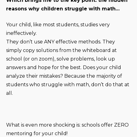
Which brings me to the key point: the hidden
reasons why children struggle with math…
Your child, like most students, studies very
ineffectively.
They don’t use ANY effective methods. They
simply copy solutions from the whiteboard at
school (or on zoom), solve problems, look up
answers and hope for the best. Does your child
analyze their mistakes? Because the majority of
students who struggle with math, don’t do that at
all.
What is even more shocking is: schools offer ZERO
mentoring for your child!