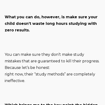
What you can do, however, is make sure your
child doesn’t waste long hours studying with
zero results.
You can make sure they don’t make study
mistakes that are guaranteed to kill their progress.
Because let’s be honest:
right now, their “study methods” are completely
ineffective.