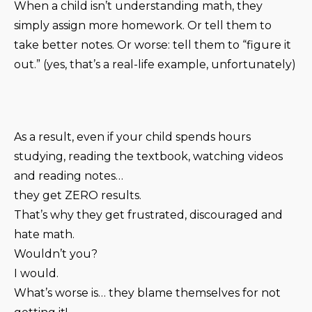
When a child isn’t understanding math, they
simply assign more homework. Or tell them to
take better notes. Or worse: tell them to “figure it
out.” (yes, that’s a real-life example, unfortunately)
As a result, even if your child spends hours
studying, reading the textbook, watching videos
and reading notes…
they get ZERO results.
That’s why they get frustrated, discouraged and
hate math.
Wouldn’t you?
I would.
What’s worse is… they blame themselves for not