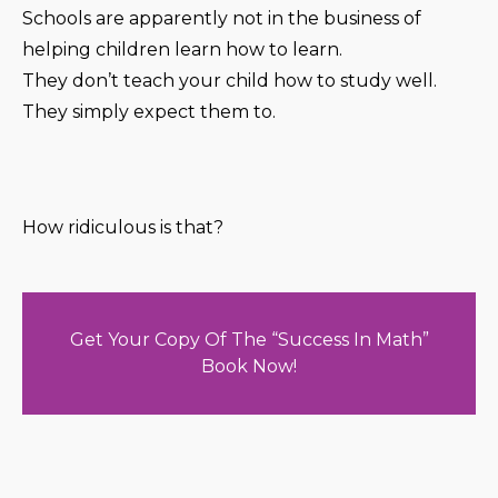
Schools are apparently not in the business of
helping children learn how to learn.
They don’t teach your child how to study well.
They simply expect them to.
How ridiculous is that?
Get Your Copy Of The “Success In Math”
Book Now!