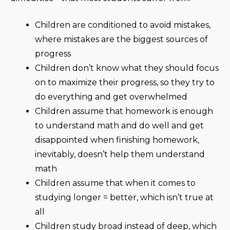
Children are conditioned to avoid mistakes,
where mistakes are the biggest sources of
progress
Children don’t know what they should focus
on to maximize their progress, so they try to
do everything and get overwhelmed
Children assume that homework is enough
to understand math and do well and get
disappointed when finishing homework,
inevitably, doesn’t help them understand
math
Children assume that when it comes to
studying longer = better, which isn’t true at
all
Children study broad instead of deep, which