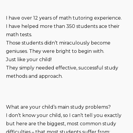
I have over 12 years of math tutoring experience.
I have helped more than 350 students ace their
math tests.
Those students didn’t miraculously become
geniuses. They were bright to begin with.
Just like your child!
They simply needed effective, successful study
methods and approach.
What are your child’s main study problems?
I don’t know your child, so I can’t tell you exactly
but here are the biggest, most common study
difficulties – that most students suffer from: