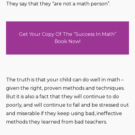
They say that they “are not a math person”.
Get Your Copy Of The “Success In Math”
Book Now!
The truth is that your child can do well in math –
given the right, proven methods and techniques.
But it is also a fact that they will continue to do
poorly, and will continue to fail and be stressed out
and miserable if they keep using bad, ineffective
methods they learned from bad teachers.