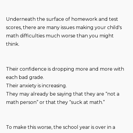
Underneath the surface of homework and test
scores, there are many issues making your child's
math difficulties much worse than you might
think.
Their confidence is dropping more and more with
each bad grade.
Their anxiety is increasing.
They may already be saying that they are “not a
math person” or that they “suck at math.”
To make this worse, the school year is over in a