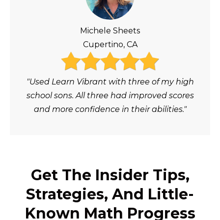
Michele Sheets
Cupertino, CA
"Used Learn Vibrant with three of my high
school sons. All three had improved scores
and more confidence in their abilities."
Get The Insider Tips,
Strategies, And Little-
Known Math Progress