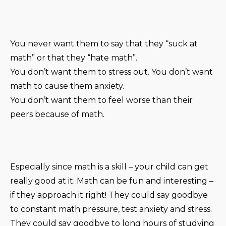
You never want them to say that they “suck at
math” or that they “hate math”.
You don’t want them to stress out. You don’t want
math to cause them anxiety.
You don’t want them to feel worse than their
peers because of math.
Especially since math is a skill – your child can get
really good at it. Math can be fun and interesting –
if they approach it right! They could say goodbye
to constant math pressure, test anxiety and stress.
They could say goodbye to long hours of studying