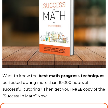
Want to know the
best math progress techniques
perfected during more than 10,000 hours of
successful tutoring? Then get your
FREE
copy of the
“Success In Math” Now!