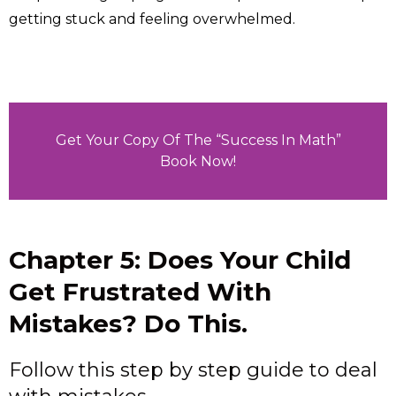
getting stuck and feeling overwhelmed.
Get Your Copy Of The “Success In Math”
Book Now!
Chapter 5: Does Your Child
Get Frustrated With
Mistakes? Do This.
Follow this step by step guide to deal