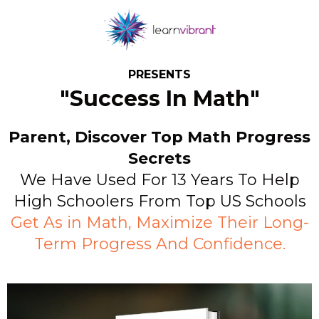
PRESENTS
"Success In Math"
Parent, Discover Top Math Progress
Secrets
We Have Used For 13 Years To Help
High Schoolers From Top US Schools
Get As in Math, Maximize Their Long-
Term Progress And Confidence.