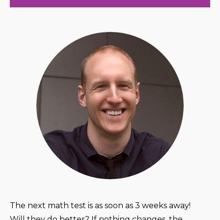
The next math test is as soon as 3 weeks away!
Will they do better? If nothing changes, the