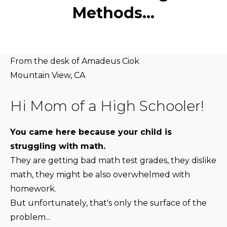
Methods…
From the desk of Amadeus Ciok
Mountain View, CA
Hi Mom of a High Schooler!
You came here because your child is
struggling with math.
They are getting bad math test grades, they dislike
math, they might be also overwhelmed with
homework.
But unfortunately, that's only the surface of the
problem...