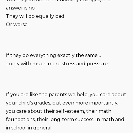
answer is no.
They will do equally bad.
Or worse.
If they do everything exactly the same…
…only with much more stress and pressure!
If you are like the parents we help, you care about
your child’s grades, but even more importantly,
you care about their self-esteem, their math
foundations, their long-term success. In math and
in school in general.