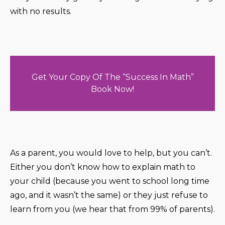
with no results.
Get Your Copy Of The “Success In Math”
Book Now!
As a parent, you would love to help, but you can’t.
Either you don’t know how to explain math to
your child (because you went to school long time
ago, and it wasn’t the same) or they just refuse to
learn from you (we hear that from 99% of parents).