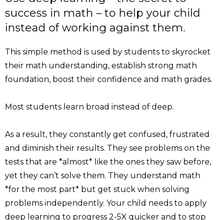
success in math – to help your child
instead of working against them.
This simple method is used by students to skyrocket
their math understanding, establish strong math
foundation, boost their confidence and math grades.
Most students learn broad instead of deep.
As a result, they constantly get confused, frustrated
and diminish their results. They see problems on the
tests that are *almost* like the ones they saw before,
yet they can’t solve them. They understand math
*for the most part* but get stuck when solving
problems independently. Your child needs to apply
deep learning to progress 2-5X quicker and to stop