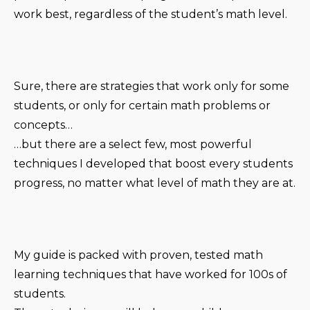
work best, regardless of the student’s math level.
Sure, there are strategies that work only for some
students, or only for certain math problems or
concepts…
…but there are a select few, most powerful
techniques I developed that boost every students
progress, no matter what level of math they are at.
My guide is packed with proven, tested math
learning techniques that have worked for 100s of
students.