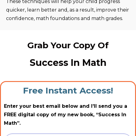
These techniques will help your child progress
quicker, learn better and, as a result, improve their
confidence, math foundations and math grades.
Grab Your Copy Of
Success In Math
Free Instant Access!
Enter your best email below and I’ll send you a
FREE digital copy of my new book, “Success In
Math”.