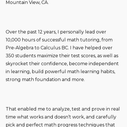
Mountain View, CA.
Over the past 12 years, I personally lead over
10,000 hours of successful math tutoring, from
Pre-Algebra to Calculus BC. I have helped over
350 students maximize their test scores, as well as
skyrocket their confidence, become independent
in learning, build powerful math learning habits,
strong math foundation and more.
That enabled me to analyze, test and prove in real
time what works and doesn’t work, and carefully
pick and perfect math progress techniques that