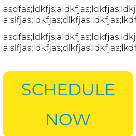
asdfas;ldkfjs;aldkfjas;ldkfjas;ldkjf
a;slfjas;ldkfjas;dlkfjas;ldkfjas;lkdf
asdfas;ldkfjs;aldkfjas;ldkfjas;ldkjf
a;slfjas;ldkfjas;dlkfjas;ldkfjas;lkdf
SCHEDULE
NOW