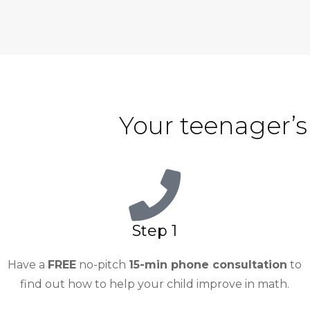
Your teenager’s
Step 1
Have a
FREE
no-pitch
15-min phone consultation
to
find out how to help your child improve in math.