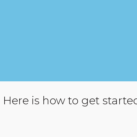
Here is how to get starte