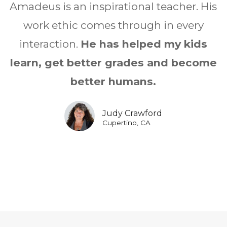
Amadeus is an inspirational teacher. His
work ethic comes through in every
interaction.
He has helped my kids
learn, get better grades and become
better humans.
Judy Crawford
Cupertino, CA