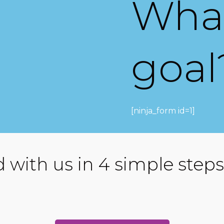
What
goal
[ninja_form id=1]
d with us in 4 simple steps