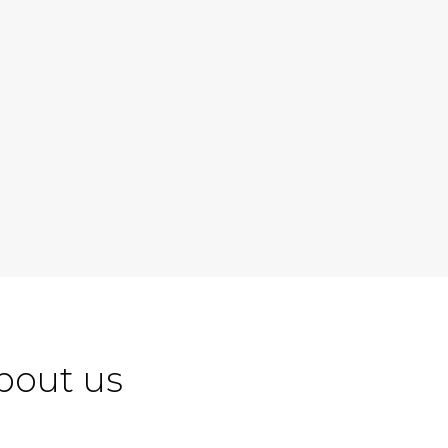
bout us