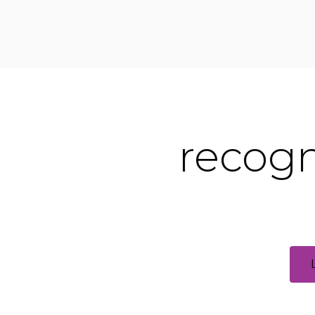
recogn