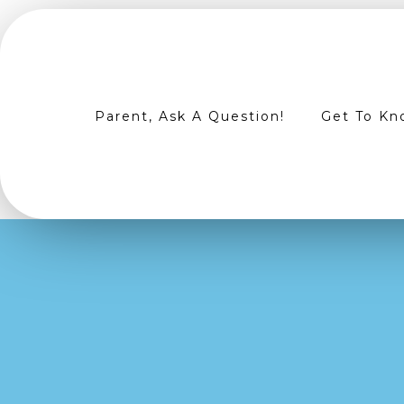
Parent, Ask A Question!
Get To Kn