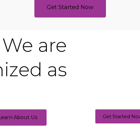
Get Started Now
We are
ized as
Get Started No
Learn About Us