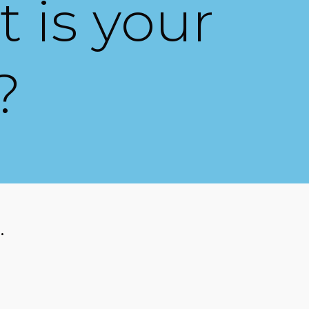
 is your
?
.