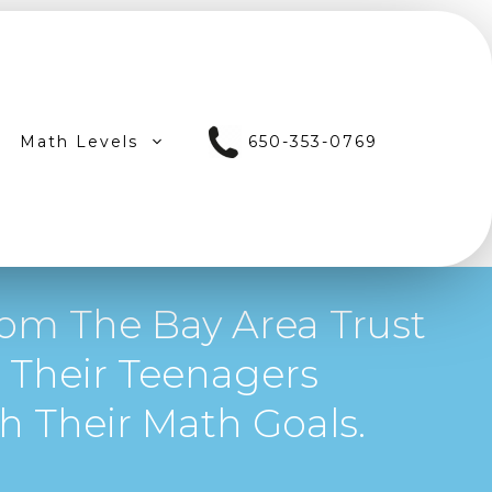
Math Levels
650-353-0769
om The Bay Area Trust
 Their Teenagers
 Their Math Goals.