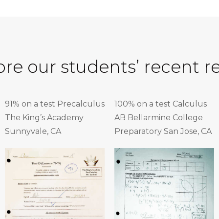
ore our students’ recent re
91% on a test Precalculus
100% on a test Calculus
The King’s Academy
AB Bellarmine College
Sunnyvale, CA
Preparatory San Jose, CA