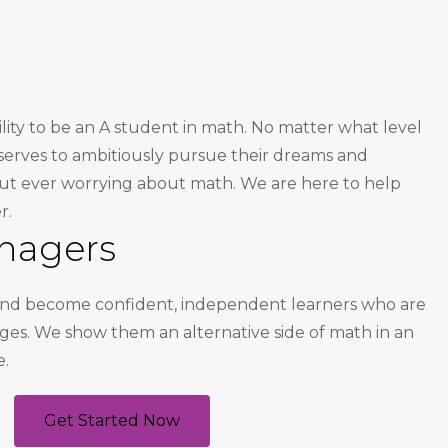
ility to be an A student in math. No matter what level
deserves to ambitiously pursue their dreams and
out ever worrying about math. We are here to help
r.
nagers
 and become confident, independent learners who are
enges. We show them an alternative side of math in an
e.
Get Started Now