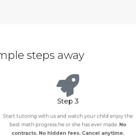
imple steps away
Step 3
Start tutoring with us and watch your child enjoy the
best math progress he or she has ever made.
No
contracts. No hidden fees. Cancel anytime.