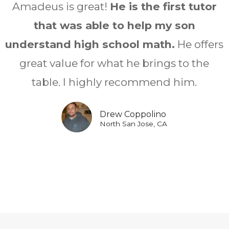
Amadeus is great!
He is the first tutor
that was able to help my son
understand high school math.
He offers
great value for what he brings to the
table. I highly recommend him.
Drew Coppolino
North San Jose, CA