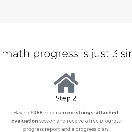
 math progress is just 3 s
Step 2
Have a
FREE
in-person
no-strings-attached
evaluation
session and receive a free progress
progress report and a progress plan.