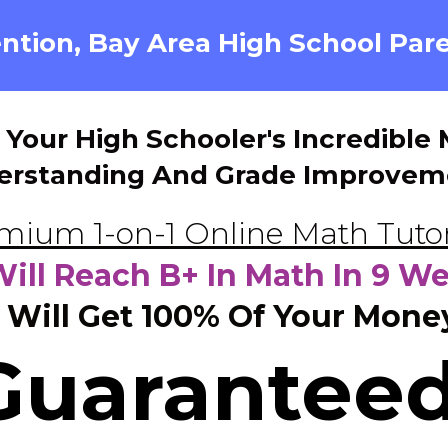
ntion, Bay Area High School Pare
 Your High Schooler's Incredibl
erstanding And Grade Improvem
mium 1-on-1 Online Math Tut
Will Reach B+ In Math In 9 W
 Will Get 100% Of Your Mone
Guaranteed