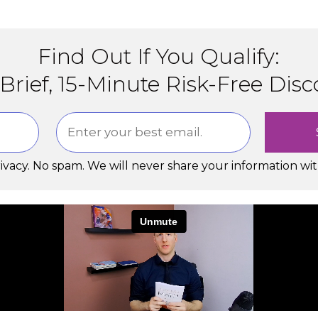
Find Out If You Qualify:
Brief, 15-Minute Risk-Free Disc
rivacy. No spam. We will never share your information wi