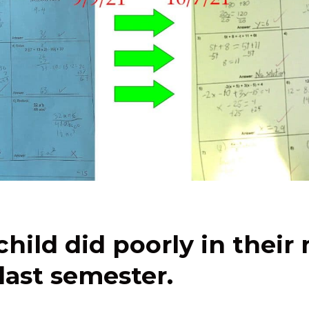
child did poorly in their
 last semester.