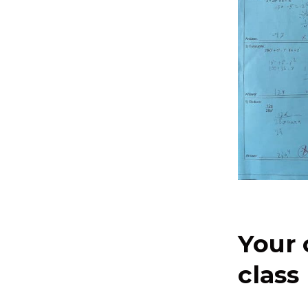
Your 
class