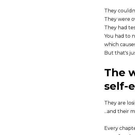
They couldn
They were o
They had tes
You had to n
which causes 
But that's ju
The w
self-
They are los
...and their 
Every chapte