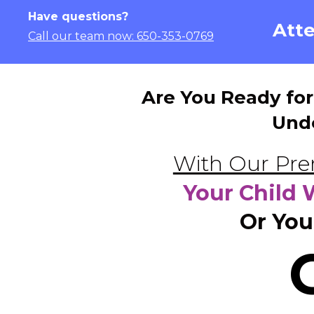
Have questions?
Atte
Call our team now: 650-353-0769
Are You Ready for
Und
With Our Pre
Your Child 
Or You