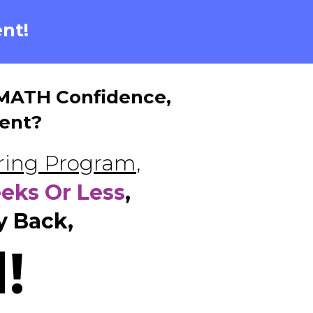
nt!
e MATH Confidence,
ent?
oring Program
,
eeks Or Less
,
y Back,
!