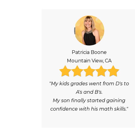
Patricia Boone
Mountain View, CA
"My kids grades went from D's to
A's and B's.
My son finally started gaining
confidence with his math skills."