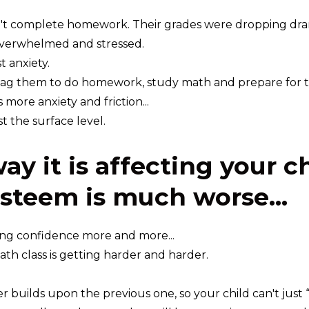
't complete homework. Their grades were dropping dram
verwhelmed and stressed.
t anxiety.
ag them to do homework, study math and prepare for tes
more anxiety and friction...
st the surface level.
ay it is affecting your c
esteem is much worse...
ing confidence more and more...
math class is getting harder and harder.
r builds upon the previous one, so your child can't just