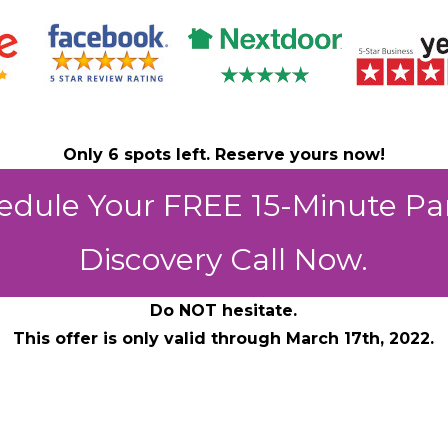
Only 6 spots left. Reserve yours now!
edule Your FREE 15-Minute Pa
Discovery Call Now.
Do NOT hesitate.
This offer is only valid through March 17th, 2022.