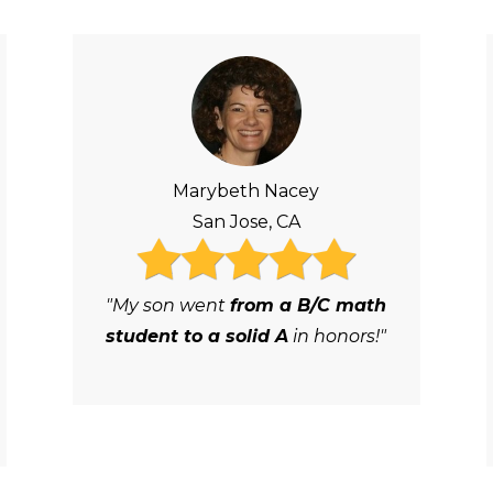
Marybeth Nacey
San Jose, CA
"My son went
from a B/C math
student to a solid A
in honors!"