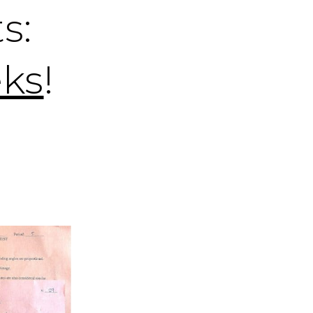
s:
eks
!