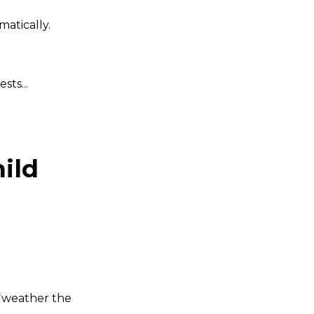
atically.
ts...
hild
 “weather the