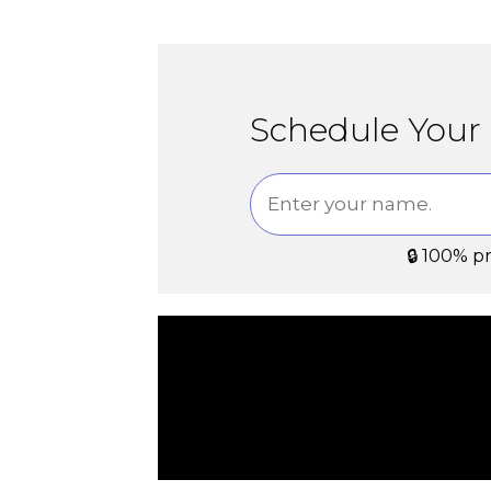
Schedule Your 
🔒 100% p