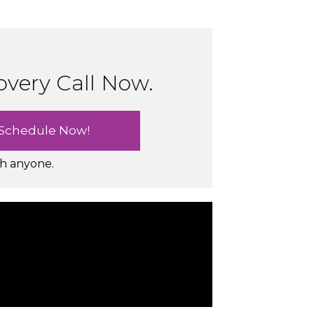
overy Call Now.
th anyone.