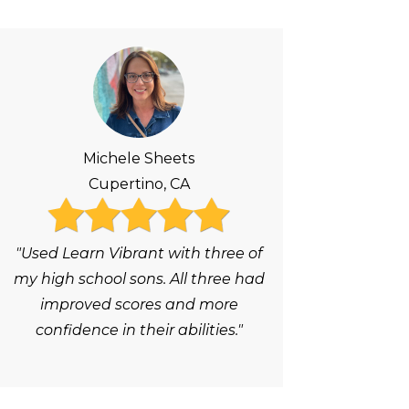
Michele Sheets
Cupertino, CA
"Used Learn Vibrant with three of
my high school sons. All three had
improved scores and more
confidence in their abilities."