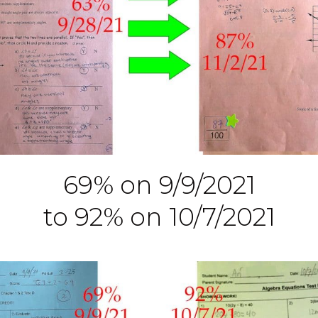
69% on 9/9/2021
to 92% on 10/7/2021