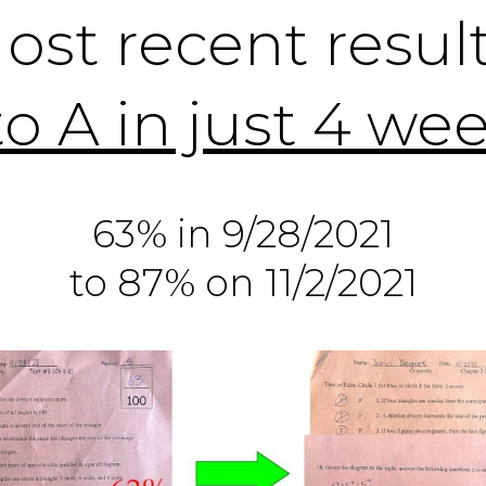
ost recent result
to A in just 4 we
63% in 9/28/2021
to 87% on 11/2/2021