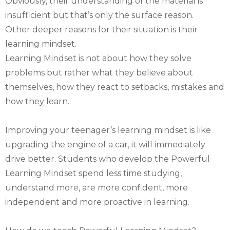
Obviously, their understanding of the material is
insufficient but that’s only the surface reason.
Other deeper reasons for their situation is their
learning mindset.
Learning Mindset is not about how they solve
problems but rather what they believe about
themselves, how they react to setbacks, mistakes and
how they learn.
Improving your teenager’s learning mindset is like
upgrading the engine of a car, it will immediately
drive better. Students who develop the Powerful
Learning Mindset spend less time studying,
understand more, are more confident, more
independent and more proactive in learning.