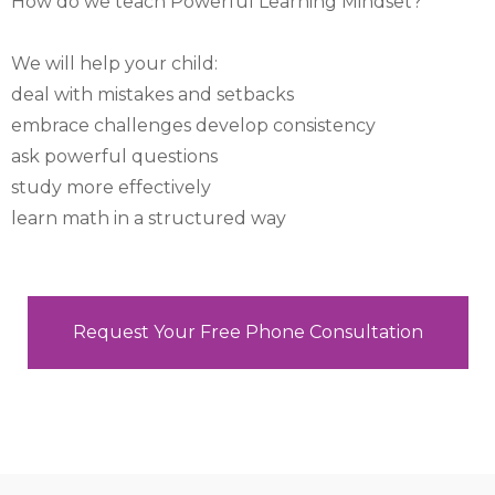
How do we teach Powerful Learning Mindset?
We will help your child:
deal with mistakes and setbacks
embrace challenges develop consistency
ask powerful questions
study more effectively
learn math in a structured way
Request Your Free Phone Consultation