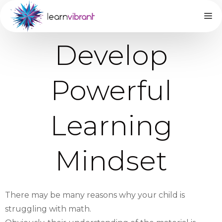
Develop
Powerful
Learning
Mindset
There may be many reasons why your child is
struggling with math.